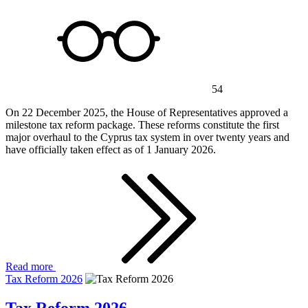
54
On 22 December 2025, the House of Representatives approved a
milestone tax reform package. These reforms constitute the first
major overhaul to the Cyprus tax system in over twenty years and
have officially taken effect as of 1 January 2026.
Read more
Tax Reform 2026