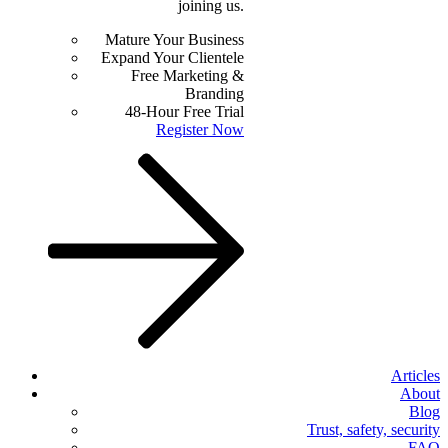
joining us.
Mature Your Business
Expand Your Clientele
Free Marketing &
Branding
48-Hour Free Trial
Register Now
Articles
About
Blog
Trust, safety, security
FAQ