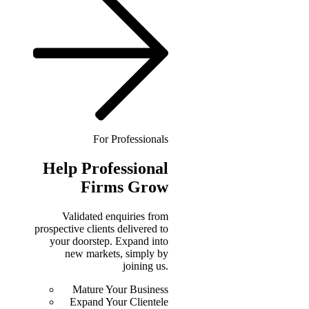
For Professionals
Help
Professional
Firms Grow
Validated enquiries from
prospective clients delivered to
your doorstep. Expand into
new markets, simply by
joining us.
Mature Your Business
Expand Your Clientele