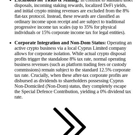
disposals, incoming staking rewards, localized DeFi yields,
and initial crypto mining revenues are excluded from the 8%
flat-tax protocol. Instead, these rewards are classified as
ordinary income upon receipt and are subject to traditional
progressive income tax scales (up to 35% for physical
individuals or 15% corporate income tax for legal entities).
Corporate Integration and Non-Dom Status:
Operating an
active crypto business via a local Cyprus Limited company
allows for corporate isolation. While actual crypto disposal
profits trigger the standalone 8% tax rate, normal operating
business revenues (such as platform trading fees or custody
commissions) remain subject to the standard 12.5% corporate
tax rate. Crucially, when these after-tax corporate profits are
disbursed as dividends to shareholders possessing Cyprus
Non-Domiciled (Non-Dom) status, they completely escape
the Special Defence Contribution, yielding a 0% dividend tax
rate.