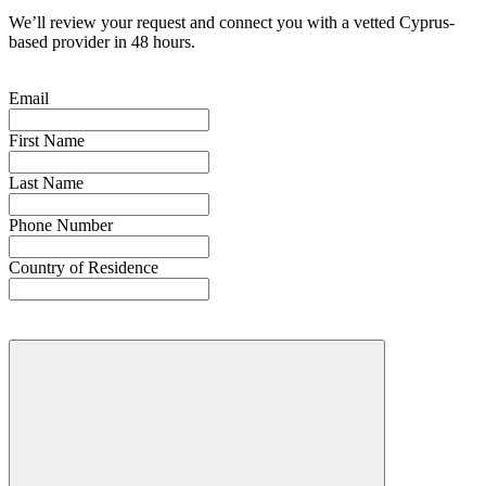
We’ll review your request and connect you with a vetted Cyprus-
based provider in 48 hours.
Email
First Name
Last Name
Phone Number
Country of Residence