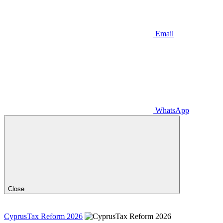
Email
WhatsApp
Close
CyprusTax Reform 2026