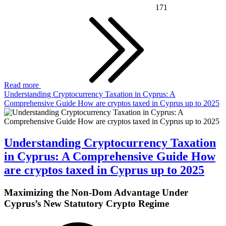
171
Read more
Understanding Cryptocurrency Taxation in Cyprus: A
Comprehensive Guide How are cryptos taxed in Cyprus up to 2025
Understanding Cryptocurrency Taxation
in Cyprus: A Comprehensive Guide How
are cryptos taxed in Cyprus up to 2025
Maximizing the Non-Dom Advantage Under
Cyprus’s New Statutory Crypto Regime