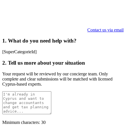
Contact us via email
1. What do you need help with?
[SuperCategorieId]
2. Tell us more about your situation
Your request will be reviewed by our concierge team. Only
complete and clear submissions will be matched with licensed
Cyprus-based experts.
Minimum characters: 30