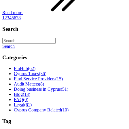
Read more
1
2
3
4
5
6
7
8
Search
Search
Categories
FinHub
(62)
Cyprus Taxes
(36)
Find Service Providers
(15)
Audit Matters
(8)
Doing business in Cyprus
(51)
Blog
(13)
FAQ
(0)
Legal
(61)
Cyprus Company Related
(10)
Tag