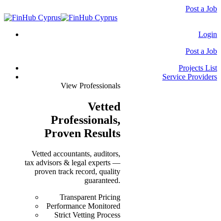
Post a Job
Login
Post a Job
Projects List
Service Providers
View Professionals
Vetted
Professionals
,
Proven Results
Vetted accountants, auditors,
tax advisors & legal experts —
proven track record, quality
guaranteed.
Transparent Pricing
Performance Monitored
Strict Vetting Process