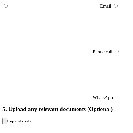
Email
Phone call
WhatsApp
5. Upload any relevant documents (Optional)
PDF uploads only.