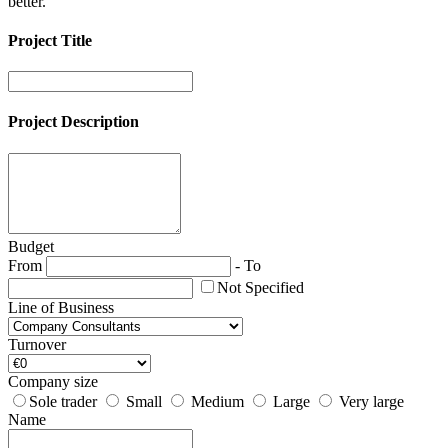
better.
Project Title
Project Description
Budget
From
-
To
Not Specified
Line of Business
Turnover
Company size
Sole trader
Small
Medium
Large
Very large
Name