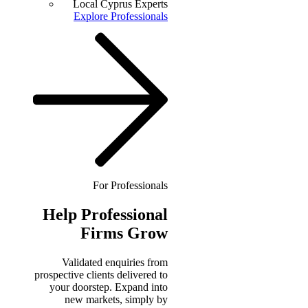
Local Cyprus Experts
Explore Professionals
For Professionals
Help
Professional
Firms Grow
Validated enquiries from
prospective clients delivered to
your doorstep. Expand into
new markets, simply by