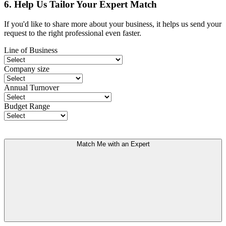
6. Help Us Tailor Your Expert Match
If you'd like to share more about your business, it helps us send your
request to the right professional even faster.
Line of Business
Company size
Annual Turnover
Budget Range
Match Me with an Expert