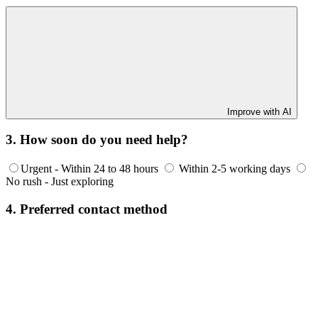
Improve with AI
3. How soon do you need help?
Urgent - Within 24 to 48 hours
Within 2-5 working days
No rush - Just exploring
4. Preferred contact method