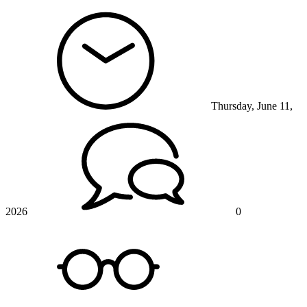
Thursday, June 11,
2026
0