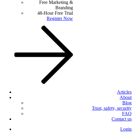
Free Marketing &
Branding
48-Hour Free Trial
Register Now
Articles
About
Blog
Trust, safety, security
FAQ
Contact us
Login