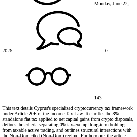
Monday, June 22,
2026
0
143
This text details Cyprus's specialized cryptocurrency tax framework
under Article 20E of the Income Tax Law. It clarifies the 8%
standalone flat tax applied to net capital gains from crypto disposals,
defines the criteria separating 0% tax-exempt long-term holdings
from taxable active trading, and outlines structural interactions with
the Non-Domiciled (Non-Dom) regime. Furthermore, the article