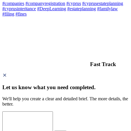
#companies
#companyregistration
#cyprus
#cyprusestateplanning
#cyprusinteritance
#DeepLearning
#estateplanning
#familylaw
#filing
#fines
Fast Track
Let us know what you need
completed.
We'll help you create a clear and detailed brief. The more details, the
better.