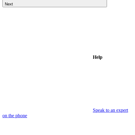
Next
Help
Speak to an expert
on the phone