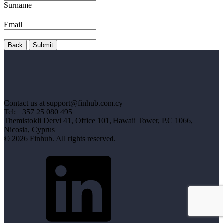
Surname
Email
Back
Submit
Contact us at support@finhub.com.cy
Tel: +357 25 080 495
Themistokli Dervi 41, Office 101, Hawaii Tower, P.C 1066,
Nicosia, Cyprus
© 2026 Finhub. All rights reserved.