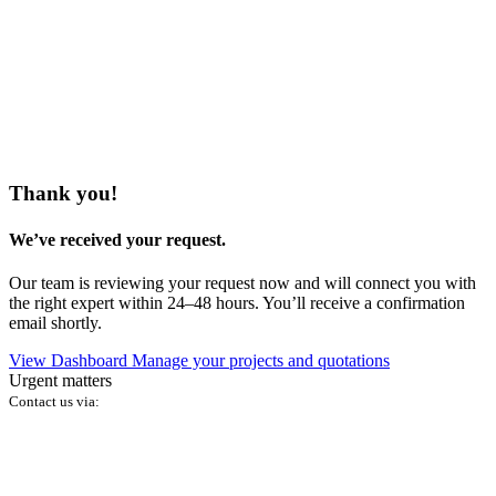
Thank you!
We’ve received your request.
Our team is reviewing your request now and will connect you with
the right expert within 24–48 hours. You’ll receive a confirmation
email shortly.
View Dashboard
Manage your projects and quotations
Urgent matters
Contact us via: