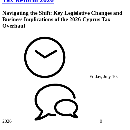
Tax Reform 2026
Navigating the Shift: Key Legislative Changes and
Business Implications of the 2026 Cyprus Tax
Overhaul
Friday, July 10,
2026
0