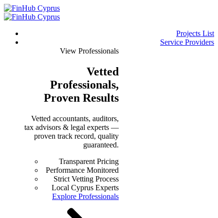
Projects List
Service Providers
View Professionals
Vetted
Professionals
,
Proven Results
Vetted accountants, auditors,
tax advisors & legal experts —
proven track record, quality
guaranteed.
Transparent Pricing
Performance Monitored
Strict Vetting Process
Local Cyprus Experts
Explore Professionals