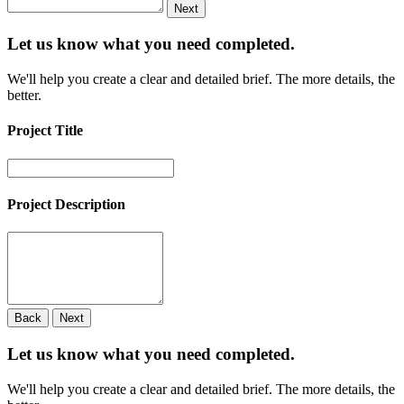
Next
Let us know what you need
completed.
We'll help you create a clear and detailed brief. The more details, the
better.
Project Title
Project Description
Back
Next
Let us know what you need
completed.
We'll help you create a clear and detailed brief. The more details, the