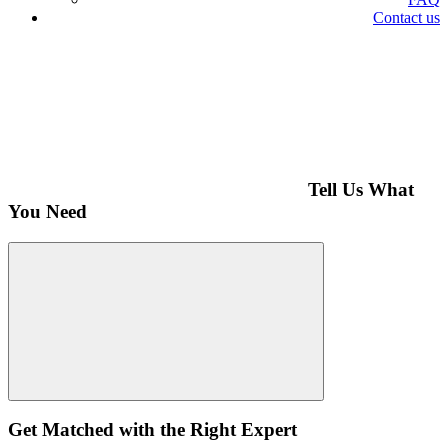
Contact us
Tell Us What
You Need
Get Matched with the Right Expert