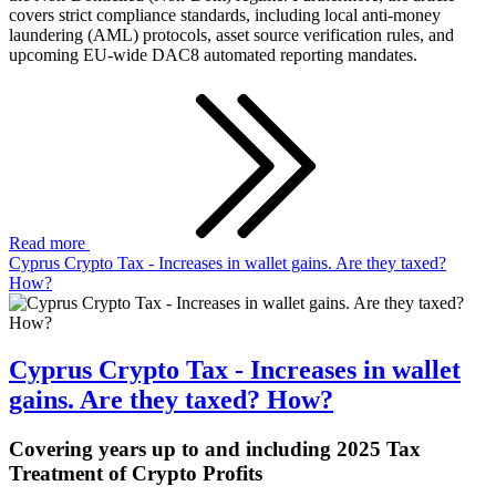
covers strict compliance standards, including local anti-money
laundering (AML) protocols, asset source verification rules, and
upcoming EU-wide DAC8 automated reporting mandates.
Read more
Cyprus Crypto Tax - Increases in wallet gains. Are they taxed?
How?
Cyprus Crypto Tax - Increases in wallet
gains. Are they taxed? How?
Covering years up to and including 2025 Tax
Treatment of Crypto Profits