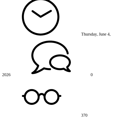
Thursday, June 4,
2026
0
370