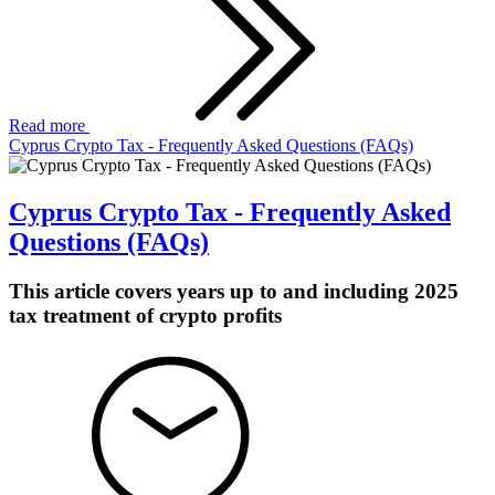
Read more
Cyprus Crypto Tax - Frequently Asked Questions (FAQs)
Cyprus Crypto Tax - Frequently Asked
Questions (FAQs)
This article covers years up to and including 2025
tax treatment of crypto profits