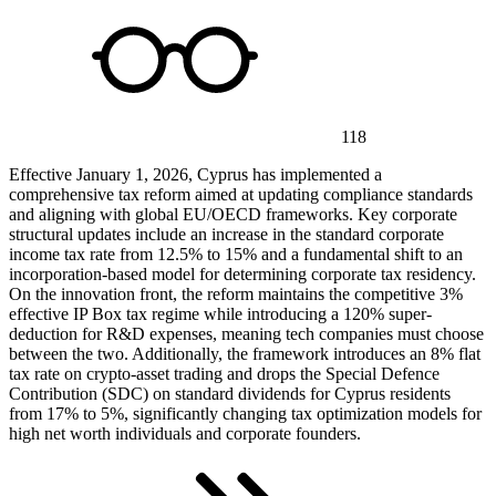
118
Effective January 1, 2026, Cyprus has implemented a
comprehensive tax reform aimed at updating compliance standards
and aligning with global EU/OECD frameworks. Key corporate
structural updates include an increase in the standard corporate
income tax rate from 12.5% to 15% and a fundamental shift to an
incorporation-based model for determining corporate tax residency.
On the innovation front, the reform maintains the competitive 3%
effective IP Box tax regime while introducing a 120% super-
deduction for R&D expenses, meaning tech companies must choose
between the two. Additionally, the framework introduces an 8% flat
tax rate on crypto-asset trading and drops the Special Defence
Contribution (SDC) on standard dividends for Cyprus residents
from 17% to 5%, significantly changing tax optimization models for
high net worth individuals and corporate founders.