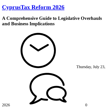
CyprusTax Reform 2026
A Comprehensive Guide to Legislative Overhauls
and Business Implications
Thursday, July 23,
2026
0