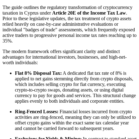
The guide outlines the regulatory transformation of cryptocurrency
taxation in Cyprus under
Article 20E of the Income Tax Law
.
Prior to these legislative updates, the tax treatment of crypto assets
relied heavily on case-by-case administrative evaluations or
individual "badges of trade" assessments, which frequently exposed
active traders to progressive personal income tax rates reaching up to
35%.
The modern framework offers significant clarity and distinct
advantages for international investors, businesses, and high-net-
worth individuals:
Flat 8% Disposal Tax:
A dedicated flat tax rate of 8% is
applied to net gains stemming directly from crypto disposals,
which includes selling crypto for fiat currency, executing
crypto-to-crypto swaps, donating assets, or using digital
currency to pay for goods and services. This structural change
applies evenly to both individuals and corporate entities.
Ring-Fenced Losses:
Financial losses incurred from crypto
activities are ring-fenced, meaning they can only be utilized to
offset crypto gains within the exact same tax calendar year
and cannot be carried forward to subsequent years.
Exclusions for Yields & Mining:
In contrast to standard asset