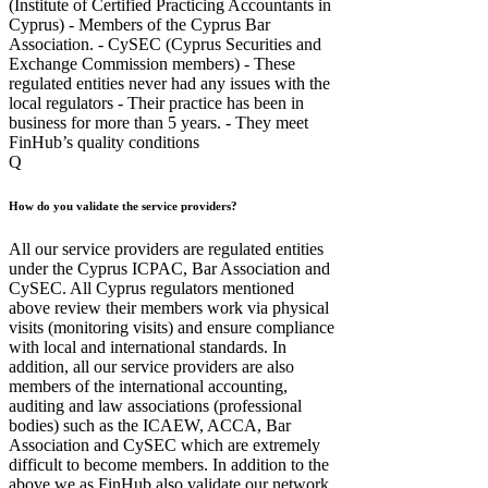
(Institute of Certified Practicing Accountants in
Cyprus) - Members of the Cyprus Bar
Association. - CySEC (Cyprus Securities and
Exchange Commission members) - These
regulated entities never had any issues with the
local regulators - Their practice has been in
business for more than 5 years. - They meet
FinHub’s quality conditions
Q
How do you validate the service providers?
All our service providers are regulated entities
under the Cyprus ICPAC, Bar Association and
CySEC. All Cyprus regulators mentioned
above review their members work via physical
visits (monitoring visits) and ensure compliance
with local and international standards. In
addition, all our service providers are also
members of the international accounting,
auditing and law associations (professional
bodies) such as the ICAEW, ACCA, Bar
Association and CySEC which are extremely
difficult to become members. In addition to the
above we as FinHub also validate our network