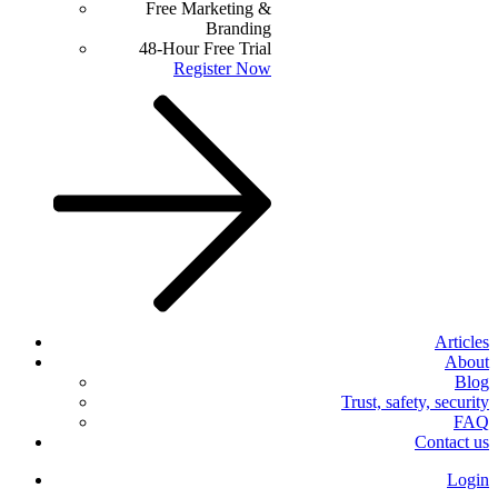
Free Marketing &
Branding
48-Hour Free Trial
Register Now
Articles
About
Blog
Trust, safety, security
FAQ
Contact us
Login