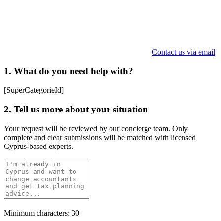
Contact us via email
1. What do you need help with?
[SuperCategorieId]
2. Tell us more about your situation
Your request will be reviewed by our concierge team. Only
complete and clear submissions will be matched with licensed
Cyprus-based experts.
Minimum characters: 30