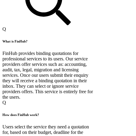
Q
What is FinHub?
FinHub provides binding quotations for
professional services to its users. Our service
providers offer services such as: accounting,
audit, tax, legal, migration and licensing
services. Once our users submit their enquiry
they will receive a binding quotation in their
inbox. They can select or ignore service
providers offers. This service is entirely free for
the users.
Q
How does FinHub work?
Users select the service they need a quotation
for, based on their budget, deadline for the