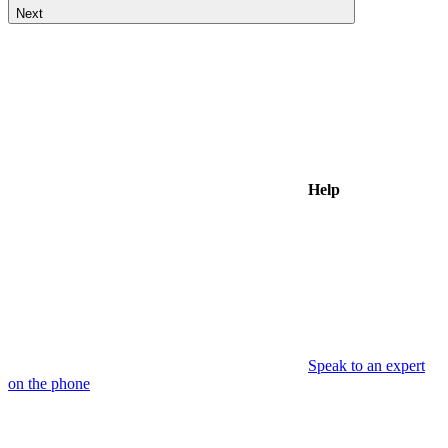
Next
Help
Speak to an expert
on the phone