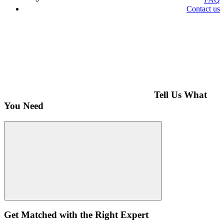
Contact us
Tell Us What
You Need
Get Matched with the Right Expert