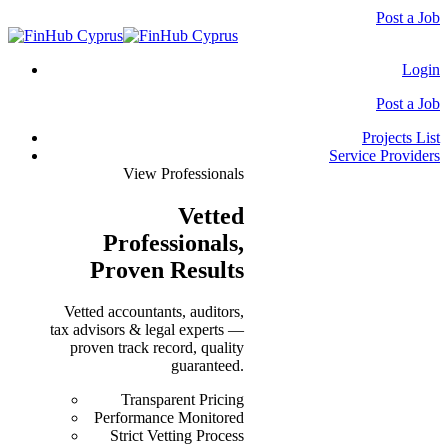
Post a Job
Login
Post a Job
Projects List
Service Providers
View Professionals
Vetted
Professionals
,
Proven Results
Vetted accountants, auditors,
tax advisors & legal experts —
proven track record, quality
guaranteed.
Transparent Pricing
Performance Monitored
Strict Vetting Process