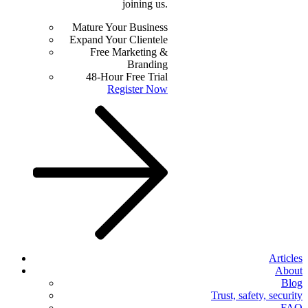
joining us.
Mature Your Business
Expand Your Clientele
Free Marketing &
Branding
48-Hour Free Trial
Register Now
Articles
About
Blog
Trust, safety, security
FAQ