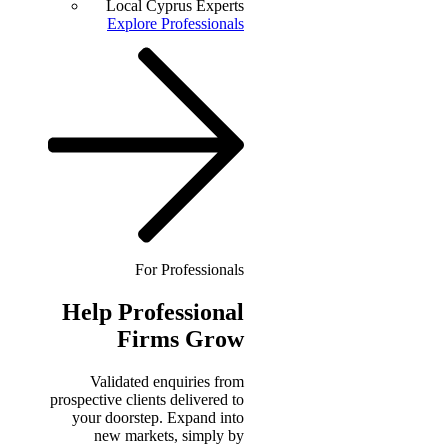
Local Cyprus Experts
Explore Professionals
For Professionals
Help
Professional
Firms Grow
Validated enquiries from
prospective clients delivered to
your doorstep. Expand into
new markets, simply by