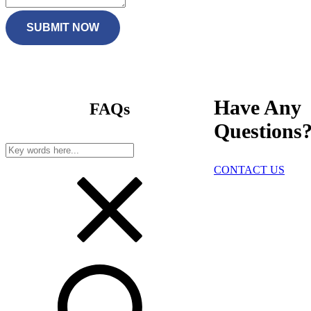
SUBMIT NOW
Have Any
FAQs
Questions
CONTACT US