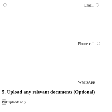
Email
Phone call
WhatsApp
5. Upload any relevant documents (Optional)
PDF uploads only.