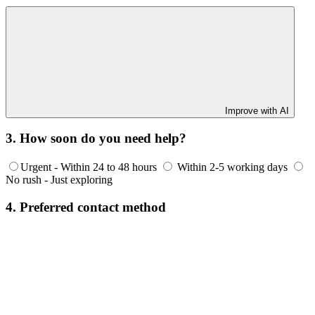
Improve with AI
3. How soon do you need help?
Urgent - Within 24 to 48 hours
Within 2-5 working days
No rush - Just exploring
4. Preferred contact method