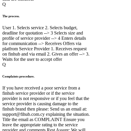
Q
The process.
User 1. Selects service 2. Selects budget,
deadline for quotation --> 3 Selects size and
profile of service provider --> 4 Enters details
for communication --> Receives Offers via
platfrom Service Provider 1. Receives request
on finhub and via email 2. Gives an offer --> 3.
Waits for the user to accept offer
Q
Complaints procedure.
If you have received a poor service from a
finhub service provider or if the service
provider is not responsive or if you feel that the
service provider is causing damage to the
finhub brand then please: Send us an email at:
support@fihub.com.cy explaining the situation.
Title the email as COMPLAINT Ensure you
leave the appropriate rating to the service
provider and comments Rest Assure: We will