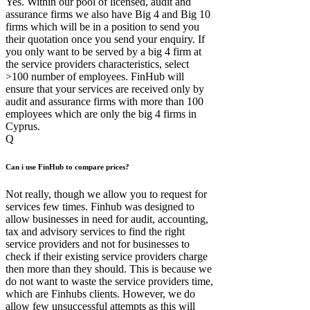
Yes. Within our pool of licensed, audit and
assurance firms we also have Big 4 and Big 10
firms which will be in a position to send you
their quotation once you send your enquiry. If
you only want to be served by a big 4 firm at
the service providers characteristics, select
>100 number of employees. FinHub will
ensure that your services are received only by
audit and assurance firms with more than 100
employees which are only the big 4 firms in
Cyprus.
Q
Can i use FinHub to compare prices?
Not really, though we allow you to request for
services few times. Finhub was designed to
allow businesses in need for audit, accounting,
tax and advisory services to find the right
service providers and not for businesses to
check if their existing service providers charge
then more than they should. This is because we
do not want to waste the service providers time,
which are Finhubs clients. However, we do
allow few unsuccessful attempts as this will