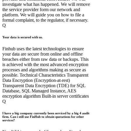
investigate what has happened. We will remove
the service provider form our network and
platform. We will guide you on how to file a
formal complaint, to the regulator, if necessary.
Q
Your data is secured with us.
Finhub uses the latest technologies to ensure
your data are secure from online and offline
breaches either from raw data or backups. This
is achieved with the most advanced encryption
processes and algorithms making as secure as
possible. Technical Characteristics Transparent
Data Encryption (Encryption-at-rest)
Transparent Data Encryption (TDE) for SQL
Database, SQL Managed Instance, AES
encryption algorithm Built-in server certificates
Q
I have a big company currently been serviced by a big 4 audit
firm. Can i still use FinHub to obtain quotations for other
services?