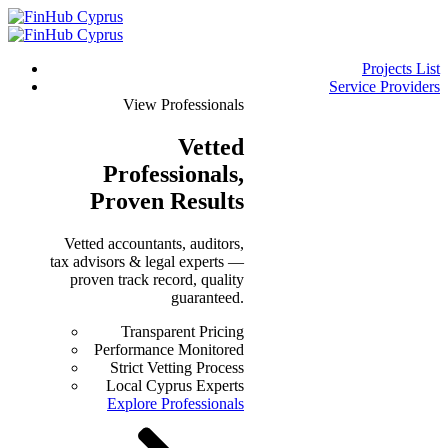
Projects List
Service Providers
View Professionals
Vetted
Professionals
,
Proven Results
Vetted accountants, auditors,
tax advisors & legal experts —
proven track record, quality
guaranteed.
Transparent Pricing
Performance Monitored
Strict Vetting Process
Local Cyprus Experts
Explore Professionals