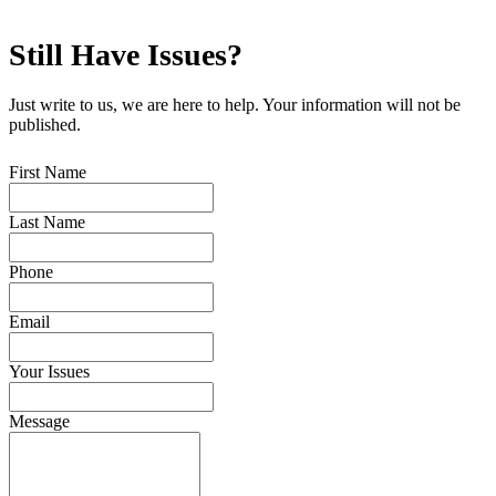
Still Have
Issues?
Just write to us, we are here to help. Your information will not be
published.
First Name
Last Name
Phone
Email
Your Issues
Message