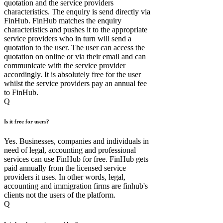
quotation and the service providers
characteristics. The enquiry is send directly via
FinHub. FinHub matches the enquiry
characteristics and pushes it to the appropriate
service providers who in turn will send a
quotation to the user. The user can access the
quotation on online or via their email and can
communicate with the service provider
accordingly. It is absolutely free for the user
whilst the service providers pay an annual fee
to FinHub.
Q
Is it free for users?
Yes. Businesses, companies and individuals in
need of legal, accounting and professional
services can use FinHub for free. FinHub gets
paid annually from the licensed service
providers it uses. In other words, legal,
accounting and immigration firms are finhub's
clients not the users of the platform.
Q