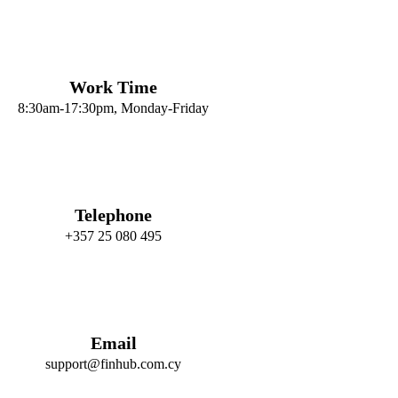
Work Time
8:30am-17:30pm, Monday-Friday
Telephone
+357 25 080 495
Email
support@finhub.com.cy