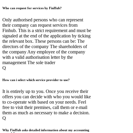
Who can request for services by FinHub?
Only authorised persons who can represent
their company can request services from
Finhub. This is a strict requirement and must be
signaled at the end of the application by ticking
the relevant box. These persons can be: The
directors of the company The shareholders of
the company Any employee of the company
with a valid authorisation letter by the
management The sole trader
Q
How can i select which service provider to use?
It is entirely up to you. Once you receive their
offers you can decide with who you would like
to co-operate with based on your needs. Feel
free to visit their premises, call them or e-mail
them as much as necessary to make a decision.
Q
Why FinHub asks detailed information about my accounting