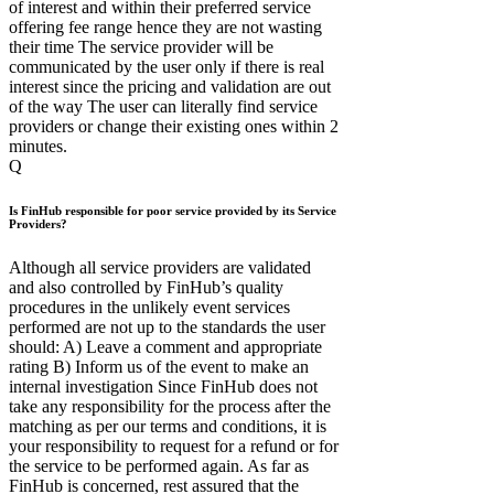
of interest and within their preferred service
offering fee range hence they are not wasting
their time The service provider will be
communicated by the user only if there is real
interest since the pricing and validation are out
of the way The user can literally find service
providers or change their existing ones within 2
minutes.
Q
Is FinHub responsible for poor service provided by its Service
Providers?
Although all service providers are validated
and also controlled by FinHub’s quality
procedures in the unlikely event services
performed are not up to the standards the user
should: A) Leave a comment and appropriate
rating B) Inform us of the event to make an
internal investigation Since FinHub does not
take any responsibility for the process after the
matching as per our terms and conditions, it is
your responsibility to request for a refund or for
the service to be performed again. As far as
FinHub is concerned, rest assured that the