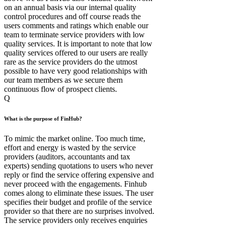
on an annual basis via our internal quality
control procedures and off course reads the
users comments and ratings which enable our
team to terminate service providers with low
quality services. It is important to note that low
quality services offered to our users are really
rare as the service providers do the utmost
possible to have very good relationships with
our team members as we secure them
continuous flow of prospect clients.
Q
What is the purpose of FinHub?
To mimic the market online. Too much time,
effort and energy is wasted by the service
providers (auditors, accountants and tax
experts) sending quotations to users who never
reply or find the service offering expensive and
never proceed with the engagements. Finhub
comes along to eliminate these issues. The user
specifies their budget and profile of the service
provider so that there are no surprises involved.
The service providers only receives enquiries