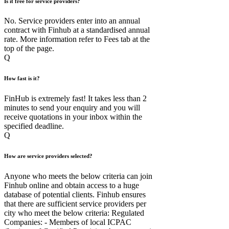
Is it free for service providers?
No. Service providers enter into an annual
contract with Finhub at a standardised annual
rate. More information refer to Fees tab at the
top of the page.
Q
How fast is it?
FinHub is extremely fast! It takes less than 2
minutes to send your enquiry and you will
receive quotations in your inbox within the
specified deadline.
Q
How are service providers selected?
Anyone who meets the below criteria can join
Finhub online and obtain access to a huge
database of potential clients. Finhub ensures
that there are sufficient service providers per
city who meet the below criteria: Regulated
Companies: - Members of local ICPAC