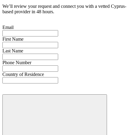
We’ll review your request and connect you with a vetted Cyprus-
based provider in 48 hours.
Email
First Name
Last Name
Phone Number
Country of Residence