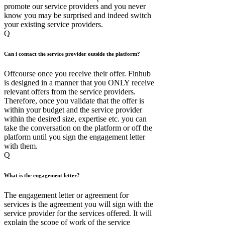
promote our service providers and you never
know you may be surprised and indeed switch
your existing service providers.
Q
Can i contact the service provider outside the platform?
Offcourse once you receive their offer. Finhub
is designed in a manner that you ONLY receive
relevant offers from the service providers.
Therefore, once you validate that the offer is
within your budget and the service provider
within the desired size, expertise etc. you can
take the conversation on the platform or off the
platform until you sign the engagement letter
with them.
Q
What is the engagement letter?
The engagement letter or agreement for
services is the agreement you will sign with the
service provider for the services offered. It will
explain the scope of work of the service