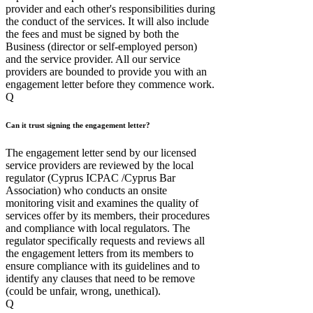
provider and each other's responsibilities during
the conduct of the services. It will also include
the fees and must be signed by both the
Business (director or self-employed person)
and the service provider. All our service
providers are bounded to provide you with an
engagement letter before they commence work.
Q
Can it trust signing the engagement letter?
The engagement letter send by our licensed
service providers are reviewed by the local
regulator (Cyprus ICPAC /Cyprus Bar
Association) who conducts an onsite
monitoring visit and examines the quality of
services offer by its members, their procedures
and compliance with local regulators. The
regulator specifically requests and reviews all
the engagement letters from its members to
ensure compliance with its guidelines and to
identify any clauses that need to be remove
(could be unfair, wrong, unethical).
Q