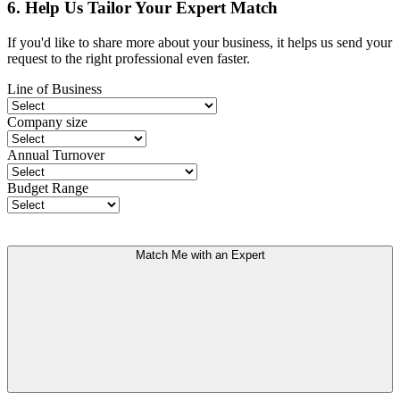
6. Help Us Tailor Your Expert Match
If you'd like to share more about your business, it helps us send your
request to the right professional even faster.
Line of Business
Company size
Annual Turnover
Budget Range
Match Me with an Expert