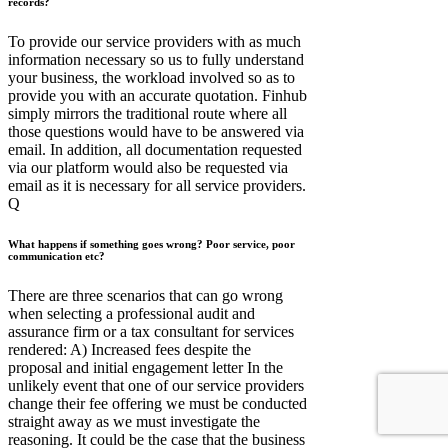
records?
To provide our service providers with as much
information necessary so us to fully understand
your business, the workload involved so as to
provide you with an accurate quotation. Finhub
simply mirrors the traditional route where all
those questions would have to be answered via
email. In addition, all documentation requested
via our platform would also be requested via
email as it is necessary for all service providers.
Q
What happens if something goes wrong? Poor service, poor
communication etc?
There are three scenarios that can go wrong
when selecting a professional audit and
assurance firm or a tax consultant for services
rendered: A) Increased fees despite the
proposal and initial engagement letter In the
unlikely event that one of our service providers
change their fee offering we must be conducted
straight away as we must investigate the
reasoning. It could be the case that the business