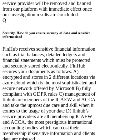
service provider will be removed and banned
from our platform with immediate effect once
our investigation results are concluded.
Q
Security. How do you ensure security of data and sensitive
information?
FinHub receives sensitive financial information
such as trial balances, detailed ledgers and
financial statements which must be protected
and securely stored electronically. FinHub
secures your documents as follows: A)
encrypted and stores in 2 different locations via
azure cloud which is the most sophisticated and
secure network offered by Microsoft B) fully
compliant with GDPR rules C) management of
finhub are members of the ICAEW and ACCA
and take the upmost due care and skill when it
comes to the usage of your date D) finhub’s
service providers are all members og ICAEW
and ACCA, the most prestigious international
accounting bodies which can cost their
membership if sensitive information and clients
data are misused.