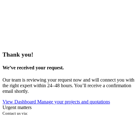
Thank you!
We’ve received your request.
Our team is reviewing your request now and will connect you with
the right expert within 24–48 hours. You’ll receive a confirmation
email shortly.
View Dashboard
Manage your projects and quotations
Urgent matters
Contact us via: