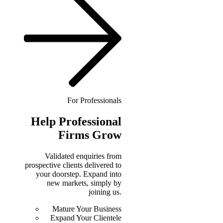
For Professionals
Help
Professional
Firms Grow
Validated enquiries from
prospective clients delivered to
your doorstep. Expand into
new markets, simply by
joining us.
Mature Your Business
Expand Your Clientele