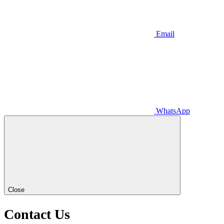
Email
WhatsApp
Close
Contact
Us