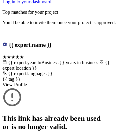
Log in to your dashboard
Top matches for your project
You'll be able to invite them once your project is approved.
{{ expert.name }}
★★★★★
{{ expert.yearsInBusiness }} years in business
{{
expert.location }}
{{ expert.languages }}
{{ tag }}
View Profile
This link has already been used
or is no longer valid.