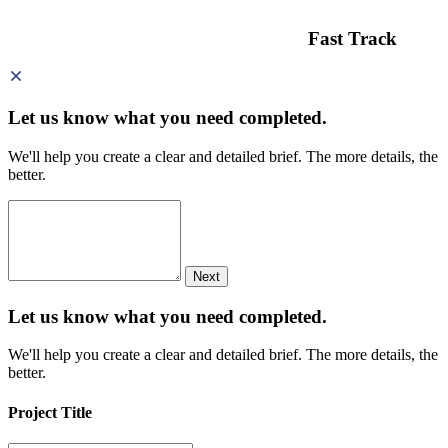
Fast Track
Let us know what you need
completed.
We'll help you create a clear and detailed brief. The more details, the
better.
Next
Let us know what you need
completed.
We'll help you create a clear and detailed brief. The more details, the
better.
Project Title