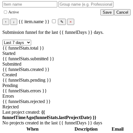
Active
Save
Cancel
{{ item.name }}
↑
↓
✎
×
Submission funnel for the last {{ funnelDays }} days.
{{ funnelStats.total }}
Started
{{ funnelStats.submitted }}
Submitted
{{ funnelStats.created }}
Created
{{ funnelStats.pending }}
Pending
{{ funnelStats.errors }}
Errors
{{ funnelStats.rejected }}
Rejected
Last project created:
{{
funnelTimeAgo(funnelStats.lastProjectDate) }}
No projects created in the last {{ funnelDays }} days
When
Description
Email