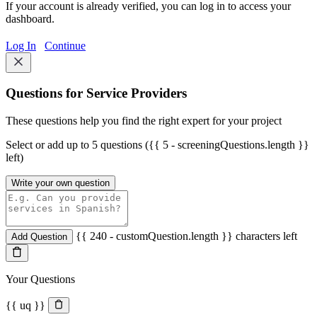
If your account is already verified, you can log in to access your
dashboard.
Log In
Continue
Questions for Service Providers
These questions help you find the right expert for your project
Select or add up to 5 questions ({{ 5 - screeningQuestions.length }}
left)
Write your own question
{{ 240 - customQuestion.length }} characters left
Add Question
Your Questions
{{ uq }}