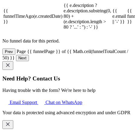
{{ e.description ?
{{
e.description.substring(0,
{{
{{
funnelTimeAgo(e.createdDate)
80) +
e.email
fun
}}
(e.description.length >
|| '-' }}
}}
80 ? '...' : '') : '-' }}
No funnel data for this period.
Page {{ funnelPage }} of {{ Math.ceil(funnelTotalCount /
Prev
50) }}
Next
Need Help? Contact Us
Having trouble with the form? We're here to help
Email Support
Chat on WhatsApp
Your data is protected using advanced encryption and under GDPR