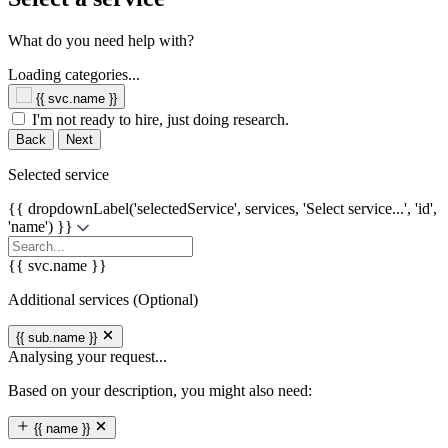
What do you need help with?
Loading categories...
{{ svc.name }}
I'm not ready to hire, just doing research.
Back
Next
Selected service
{{ dropdownLabel('selectedService', services, 'Select service...', 'id',
'name') }}
{{ svc.name }}
Additional services (Optional)
{{ sub.name }}
Analysing your request...
Based on your description, you might also need:
{{ name }}