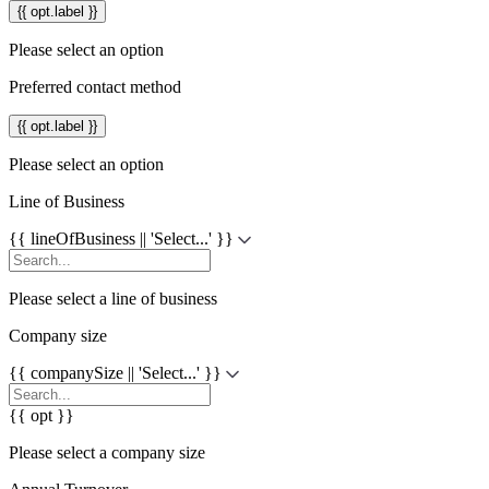
{{ opt.label }}
Please select an option
Preferred contact method
{{ opt.label }}
Please select an option
Line of Business
{{ lineOfBusiness || 'Select...' }}
Please select a line of business
Company size
{{ companySize || 'Select...' }}
{{ opt }}
Please select a company size