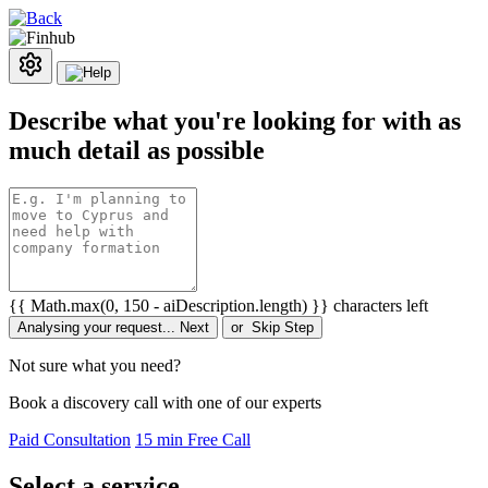
Describe what you're looking for with as
much detail as possible
{{ Math.max(0, 150 - aiDescription.length) }} characters left
Analysing your request...
Next
or
Skip Step
Not sure what you need?
Book a discovery call with one of our experts
Paid Consultation
15 min Free Call
Select a service