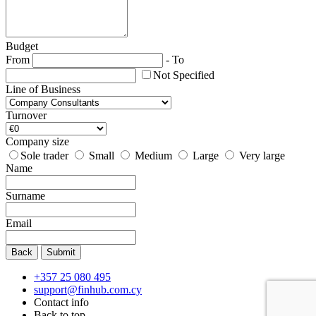
Budget
From
-
To
Not Specified
Line of Business
Turnover
Company size
Sole trader
Small
Medium
Large
Very large
Name
Surname
Email
Back
Submit
+357 25 080 495
support@finhub.com.cy
Contact info
Back to top