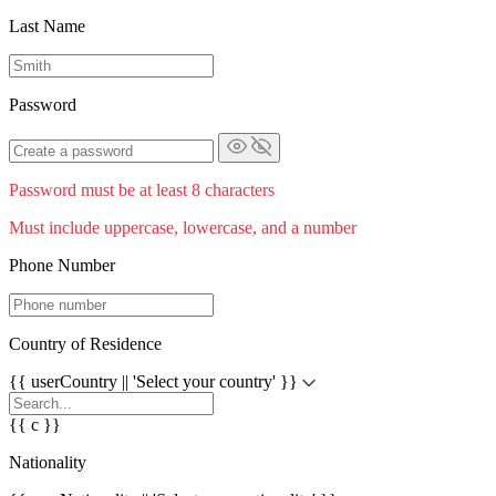
Last Name
Password
Password must be at least 8 characters
Must include uppercase, lowercase, and a number
Phone Number
Country of Residence
{{ userCountry || 'Select your country' }}
{{ c }}
Nationality