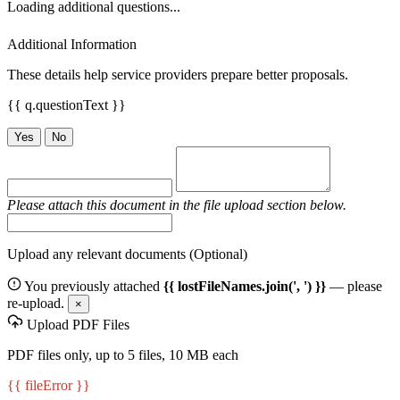
Loading additional questions...
Additional Information
These details help service providers prepare better proposals.
{{ q.questionText }}
Yes
No
Please attach this document in the file upload section below.
Upload any relevant documents (Optional)
You previously attached
{{ lostFileNames.join(', ') }}
— please
re-upload.
×
Upload PDF Files
PDF files only, up to 5 files, 10 MB each
{{ fileError }}