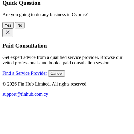
Quick Question
Are you going to do any business in Cyprus?
Yes
No
Paid Consultation
Get expert advice from a qualified service provider. Browse our
vetted professionals and book a paid consultation session.
Find a Service Provider
Cancel
© 2026 Fin Hub Limited. All rights reserved.
support@finhub.com.cy