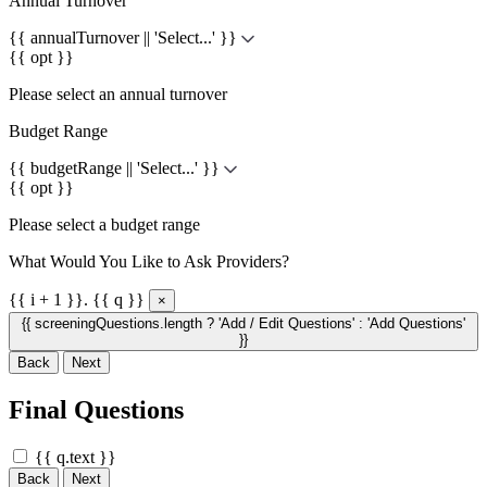
Annual Turnover
{{ annualTurnover || 'Select...' }}
{{ opt }}
Please select an annual turnover
Budget Range
{{ budgetRange || 'Select...' }}
{{ opt }}
Please select a budget range
What Would You Like to Ask Providers?
{{ i + 1 }}. {{ q }}
×
{{ screeningQuestions.length ? 'Add / Edit Questions' : 'Add Questions'
}}
Back
Next
Final Questions
{{ q.text }}
Back
Next