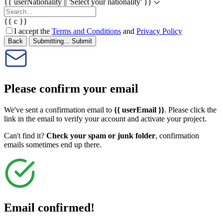
{{ userNationality || 'Select your nationality' }}
{{ c }}
I accept the
Terms and Conditions
and
Privacy Policy
Back
Submitting...
Submit
Please confirm your email
We've sent a confirmation email to
{{ userEmail }}
. Please click the
link in the email to verify your account and activate your project.
Can't find it?
Check your spam or junk folder
, confirmation
emails sometimes end up there.
Email confirmed!