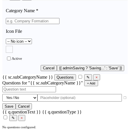
Category Name *
Icon File
Active
Cancel
{{ adminSaving ? 'Saving...' : 'Save' }}
{{ sc.subCategoryName }}
Questions
✎
×
Questions for "{{ sc.subCategoryName }}"
+ Add
Save
Cancel
{{ q.questionText }}
{{ q.questionType }}
✎
×
No questions configured.