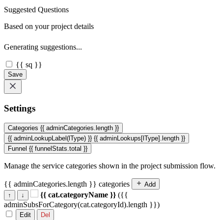
Suggested Questions
Based on your project details
Generating suggestions...
{{ sq }}
Save
Settings
Categories
{{ adminCategories.length }}
{{ adminLookupLabel(lType) }}
{{ adminLookups[lType].length }}
Funnel
{{ funnelStats.total }}
Manage the service categories shown in the project submission flow.
{{ adminCategories.length }} categories
Add
{{ cat.categoryName }}
({{
↑
↓
adminSubsForCategory(cat.categoryId).length }})
Edit
Del