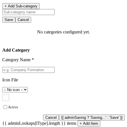
+ Add Sub-category
Save
Cancel
No categories configured yet.
Add Category
Category Name *
Icon File
Active
Cancel
{{ adminSaving ? 'Saving...' : 'Save' }}
{{ adminLookups[lType].length }} items
+ Add Item