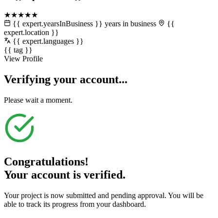
★★★★★
{{ expert.yearsInBusiness }} years in business
{{
expert.location }}
{{ expert.languages }}
{{ tag }}
View Profile
Verifying your account...
Please wait a moment.
Congratulations!
Your account is verified.
Your project is now submitted and pending approval. You will be
able to track its progress from your dashboard.