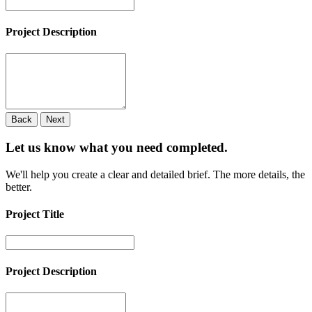
Project Description
Back
Next
Let us know what you need
completed.
We'll help you create a clear and detailed brief. The more details, the
better.
Project Title
Project Description