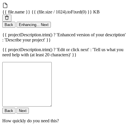
{{ file.name }}
{{ (file.size / 1024).toFixed(0) }} KB
Back
Enhancing...
Next
{{ projectDescription.trim() ? 'Enhanced version of your description'
: 'Describe your project' }}
{{ projectDescription.trim() ? 'Edit or click next' : 'Tell us what you
need help with (at least 20 characters)' }}
Back
Next
How quickly do you need this?