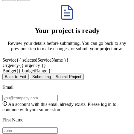
Your project is ready
Review your details before submitting. You can go back to any
previous step to make changes, or submit your project now.
Service
{{ selectedServiceName }}
Urgency
{{ urgency }}
Budget
{{ budgetRange }}
Back to Edit
Submitting...
Submit Project
Email
An account with this email already exists. Please
log in
to
continue with your submission.
First Name