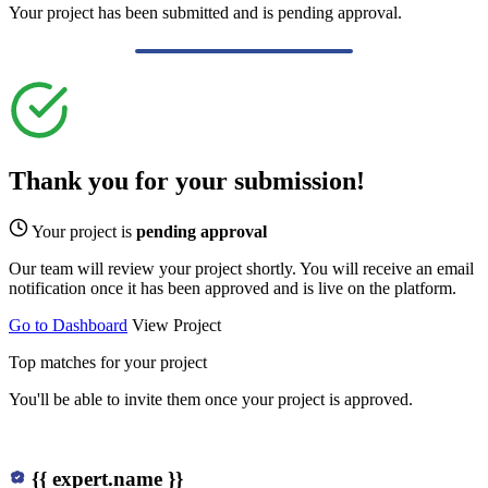
Your project has been submitted and is pending approval.
Thank you for your submission!
Your project is
pending approval
Our team will review your project shortly. You will receive an email
notification once it has been approved and is live on the platform.
Go to Dashboard
View Project
Top matches for your project
You'll be able to invite them once your project is approved.
{{ expert.name }}