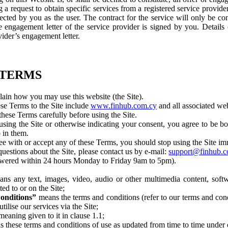
 a request to obtain specific services from a registered service provide
ected by you as the user. The contract for the service will only be c
engagement letter of the service provider is signed by you. Details 
vider’s engagement letter.
 TERMS
in how you may use this website (the Site).
se Terms to the Site include
www.finhub.com.cy
and all associated we
hese Terms carefully before using the Site.
sing the Site or otherwise indicating your consent, you agree to be 
 in them.
ee with or accept any of these Terms, you should stop using the Site im
uestions about the Site, please contact us by e-mail:
support@finhub.c
nswered within 24 hours Monday to Friday 9am to 5pm).
ns any text, images, video, audio or other multimedia content, softw
ted to or on the Site;
onditions”
means the terms and conditions (refer to our terms and cond
ilise our services via the Site;
meaning given to it in clause 1.1;
 these terms and conditions of use as updated from time to time under 