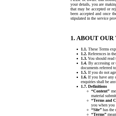
your details, you are making
that may be accepted or rej
been accepted and once the 
stipulated in the service pro
1. ABOUT OUR
1.1.
These Terms expla
1.2.
References in the
1.3.
You should read t
1.4.
By accessing or u
documents referred to
1.5.
If you do not agr
1.6.
If you have any q
enquiries shall be a
1.7. Definitions
“Content”
mea
material submit
“Terms and C
you when you ut
“Site”
has the 
“Terms”
means