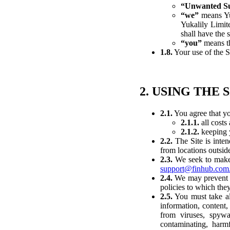
“Unwanted Su
“we”
means Yuk
Yukalily Limit
shall have the
“you”
means th
1.8.
Your use of the S
2. USING THE 
2.1.
You agree that yo
2.1.1.
all costs
2.1.2.
keeping y
2.2.
The Site is inten
from locations outsid
2.3.
We seek to make t
support@finhub.com
2.4.
We may prevent or
policies to which they
2.5.
You must take all
information, content,
from viruses, spyw
contaminating, harmf