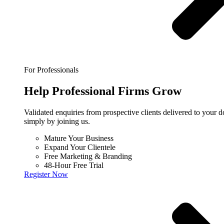
For Professionals
Help
Professional
Firms Grow
Validated enquiries from prospective clients delivered to your
simply by joining us.
Mature Your Business
Expand Your Clientele
Free Marketing & Branding
48-Hour Free Trial
Register Now