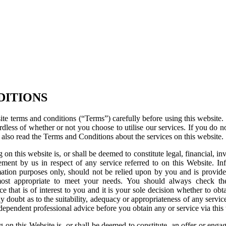
DITIONS
te terms and conditions (“Terms”) carefully before using this website. U
dless of whether or not you choose to utilise our services. If you do n
 also read the Terms and Conditions about the services on this website.
 on this website is, or shall be deemed to constitute legal, financial, in
ent by us in respect of any service referred to on this Website. Inf
ation purposes only, should not be relied upon by you and is provide
most appropriate to meet your needs. You should always check the
ce that is of interest to you and it is your sole decision whether to obt
ny doubt as to the suitability, adequacy or appropriateness of any service
dependent professional advice before you obtain any or service via this
g on this Website is, or shall be deemed to constitute, an offer or eng