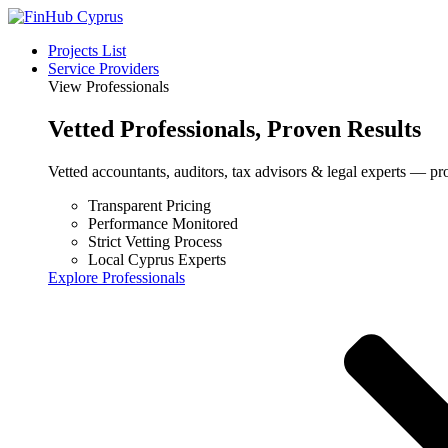
Projects List
Service Providers
View Professionals
Vetted
Professionals
, Proven Results
Vetted accountants, auditors, tax advisors & legal experts — pr
Transparent Pricing
Performance Monitored
Strict Vetting Process
Local Cyprus Experts
Explore Professionals