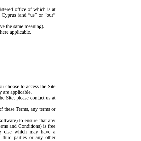
tered office of which is at
 Cyprus (and “us” or “our”
have the same meaning).
here applicable.
ou choose to access the Site
 are applicable.
e Site, please contact us at
of these Terms, any terms or
software) to ensure that any
erms and Conditions) is free
ing else which may have a
 third parties or any other