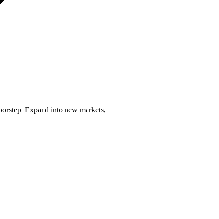
 doorstep. Expand into new markets,