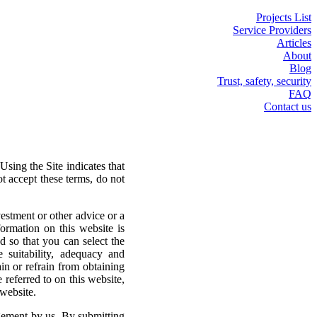
Projects List
Service Providers
Articles
About
Blog
Trust, safety, security
FAQ
Contact us
sing the Site indicates that
ot accept these terms, do not
vestment or other advice or a
ormation on this website is
d so that you can select the
 suitability, adequacy and
ain or refrain from obtaining
 referred to on this website,
 website.
agement by us. By submitting