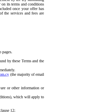
r on its terms and conditions
oncluded once your offer has
of the services and fees are
b pages.
bound by these Terms and the
mediately.
om.cy
(the majority of email
are or other information or
itions), which will apply to
clause 12;