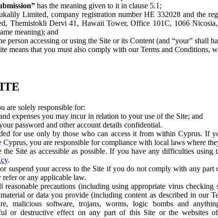
bmission”
has the meaning given to it in clause 5.1;
alily Limited, company registration number HE 332028 and the regis
ed, Themistokli Dervi 41, Hawaii Tower, Office 101C, 1066 Nicosia,
 same meaning); and
e person accessing or using the Site or its Content (and “your” shall 
ite means that you must also comply with our Terms and Conditions, w
SITE
u are solely responsible for:
 and expenses you may incur in relation to your use of the Site; and
our password and other account details confidential.
ded for use only by those who can access it from within Cyprus. If y
e Cyprus, you are responsible for compliance with local laws where they
he Site as accessible as possible. If you have any difficulties using th
.cy
.
 suspend your access to the Site if you do not comply with any part 
 refer or any applicable law.
 reasonable precautions (including using appropriate virus checking 
 material or data you provide (including content as described in our T
are, malicious software, trojans, worms, logic bombs and anyth
ul or destructive effect on any part of this Site or the websites of