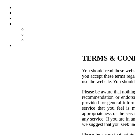
TERMS & CON
You should read these websi
you accept these terms regar
use the website. You should
Please be aware that nothing
recommendation or endorsem
provided for general inform
service that you feel is 
appropriateness of the servi
any service. If you are in a
we suggest that you seek in
Please be aware that nothin