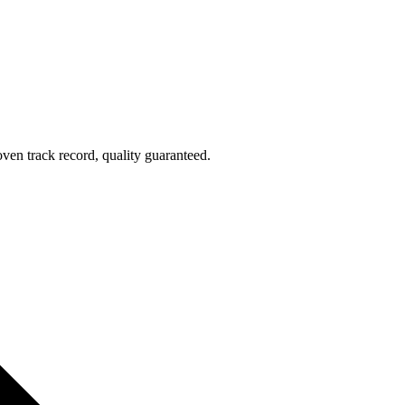
oven track record, quality guaranteed.