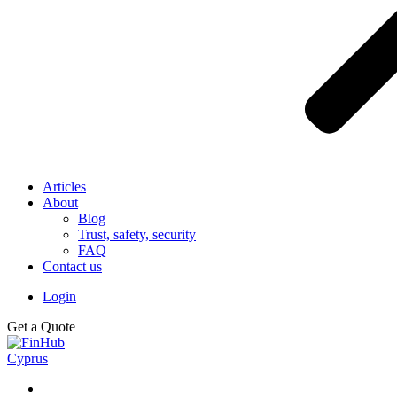
Articles
About
Blog
Trust, safety, security
FAQ
Contact us
Login
Get a Quote