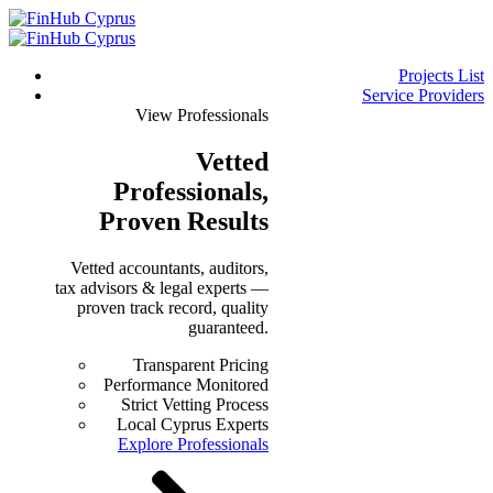
Projects List
Service Providers
View Professionals
Vetted
Professionals
,
Proven Results
Vetted accountants, auditors,
tax advisors & legal experts —
proven track record, quality
guaranteed.
Transparent Pricing
Performance Monitored
Strict Vetting Process
Local Cyprus Experts
Explore Professionals