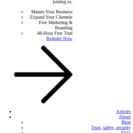
joining us.
Mature Your Business
Expand Your Clientele
Free Marketing &
Branding
48-Hour Free Trial
Register Now
Articles
About
Blog
Trust, safety, security
FAQ