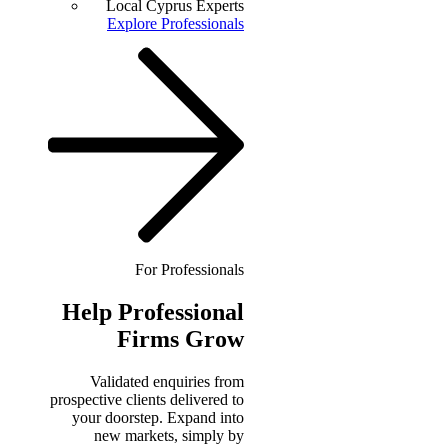
Local Cyprus Experts
Explore Professionals
For Professionals
Help
Professional
Firms Grow
Validated enquiries from
prospective clients delivered to
your doorstep. Expand into
new markets, simply by