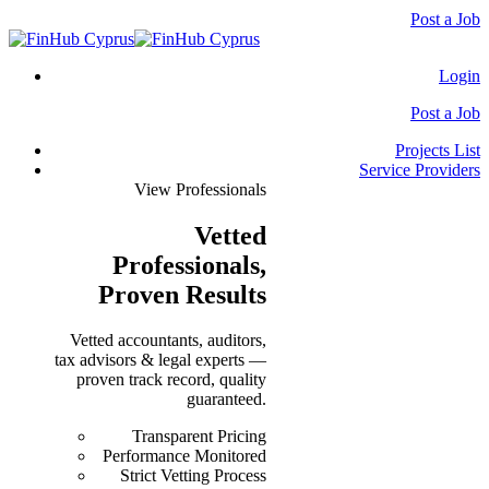
Post a Job
Login
Post a Job
Projects List
Service Providers
View Professionals
Vetted
Professionals
,
Proven Results
Vetted accountants, auditors,
tax advisors & legal experts —
proven track record, quality
guaranteed.
Transparent Pricing
Performance Monitored
Strict Vetting Process