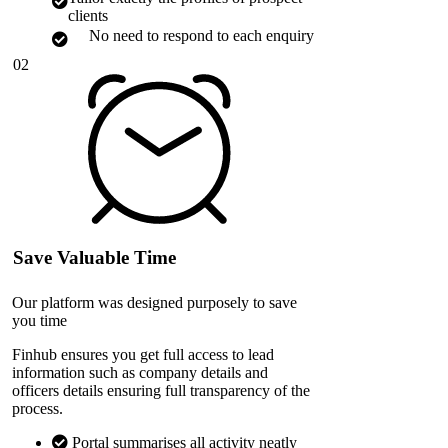
clients
No need to respond to each enquiry
02
Save Valuable Time
Our platform was designed purposely to save
you time
Finhub ensures you get full access to lead
information such as company details and
officers details ensuring full transparency of the
process.
Portal summarises all activity neatly