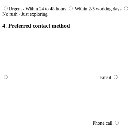
Urgent - Within 24 to 48 hours
Within 2-5 working days
No rush - Just exploring
4. Preferred contact method
Email
Phone call