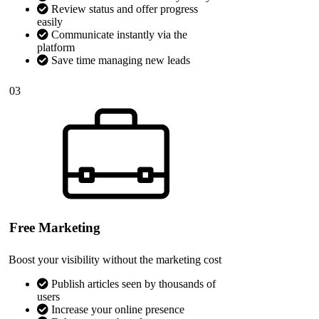
Review status and offer progress
easily
Communicate instantly via the
platform
Save time managing new leads
03
Free Marketing
Boost your visibility without the marketing cost
Publish articles seen by thousands of
users
Increase your online presence