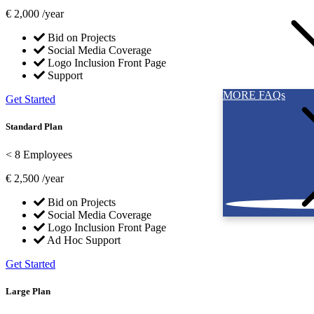
€
2,000
/year
Bid on Projects
Social Media Coverage
Logo Inclusion Front Page
Support
MORE FAQs
Get Started
Standard Plan
< 8 Employees
€
2,500
/year
Bid on Projects
Social Media Coverage
Logo Inclusion Front Page
Ad Hoc Support
Get Started
Large Plan