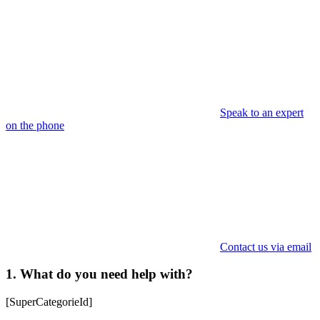
Speak to an expert
on the phone
Contact us via email
1. What do you need help with?
[SuperCategorieId]