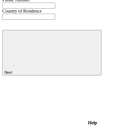
Country of Residence
Next
Help