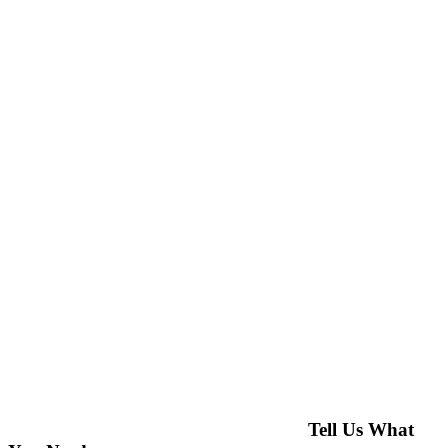
Tell Us What