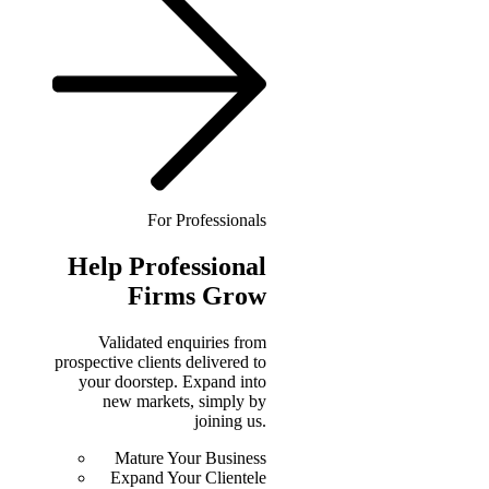
For Professionals
Help
Professional
Firms Grow
Validated enquiries from
prospective clients delivered to
your doorstep. Expand into
new markets, simply by
joining us.
Mature Your Business
Expand Your Clientele