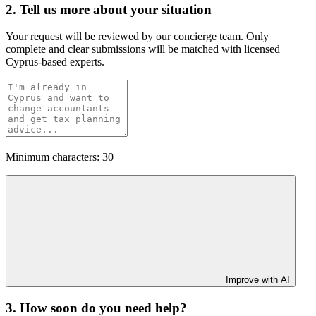
2. Tell us more about your situation
Your request will be reviewed by our concierge team. Only
complete and clear submissions will be matched with licensed
Cyprus-based experts.
Minimum characters: 30
Improve with AI
3. How soon do you need help?