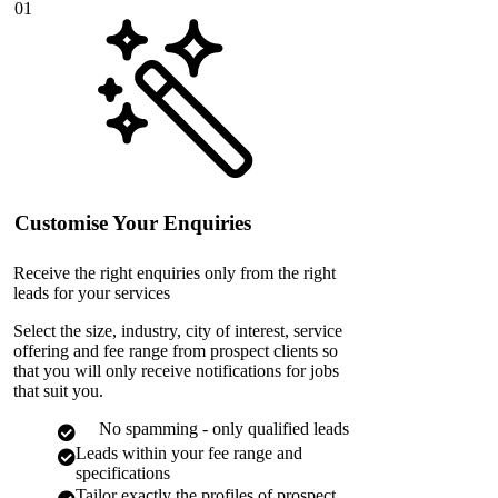
01
Customise Your Enquiries
Receive the right enquiries only from the right
leads for your services
Select the size, industry, city of interest, service
offering and fee range from prospect clients so
that you will only receive notifications for jobs
that suit you.
No spamming - only qualified leads
Leads within your fee range and
specifications
Tailor exactly the profiles of prospect