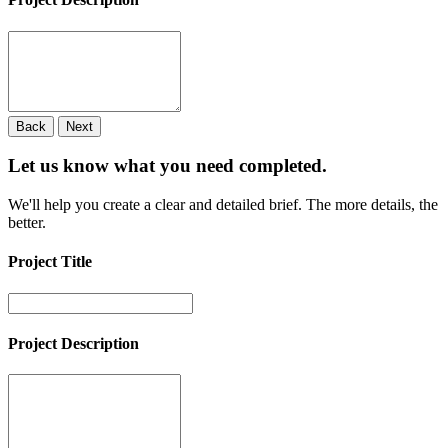
Back
Next
Let us know what you need
completed.
We'll help you create a clear and detailed brief. The more details, the
better.
Project Title
Project Description