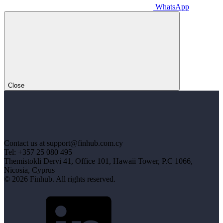
WhatsApp
Close
Contact us at support@finhub.com.cy
Tel: +357 25 080 495
Themistokli Dervi 41, Office 101, Hawaii Tower, P.C 1066,
Nicosia, Cyprus
© 2026 Finhub. All rights reserved.