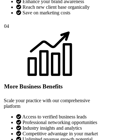
Enhance your brand awareness
Reach new client base organically
Save on marketing costs
04
More Business Benefits
Scale your practice with our comprehensive
platform
Access to verified business leads
Professional networking opportunities
Industry insights and analytics
Competitive advantage in your market
Unlimited revenue growth potential