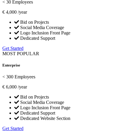
< 30 Employees
€
4,000
/year
Bid on Projects
Social Media Coverage
Logo Inclusion Front Page
Dedicated Support
Get Started
MOST POPULAR
Enterprise
< 300 Employees
€
6,000
/year
Bid on Projects
Social Media Coverage
Logo Inclusion Front Page
Dedicated Support
Dedicated Website Section
Get Started