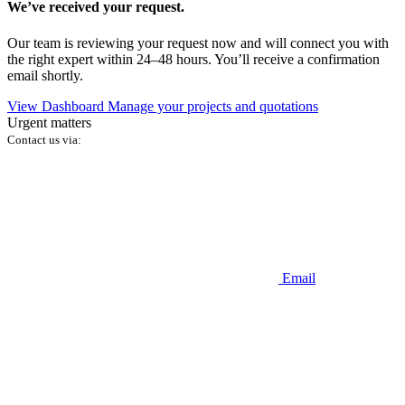
We’ve received your request.
Our team is reviewing your request now and will connect you with
the right expert within 24–48 hours. You’ll receive a confirmation
email shortly.
View Dashboard
Manage your projects and quotations
Urgent matters
Contact us via:
Email