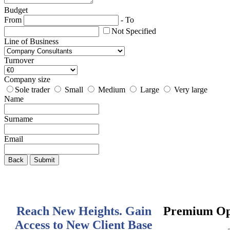
Budget
From
-
To
Not Specified
Line of Business
Turnover
Company size
Sole trader
Small
Medium
Large
Very large
Name
Surname
Email
Back
Submit
Reach New Heights. Gain
Premium Op
Access to New Client Base