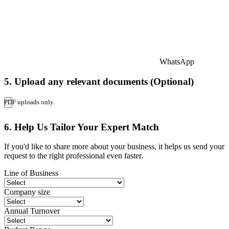
WhatsApp
5. Upload any relevant documents (Optional)
PDF uploads only.
6. Help Us Tailor Your Expert Match
If you'd like to share more about your business, it helps us send your
request to the right professional even faster.
Line of Business
Company size
Annual Turnover