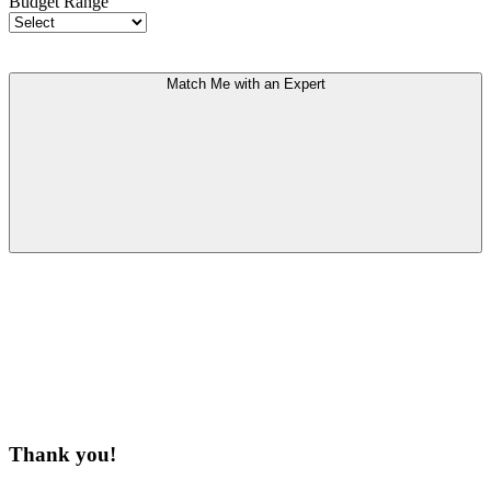
Budget Range
Match Me with an Expert
Thank you!