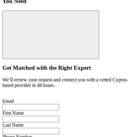
You Need
Get Matched with the Right Expert
We’ll review your request and connect you with a vetted Cyprus-
based provider in 48 hours.
Email
First Name
Last Name
Phone Number