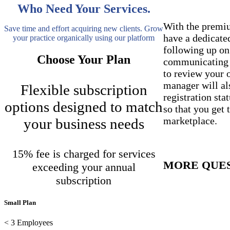
Who Need Your Services.
With the premi
Save time and effort acquiring new clients. Grow
have a dedicat
your practice organically using our platform
following up on
Choose Your Plan
communicating w
to review your 
manager will al
Flexible subscription
registration st
options designed to match
so that you get 
marketplace.
your business needs
15% fee is charged for services
MORE QUE
exceeding your annual
OUT THE B
subscription
Small Plan
< 3 Employees