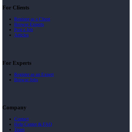
For Clients
Register as a Client
Browse Experts
Post a Job
Articles
For Experts
Register as an Expert
Browse Jobs
Company
Contact
Help Center & FAQ
Team