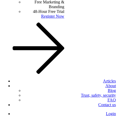
Free Marketing &
Branding
48-Hour Free Trial
Register Now
Articles
About
Blog
Trust, safety, security
FAQ
Contact us
Login