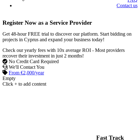
Contact us
Register Now as a Service Provider
Get
48-hour FREE trial
to discover our platform. Start bidding on
projects in Cyprus and expand your business today!
Check our yearly fees with
10x average ROI
- Most providers
recover their investment in just 2 months!
No Credit Card Required
We'll Contact You
From €2,000/year
Empty
Click + to add content
Fast Track