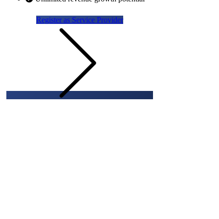
Register as Service Provider