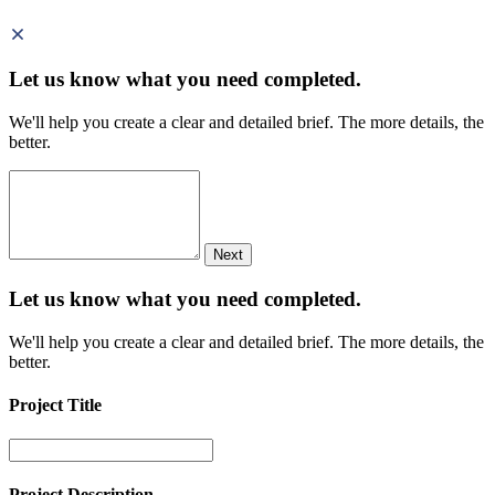
Let us know what you need
completed.
We'll help you create a clear and detailed brief. The more details, the
better.
Next
Let us know what you need
completed.
We'll help you create a clear and detailed brief. The more details, the
better.
Project Title
Project Description