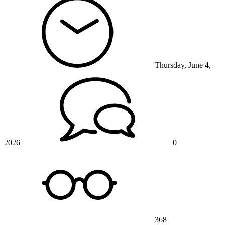
Thursday, June 4,
2026
0
368