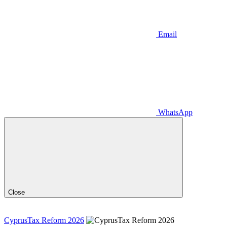
Email
WhatsApp
Close
CyprusTax Reform 2026