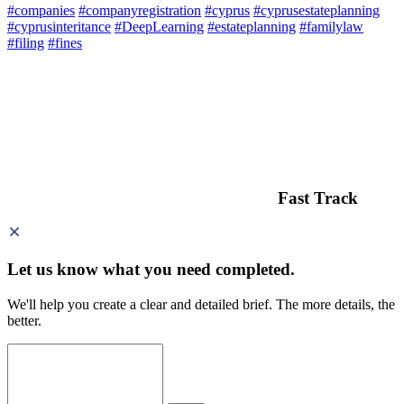
#companies
#companyregistration
#cyprus
#cyprusestateplanning
#cyprusinteritance
#DeepLearning
#estateplanning
#familylaw
#filing
#fines
Fast Track
Let us know what you need
completed.
We'll help you create a clear and detailed brief. The more details, the
better.