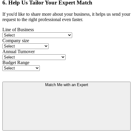
6. Help Us Tailor Your Expert Match
If you'd like to share more about your business, it helps us send your
request to the right professional even faster.
Line of Business
Company size
Annual Turnover
Budget Range
Match Me with an Expert