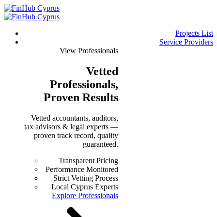
Projects List
Service Providers
View Professionals
Vetted
Professionals
,
Proven Results
Vetted accountants, auditors,
tax advisors & legal experts —
proven track record, quality
guaranteed.
Transparent Pricing
Performance Monitored
Strict Vetting Process
Local Cyprus Experts
Explore Professionals