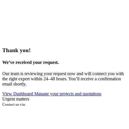
Thank you!
We’ve received your request.
Our team is reviewing your request now and will connect you with
the right expert within 24–48 hours. You’ll receive a confirmation
email shortly.
View Dashboard
Manage your projects and quotations
Urgent matters
Contact us via: