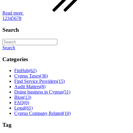
Read more
1
2
3
4
5
6
7
8
Search
Search
Categories
FinHub
(62)
Cyprus Taxes
(36)
Find Service Providers
(15)
Audit Matters
(8)
Doing business in Cyprus
(51)
Blog
(13)
FAQ
(0)
Legal
(61)
Cyprus Company Related
(10)
Tag