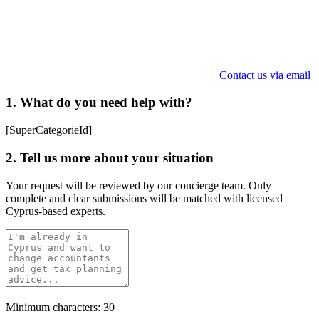
Contact us via email
1. What do you need help with?
[SuperCategorieId]
2. Tell us more about your situation
Your request will be reviewed by our concierge team. Only
complete and clear submissions will be matched with licensed
Cyprus-based experts.
Minimum characters: 30