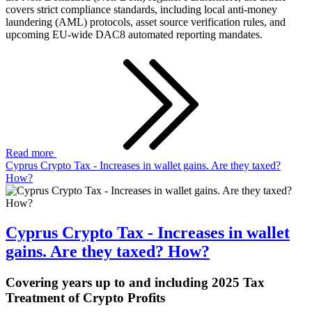
covers strict compliance standards, including local anti-money
laundering (AML) protocols, asset source verification rules, and
upcoming EU-wide DAC8 automated reporting mandates.
Read more
Cyprus Crypto Tax - Increases in wallet gains. Are they taxed?
How?
Cyprus Crypto Tax - Increases in wallet
gains. Are they taxed? How?
Covering years up to and including 2025 Tax
Treatment of Crypto Profits