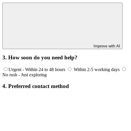
Improve with AI
3. How soon do you need help?
Urgent - Within 24 to 48 hours
Within 2-5 working days
No rush - Just exploring
4. Preferred contact method