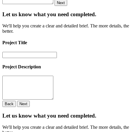
Next
Let us know what you need
completed.
We'll help you create a clear and detailed brief. The more details, the
better.
Project Title
Project Description
Back
Next
Let us know what you need
completed.
We'll help you create a clear and detailed brief. The more details, the