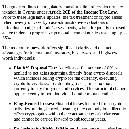
The guide outlines the regulatory transformation of cryptocurrency
taxation in Cyprus under
Article 20E of the Income Tax Law
.
Prior to these legislative updates, the tax treatment of crypto assets
relied heavily on case-by-case administrative evaluations or
individual "badges of trade" assessments, which frequently exposed
active traders to progressive personal income tax rates reaching up to
35%.
The modern framework offers significant clarity and distinct
advantages for international investors, businesses, and high-net-
worth individuals:
Flat 8% Disposal Tax:
A dedicated flat tax rate of 8% is
applied to net gains stemming directly from crypto disposals,
which includes selling crypto for fiat currency, executing
crypto-to-crypto swaps, donating assets, or using digital
currency to pay for goods and services. This structural change
applies evenly to both individuals and corporate entities.
Ring-Fenced Losses:
Financial losses incurred from crypto
activities are ring-fenced, meaning they can only be utilized to
offset crypto gains within the exact same tax calendar year
and cannot be carried forward to subsequent years.
Exclusions for Yields & Mining:
In contrast to standard asset