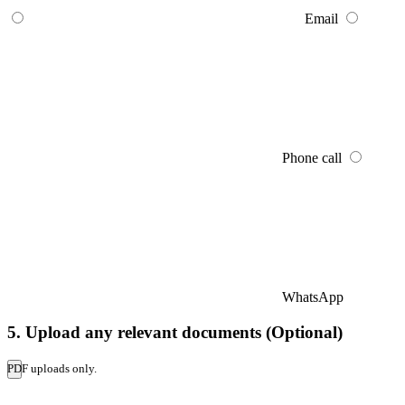
Email
Phone call
WhatsApp
5. Upload any relevant documents (Optional)
PDF uploads only.