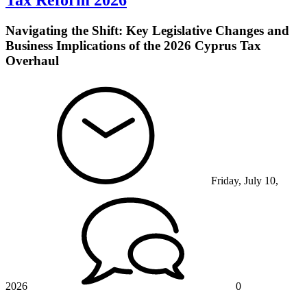
Tax Reform 2026
Navigating the Shift: Key Legislative Changes and
Business Implications of the 2026 Cyprus Tax
Overhaul
Friday, July 10,
2026
0