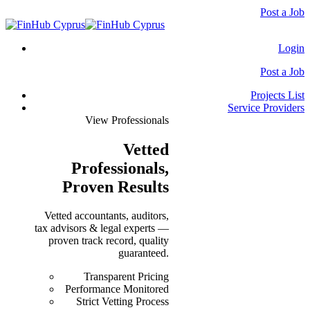
Post a Job
Login
Post a Job
Projects List
Service Providers
View Professionals
Vetted
Professionals
,
Proven Results
Vetted accountants, auditors,
tax advisors & legal experts —
proven track record, quality
guaranteed.
Transparent Pricing
Performance Monitored
Strict Vetting Process