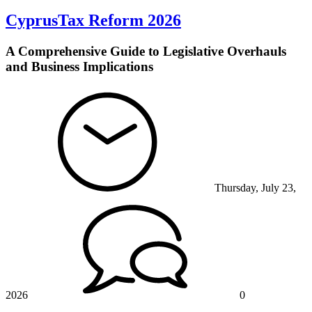
CyprusTax Reform 2026
A Comprehensive Guide to Legislative Overhauls
and Business Implications
Thursday, July 23,
2026
0