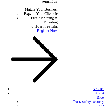
joining us.
Mature Your Business
Expand Your Clientele
Free Marketing &
Branding
48-Hour Free Trial
Register Now
Articles
About
Blog
Trust, safety, security
FAQ