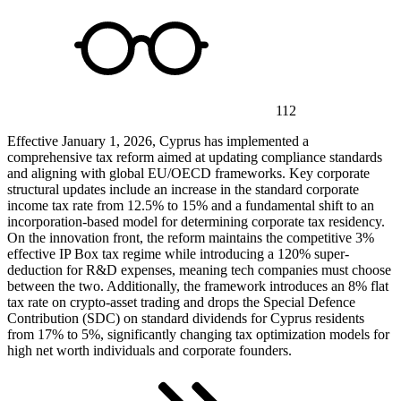
112
Effective January 1, 2026, Cyprus has implemented a
comprehensive tax reform aimed at updating compliance standards
and aligning with global EU/OECD frameworks. Key corporate
structural updates include an increase in the standard corporate
income tax rate from 12.5% to 15% and a fundamental shift to an
incorporation-based model for determining corporate tax residency.
On the innovation front, the reform maintains the competitive 3%
effective IP Box tax regime while introducing a 120% super-
deduction for R&D expenses, meaning tech companies must choose
between the two. Additionally, the framework introduces an 8% flat
tax rate on crypto-asset trading and drops the Special Defence
Contribution (SDC) on standard dividends for Cyprus residents
from 17% to 5%, significantly changing tax optimization models for
high net worth individuals and corporate founders.