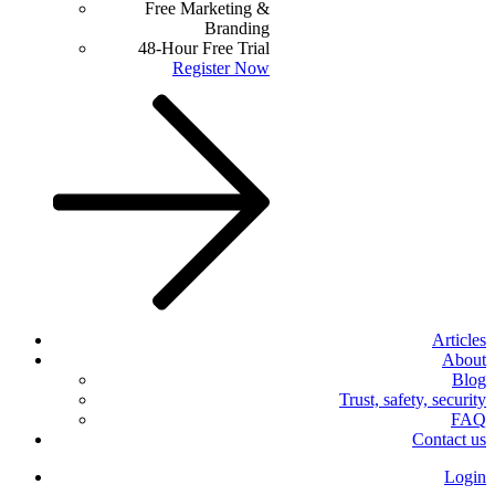
Free Marketing &
Branding
48-Hour Free Trial
Register Now
Articles
About
Blog
Trust, safety, security
FAQ
Contact us
Login