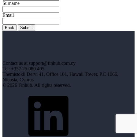
Surname
Email
Back
Submit
Contact us at support@finhub.com.cy
Tel: +357 25 080 495
Themistokli Dervi 41, Office 101, Hawaii Tower, P.C 1066,
Nicosia, Cyprus
© 2026 Finhub. All rights reserved.