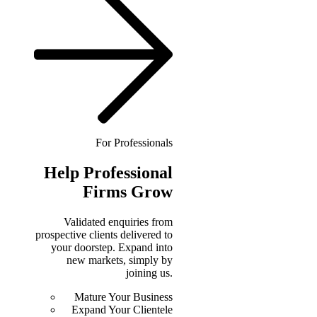
For Professionals
Help
Professional
Firms Grow
Validated enquiries from
prospective clients delivered to
your doorstep. Expand into
new markets, simply by
joining us.
Mature Your Business
Expand Your Clientele