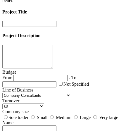
better.
Project Title
Project Description
Budget
From
-
To
Not Specified
Line of Business
Turnover
Company size
Sole trader
Small
Medium
Large
Very large
Name