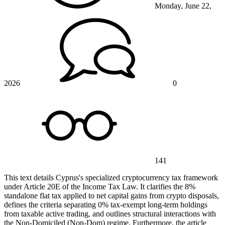
Monday, June 22,
2026
0
141
This text details Cyprus's specialized cryptocurrency tax framework
under Article 20E of the Income Tax Law. It clarifies the 8%
standalone flat tax applied to net capital gains from crypto disposals,
defines the criteria separating 0% tax-exempt long-term holdings
from taxable active trading, and outlines structural interactions with
the Non-Domiciled (Non-Dom) regime. Furthermore, the article