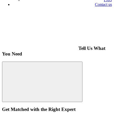
Contact us
Tell Us What
You Need
Get Matched with the Right Expert