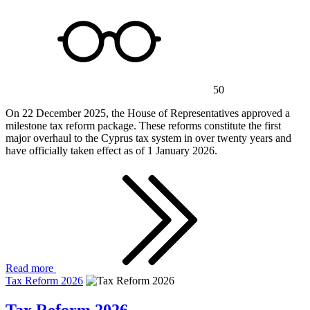
50
On 22 December 2025, the House of Representatives approved a
milestone tax reform package. These reforms constitute the first
major overhaul to the Cyprus tax system in over twenty years and
have officially taken effect as of 1 January 2026.
Read more
Tax Reform 2026