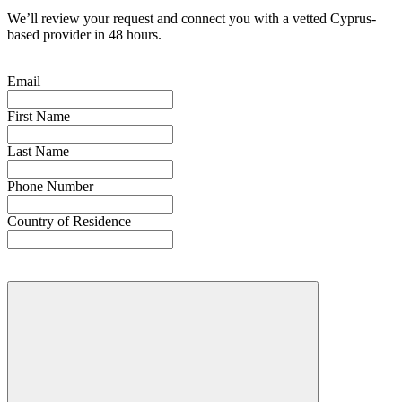
We’ll review your request and connect you with a vetted Cyprus-
based provider in 48 hours.
Email
First Name
Last Name
Phone Number
Country of Residence