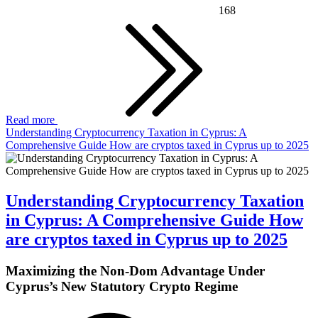
168
Read more
Understanding Cryptocurrency Taxation in Cyprus: A
Comprehensive Guide How are cryptos taxed in Cyprus up to 2025
Understanding Cryptocurrency Taxation
in Cyprus: A Comprehensive Guide How
are cryptos taxed in Cyprus up to 2025
Maximizing the Non-Dom Advantage Under
Cyprus’s New Statutory Crypto Regime