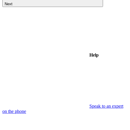
Next
Help
Speak to an expert
on the phone