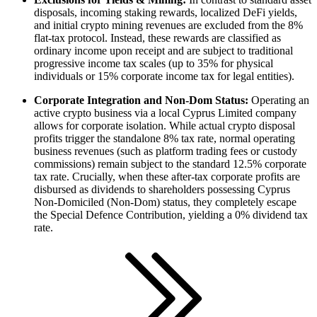
disposals, incoming staking rewards, localized DeFi yields,
and initial crypto mining revenues are excluded from the 8%
flat-tax protocol. Instead, these rewards are classified as
ordinary income upon receipt and are subject to traditional
progressive income tax scales (up to 35% for physical
individuals or 15% corporate income tax for legal entities).
Corporate Integration and Non-Dom Status:
Operating an
active crypto business via a local Cyprus Limited company
allows for corporate isolation. While actual crypto disposal
profits trigger the standalone 8% tax rate, normal operating
business revenues (such as platform trading fees or custody
commissions) remain subject to the standard 12.5% corporate
tax rate. Crucially, when these after-tax corporate profits are
disbursed as dividends to shareholders possessing Cyprus
Non-Domiciled (Non-Dom) status, they completely escape
the Special Defence Contribution, yielding a 0% dividend tax
rate.