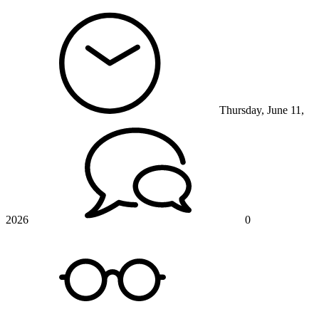
Thursday, June 11,
2026
0