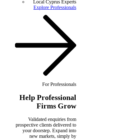
Local Cyprus Experts
Explore Professionals
For Professionals
Help
Professional
Firms Grow
Validated enquiries from
prospective clients delivered to
your doorstep. Expand into
new markets, simply by