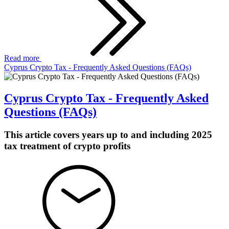
Read more
Cyprus Crypto Tax - Frequently Asked Questions (FAQs)
Cyprus Crypto Tax - Frequently Asked
Questions (FAQs)
This article covers years up to and including 2025
tax treatment of crypto profits