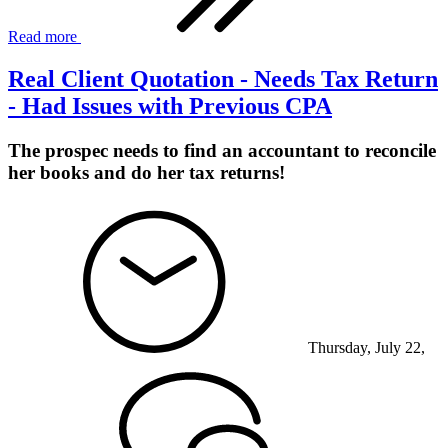
Read more
Real Client Quotation - Needs Tax Return
- Had Issues with Previous CPA
The prospec needs to find an accountant to reconcile
her books and do her tax returns!
Thursday, July 22,