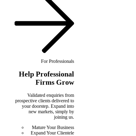
For Professionals
Help
Professional
Firms Grow
Validated enquiries from
prospective clients delivered to
your doorstep. Expand into
new markets, simply by
joining us.
Mature Your Business
Expand Your Clientele