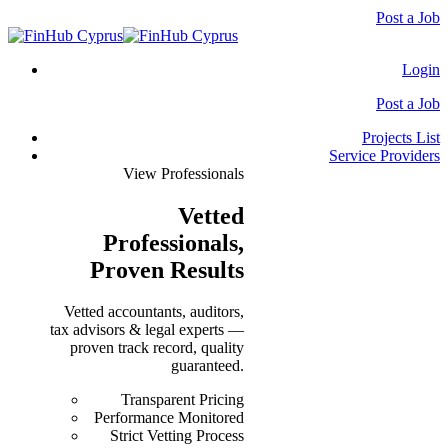
Post a Job
Login
Post a Job
Projects List
Service Providers
View Professionals
Vetted
Professionals
,
Proven Results
Vetted accountants, auditors,
tax advisors & legal experts —
proven track record, quality
guaranteed.
Transparent Pricing
Performance Monitored
Strict Vetting Process