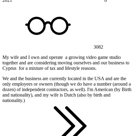
2021
0
3082
My wife and I own and operate a growing video game studio
together and are considering moving ourselves and our business to
Cyprus for a mixture of tax and lifestyle reasons.
We and the business are currently located in the USA and are the
only employees or owners (though we do have a number (around a
dozen) of independent contractors, as well). I'm American (by Birth
and nationality), and my wife is Dutch (also by birth and
nationality.)