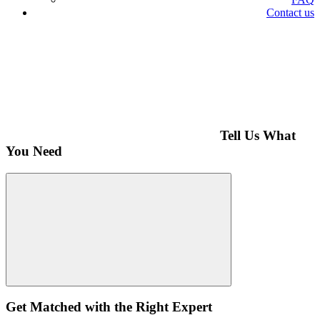
Contact us
Tell Us What
You Need
Get Matched with the Right Expert