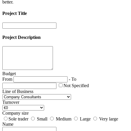
better.
Project Title
Project Description
Budget
From
-
To
Not Specified
Line of Business
Turnover
Company size
Sole trader
Small
Medium
Large
Very large
Name