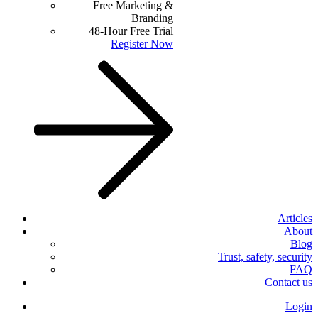
Free Marketing &
Branding
48-Hour Free Trial
Register Now
Articles
About
Blog
Trust, safety, security
FAQ
Contact us
Login