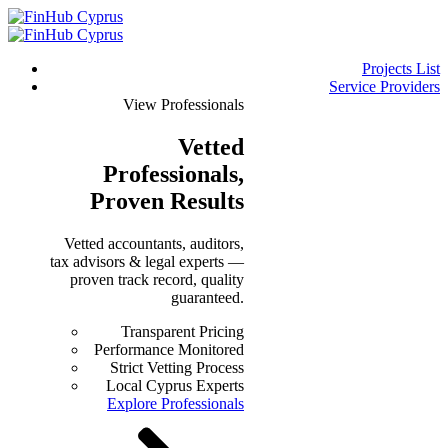
Projects List
Service Providers
View Professionals
Vetted
Professionals
,
Proven Results
Vetted accountants, auditors,
tax advisors & legal experts —
proven track record, quality
guaranteed.
Transparent Pricing
Performance Monitored
Strict Vetting Process
Local Cyprus Experts
Explore Professionals