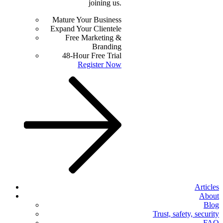
joining us.
Mature Your Business
Expand Your Clientele
Free Marketing &
Branding
48-Hour Free Trial
Register Now
Articles
About
Blog
Trust, safety, security
FAQ