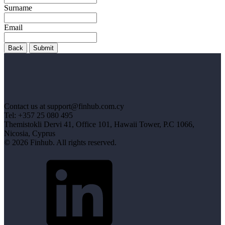
Surname
Email
Back
Submit
Contact us at support@finhub.com.cy
Tel: +357 25 080 495
Themistokli Dervi 41, Office 101, Hawaii Tower, P.C 1066,
Nicosia, Cyprus
© 2026 Finhub. All rights reserved.