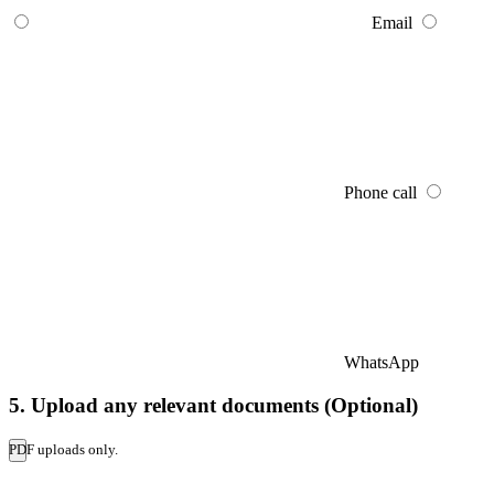
Email
Phone call
WhatsApp
5. Upload any relevant documents (Optional)
PDF uploads only.