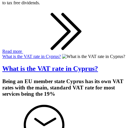
to tax free dividends.
Read more
What is the VAT rate in Cyprus?
What is the VAT rate in Cyprus?
Being an EU member state Cyprus has its own VAT
rates with the main, standard VAT rate for most
services being the 19%