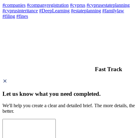
#companies
#companyregistration
#cyprus
#cyprusestateplanning
#cyprusinteritance
#DeepLearning
#estateplanning
#familylaw
#filing
#fines
Fast Track
Let us know what you need
completed.
We'll help you create a clear and detailed brief. The more details, the
better.