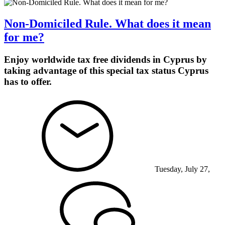
Non-Domiciled Rule. What does it mean
for me?
Enjoy worldwide tax free dividends in Cyprus by
taking advantage of this special tax status Cyprus
has to offer.
Tuesday, July 27,