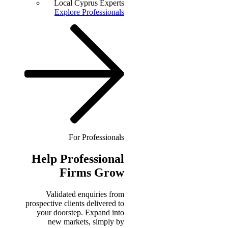
Local Cyprus Experts
Explore Professionals
For Professionals
Help
Professional
Firms Grow
Validated enquiries from
prospective clients delivered to
your doorstep. Expand into
new markets, simply by