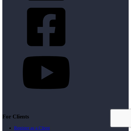
For Clients
Register as a Client