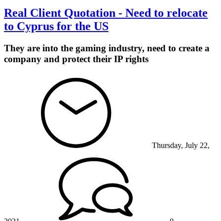
Real Client Quotation - Need to relocate
to Cyprus for the US
They are into the gaming industry, need to create a
company and protect their IP rights
Thursday, July 22,