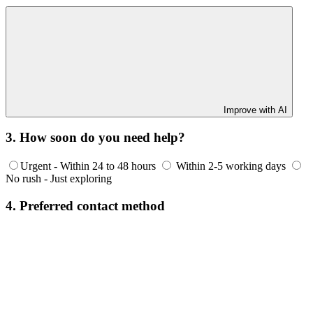
Improve with AI
3. How soon do you need help?
Urgent - Within 24 to 48 hours
Within 2-5 working days
No rush - Just exploring
4. Preferred contact method