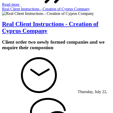
Read more
Real Client Instructions - Creation of Cyprus Company
Real Client Instructions - Creation of
Cyprus Company
Client order two newly formed companies and we
enquire their compostion
Thursday, July 22,