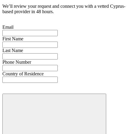
We’ll review your request and connect you with a vetted Cyprus-
based provider in 48 hours.
Email
First Name
Last Name
Phone Number
Country of Residence