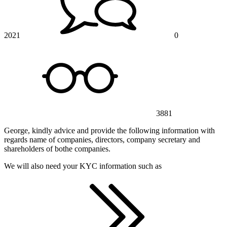
2021
0
3881
George, kindly advice and provide the following information with
regards name of companies, directors, company secretary and
shareholders of bothe companies.
We will also need your KYC information such as