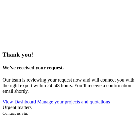
Thank you!
We’ve received your request.
Our team is reviewing your request now and will connect you with
the right expert within 24–48 hours. You’ll receive a confirmation
email shortly.
View Dashboard
Manage your projects and quotations
Urgent matters
Contact us via: