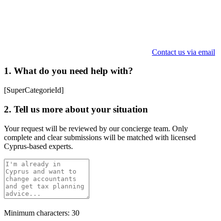
Contact us via email
1. What do you need help with?
[SuperCategorieId]
2. Tell us more about your situation
Your request will be reviewed by our concierge team. Only
complete and clear submissions will be matched with licensed
Cyprus-based experts.
Minimum characters: 30