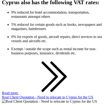
Cyprus also has the following VAT rates:
9% reduced for hotel accommodation, transportation,
restaurants amongst others
5% reduced for certain goods such as books, newspapers and
magazines, hairdressers
0% for exports of goods, aircraft repairs, direct services to sea
vessels and aircrafts etc.
Exempt / outside the scope such as rental income for non-
business purposes, insurance, dividends etc.
Read more
Real Client Quotation - Need to relocate to Cyprus for the US