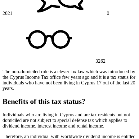
2021
0
3262
The non-domiciled rule is a clever tax law which was introduced by
the Cyprus Income Tax office few years ago and it is a tax status for
individuals who have not been living in Cyprus 17 out of the last 20
years.
Benefits of this tax status?
Individuals who are living in Cyprus and are tax residents but not
domiciled are not subject to special defense tax which applies to
dividend income, interest income and rental income.
Therefore, an individual with worldwide dividend income is entitled