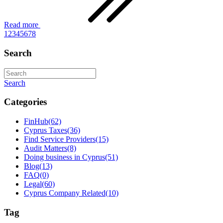
Read more
1
2
3
4
5
6
7
8
Search
Search
Categories
FinHub
(62)
Cyprus Taxes
(36)
Find Service Providers
(15)
Audit Matters
(8)
Doing business in Cyprus
(51)
Blog
(13)
FAQ
(0)
Legal
(60)
Cyprus Company Related
(10)
Tag