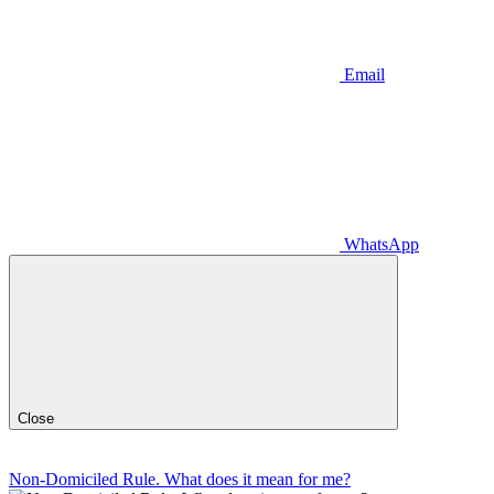
Email
WhatsApp
Close
Non-Domiciled Rule. What does it mean for me?