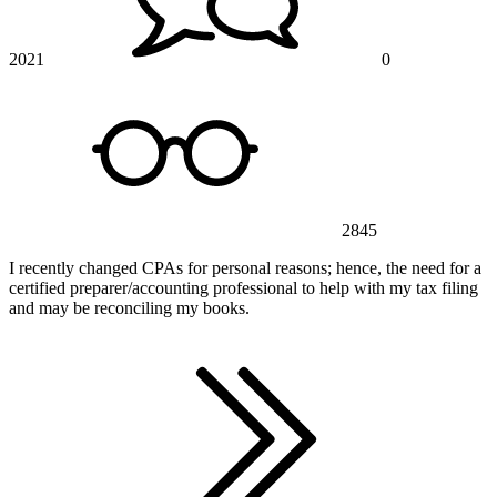
2021
0
2845
I recently changed CPAs for personal reasons; hence, the need for a
certified preparer/accounting professional to help with my tax filing
and may be reconciling my books.