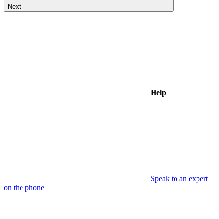
Next
Help
Speak to an expert
on the phone