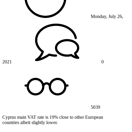
Monday, July 26,
2021
0
5039
Cyprus main VAT rate is 19% close to other European
countries albeit slightly lower.