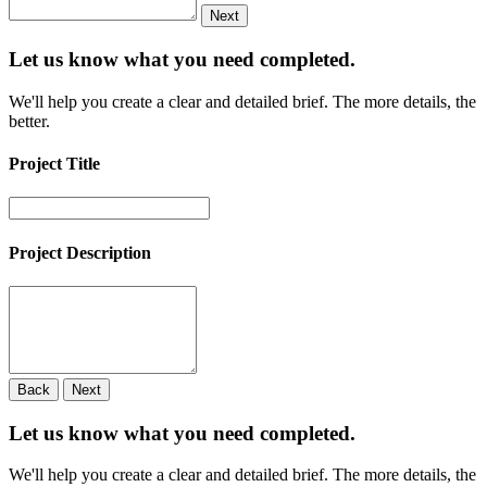
Next
Let us know what you need
completed.
We'll help you create a clear and detailed brief. The more details, the
better.
Project Title
Project Description
Back
Next
Let us know what you need
completed.
We'll help you create a clear and detailed brief. The more details, the