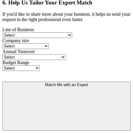
6. Help Us Tailor Your Expert Match
If you'd like to share more about your business, it helps us send your
request to the right professional even faster.
Line of Business
Company size
Annual Turnover
Budget Range
Match Me with an Expert