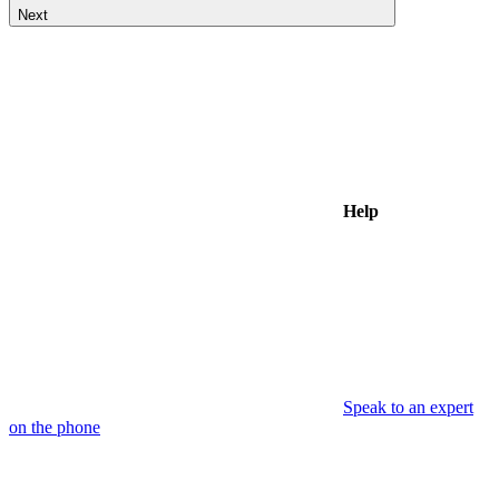
Next
Help
Speak to an expert
on the phone