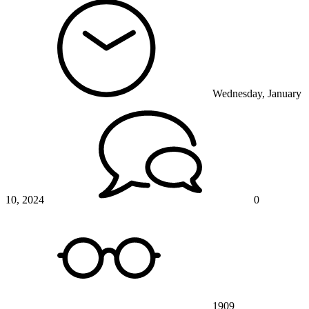
Wednesday, January
10, 2024
0
1909