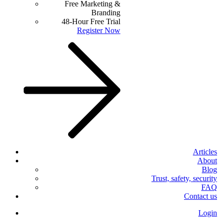
Free Marketing &
Branding
48-Hour Free Trial
Register Now
Articles
About
Blog
Trust, safety, security
FAQ
Contact us
Login