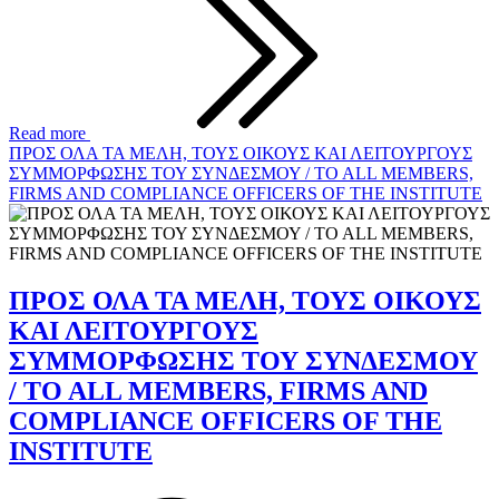
Read more
ΠΡΟΣ ΟΛΑ ΤΑ ΜΕΛΗ, ΤΟΥΣ ΟΙΚΟΥΣ ΚΑΙ ΛΕΙΤΟΥΡΓΟΥΣ
ΣΥΜΜΟΡΦΩΣΗΣ ΤΟΥ ΣΥΝΔΕΣΜΟΥ / TO ALL MEMBERS,
FIRMS AND COMPLIANCE OFFICERS OF THE INSTITUTE
ΠΡΟΣ ΟΛΑ ΤΑ ΜΕΛΗ, ΤΟΥΣ ΟΙΚΟΥΣ
ΚΑΙ ΛΕΙΤΟΥΡΓΟΥΣ
ΣΥΜΜΟΡΦΩΣΗΣ ΤΟΥ ΣΥΝΔΕΣΜΟΥ
/ TO ALL MEMBERS, FIRMS AND
COMPLIANCE OFFICERS OF THE
INSTITUTE