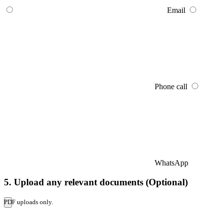
Email
Phone call
WhatsApp
5. Upload any relevant documents (Optional)
PDF uploads only.