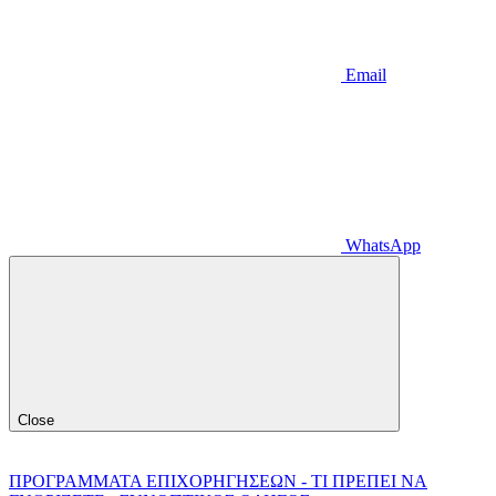
Email
WhatsApp
Close
ΠΡΟΓΡΑΜΜΑΤΑ ΕΠΙΧΟΡΗΓΗΣΕΩΝ - ΤΙ ΠΡΕΠΕΙ ΝΑ