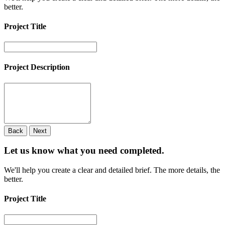
better.
Project Title
Project Description
Back
Next
Let us know what you need
completed.
We'll help you create a clear and detailed brief. The more details, the
better.
Project Title