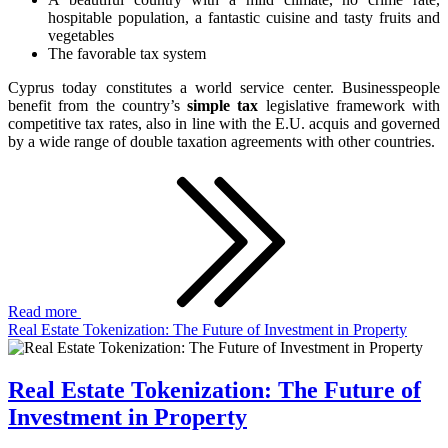
hospitable population, a fantastic cuisine and tasty fruits and
vegetables
The favorable tax system
Cyprus today constitutes a world service center. Businesspeople
benefit from the country’s
simple tax
legislative framework with
competitive tax rates, also in line with the E.U. acquis and governed
by a wide range of double taxation agreements with other countries.
Read more
Real Estate Tokenization: The Future of Investment in Property
Real Estate Tokenization: The Future of
Investment in Property