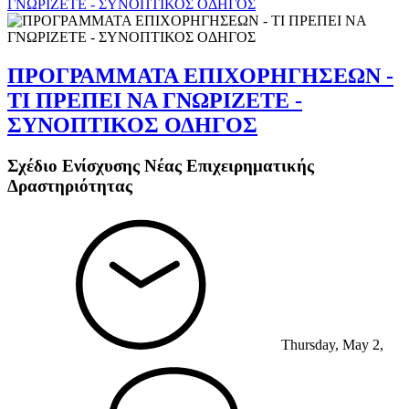
ΓΝΩΡΙΖΕΤΕ - ΣΥΝΟΠΤΙΚΟΣ ΟΔΗΓΟΣ
ΠΡΟΓΡΑΜΜΑΤΑ ΕΠΙΧΟΡΗΓΗΣΕΩΝ -
ΤΙ ΠΡΕΠΕΙ ΝΑ ΓΝΩΡΙΖΕΤΕ -
ΣΥΝΟΠΤΙΚΟΣ ΟΔΗΓΟΣ
Σχέδιο Ενίσχυσης Νέας Επιχειρηματικής
Δραστηριότητας
Thursday, May 2,