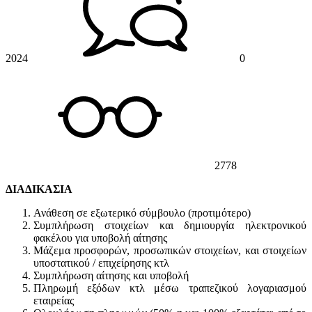
2024
0
2778
ΔΙΑΔΙΚΑΣΙΑ
Ανάθεση σε εξωτερικό σύμβουλο (προτιμότερο)
Συμπλήρωση στοιχείων και δημιουργία ηλεκτρονικού
φακέλου για υποβολή αίτησης
Μάζεμα προσφορών, προσωπικών στοιχείων, και στοιχείων
υποστατικού / επιχείρησης κτλ
Συμπλήρωση αίτησης και υποβολή
Πληρωμή εξόδων κτλ μέσω τραπεζικού λογαριασμού
εταιρείας