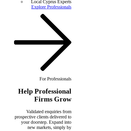
Local Cyprus Experts
Explore Professionals
For Professionals
Help
Professional
Firms Grow
Validated enquiries from
prospective clients delivered to
your doorstep. Expand into
new markets, simply by