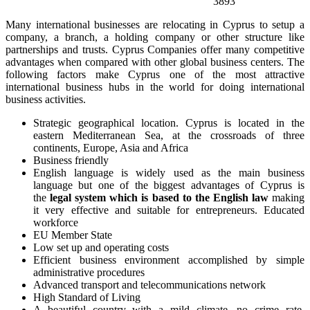
3893
Many international businesses are relocating in Cyprus to setup a
company, a branch, a holding company or other structure like
partnerships and trusts. Cyprus Companies offer many competitive
advantages when compared with other global business centers. The
following factors make Cyprus one of the most attractive
international business hubs in the world for doing international
business activities.
Strategic geographical location. Cyprus is located in the
eastern Mediterranean Sea, at the crossroads of three
continents, Europe, Asia and Africa
Business friendly
English language is widely used as the main business
language but one of the biggest advantages of Cyprus is
the
legal system which is based to the English law
making
it very effective and suitable for entrepreneurs. Educated
workforce
EU Member State
Low set up and operating costs
Efficient business environment accomplished by simple
administrative procedures
Advanced transport and telecommunications network
High Standard of Living
A beautiful country with a mild climate, no crime rate,