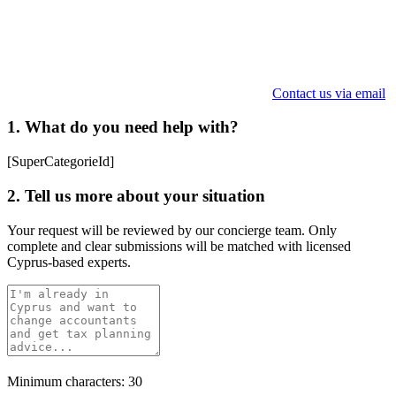
Contact us via email
1. What do you need help with?
[SuperCategorieId]
2. Tell us more about your situation
Your request will be reviewed by our concierge team. Only
complete and clear submissions will be matched with licensed
Cyprus-based experts.
Minimum characters: 30