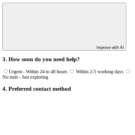
Improve with AI
3. How soon do you need help?
Urgent - Within 24 to 48 hours
Within 2-5 working days
No rush - Just exploring
4. Preferred contact method