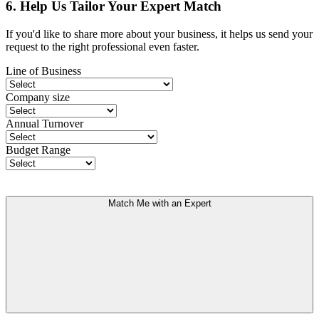
6. Help Us Tailor Your Expert Match
If you'd like to share more about your business, it helps us send your
request to the right professional even faster.
Line of Business
Company size
Annual Turnover
Budget Range
Match Me with an Expert