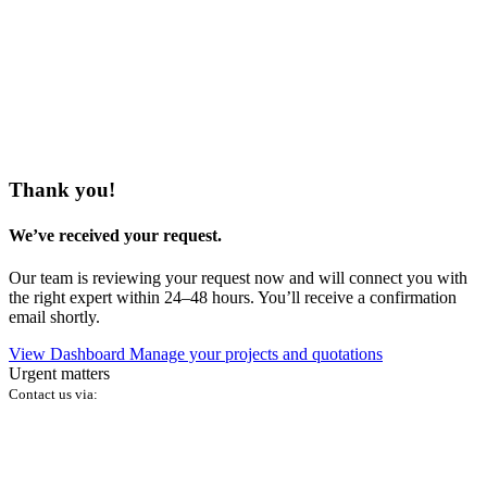
Thank you!
We’ve received your request.
Our team is reviewing your request now and will connect you with
the right expert within 24–48 hours. You’ll receive a confirmation
email shortly.
View Dashboard
Manage your projects and quotations
Urgent matters
Contact us via: