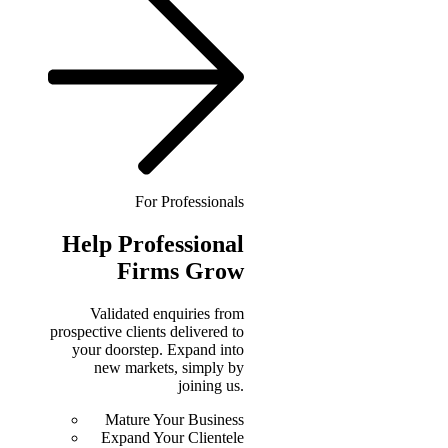
For Professionals
Help
Professional
Firms Grow
Validated enquiries from
prospective clients delivered to
your doorstep. Expand into
new markets, simply by
joining us.
Mature Your Business
Expand Your Clientele