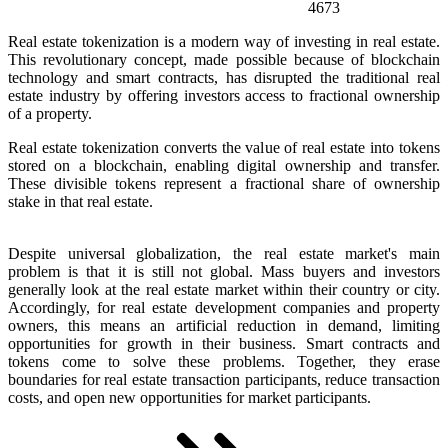
4673
Real estate tokenization is a modern way of investing in real estate.
This revolutionary concept, made possible because of blockchain
technology and smart contracts, has disrupted the traditional real
estate industry by offering investors access to fractional ownership
of a property.
Real estate tokenization converts the value of real estate into tokens
stored on a blockchain, enabling digital ownership and transfer.
These divisible tokens represent a fractional share of ownership
stake in that real estate.
Despite universal globalization, the real estate market's main
problem is that it is still not global. Mass buyers and investors
generally look at the real estate market within their country or city.
Accordingly, for real estate development companies and property
owners, this means an artificial reduction in demand, limiting
opportunities for growth in their business. Smart contracts and
tokens come to solve these problems. Together, they erase
boundaries for real estate transaction participants, reduce transaction
costs, and open new opportunities for market participants.