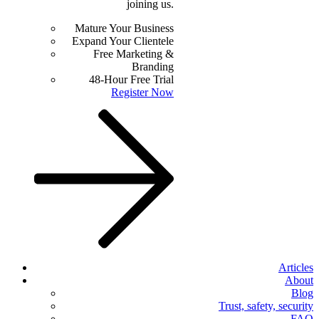
joining us.
Mature Your Business
Expand Your Clientele
Free Marketing &
Branding
48-Hour Free Trial
Register Now
Articles
About
Blog
Trust, safety, security
FAQ