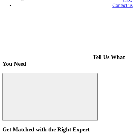
Contact us
Tell Us What
You Need
Get Matched with the Right Expert