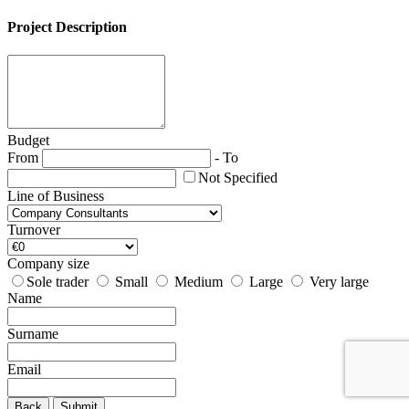
Project Description
Budget
From
-
To
Not Specified
Line of Business
Turnover
Company size
Sole trader
Small
Medium
Large
Very large
Name
Surname
Email
Back
Submit