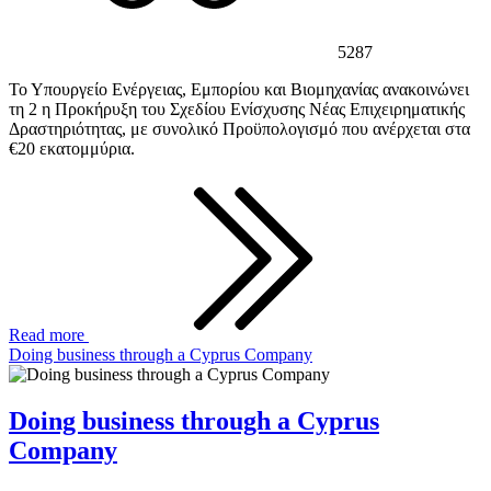
5287
Το Υπουργείο Ενέργειας, Εμπορίου και Βιομηχανίας ανακοινώνει
τη 2 η Προκήρυξη του Σχεδίου Ενίσχυσης Νέας Επιχειρηματικής
Δραστηριότητας, με συνολικό Προϋπολογισμό που ανέρχεται στα
€20 εκατομμύρια.
Read more
Doing business through a Cyprus Company
Doing business through a Cyprus
Company