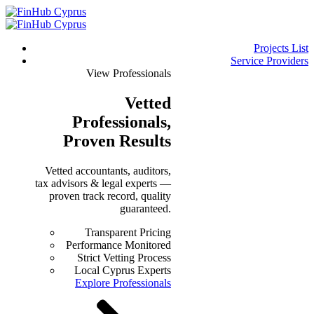
Projects List
Service Providers
View Professionals
Vetted
Professionals
,
Proven Results
Vetted accountants, auditors,
tax advisors & legal experts —
proven track record, quality
guaranteed.
Transparent Pricing
Performance Monitored
Strict Vetting Process
Local Cyprus Experts
Explore Professionals