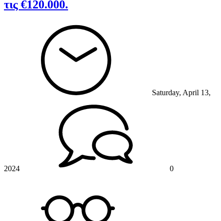
τις €120.000.
Saturday, April 13,
2024
0