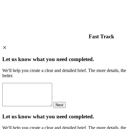
Fast Track
Let us know what you need
completed.
We'll help you create a clear and detailed brief. The more details, the
better.
Next
Let us know what you need
completed.
We'll help you create a clear and detailed brief. The more details, the