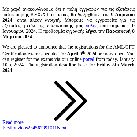
Με χαρά ανακοινώνουμε ότι η πύλη εγγραφών για τις εξετάσεις
πιστοποίησης ΚΞΧ/ΧΤ οι οποίες θα διεξαχθούν στις
9 Απριλίου
2024
, είναι πλέον ανοιχτή. Μπορείτε να εγγραφείτε για τις
εξετάσεις μέσω της διαδικτυακής μας
πύλης
από σήμερα, 10
Ιανουαρίου 2024. Η προθεσμία εγγραφής
λήγει
την
Παρασκευή 8
Μαρτίου 2024
.
We are pleased to announce that the registrations for the AML/CFT
th
Certification exam scheduled for
April 9
2024
are now open. You
can register for the exams via our online
portal
from today, January
10th, 2024. The registration
deadline
is set for
Friday 8th March
2024
.
Read more
First
Previous
2
3
4
5
6
7
8
9
10
11
Next