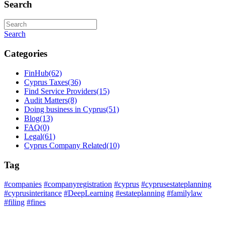
Search
Search
Categories
FinHub
(62)
Cyprus Taxes
(36)
Find Service Providers
(15)
Audit Matters
(8)
Doing business in Cyprus
(51)
Blog
(13)
FAQ
(0)
Legal
(61)
Cyprus Company Related
(10)
Tag
#companies
#companyregistration
#cyprus
#cyprusestateplanning
#cyprusinteritance
#DeepLearning
#estateplanning
#familylaw
#filing
#fines