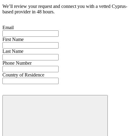
We’ll review your request and connect you with a vetted Cyprus-
based provider in 48 hours.
Email
First Name
Last Name
Phone Number
Country of Residence