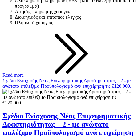
Ολοκλήρωση πληρωμών (50% η και 100% εξαρτάται από το
πρόγραμμα)
Αίτησης πληρωμής χορηγίας
Διοικητικός και επιτόπιος έλεγχος
Πληρωμή χορηγίας
Read more
Σχέδιο Ενίσχυσης Νέας Επιχειρηματικής Δραστηριότητας – 2 - με
ανώτατο επιλέξιμο Προϋπολογισμό ανά επιχείρηση τις €120.000.
Σχέδιο Ενίσχυσης Νέας Επιχειρηματικής
Δραστηριότητας – 2 - με ανώτατο
επιλέξιμο Προϋπολογισμό ανά επιχείρηση