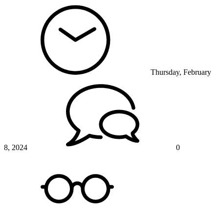
Thursday, February
8, 2024
0