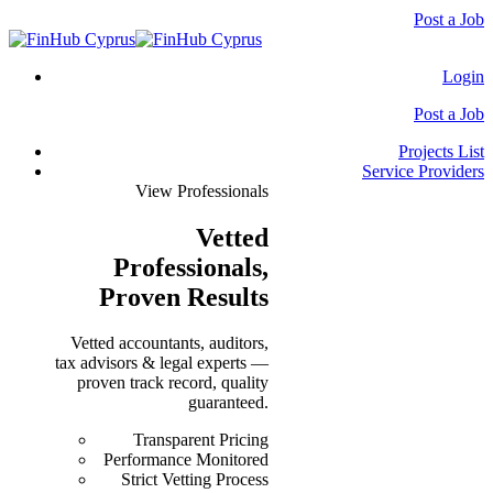
Post a Job
Login
Post a Job
Projects List
Service Providers
View Professionals
Vetted
Professionals
,
Proven Results
Vetted accountants, auditors,
tax advisors & legal experts —
proven track record, quality
guaranteed.
Transparent Pricing
Performance Monitored
Strict Vetting Process