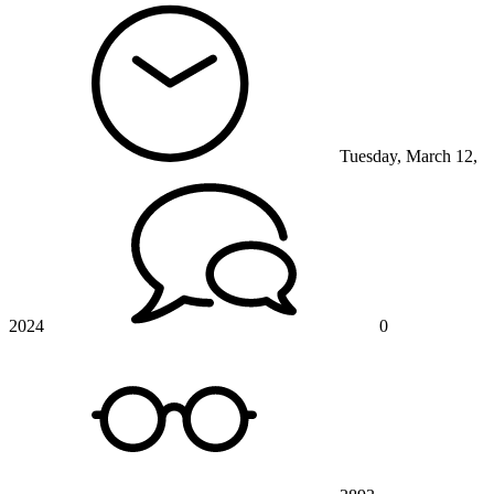
Tuesday, March 12,
2024
0