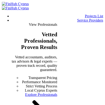
Projects List
Service Providers
View Professionals
Vetted
Professionals
,
Proven Results
Vetted accountants, auditors,
tax advisors & legal experts —
proven track record, quality
guaranteed.
Transparent Pricing
Performance Monitored
Strict Vetting Process
Local Cyprus Experts
Explore Professionals