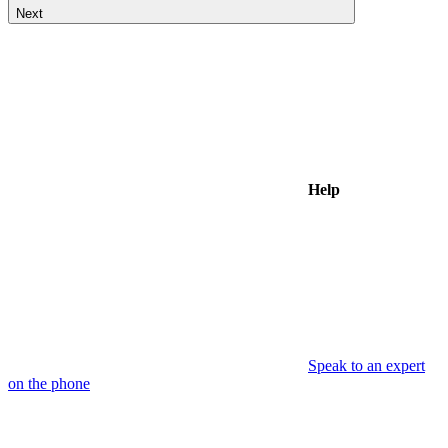
Next
Help
Speak to an expert
on the phone