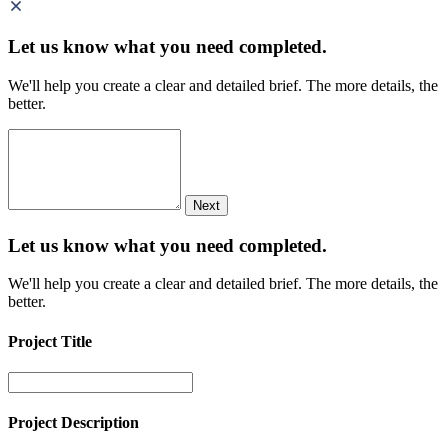
Let us know what you need
completed.
We'll help you create a clear and detailed brief. The more details, the
better.
Next
Let us know what you need
completed.
We'll help you create a clear and detailed brief. The more details, the
better.
Project Title
Project Description