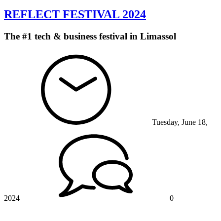
REFLECT FESTIVAL 2024
The #1 tech & business festival in Limassol
Tuesday, June 18,
2024
0