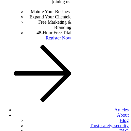
joining us.
Mature Your Business
Expand Your Clientele
Free Marketing &
Branding
48-Hour Free Trial
Register Now
Articles
About
Blog
Trust, safety, security
FAQ