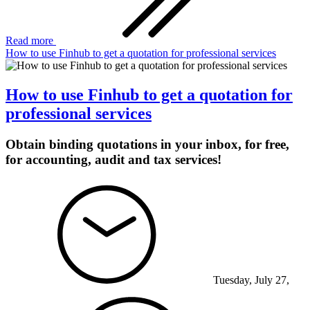
Read more
How to use Finhub to get a quotation for professional services
How to use Finhub to get a quotation for
professional services
Obtain binding quotations in your inbox, for free,
for accounting, audit and tax services!
Tuesday, July 27,