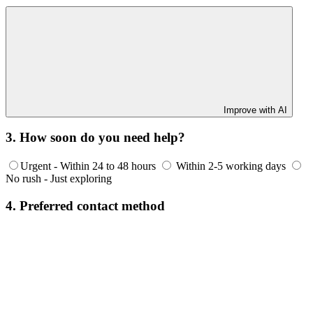
Improve with AI
3. How soon do you need help?
Urgent - Within 24 to 48 hours
Within 2-5 working days
No rush - Just exploring
4. Preferred contact method