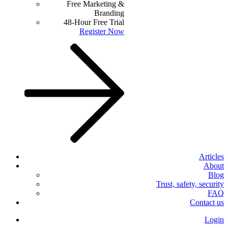
Free Marketing &
Branding
48-Hour Free Trial
Register Now
Articles
About
Blog
Trust, safety, security
FAQ
Contact us
Login