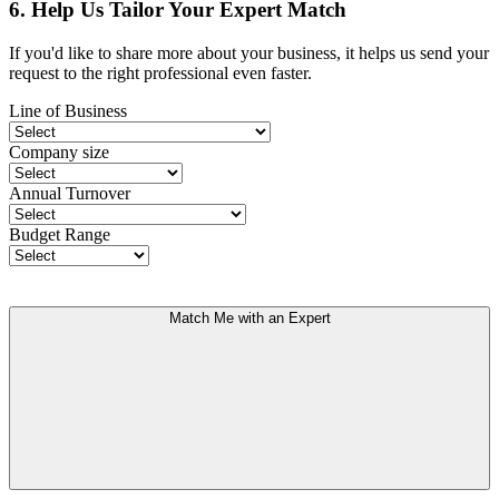
6. Help Us Tailor Your Expert Match
If you'd like to share more about your business, it helps us send your
request to the right professional even faster.
Line of Business
Company size
Annual Turnover
Budget Range
Match Me with an Expert