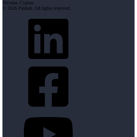
Nicosia, Cyprus
© 2026 Finhub. All rights reserved.