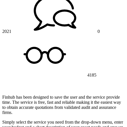
2021
0
4185
Finhub has been designed to save the user and the service provide
time. The service is free, fast and reliable making it the easiest way
to obtain accurate quotations from validated audit and assurance
firms.
Simply select the service you need from the drop-down menu, enter