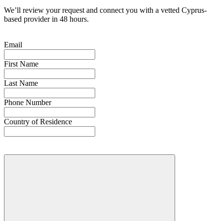
We’ll review your request and connect you with a vetted Cyprus-
based provider in 48 hours.
Email
First Name
Last Name
Phone Number
Country of Residence