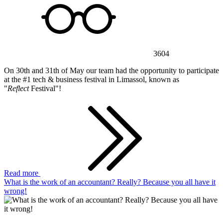
3604
On 30th and 31th of May our team had the opportunity to participate
at the #1 tech & business festival in Limassol, known as
"
Reflect
Festival"!
Read more
What is the work of an accountant? Really? Because you all have it
wrong!