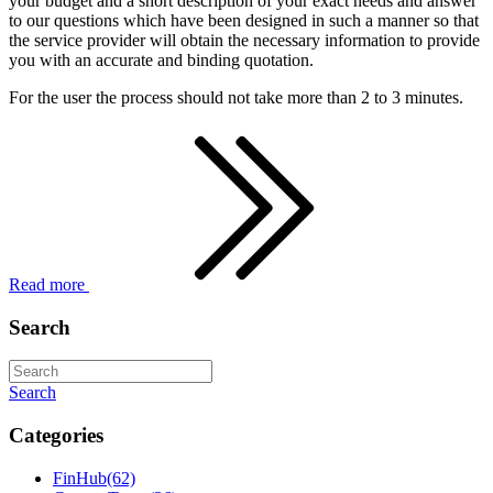
your budget and a short description of your exact needs and answer
to our questions which have been designed in such a manner so that
the service provider will obtain the necessary information to provide
you with an accurate and binding quotation.
For the user the process should not take more than 2 to 3 minutes.
Read more
Search
Search
Categories
FinHub
(62)