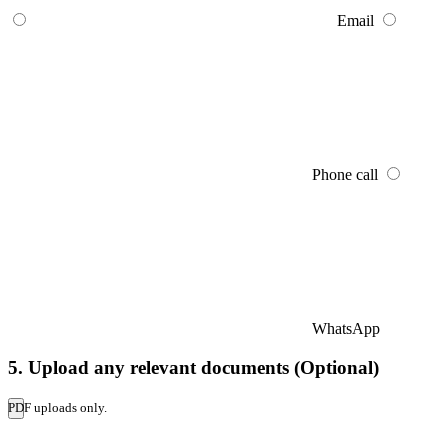
Email
Phone call
WhatsApp
5. Upload any relevant documents (Optional)
PDF uploads only.