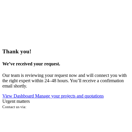
Thank you!
We’ve received your request.
Our team is reviewing your request now and will connect you with
the right expert within 24–48 hours. You’ll receive a confirmation
email shortly.
View Dashboard
Manage your projects and quotations
Urgent matters
Contact us via: