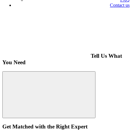
Contact us
Tell Us What
You Need
Get Matched with the Right Expert