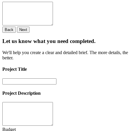
Back
Next
Let us know what you need
completed.
We'll help you create a clear and detailed brief. The more details, the
better.
Project Title
Project Description
Budget