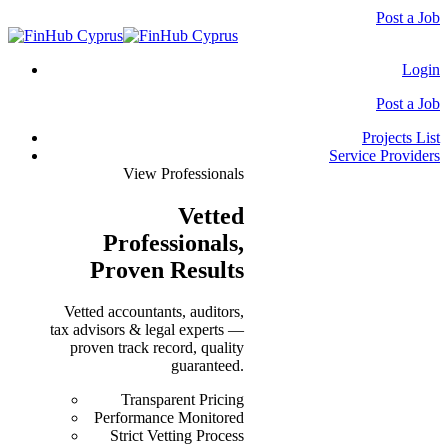
Post a Job
Login
Post a Job
Projects List
Service Providers
View Professionals
Vetted
Professionals
,
Proven Results
Vetted accountants, auditors,
tax advisors & legal experts —
proven track record, quality
guaranteed.
Transparent Pricing
Performance Monitored
Strict Vetting Process