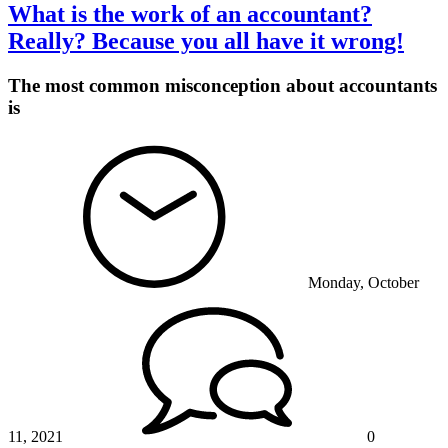
What is the work of an accountant?
Really? Because you all have it wrong!
The most common misconception about accountants
is
Monday, October
11, 2021
0