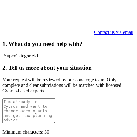
Contact us via email
1. What do you need help with?
[SuperCategorieId]
2. Tell us more about your situation
Your request will be reviewed by our concierge team. Only
complete and clear submissions will be matched with licensed
Cyprus-based experts.
Minimum characters: 30