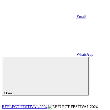
Email
WhatsApp
Close
REFLECT FESTIVAL 2024