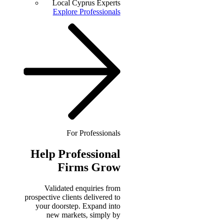
Local Cyprus Experts
Explore Professionals
For Professionals
Help
Professional
Firms Grow
Validated enquiries from
prospective clients delivered to
your doorstep. Expand into
new markets, simply by