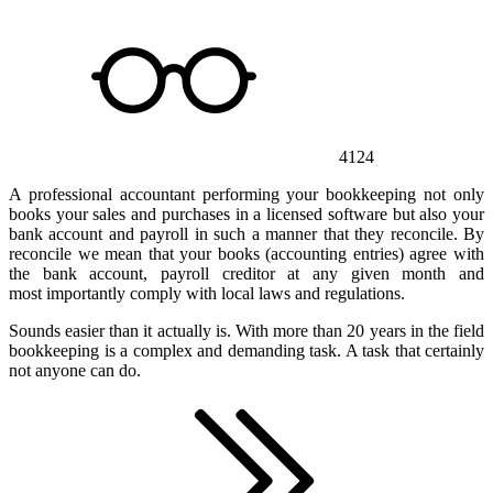
4124
A professional accountant performing your bookkeeping not only
books your sales and purchases in a licensed software but also your
bank account and payroll in such a manner that they reconcile. By
reconcile we mean that your books (accounting entries) agree with
the bank account, payroll creditor at any given month and
most importantly comply with local laws and regulations.
Sounds easier than it actually is. With more than 20 years in the field
bookkeeping is a complex and demanding task. A task that certainly
not anyone can do.