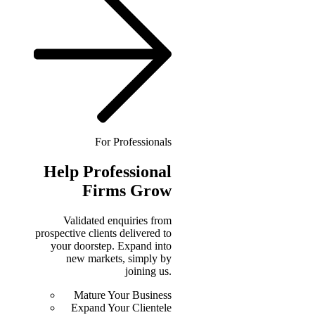
For Professionals
Help
Professional
Firms Grow
Validated enquiries from
prospective clients delivered to
your doorstep. Expand into
new markets, simply by
joining us.
Mature Your Business
Expand Your Clientele