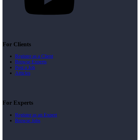
For Clients
Register as a Client
Browse Experts
Post a Job
Articles
For Experts
Register as an Expert
Browse Jobs