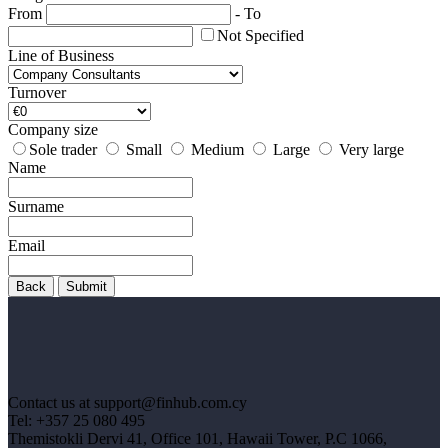
From
-
To
Not Specified
Line of Business
Turnover
Company size
Sole trader
Small
Medium
Large
Very large
Name
Surname
Email
Back
Submit
Contact us at support@finhub.com.cy
Tel: +357 25 080 495
Themistokli Dervi 41, Office 101, Hawaii Tower, P.C 1066,