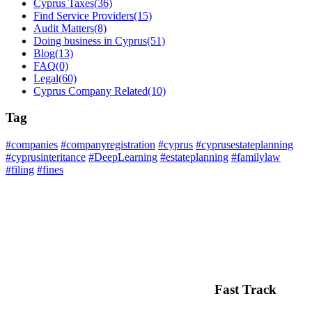
Cyprus Taxes
(36)
Find Service Providers
(15)
Audit Matters
(8)
Doing business in Cyprus
(51)
Blog
(13)
FAQ
(0)
Legal
(60)
Cyprus Company Related
(10)
Tag
#companies
#companyregistration
#cyprus
#cyprusestateplanning
#cyprusinteritance
#DeepLearning
#estateplanning
#familylaw
#filing
#fines
Fast Track