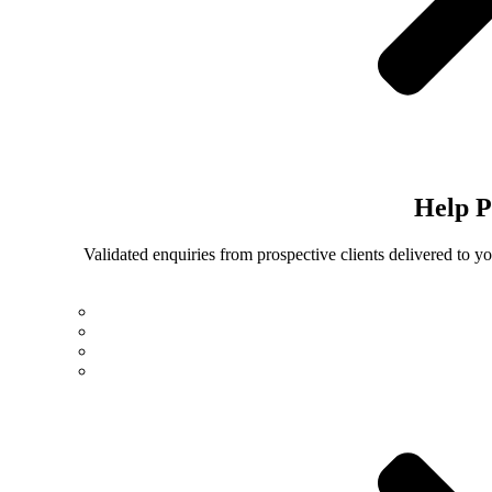
Help
P
Validated enquiries from prospective clients delivered to 