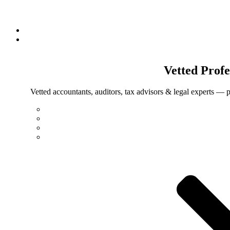
Vetted
Profe
Vetted accountants, auditors, tax advisors & legal experts — p