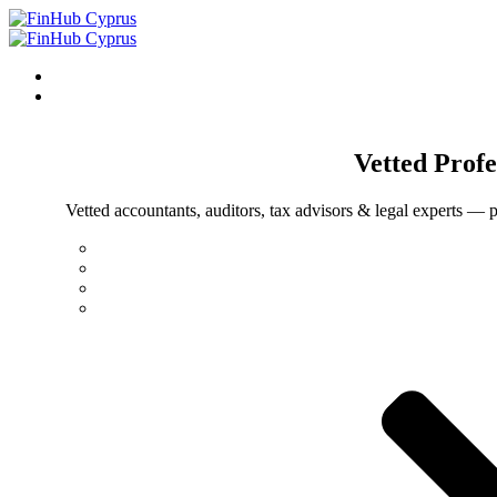
Vetted
Profe
Vetted accountants, auditors, tax advisors & legal experts — p