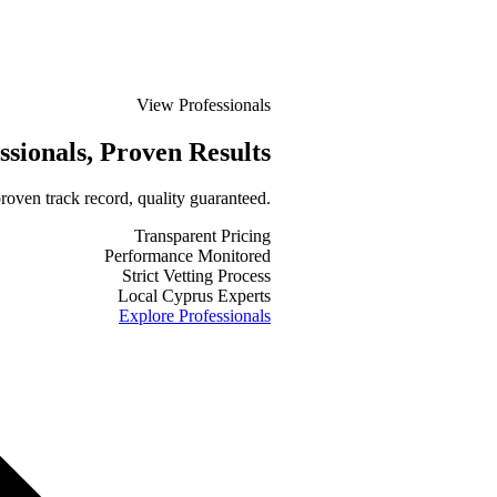
View Professionals
ssionals
, Proven Results
roven track record, quality guaranteed.
Transparent Pricing
Performance Monitored
Strict Vetting Process
Local Cyprus Experts
Explore Professionals