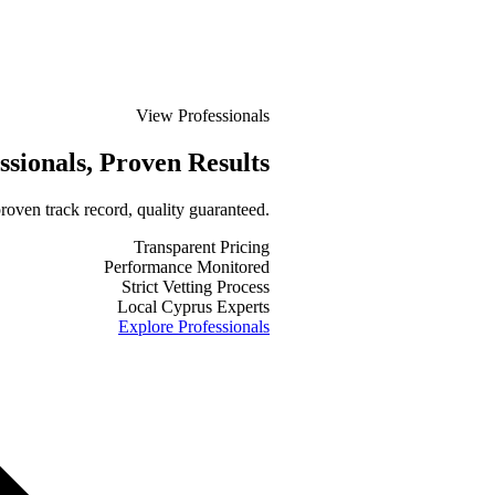
View Professionals
ssionals
, Proven Results
roven track record, quality guaranteed.
Transparent Pricing
Performance Monitored
Strict Vetting Process
Local Cyprus Experts
Explore Professionals