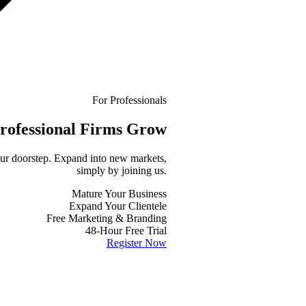
For Professionals
rofessional
Firms Grow
your doorstep. Expand into new markets,
simply by joining us.
Mature Your Business
Expand Your Clientele
Free Marketing & Branding
48-Hour Free Trial
Register Now