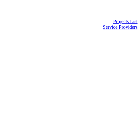
Projects List
Service Providers