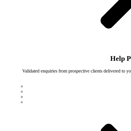
Help
P
Validated enquiries from prospective clients delivered to 