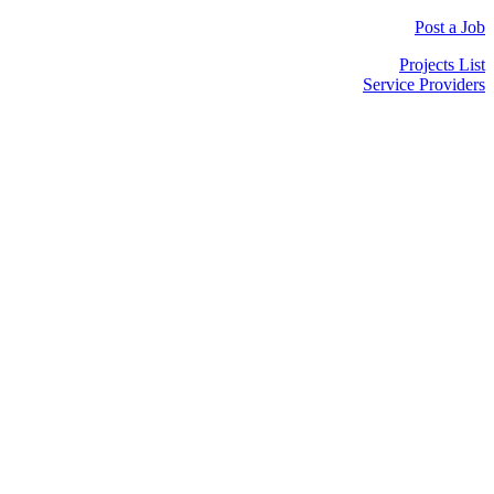
Post a Job
Projects List
Service Providers