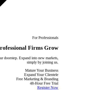
For Professionals
rofessional
Firms Grow
your doorstep. Expand into new markets,
simply by joining us.
Mature Your Business
Expand Your Clientele
Free Marketing & Branding
48-Hour Free Trial
Register Now