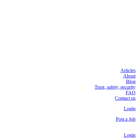
Articles
About
Blog
Trust, safety, security
FAQ
Contact us
Login
Post a Job
Login