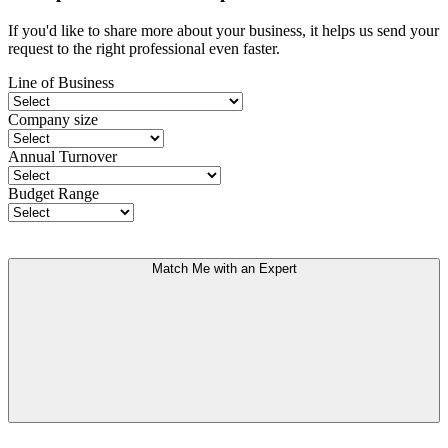
If you'd like to share more about your business, it helps us send your
request to the right professional even faster.
Line of Business
Company size
Annual Turnover
Budget Range
Match Me with an Expert