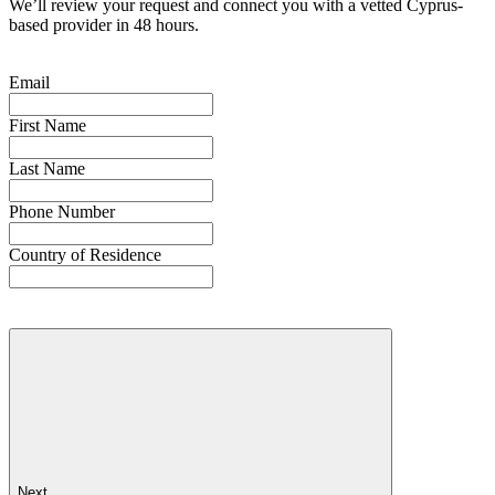
We’ll review your request and connect you with a vetted Cyprus-
based provider in 48 hours.
Email
First Name
Last Name
Phone Number
Country of Residence
Next