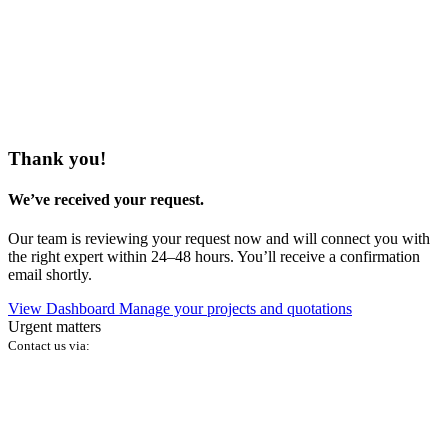
Thank you!
We’ve received your request.
Our team is reviewing your request now and will connect you with
the right expert within 24–48 hours. You’ll receive a confirmation
email shortly.
View Dashboard
Manage your projects and quotations
Urgent matters
Contact us via: