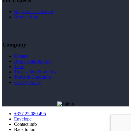
For Experts
Register as an Expert
Browse Jobs
Company
Contact
Help Center & FAQ
Team
Trust, safety & security
Terms & Conditions
Privacy Policy
+357 25 080 495
Envelope
Contact info
Back to top