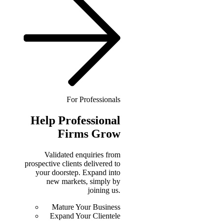
For Professionals
Help
Professional
Firms Grow
Validated enquiries from
prospective clients delivered to
your doorstep. Expand into
new markets, simply by
joining us.
Mature Your Business
Expand Your Clientele