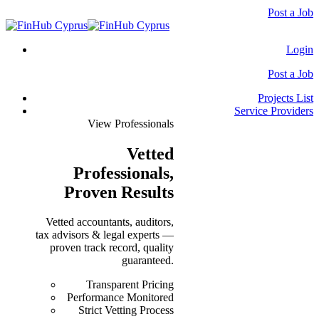
Post a Job
Login
Post a Job
Projects List
Service Providers
View Professionals
Vetted
Professionals
,
Proven Results
Vetted accountants, auditors,
tax advisors & legal experts —
proven track record, quality
guaranteed.
Transparent Pricing
Performance Monitored
Strict Vetting Process