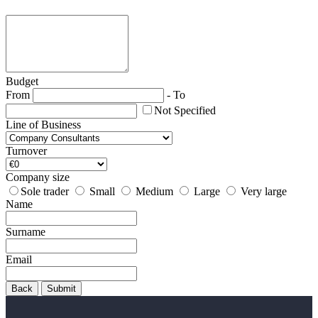
Budget
From
-
To
Not Specified
Line of Business
Turnover
Company size
Sole trader
Small
Medium
Large
Very large
Name
Surname
Email
Back
Submit