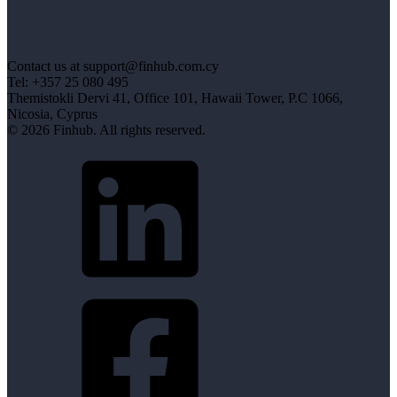
Contact us at support@finhub.com.cy
Tel: +357 25 080 495
Themistokli Dervi 41, Office 101, Hawaii Tower, P.C 1066,
Nicosia, Cyprus
© 2026 Finhub. All rights reserved.