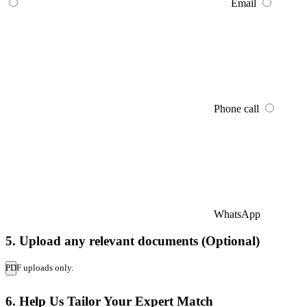
Email
Phone call
WhatsApp
5. Upload any relevant documents (Optional)
PDF uploads only.
6. Help Us Tailor Your Expert Match