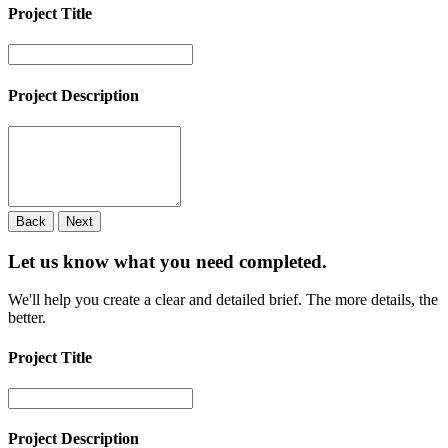
Project Title
Project Description
Back
Next
Let us know what you need
completed.
We'll help you create a clear and detailed brief. The more details, the
better.
Project Title
Project Description