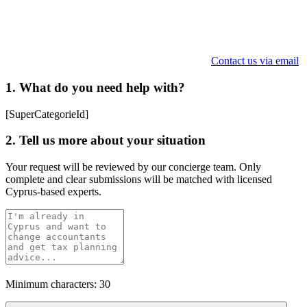
Contact us via email
1. What do you need help with?
[SuperCategorieId]
2. Tell us more about your situation
Your request will be reviewed by our concierge team. Only
complete and clear submissions will be matched with licensed
Cyprus-based experts.
Minimum characters: 30