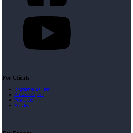
For Clients
Register as a Client
Browse Experts
Post a Job
Articles