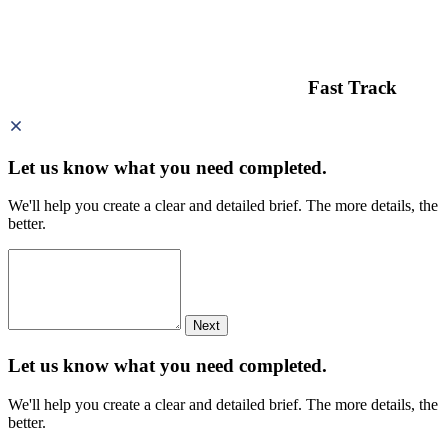
Fast Track
Let us know what you need
completed.
We'll help you create a clear and detailed brief. The more details, the
better.
Next
Let us know what you need
completed.
We'll help you create a clear and detailed brief. The more details, the
better.