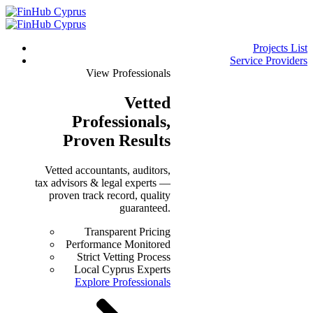
Projects List
Service Providers
View Professionals
Vetted
Professionals
,
Proven Results
Vetted accountants, auditors,
tax advisors & legal experts —
proven track record, quality
guaranteed.
Transparent Pricing
Performance Monitored
Strict Vetting Process
Local Cyprus Experts
Explore Professionals