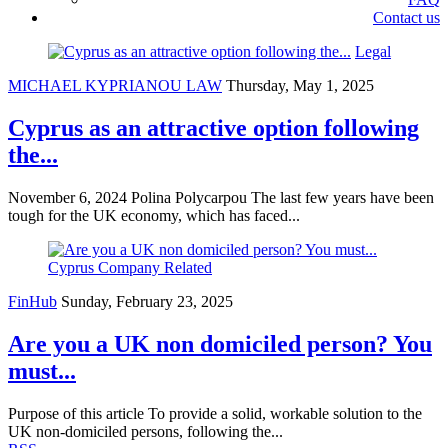
Contact us
Legal
MICHAEL KYPRIANOU LAW
Thursday, May 1, 2025
Cyprus as an attractive option following
the...
November 6, 2024 Polina Polycarpou The last few years have been
tough for the UK economy, which has faced...
Cyprus Company Related
FinHub
Sunday, February 23, 2025
Are you a UK non domiciled person? You
must...
Purpose of this article To provide a solid, workable solution to the
UK non-domiciled persons, following the...