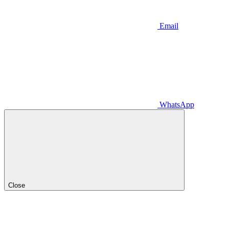
Email
WhatsApp
Close