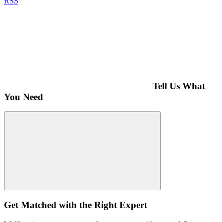
RSS
Tell Us What
You Need
Get Matched with the Right Expert