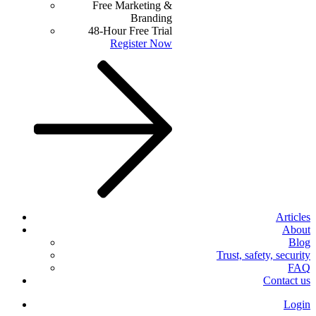
Free Marketing &
Branding
48-Hour Free Trial
Register Now
Articles
About
Blog
Trust, safety, security
FAQ
Contact us
Login