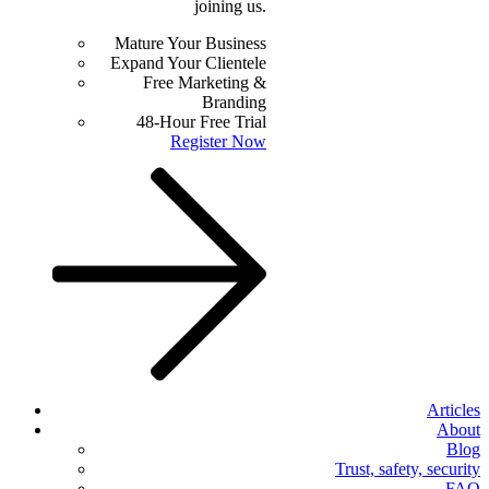
joining us.
Mature Your Business
Expand Your Clientele
Free Marketing &
Branding
48-Hour Free Trial
Register Now
Articles
About
Blog
Trust, safety, security
FAQ