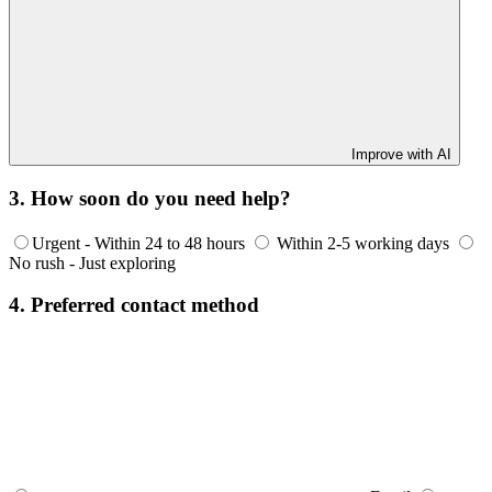
Improve with AI
3. How soon do you need help?
Urgent - Within 24 to 48 hours
Within 2-5 working days
No rush - Just exploring
4. Preferred contact method