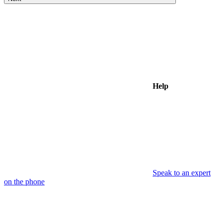
Help
Speak to an expert
on the phone