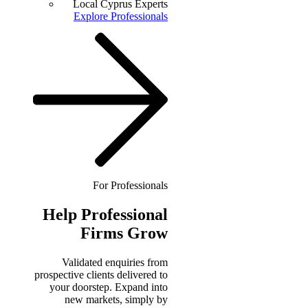
Local Cyprus Experts
Explore Professionals
For Professionals
Help
Professional
Firms Grow
Validated enquiries from
prospective clients delivered to
your doorstep. Expand into
new markets, simply by