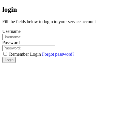
login
Fill the fields below to login to your service account
Username
Password
Remember Login
Forgot password?
Login