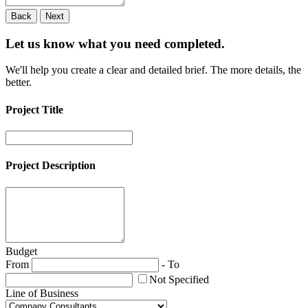
Back
Next
Let us know what you need
completed.
We'll help you create a clear and detailed brief. The more details, the
better.
Project Title
Project Description
Budget
From
-
To
Not Specified
Line of Business