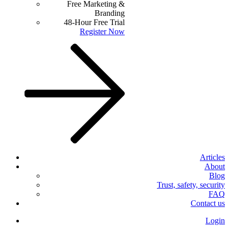
Free Marketing &
Branding
48-Hour Free Trial
Register Now
Articles
About
Blog
Trust, safety, security
FAQ
Contact us
Login