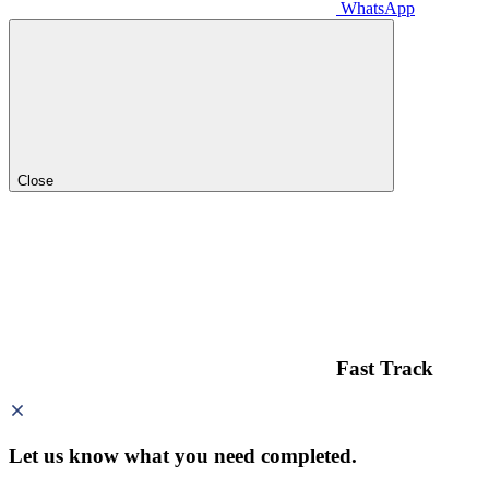
WhatsApp
Close
Fast Track
Let us know what you need
completed.