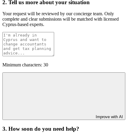
2. Tell us more about your situation
Your request will be reviewed by our concierge team. Only
complete and clear submissions will be matched with licensed
Cyprus-based experts.
Minimum characters: 30
Improve with AI
3. How soon do you need help?