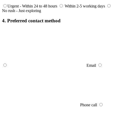
Urgent - Within 24 to 48 hours
Within 2-5 working days
No rush - Just exploring
4. Preferred contact method
Email
Phone call