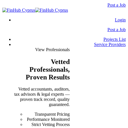
Post a Job
Login
Post a Job
Projects List
Service Providers
View Professionals
Vetted
Professionals
,
Proven Results
Vetted accountants, auditors,
tax advisors & legal experts —
proven track record, quality
guaranteed.
Transparent Pricing
Performance Monitored
Strict Vetting Process