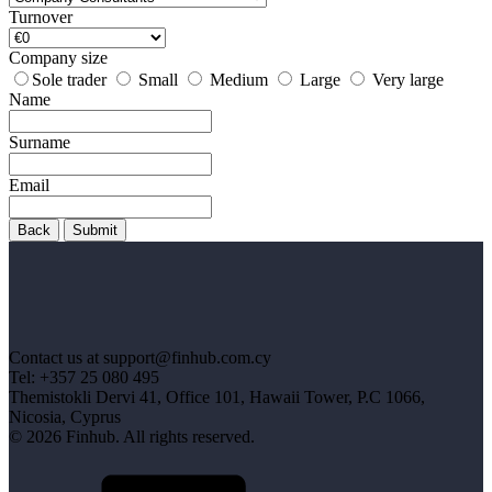
Turnover
Company size
Sole trader
Small
Medium
Large
Very large
Name
Surname
Email
Back
Submit
Contact us at support@finhub.com.cy
Tel: +357 25 080 495
Themistokli Dervi 41, Office 101, Hawaii Tower, P.C 1066,
Nicosia, Cyprus
© 2026 Finhub. All rights reserved.