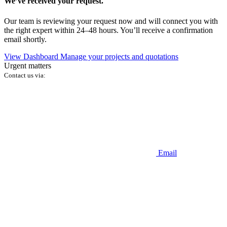
We’ve received your request.
Our team is reviewing your request now and will connect you with
the right expert within 24–48 hours. You’ll receive a confirmation
email shortly.
View Dashboard
Manage your projects and quotations
Urgent matters
Contact us via:
Email