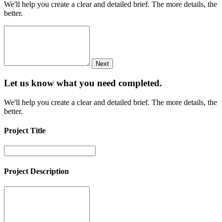
We'll help you create a clear and detailed brief. The more details, the
better.
Next
Let us know what you need
completed.
We'll help you create a clear and detailed brief. The more details, the
better.
Project Title
Project Description