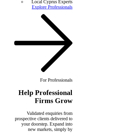
Local Cyprus Experts
Explore Professionals
For Professionals
Help
Professional
Firms Grow
Validated enquiries from
prospective clients delivered to
your doorstep. Expand into
new markets, simply by