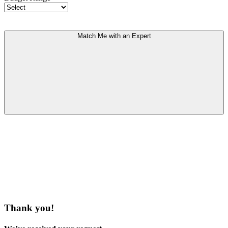
Match Me with an Expert
Thank you!