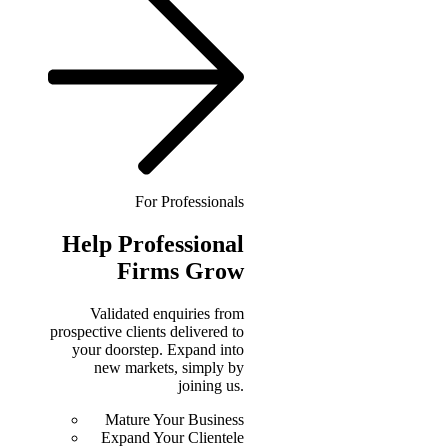
For Professionals
Help
Professional
Firms Grow
Validated enquiries from
prospective clients delivered to
your doorstep. Expand into
new markets, simply by
joining us.
Mature Your Business
Expand Your Clientele