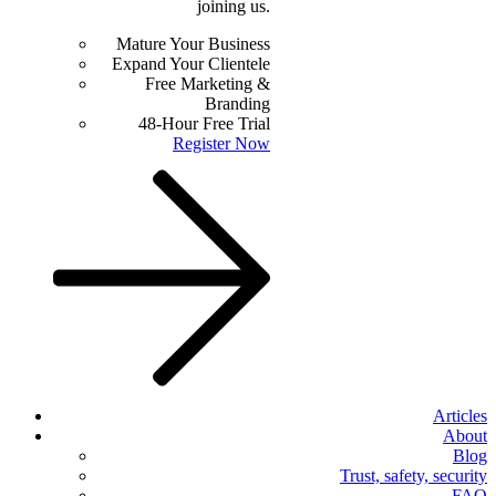
joining us.
Mature Your Business
Expand Your Clientele
Free Marketing &
Branding
48-Hour Free Trial
Register Now
Articles
About
Blog
Trust, safety, security
FAQ