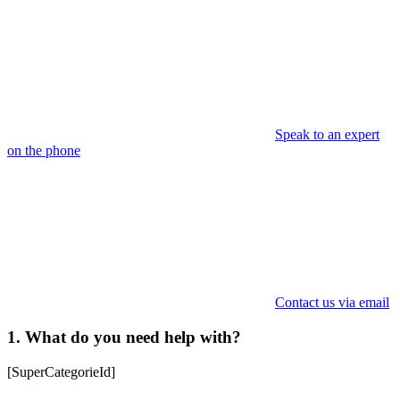
Speak to an expert
on the phone
Contact us via email
1. What do you need help with?
[SuperCategorieId]