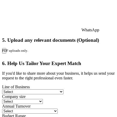
WhatsApp
5. Upload any relevant documents (Optional)
PDF uploads only.
6. Help Us Tailor Your Expert Match
If you'd like to share more about your business, it helps us send your
request to the right professional even faster.
Line of Business
Company size
Annual Turnover
Budget Range