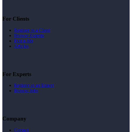
For Clients
Register as a Client
Browse Experts
Post a Job
Articles
For Experts
Register as an Expert
Browse Jobs
Company
Contact