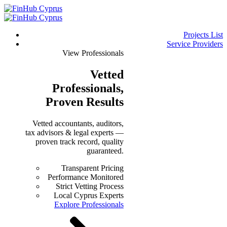
Projects List
Service Providers
View Professionals
Vetted
Professionals
,
Proven Results
Vetted accountants, auditors,
tax advisors & legal experts —
proven track record, quality
guaranteed.
Transparent Pricing
Performance Monitored
Strict Vetting Process
Local Cyprus Experts
Explore Professionals