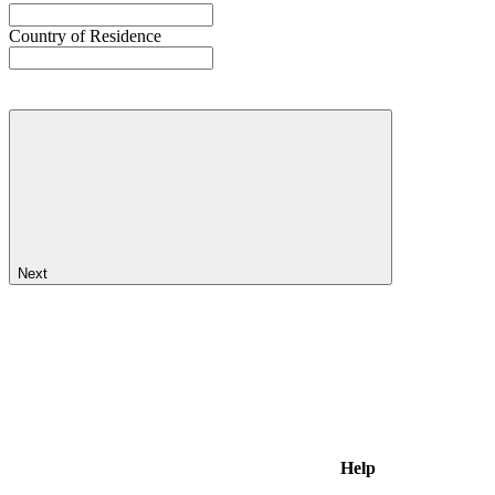
Country of Residence
Next
Help