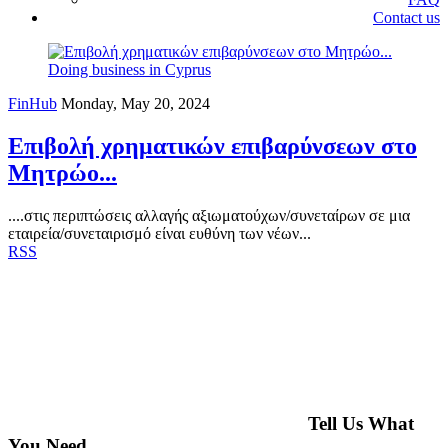
Contact us
Doing business in Cyprus
FinHub
Monday, May 20, 2024
Επιβολή χρηματικών επιβαρύνσεων στο
Μητρώο...
....στις περιπτώσεις αλλαγής αξιωματούχων/συνεταίρων σε μια
εταιρεία/συνεταιρισμό είναι ευθύνη των νέων...
RSS
Tell Us What
You Need