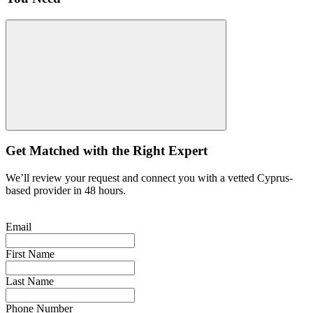
Get Matched with the Right Expert
We’ll review your request and connect you with a vetted Cyprus-
based provider in 48 hours.
Email
First Name
Last Name
Phone Number