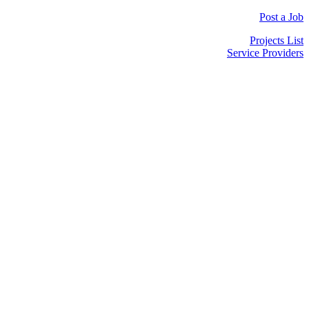
Post a Job
Projects List
Service Providers