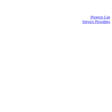
Projects List
Service Providers