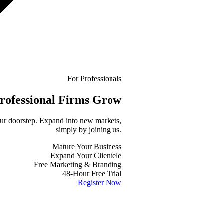
For Professionals
rofessional
Firms Grow
your doorstep. Expand into new markets,
simply by joining us.
Mature Your Business
Expand Your Clientele
Free Marketing & Branding
48-Hour Free Trial
Register Now