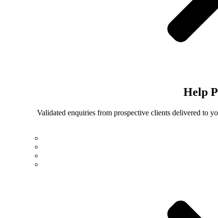
Help
P
Validated enquiries from prospective clients delivered to 