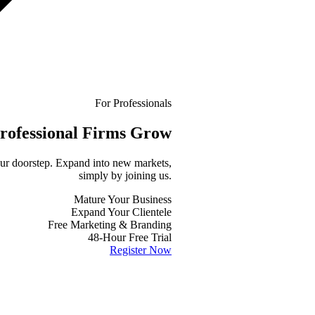
For Professionals
rofessional
Firms Grow
your doorstep. Expand into new markets,
simply by joining us.
Mature Your Business
Expand Your Clientele
Free Marketing & Branding
48-Hour Free Trial
Register Now