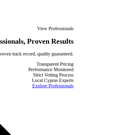
View Professionals
ssionals
, Proven Results
roven track record, quality guaranteed.
Transparent Pricing
Performance Monitored
Strict Vetting Process
Local Cyprus Experts
Explore Professionals