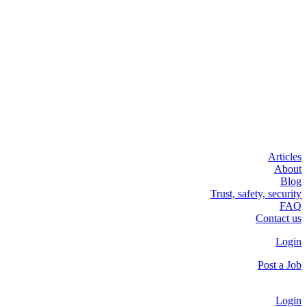
Articles
About
Blog
Trust, safety, security
FAQ
Contact us
Login
Post a Job
Login