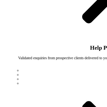
Help
P
Validated enquiries from prospective clients delivered to 