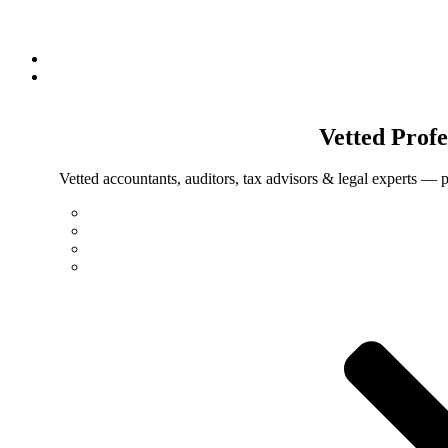
Vetted
Profe
Vetted accountants, auditors, tax advisors & legal experts — p