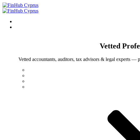
Vetted
Profe
Vetted accountants, auditors, tax advisors & legal experts — p