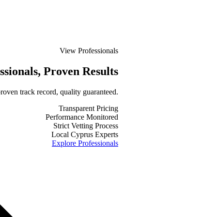
View Professionals
ssionals
, Proven Results
roven track record, quality guaranteed.
Transparent Pricing
Performance Monitored
Strict Vetting Process
Local Cyprus Experts
Explore Professionals