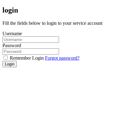
login
Fill the fields below to login to your service account
Username
Password
Remember Login
Forgot password?
Login