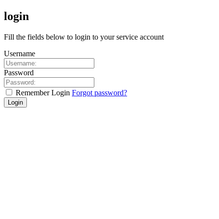
login
Fill the fields below to login to your service account
Username
Password
Remember Login
Forgot password?
Login