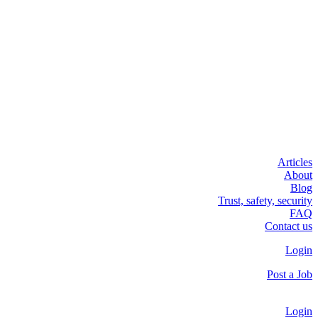
Articles
About
Blog
Trust, safety, security
FAQ
Contact us
Login
Post a Job
Login