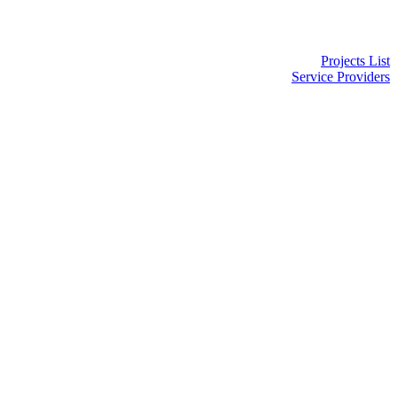
Projects List
Service Providers