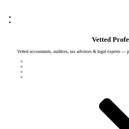
Vetted
Profe
Vetted accountants, auditors, tax advisors & legal experts — p