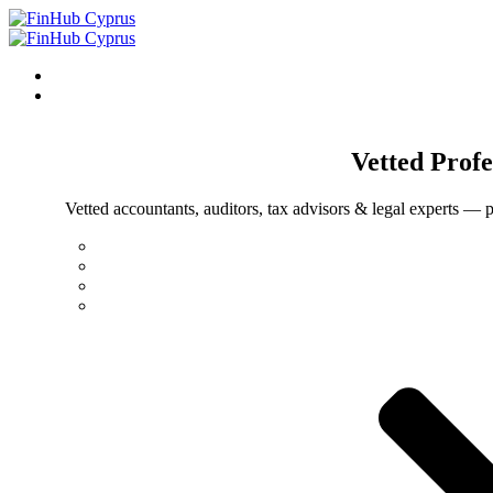
Vetted
Profe
Vetted accountants, auditors, tax advisors & legal experts — p