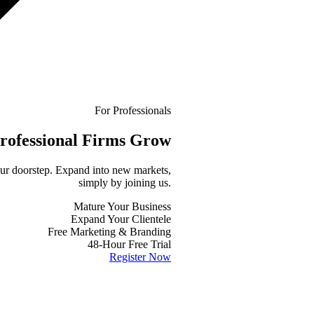
For Professionals
rofessional
Firms Grow
your doorstep. Expand into new markets,
simply by joining us.
Mature Your Business
Expand Your Clientele
Free Marketing & Branding
48-Hour Free Trial
Register Now