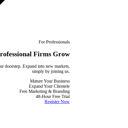
For Professionals
rofessional
Firms Grow
your doorstep. Expand into new markets,
simply by joining us.
Mature Your Business
Expand Your Clientele
Free Marketing & Branding
48-Hour Free Trial
Register Now