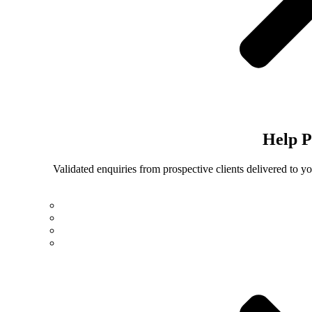
Help
P
Validated enquiries from prospective clients delivered to 