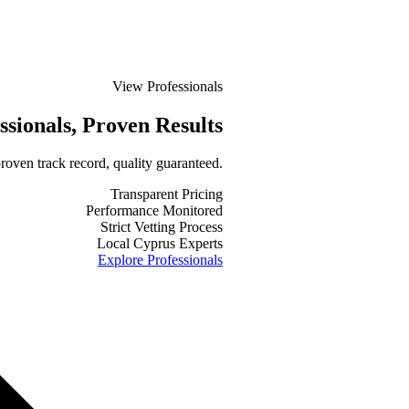
View Professionals
ssionals
, Proven Results
roven track record, quality guaranteed.
Transparent Pricing
Performance Monitored
Strict Vetting Process
Local Cyprus Experts
Explore Professionals