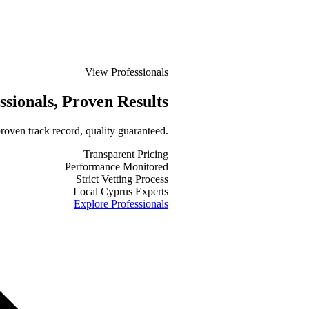
View Professionals
ssionals
, Proven Results
roven track record, quality guaranteed.
Transparent Pricing
Performance Monitored
Strict Vetting Process
Local Cyprus Experts
Explore Professionals