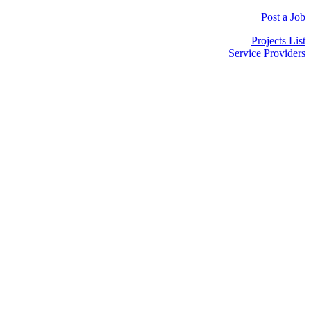
Post a Job
Projects List
Service Providers