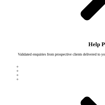
Help
P
Validated enquiries from prospective clients delivered to 