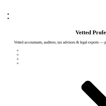
Vetted
Profe
Vetted accountants, auditors, tax advisors & legal experts — p