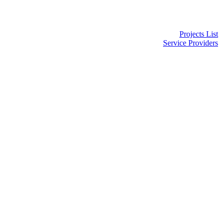
Projects List
Service Providers