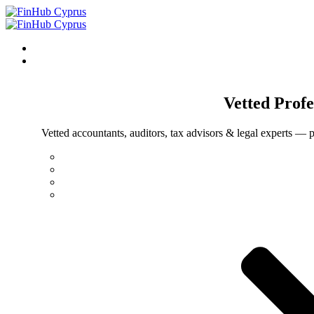
Vetted
Profe
Vetted accountants, auditors, tax advisors & legal experts — p