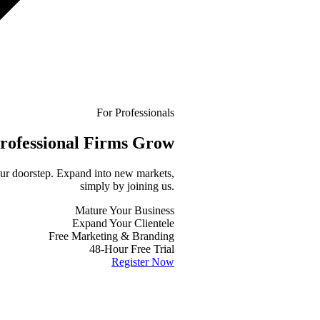
For Professionals
rofessional
Firms Grow
your doorstep. Expand into new markets,
simply by joining us.
Mature Your Business
Expand Your Clientele
Free Marketing & Branding
48-Hour Free Trial
Register Now