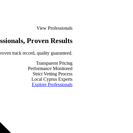
View Professionals
ssionals
, Proven Results
roven track record, quality guaranteed.
Transparent Pricing
Performance Monitored
Strict Vetting Process
Local Cyprus Experts
Explore Professionals