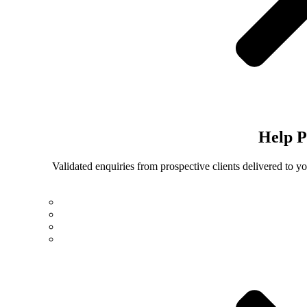
Help
P
Validated enquiries from prospective clients delivered to 