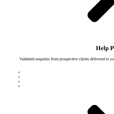
Help
P
Validated enquiries from prospective clients delivered to 