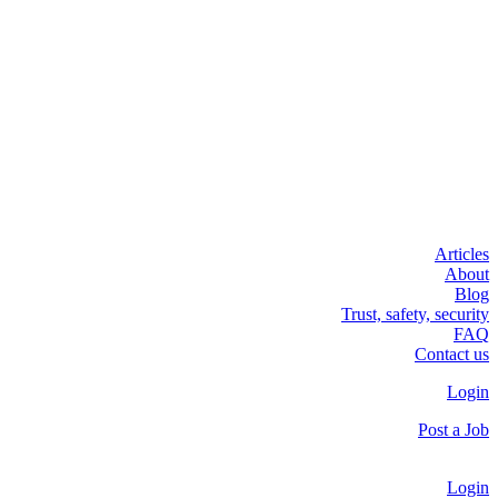
Articles
About
Blog
Trust, safety, security
FAQ
Contact us
Login
Post a Job
Login