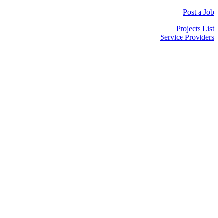
Post a Job
Projects List
Service Providers