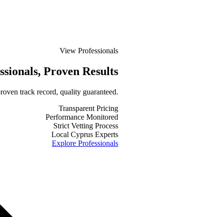
View Professionals
ssionals
, Proven Results
roven track record, quality guaranteed.
Transparent Pricing
Performance Monitored
Strict Vetting Process
Local Cyprus Experts
Explore Professionals