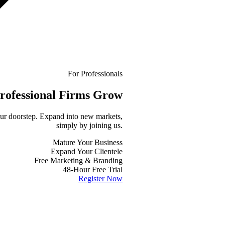
For Professionals
rofessional
Firms Grow
your doorstep. Expand into new markets,
simply by joining us.
Mature Your Business
Expand Your Clientele
Free Marketing & Branding
48-Hour Free Trial
Register Now