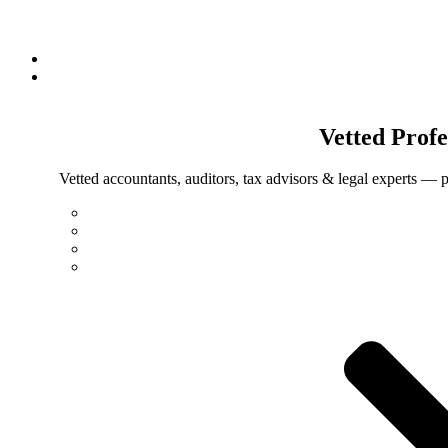
Vetted
Profe
Vetted accountants, auditors, tax advisors & legal experts — p