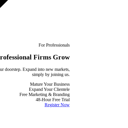
For Professionals
rofessional
Firms Grow
your doorstep. Expand into new markets,
simply by joining us.
Mature Your Business
Expand Your Clientele
Free Marketing & Branding
48-Hour Free Trial
Register Now