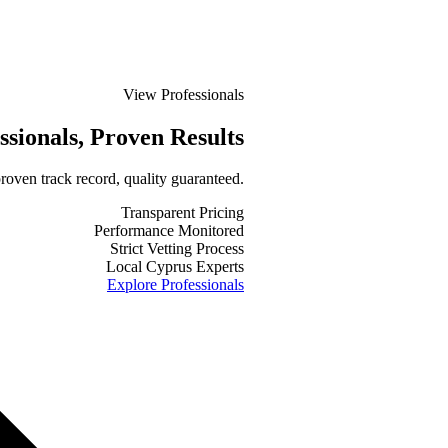
View Professionals
ssionals
, Proven Results
roven track record, quality guaranteed.
Transparent Pricing
Performance Monitored
Strict Vetting Process
Local Cyprus Experts
Explore Professionals