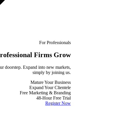
For Professionals
rofessional
Firms Grow
your doorstep. Expand into new markets,
simply by joining us.
Mature Your Business
Expand Your Clientele
Free Marketing & Branding
48-Hour Free Trial
Register Now