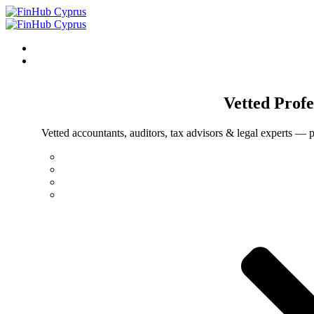
Vetted
Profe
Vetted accountants, auditors, tax advisors & legal experts — p