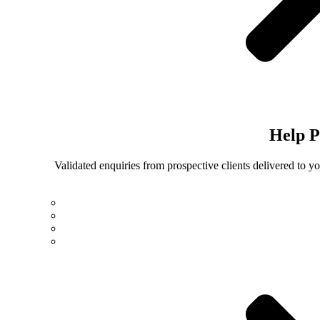
Help
P
Validated enquiries from prospective clients delivered to 