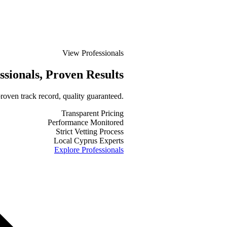
View Professionals
ssionals
, Proven Results
roven track record, quality guaranteed.
Transparent Pricing
Performance Monitored
Strict Vetting Process
Local Cyprus Experts
Explore Professionals