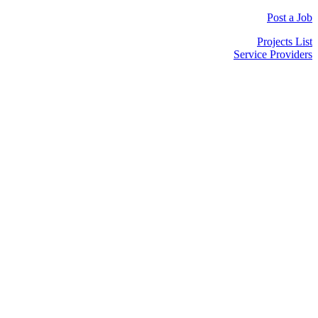
Post a Job
Projects List
Service Providers