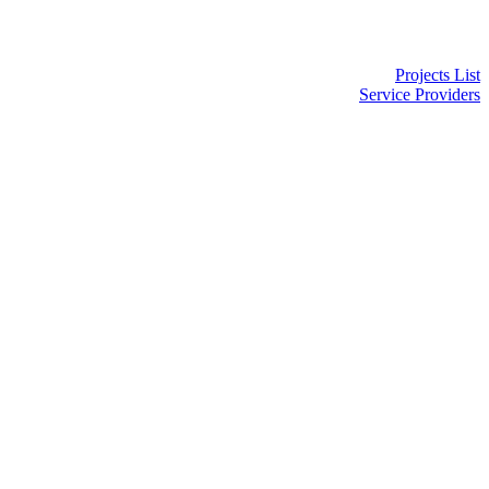
Projects List
Service Providers