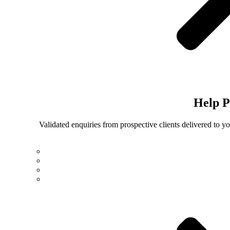
Help
P
Validated enquiries from prospective clients delivered to 