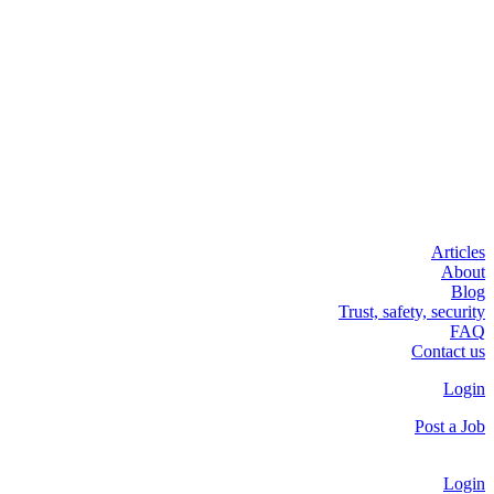
Articles
About
Blog
Trust, safety, security
FAQ
Contact us
Login
Post a Job
Login