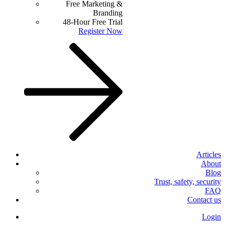
Free Marketing &
Branding
48-Hour Free Trial
Register Now
Articles
About
Blog
Trust, safety, security
FAQ
Contact us
Login