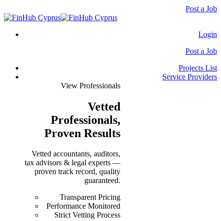
Post a Job
Login
Post a Job
Projects List
Service Providers
View Professionals
Vetted
Professionals
,
Proven Results
Vetted accountants, auditors,
tax advisors & legal experts —
proven track record, quality
guaranteed.
Transparent Pricing
Performance Monitored
Strict Vetting Process