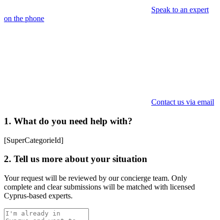
Speak to an expert
on the phone
Contact us via email
1. What do you need help with?
[SuperCategorieId]
2. Tell us more about your situation
Your request will be reviewed by our concierge team. Only
complete and clear submissions will be matched with licensed
Cyprus-based experts.