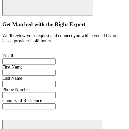
Get Matched with the Right Expert
We’ll review your request and connect you with a vetted Cyprus-
based provider in 48 hours.
Email
First Name
Last Name
Phone Number
Country of Residence