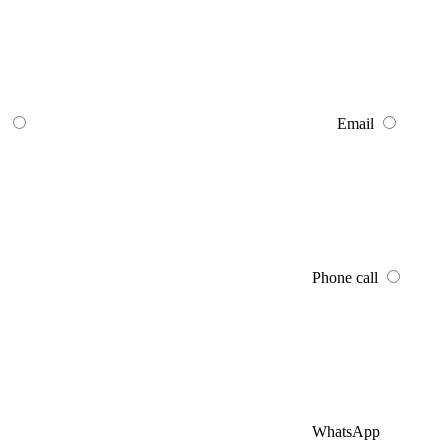
Email
Phone call
WhatsApp