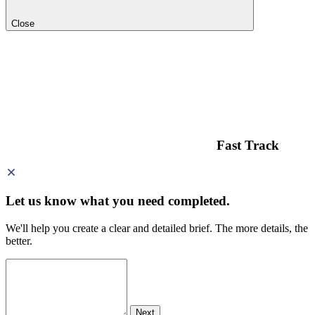
Close
Fast Track
Let us know what you need
completed.
We'll help you create a clear and detailed brief. The more details, the
better.
Next