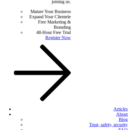
joining us.
Mature Your Business
Expand Your Clientele
Free Marketing &
Branding
48-Hour Free Trial
Register Now
Articles
About
Blog
Trust, safety, security
FAQ