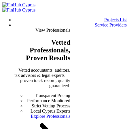
Projects List
Service Providers
View Professionals
Vetted
Professionals
,
Proven Results
Vetted accountants, auditors,
tax advisors & legal experts —
proven track record, quality
guaranteed.
Transparent Pricing
Performance Monitored
Strict Vetting Process
Local Cyprus Experts
Explore Professionals