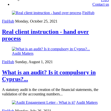
Contact us
FinHub
FinHub
Monday, October 25, 2021
Real client instruction - hand over
process
Audit Matters
FinHub
Sunday, August 1, 2021
What is an audit? Is it compulsory in
Cyprus?...
A statutory audit is the creation of the financial statements, the
validation of the accounting numbers...
Audit Matters
FinHub
Monday, July 26, 2021