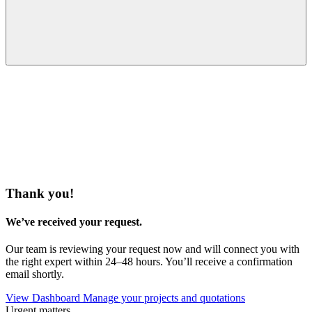
Thank you!
We’ve received your request.
Our team is reviewing your request now and will connect you with
the right expert within 24–48 hours. You’ll receive a confirmation
email shortly.
View Dashboard
Manage your projects and quotations
Urgent matters