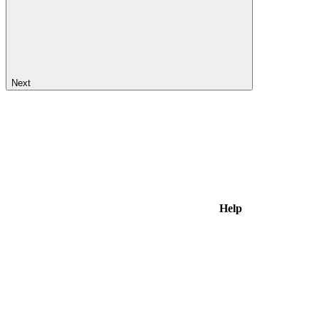
Next
Help