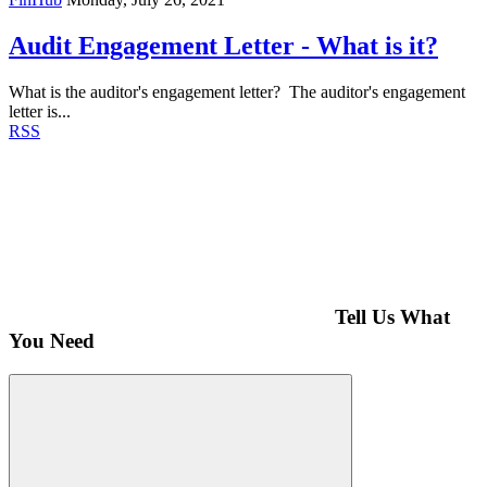
Audit Engagement Letter - What is it?
What is the auditor's engagement letter? The auditor's engagement
letter is...
RSS
Tell Us What
You Need