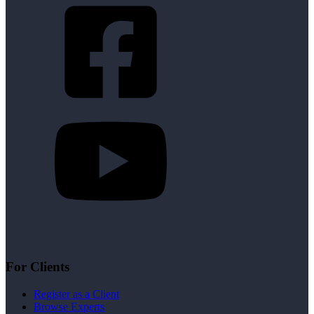
For Clients
Register as a Client
Browse Experts