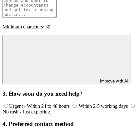
Minimum characters: 30
Improve with AI
3. How soon do you need help?
Urgent - Within 24 to 48 hours
Within 2-5 working days
No rush - Just exploring
4. Preferred contact method