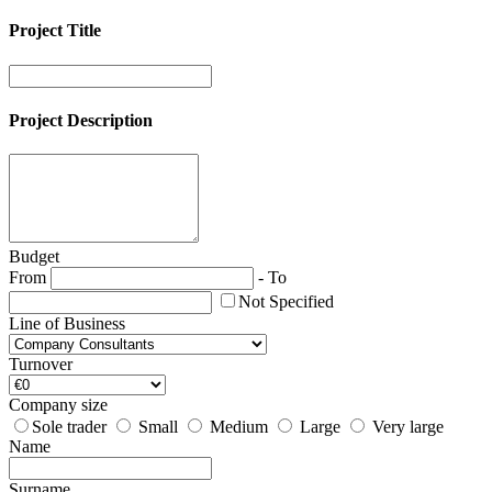
Project Title
Project Description
Budget
From
-
To
Not Specified
Line of Business
Turnover
Company size
Sole trader
Small
Medium
Large
Very large
Name
Surname