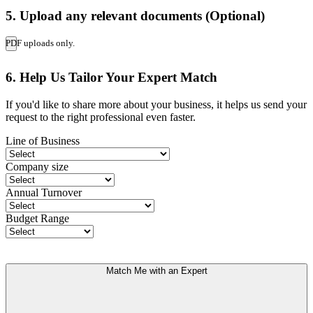
5. Upload any relevant documents (Optional)
PDF uploads only.
6. Help Us Tailor Your Expert Match
If you'd like to share more about your business, it helps us send your
request to the right professional even faster.
Line of Business
Company size
Annual Turnover
Budget Range
Match Me with an Expert