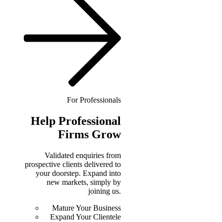
For Professionals
Help
Professional
Firms Grow
Validated enquiries from
prospective clients delivered to
your doorstep. Expand into
new markets, simply by
joining us.
Mature Your Business
Expand Your Clientele