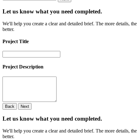
Let us know what you need
completed.
We'll help you create a clear and detailed brief. The more details, the
better.
Project Title
Project Description
Back
Next
Let us know what you need
completed.
We'll help you create a clear and detailed brief. The more details, the
better.