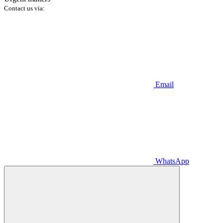
Contact us via:
Email
WhatsApp