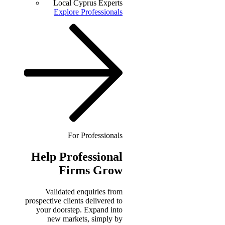
Local Cyprus Experts
Explore Professionals
For Professionals
Help
Professional
Firms Grow
Validated enquiries from
prospective clients delivered to
your doorstep. Expand into
new markets, simply by