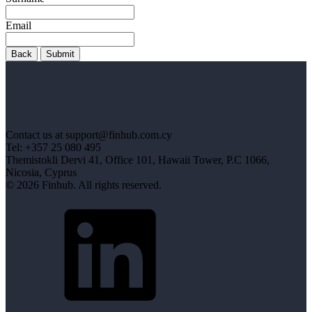
Email
Back
Submit
Contact us at support@finhub.com.cy
Tel: +357 25 080 495
Themistokli Dervi 41, Office 101, Hawaii Tower, P.C 1066,
Nicosia, Cyprus
© 2026 Finhub. All rights reserved.