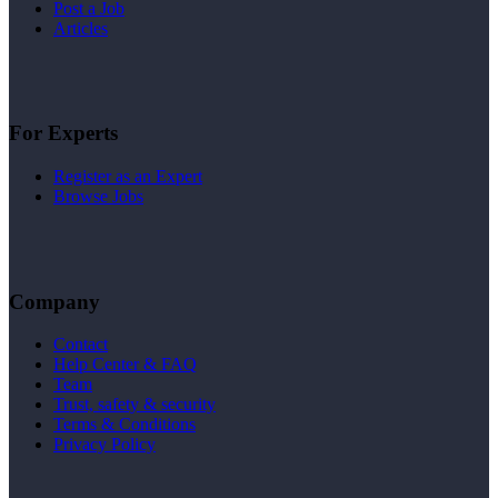
Post a Job
Articles
For Experts
Register as an Expert
Browse Jobs
Company
Contact
Help Center & FAQ
Team
Trust, safety & security
Terms & Conditions
Privacy Policy