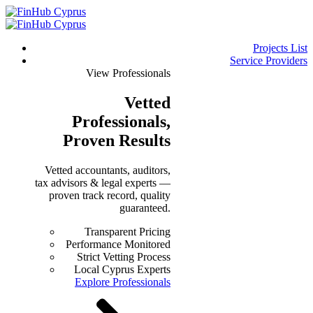
Projects List
Service Providers
View Professionals
Vetted
Professionals
,
Proven Results
Vetted accountants, auditors,
tax advisors & legal experts —
proven track record, quality
guaranteed.
Transparent Pricing
Performance Monitored
Strict Vetting Process
Local Cyprus Experts
Explore Professionals