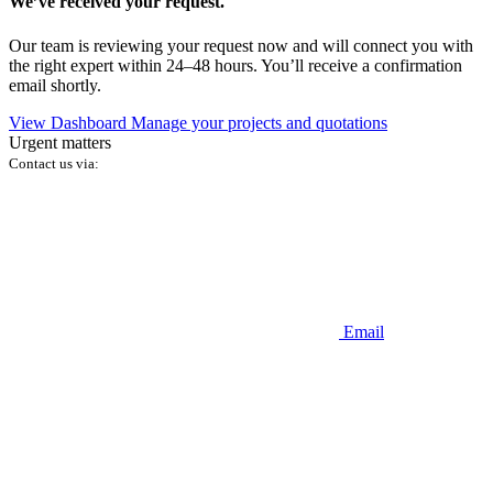
We’ve received your request.
Our team is reviewing your request now and will connect you with
the right expert within 24–48 hours. You’ll receive a confirmation
email shortly.
View Dashboard
Manage your projects and quotations
Urgent matters
Contact us via:
Email