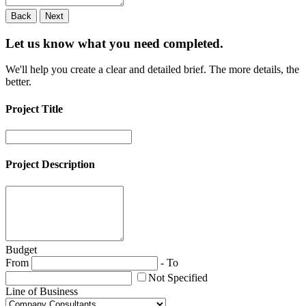
Back
Next
Let us know what you need
completed.
We'll help you create a clear and detailed brief. The more details, the
better.
Project Title
Project Description
Budget
From
-
To
Not Specified
Line of Business