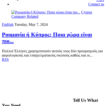
Contact us
Cyprus
Company Related
FinHub
Tuesday, May 7, 2024
Ρουμανία ή Κύπρος; Ποια χώρα είναι
πιο...
Πολλοί Έλληνες χρησιμοποιούν αυτούς τους δύο προορισμούς για
φορολογικούς και επαγγελματικούς σκοπούς καθώς και οι...
RSS
Tell Us What
You Need