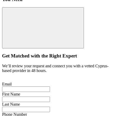
Get Matched with the Right Expert
We’ll review your request and connect you with a vetted Cyprus-
based provider in 48 hours.
Email
First Name
Last Name
Phone Number