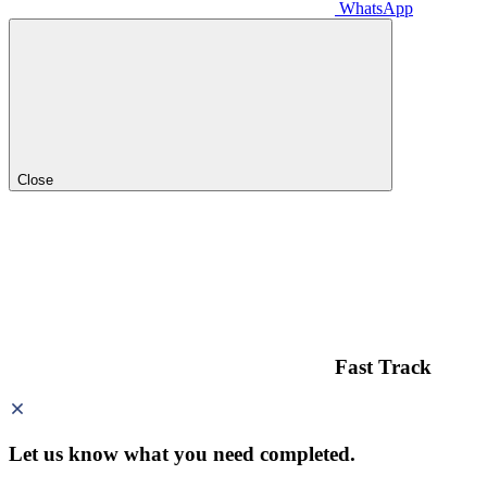
WhatsApp
Close
Fast Track
Let us know what you need
completed.