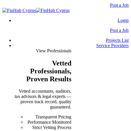
Post a Job
Login
Post a Job
Projects List
Service Providers
View Professionals
Vetted
Professionals
,
Proven Results
Vetted accountants, auditors,
tax advisors & legal experts —
proven track record, quality
guaranteed.
Transparent Pricing
Performance Monitored
Strict Vetting Process