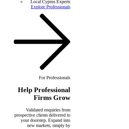
Local Cyprus Experts
Explore Professionals
For Professionals
Help
Professional
Firms Grow
Validated enquiries from
prospective clients delivered to
your doorstep. Expand into
new markets, simply by