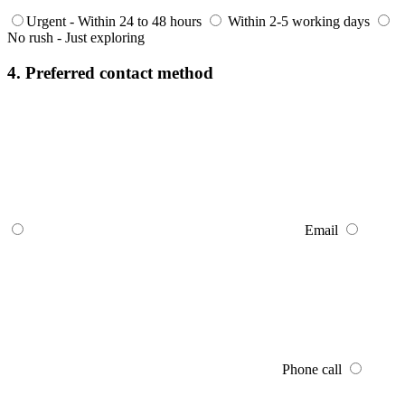
Urgent - Within 24 to 48 hours
Within 2-5 working days
No rush - Just exploring
4. Preferred contact method
Email
Phone call