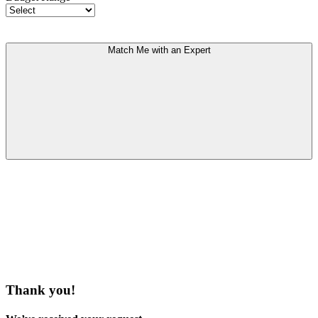
Match Me with an Expert
Thank you!