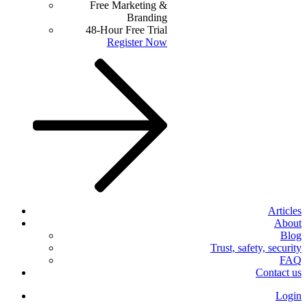
Free Marketing &
Branding
48-Hour Free Trial
Register Now
Articles
About
Blog
Trust, safety, security
FAQ
Contact us
Login