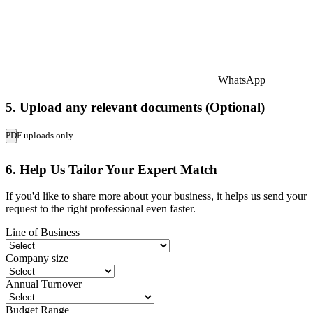
WhatsApp
5. Upload any relevant documents (Optional)
PDF uploads only.
6. Help Us Tailor Your Expert Match
If you'd like to share more about your business, it helps us send your
request to the right professional even faster.
Line of Business
Company size
Annual Turnover
Budget Range