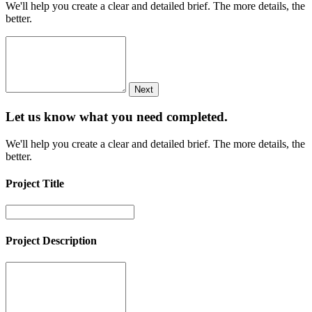
We'll help you create a clear and detailed brief. The more details, the
better.
Next
Let us know what you need
completed.
We'll help you create a clear and detailed brief. The more details, the
better.
Project Title
Project Description