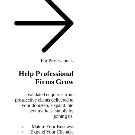
For Professionals
Help
Professional
Firms Grow
Validated enquiries from
prospective clients delivered to
your doorstep. Expand into
new markets, simply by
joining us.
Mature Your Business
Expand Your Clientele