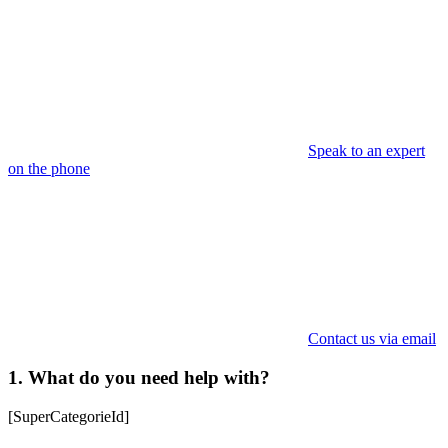
Speak to an expert
on the phone
Contact us via email
1. What do you need help with?
[SuperCategorieId]