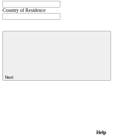
Country of Residence
Next
Help