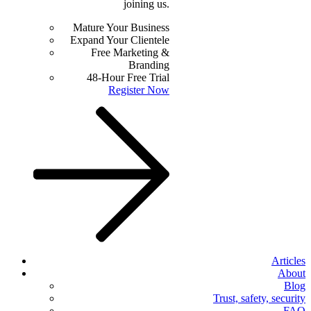
joining us.
Mature Your Business
Expand Your Clientele
Free Marketing &
Branding
48-Hour Free Trial
Register Now
Articles
About
Blog
Trust, safety, security
FAQ