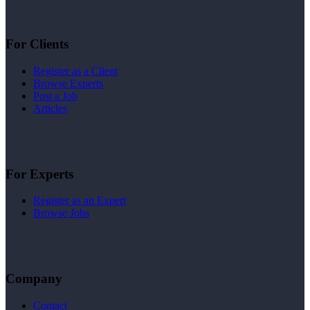
For Clients
Register as a Client
Browse Experts
Post a Job
Articles
For Experts
Register as an Expert
Browse Jobs
Company
Contact