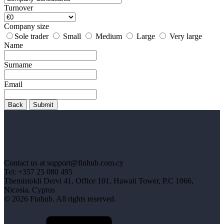
Turnover
Company size
Sole trader
Small
Medium
Large
Very large
Name
Surname
Email
Back
Submit
Contact us at support@finhub.com.cy
Tel: +357 25 080 495
Themistokli Dervi 41, Office 101, Hawaii Tower, P.C 1066,
Nicosia, Cyprus
© 2026 Finhub. All rights reserved.