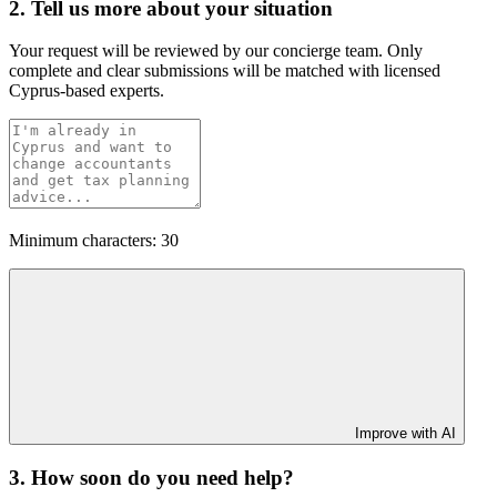
2. Tell us more about your situation
Your request will be reviewed by our concierge team. Only
complete and clear submissions will be matched with licensed
Cyprus-based experts.
Minimum characters: 30
Improve with AI
3. How soon do you need help?