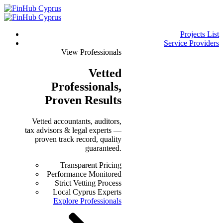
Projects List
Service Providers
View Professionals
Vetted
Professionals
,
Proven Results
Vetted accountants, auditors,
tax advisors & legal experts —
proven track record, quality
guaranteed.
Transparent Pricing
Performance Monitored
Strict Vetting Process
Local Cyprus Experts
Explore Professionals