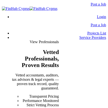
Post a Job
Login
Post a Job
Projects List
Service Providers
View Professionals
Vetted
Professionals
,
Proven Results
Vetted accountants, auditors,
tax advisors & legal experts —
proven track record, quality
guaranteed.
Transparent Pricing
Performance Monitored
Strict Vetting Process