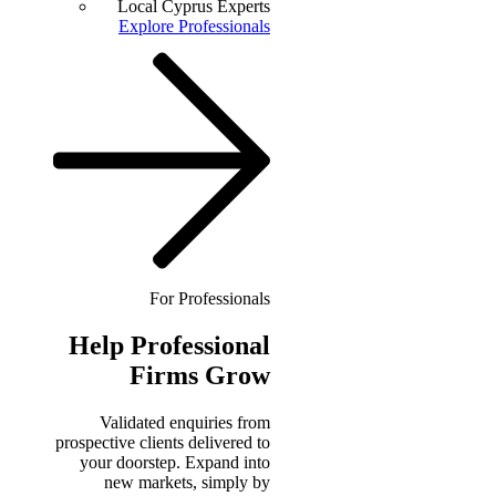
Local Cyprus Experts
Explore Professionals
For Professionals
Help
Professional
Firms Grow
Validated enquiries from
prospective clients delivered to
your doorstep. Expand into
new markets, simply by