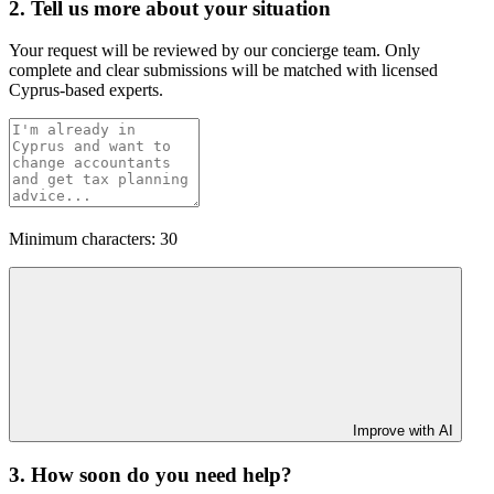
2. Tell us more about your situation
Your request will be reviewed by our concierge team. Only
complete and clear submissions will be matched with licensed
Cyprus-based experts.
Minimum characters: 30
Improve with AI
3. How soon do you need help?