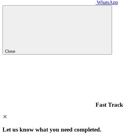
WhatsApp
Close
Fast Track
Let us know what you need
completed.