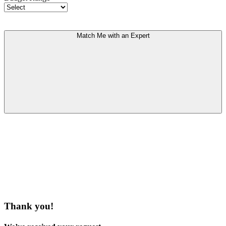
Match Me with an Expert
Thank you!