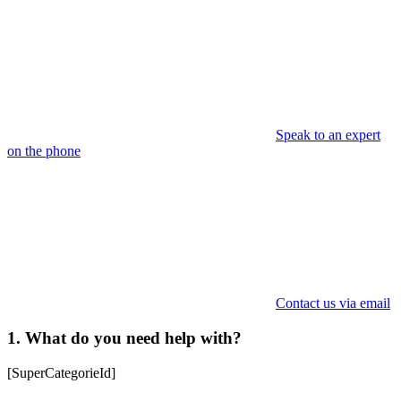
Speak to an expert
on the phone
Contact us via email
1. What do you need help with?
[SuperCategorieId]