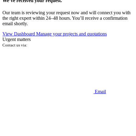
We’ve received your request.
Our team is reviewing your request now and will connect you with
the right expert within 24–48 hours. You’ll receive a confirmation
email shortly.
View Dashboard
Manage your projects and quotations
Urgent matters
Contact us via:
Email