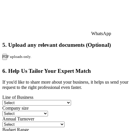
WhatsApp
5. Upload any relevant documents (Optional)
PDF uploads only.
6. Help Us Tailor Your Expert Match
If you'd like to share more about your business, it helps us send your
request to the right professional even faster.
Line of Business
Company size
Annual Turnover
Budget Range