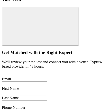
Get Matched with the Right Expert
We’ll review your request and connect you with a vetted Cyprus-
based provider in 48 hours.
Email
First Name
Last Name
Phone Number