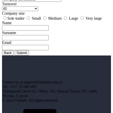
Turnover
Company size
Sole trader
Small
Medium
Large
Very large
Name
Surname
Email
Back
Submit
Contact us at support@finhub.com.cy
Tel: +357 25 080 495
Themistokli Dervi 41, Office 101, Hawaii Tower, P.C 1066,
Nicosia, Cyprus
© 2026 Finhub. All rights reserved.