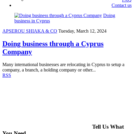
Contact us
Doing
business in Cyprus
APSEROU SHIAKA & CO
Tuesday, March 12, 2024
Doing business through a Cyprus
Company
Many international businesses are relocating in Cyprus to setup a
company, a branch, a holding company or other...
RSS
Tell Us What
You Need