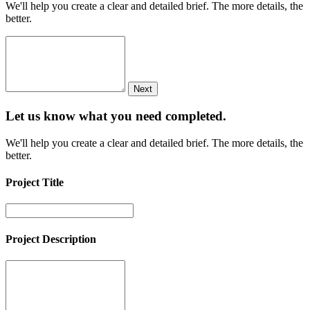
We'll help you create a clear and detailed brief. The more details, the
better.
Next
Let us know what you need
completed.
We'll help you create a clear and detailed brief. The more details, the
better.
Project Title
Project Description