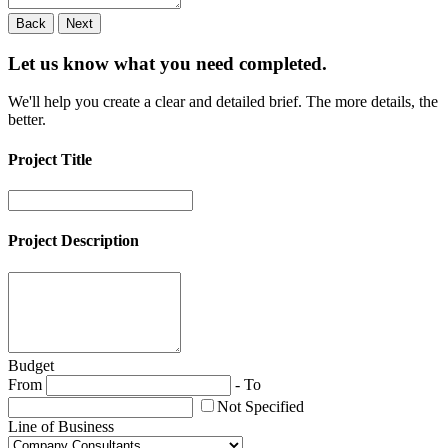
Back
Next
Let us know what you need
completed.
We'll help you create a clear and detailed brief. The more details, the
better.
Project Title
Project Description
Budget
From
-
To
Not Specified
Line of Business