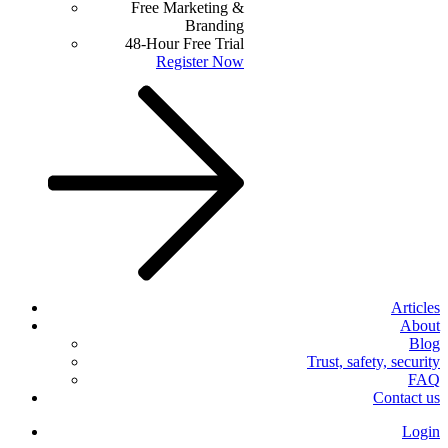
Free Marketing &
Branding
48-Hour Free Trial
Register Now
Articles
About
Blog
Trust, safety, security
FAQ
Contact us
Login