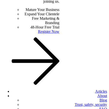
joining us.
Mature Your Business
Expand Your Clientele
Free Marketing &
Branding
48-Hour Free Trial
Register Now
Articles
About
Blog
Trust, safety, security
FAQ