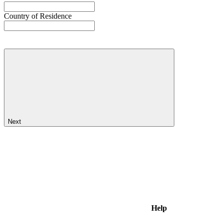
Country of Residence
Next
Help