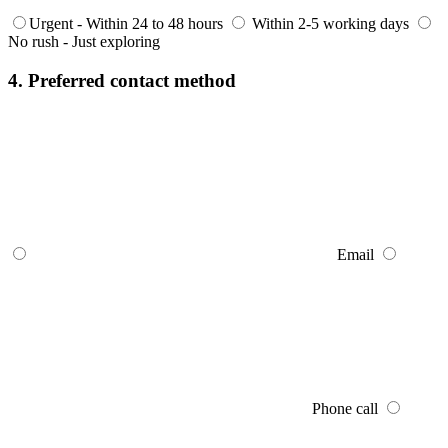
Urgent - Within 24 to 48 hours
Within 2-5 working days
No rush - Just exploring
4. Preferred contact method
Email
Phone call