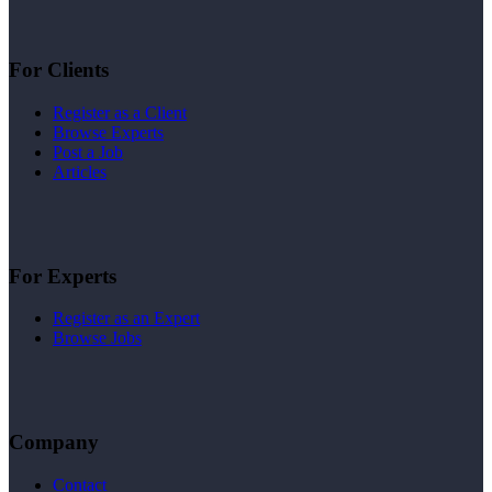
For Clients
Register as a Client
Browse Experts
Post a Job
Articles
For Experts
Register as an Expert
Browse Jobs
Company
Contact