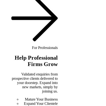
For Professionals
Help
Professional
Firms Grow
Validated enquiries from
prospective clients delivered to
your doorstep. Expand into
new markets, simply by
joining us.
Mature Your Business
Expand Your Clientele