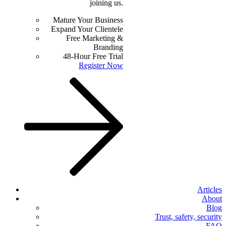
joining us.
Mature Your Business
Expand Your Clientele
Free Marketing &
Branding
48-Hour Free Trial
Register Now
Articles
About
Blog
Trust, safety, security
FAQ