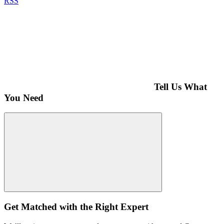
RSS
Tell Us What
You Need
Get Matched with the Right Expert