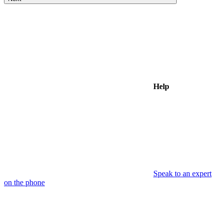
Help
Speak to an expert
on the phone