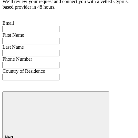
We’ll review your request and connect you with a vetted Cyprus-
based provider in 48 hours.
Email
First Name
Last Name
Phone Number
Country of Residence
Next