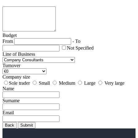
Budget
From
-
To
Not Specified
Line of Business
Turnover
Company size
Sole trader
Small
Medium
Large
Very large
Name
Surname
Email
Back
Submit