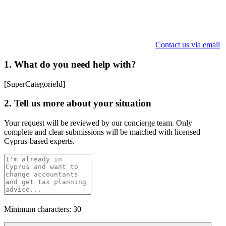
Contact us via email
1. What do you need help with?
[SuperCategorieId]
2. Tell us more about your situation
Your request will be reviewed by our concierge team. Only
complete and clear submissions will be matched with licensed
Cyprus-based experts.
Minimum characters: 30