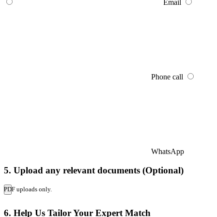
Email
Phone call
WhatsApp
5. Upload any relevant documents (Optional)
PDF uploads only.
6. Help Us Tailor Your Expert Match