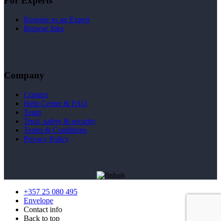
For Experts
Register as an Expert
Browse Jobs
Company
Contact
Help Center & FAQ
Team
Trust, safety & security
Terms & Conditions
Privacy Policy
+357 25 080 495
Envelope
Contact info
Back to top