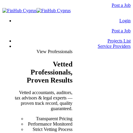
Post a Job
Login
Post a Job
Projects List
Service Providers
View Professionals
Vetted
Professionals
,
Proven Results
Vetted accountants, auditors,
tax advisors & legal experts —
proven track record, quality
guaranteed.
Transparent Pricing
Performance Monitored
Strict Vetting Process