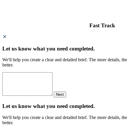
Fast Track
Let us know what you need
completed.
We'll help you create a clear and detailed brief. The more details, the
better.
Next
Let us know what you need
completed.
We'll help you create a clear and detailed brief. The more details, the
better.