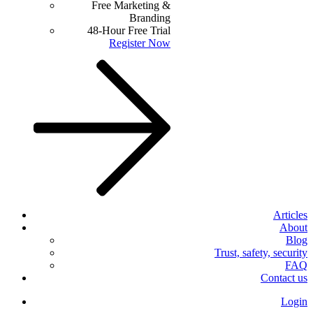
Free Marketing &
Branding
48-Hour Free Trial
Register Now
Articles
About
Blog
Trust, safety, security
FAQ
Contact us
Login