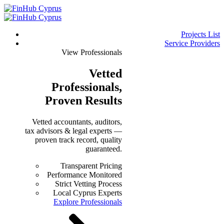
Projects List
Service Providers
View Professionals
Vetted
Professionals
,
Proven Results
Vetted accountants, auditors,
tax advisors & legal experts —
proven track record, quality
guaranteed.
Transparent Pricing
Performance Monitored
Strict Vetting Process
Local Cyprus Experts
Explore Professionals