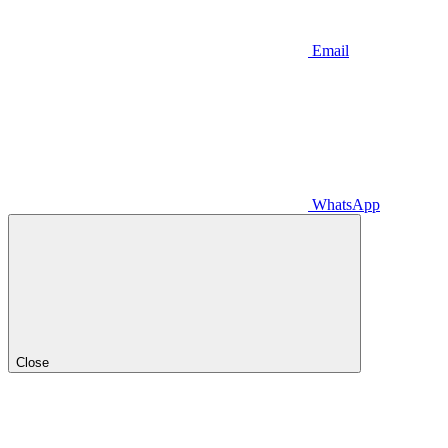
Email
WhatsApp
Close