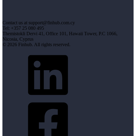
Contact us at support@finhub.com.cy
Tel: +357 25 080 495
Themistokli Dervi 41, Office 101, Hawaii Tower, P.C 1066,
Nicosia, Cyprus
© 2026 Finhub. All rights reserved.