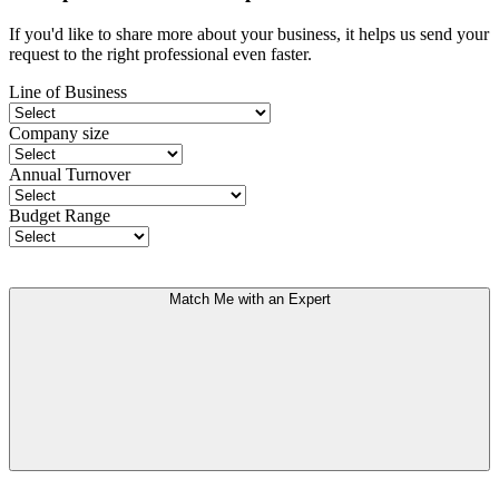
If you'd like to share more about your business, it helps us send your
request to the right professional even faster.
Line of Business
Company size
Annual Turnover
Budget Range
Match Me with an Expert