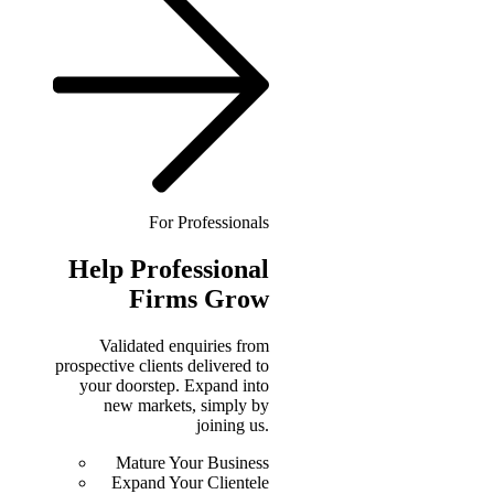
For Professionals
Help
Professional
Firms Grow
Validated enquiries from
prospective clients delivered to
your doorstep. Expand into
new markets, simply by
joining us.
Mature Your Business
Expand Your Clientele