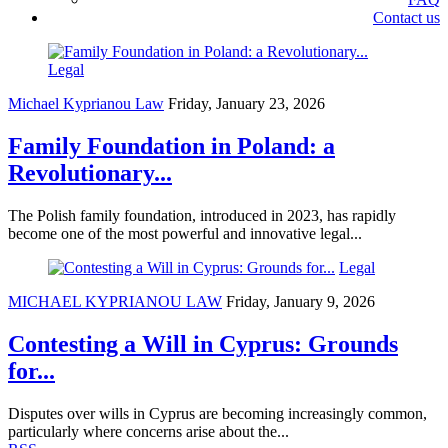
Contact us
Legal
Michael Kyprianou Law
Friday, January 23, 2026
Family Foundation in Poland: a
Revolutionary...
The Polish family foundation, introduced in 2023, has rapidly
become one of the most powerful and innovative legal...
Legal
MICHAEL KYPRIANOU LAW
Friday, January 9, 2026
Contesting a Will in Cyprus: Grounds
for...
Disputes over wills in Cyprus are becoming increasingly common,
particularly where concerns arise about the...