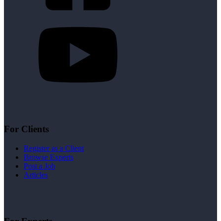
For Clients
Register as a Client
Browse Experts
Post a Job
Articles