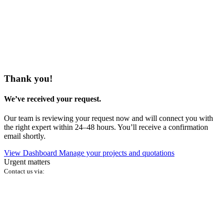
Thank you!
We’ve received your request.
Our team is reviewing your request now and will connect you with
the right expert within 24–48 hours. You’ll receive a confirmation
email shortly.
View Dashboard
Manage your projects and quotations
Urgent matters
Contact us via: