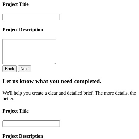
Project Title
Project Description
Back
Next
Let us know what you need
completed.
We'll help you create a clear and detailed brief. The more details, the
better.
Project Title
Project Description