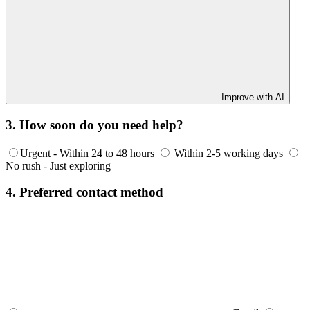
Improve with AI
3. How soon do you need help?
Urgent - Within 24 to 48 hours
Within 2-5 working days
No rush - Just exploring
4. Preferred contact method