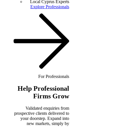
Local Cyprus Experts
Explore Professionals
For Professionals
Help
Professional
Firms Grow
Validated enquiries from
prospective clients delivered to
your doorstep. Expand into
new markets, simply by