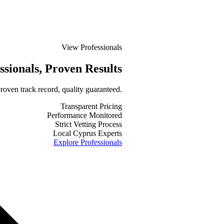
View Professionals
ssionals
, Proven Results
roven track record, quality guaranteed.
Transparent Pricing
Performance Monitored
Strict Vetting Process
Local Cyprus Experts
Explore Professionals