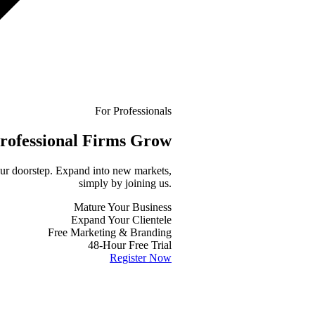
For Professionals
rofessional
Firms Grow
your doorstep. Expand into new markets,
simply by joining us.
Mature Your Business
Expand Your Clientele
Free Marketing & Branding
48-Hour Free Trial
Register Now