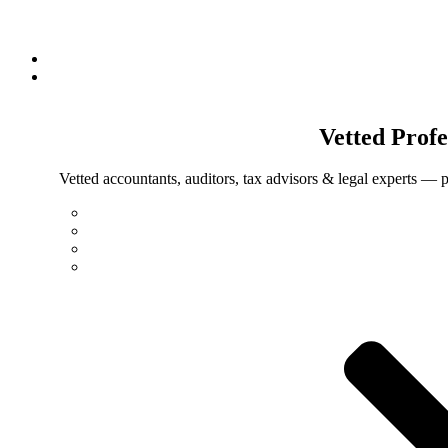
Vetted
Profe
Vetted accountants, auditors, tax advisors & legal experts — p