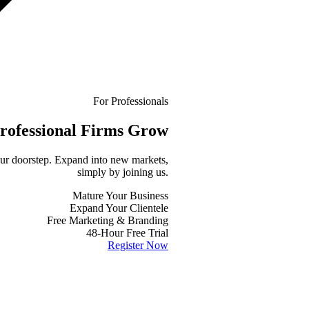
For Professionals
rofessional
Firms Grow
your doorstep. Expand into new markets,
simply by joining us.
Mature Your Business
Expand Your Clientele
Free Marketing & Branding
48-Hour Free Trial
Register Now