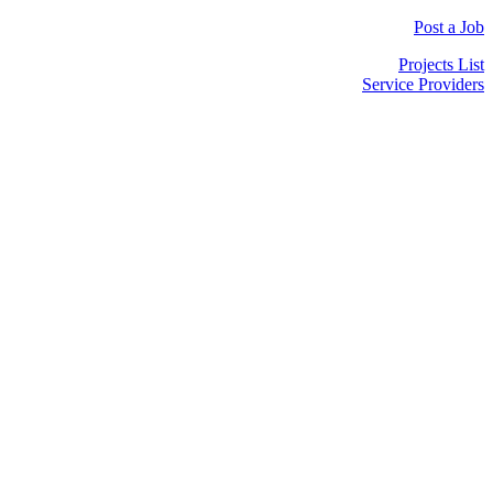
Post a Job
Projects List
Service Providers