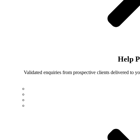
Help
P
Validated enquiries from prospective clients delivered to 