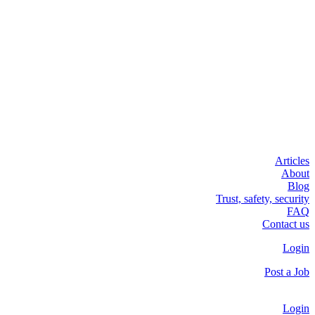
Articles
About
Blog
Trust, safety, security
FAQ
Contact us
Login
Post a Job
Login