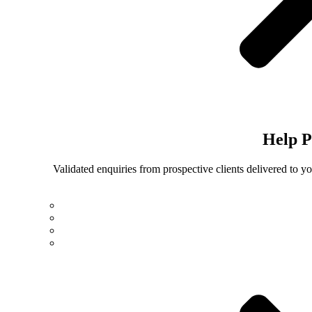
Help
P
Validated enquiries from prospective clients delivered to 