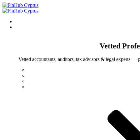
Vetted
Profe
Vetted accountants, auditors, tax advisors & legal experts — p