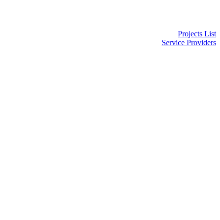
Projects List
Service Providers