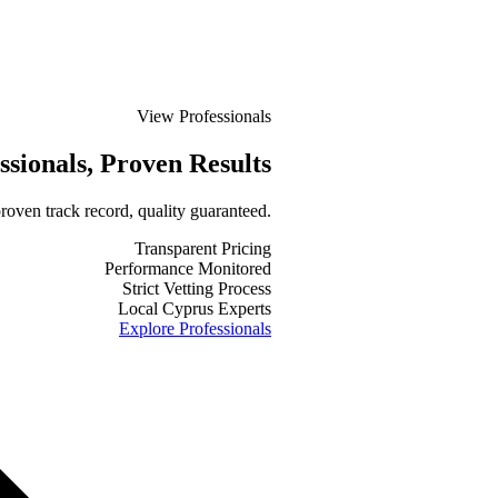
View Professionals
ssionals
, Proven Results
roven track record, quality guaranteed.
Transparent Pricing
Performance Monitored
Strict Vetting Process
Local Cyprus Experts
Explore Professionals