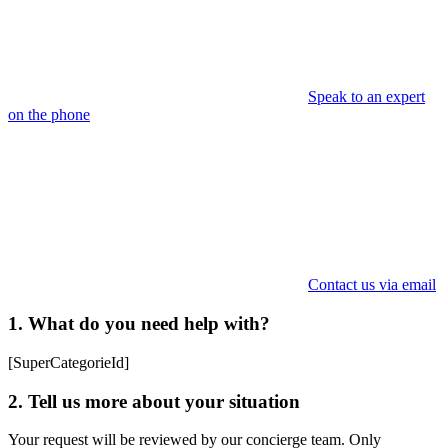
Speak to an expert
on the phone
Contact us via email
1. What do you need help with?
[SuperCategorieId]
2. Tell us more about your situation
Your request will be reviewed by our concierge team. Only