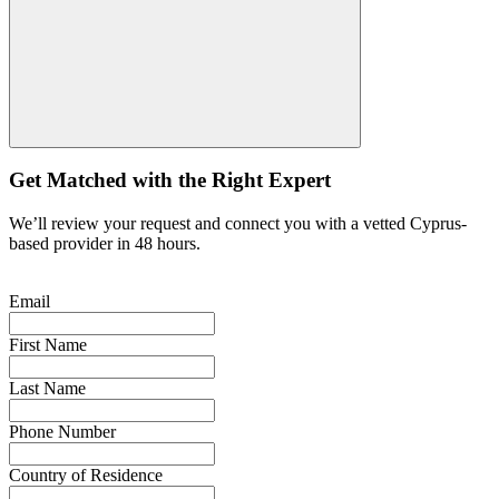
Get Matched with the Right Expert
We’ll review your request and connect you with a vetted Cyprus-
based provider in 48 hours.
Email
First Name
Last Name
Phone Number
Country of Residence