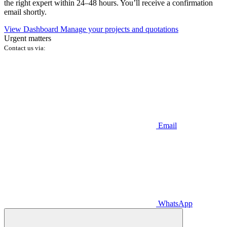
the right expert within 24–48 hours. You’ll receive a confirmation
email shortly.
View Dashboard
Manage your projects and quotations
Urgent matters
Contact us via:
Email
WhatsApp