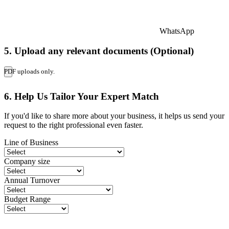
WhatsApp
5. Upload any relevant documents (Optional)
PDF uploads only.
6. Help Us Tailor Your Expert Match
If you'd like to share more about your business, it helps us send your
request to the right professional even faster.
Line of Business
Company size
Annual Turnover
Budget Range