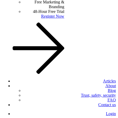
Free Marketing &
Branding
48-Hour Free Trial
Register Now
Articles
About
Blog
Trust, safety, security
FAQ
Contact us
Login