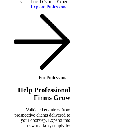
Local Cyprus Experts
Explore Professionals
For Professionals
Help
Professional
Firms Grow
Validated enquiries from
prospective clients delivered to
your doorstep. Expand into
new markets, simply by