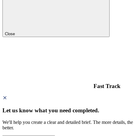
Close
Fast Track
Let us know what you need
completed.
We'll help you create a clear and detailed brief. The more details, the
better.