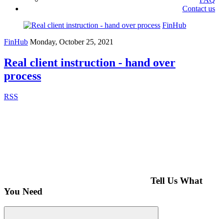
Contact us
FinHub
FinHub
Monday, October 25, 2021
Real client instruction - hand over
process
RSS
Tell Us What
You Need