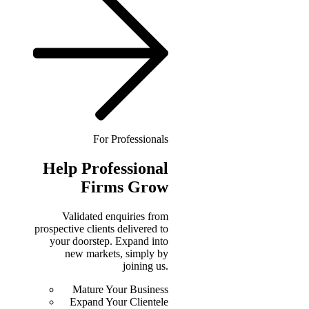
For Professionals
Help
Professional
Firms Grow
Validated enquiries from
prospective clients delivered to
your doorstep. Expand into
new markets, simply by
joining us.
Mature Your Business
Expand Your Clientele