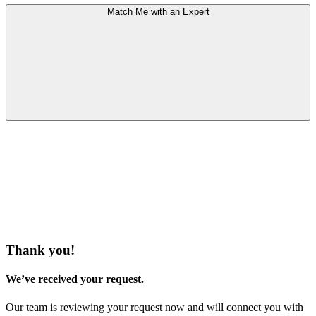
Match Me with an Expert
Thank you!
We’ve received your request.
Our team is reviewing your request now and will connect you with