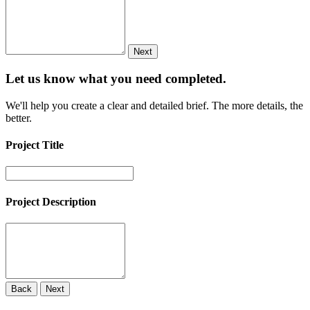
Next
Let us know what you need
completed.
We'll help you create a clear and detailed brief. The more details, the
better.
Project Title
Project Description
Back
Next