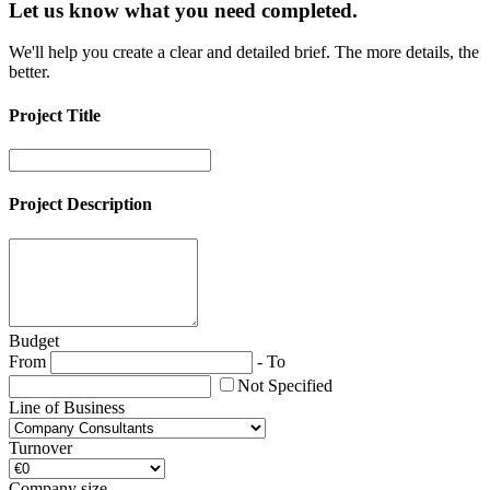
Let us know what you need
completed.
We'll help you create a clear and detailed brief. The more details, the
better.
Project Title
Project Description
Budget
From
-
To
Not Specified
Line of Business
Turnover
Company size