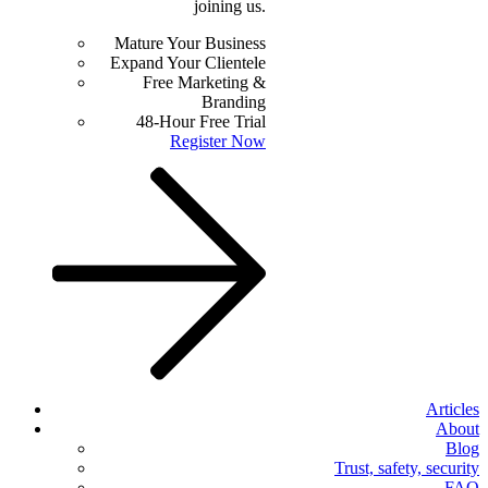
joining us.
Mature Your Business
Expand Your Clientele
Free Marketing &
Branding
48-Hour Free Trial
Register Now
Articles
About
Blog
Trust, safety, security
FAQ