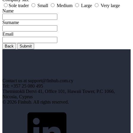
Sole trader
Small
Medium
Large
Very large
Name
Surname
Email
Back
Submit
Contact us at support@finhub.com.cy
Tel: +357 25 080 495
Themistokli Dervi 41, Office 101, Hawaii Tower, P.C 1066,
Nicosia, Cyprus
© 2026 Finhub. All rights reserved.