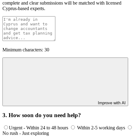
complete and clear submissions will be matched with licensed
Cyprus-based experts.
Minimum characters: 30
Improve with AI
3. How soon do you need help?
Urgent - Within 24 to 48 hours
Within 2-5 working days
No rush - Just exploring