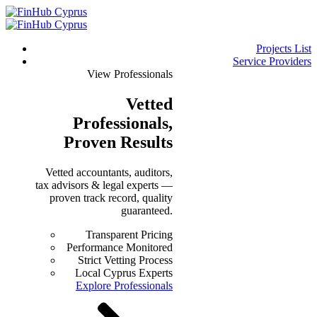
Projects List
Service Providers
View Professionals
Vetted
Professionals
,
Proven Results
Vetted accountants, auditors,
tax advisors & legal experts —
proven track record, quality
guaranteed.
Transparent Pricing
Performance Monitored
Strict Vetting Process
Local Cyprus Experts
Explore Professionals