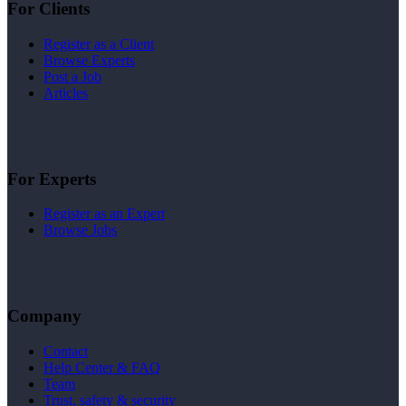
For Clients
Register as a Client
Browse Experts
Post a Job
Articles
For Experts
Register as an Expert
Browse Jobs
Company
Contact
Help Center & FAQ
Team
Trust, safety & security