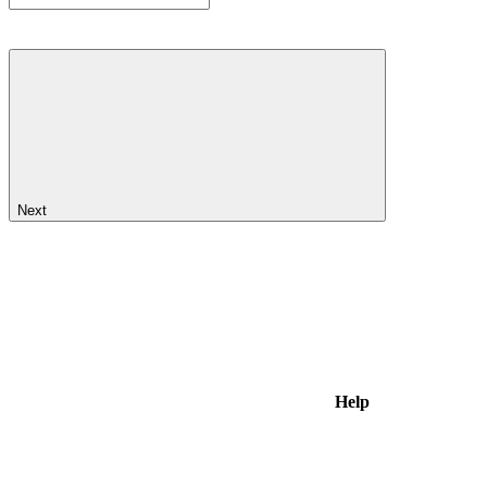
Next
Help