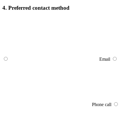
4. Preferred contact method
Email
Phone call