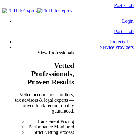
Post a Job
Login
Post a Job
Projects List
Service Providers
View Professionals
Vetted
Professionals
,
Proven Results
Vetted accountants, auditors,
tax advisors & legal experts —
proven track record, quality
guaranteed.
Transparent Pricing
Performance Monitored
Strict Vetting Process