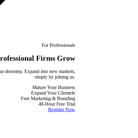
For Professionals
rofessional
Firms Grow
your doorstep. Expand into new markets,
simply by joining us.
Mature Your Business
Expand Your Clientele
Free Marketing & Branding
48-Hour Free Trial
Register Now