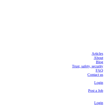
Articles
About
Blog
Trust, safety, security
FAQ
Contact us
Login
Post a Job
Login