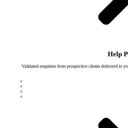
Help
P
Validated enquiries from prospective clients delivered to 