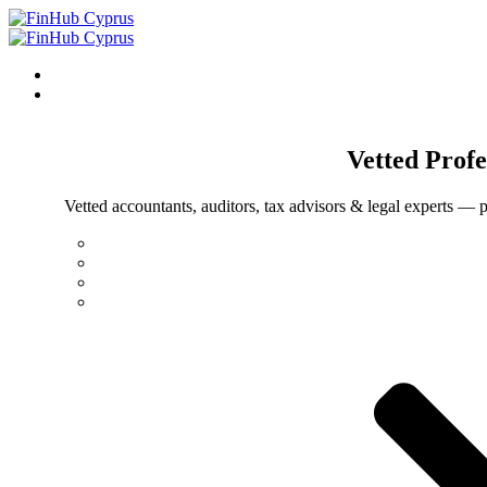
Vetted
Profe
Vetted accountants, auditors, tax advisors & legal experts — p