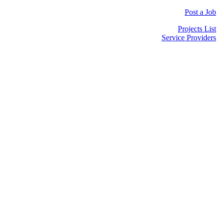
Post a Job
Projects List
Service Providers