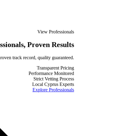
View Professionals
ssionals
, Proven Results
roven track record, quality guaranteed.
Transparent Pricing
Performance Monitored
Strict Vetting Process
Local Cyprus Experts
Explore Professionals