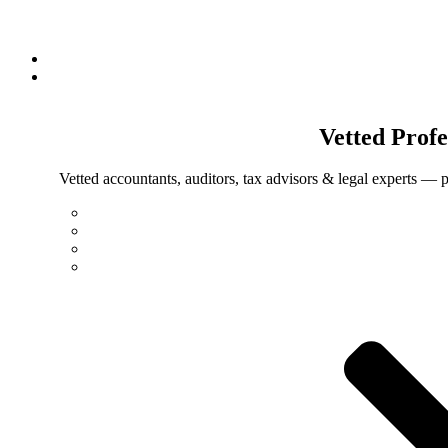
Vetted
Profe
Vetted accountants, auditors, tax advisors & legal experts — p