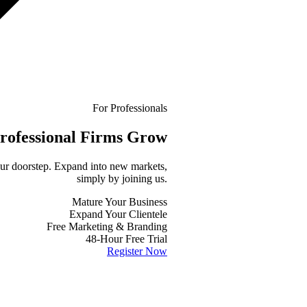
For Professionals
rofessional
Firms Grow
your doorstep. Expand into new markets,
simply by joining us.
Mature Your Business
Expand Your Clientele
Free Marketing & Branding
48-Hour Free Trial
Register Now