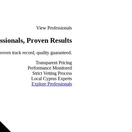
View Professionals
ssionals
, Proven Results
roven track record, quality guaranteed.
Transparent Pricing
Performance Monitored
Strict Vetting Process
Local Cyprus Experts
Explore Professionals