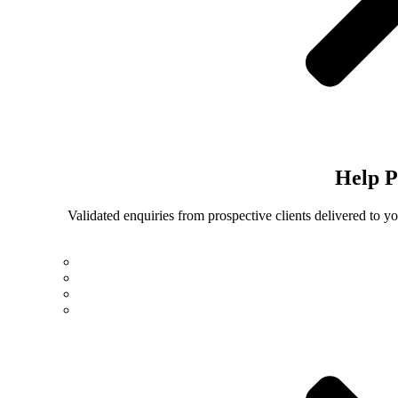
Help
P
Validated enquiries from prospective clients delivered to 