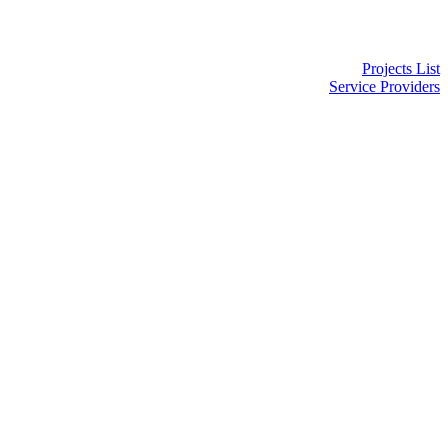
Projects List
Service Providers