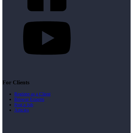
For Clients
Register as a Client
Browse Experts
Post a Job
Articles