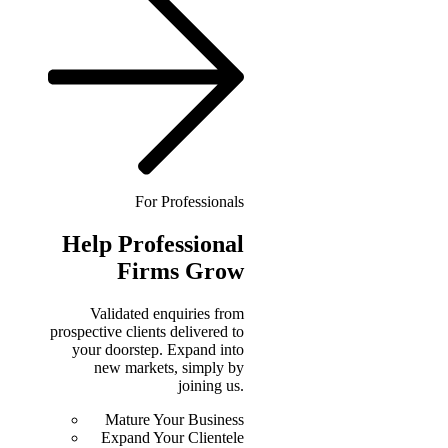
For Professionals
Help
Professional
Firms Grow
Validated enquiries from
prospective clients delivered to
your doorstep. Expand into
new markets, simply by
joining us.
Mature Your Business
Expand Your Clientele