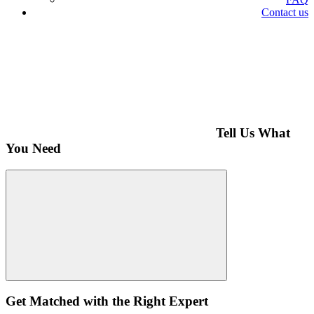
Contact us
Tell Us What
You Need
Get Matched with the Right Expert