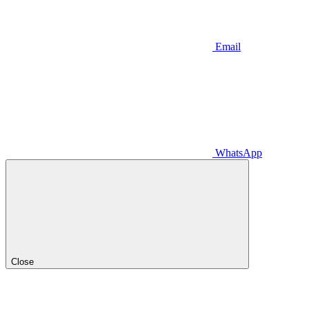
Email
WhatsApp
Close