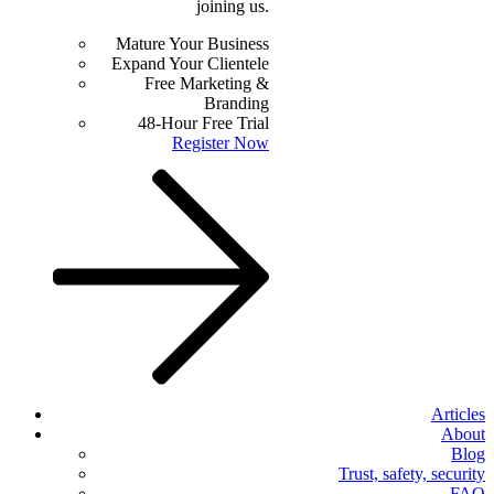
joining us.
Mature Your Business
Expand Your Clientele
Free Marketing &
Branding
48-Hour Free Trial
Register Now
Articles
About
Blog
Trust, safety, security
FAQ