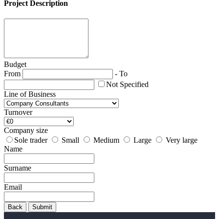
Project Description
Budget
From
-
To
Not Specified
Line of Business
Turnover
Company size
Sole trader
Small
Medium
Large
Very large
Name
Surname
Email
Back
Submit