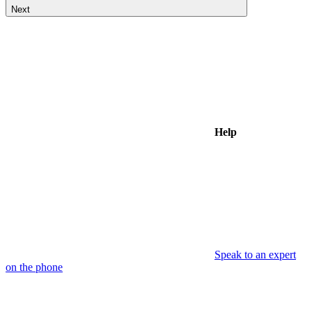
Next
Help
Speak to an expert
on the phone