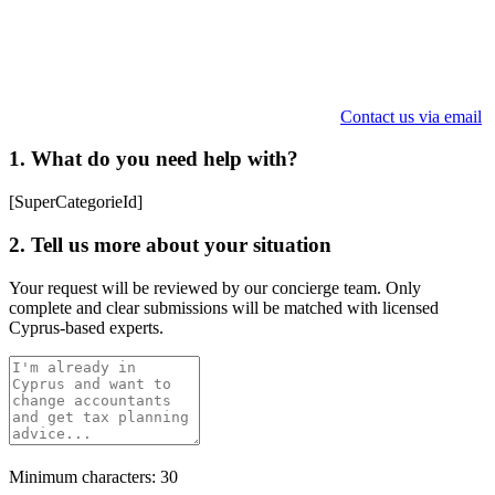
Contact us via email
1. What do you need help with?
[SuperCategorieId]
2. Tell us more about your situation
Your request will be reviewed by our concierge team. Only
complete and clear submissions will be matched with licensed
Cyprus-based experts.
Minimum characters: 30