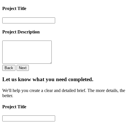
Project Title
Project Description
Back
Next
Let us know what you need
completed.
We'll help you create a clear and detailed brief. The more details, the
better.
Project Title