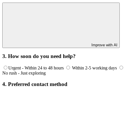
Improve with AI
3. How soon do you need help?
Urgent - Within 24 to 48 hours
Within 2-5 working days
No rush - Just exploring
4. Preferred contact method