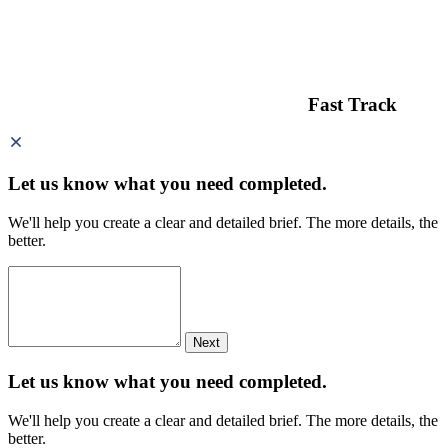
Fast Track
Let us know what you need
completed.
We'll help you create a clear and detailed brief. The more details, the
better.
Next
Let us know what you need
completed.
We'll help you create a clear and detailed brief. The more details, the
better.