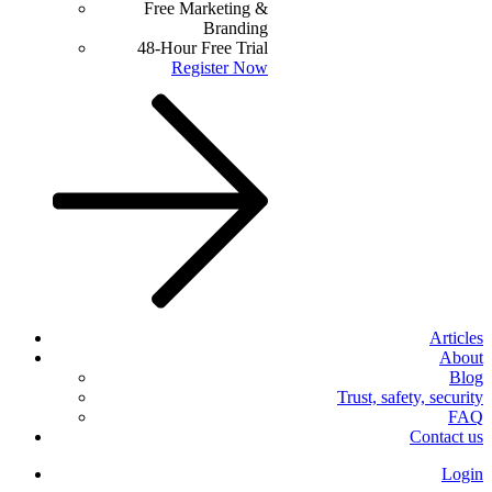
Free Marketing &
Branding
48-Hour Free Trial
Register Now
Articles
About
Blog
Trust, safety, security
FAQ
Contact us
Login