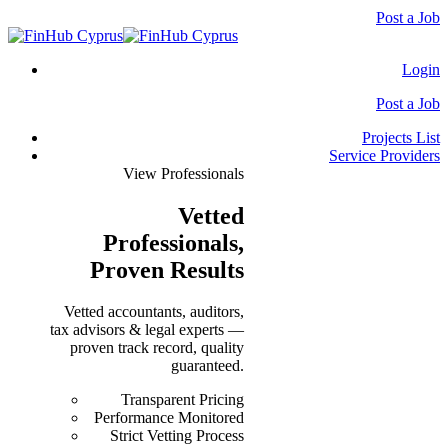
Post a Job
Login
Post a Job
Projects List
Service Providers
View Professionals
Vetted
Professionals
,
Proven Results
Vetted accountants, auditors,
tax advisors & legal experts —
proven track record, quality
guaranteed.
Transparent Pricing
Performance Monitored
Strict Vetting Process