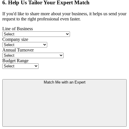
6. Help Us Tailor Your Expert Match
If you'd like to share more about your business, it helps us send your
request to the right professional even faster.
Line of Business
Company size
Annual Turnover
Budget Range
Match Me with an Expert