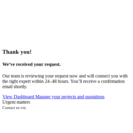
Thank you!
We’ve received your request.
Our team is reviewing your request now and will connect you with
the right expert within 24–48 hours. You’ll receive a confirmation
email shortly.
View Dashboard
Manage your projects and quotations
Urgent matters
Contact us via: