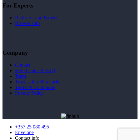
For Experts
Register as an Expert
Browse Jobs
Company
Contact
Help Center & FAQ
Team
Trust, safety & security
Terms & Conditions
Privacy Policy
+357 25 080 495
Envelope
Contact info