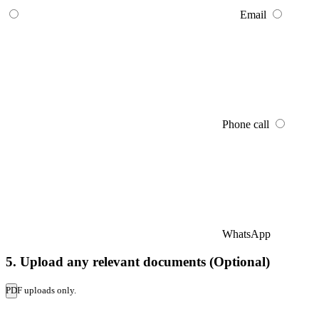
Email
Phone call
WhatsApp
5. Upload any relevant documents (Optional)
PDF uploads only.