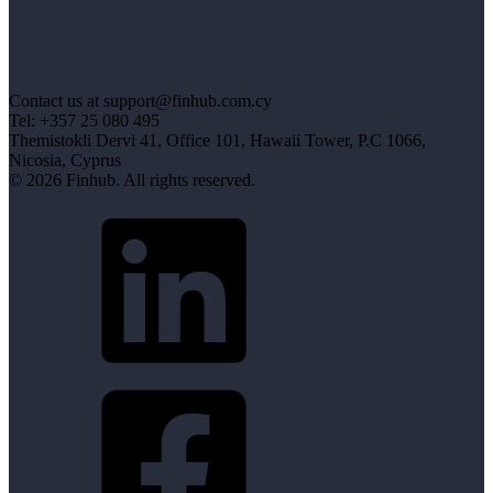
Contact us at support@finhub.com.cy
Tel: +357 25 080 495
Themistokli Dervi 41, Office 101, Hawaii Tower, P.C 1066,
Nicosia, Cyprus
© 2026 Finhub. All rights reserved.