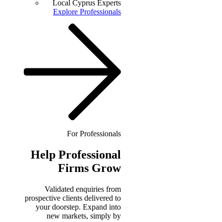
Local Cyprus Experts
Explore Professionals
For Professionals
Help
Professional
Firms Grow
Validated enquiries from
prospective clients delivered to
your doorstep. Expand into
new markets, simply by