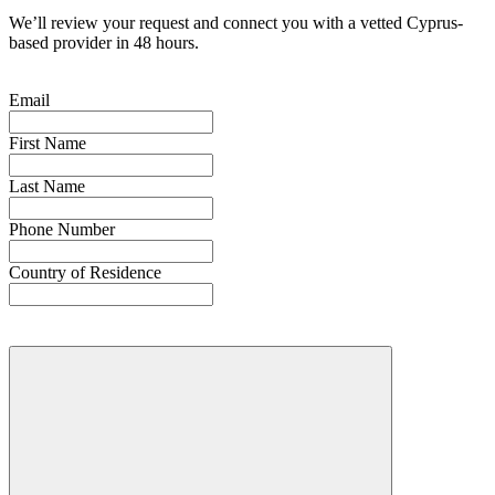
We’ll review your request and connect you with a vetted Cyprus-
based provider in 48 hours.
Email
First Name
Last Name
Phone Number
Country of Residence