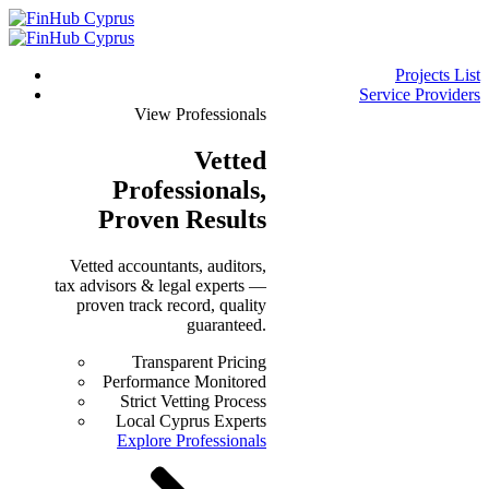
Projects List
Service Providers
View Professionals
Vetted
Professionals
,
Proven Results
Vetted accountants, auditors,
tax advisors & legal experts —
proven track record, quality
guaranteed.
Transparent Pricing
Performance Monitored
Strict Vetting Process
Local Cyprus Experts
Explore Professionals