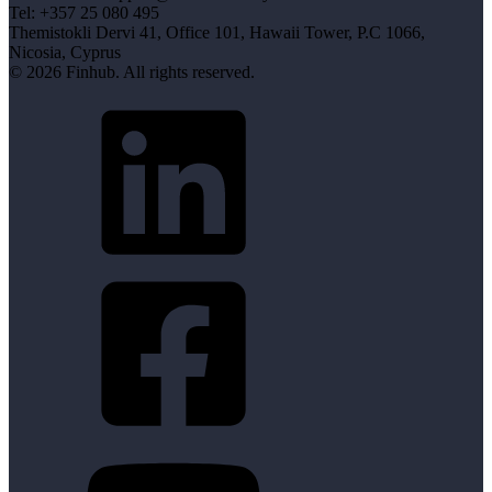
Tel: +357 25 080 495
Themistokli Dervi 41, Office 101, Hawaii Tower, P.C 1066,
Nicosia, Cyprus
© 2026 Finhub. All rights reserved.