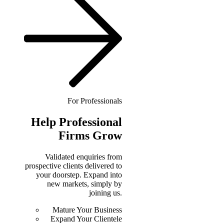
For Professionals
Help
Professional
Firms Grow
Validated enquiries from
prospective clients delivered to
your doorstep. Expand into
new markets, simply by
joining us.
Mature Your Business
Expand Your Clientele