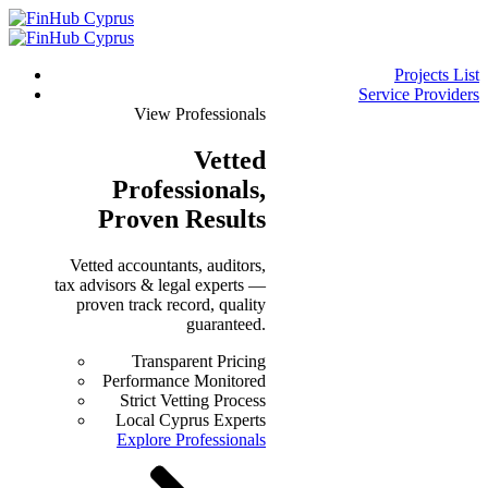
Projects List
Service Providers
View Professionals
Vetted
Professionals
,
Proven Results
Vetted accountants, auditors,
tax advisors & legal experts —
proven track record, quality
guaranteed.
Transparent Pricing
Performance Monitored
Strict Vetting Process
Local Cyprus Experts
Explore Professionals