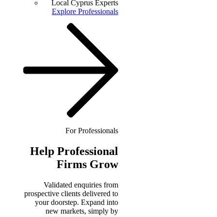
Local Cyprus Experts
Explore Professionals
For Professionals
Help
Professional
Firms Grow
Validated enquiries from
prospective clients delivered to
your doorstep. Expand into
new markets, simply by