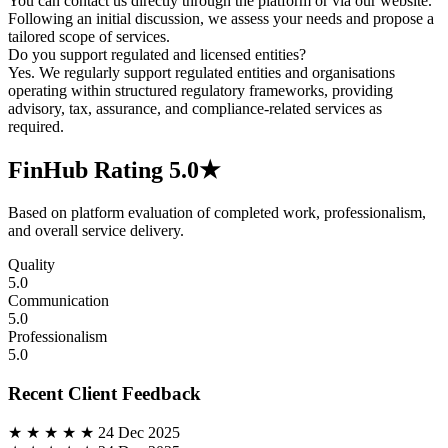
You can contact us directly through the platform or via our website.
Following an initial discussion, we assess your needs and propose a
tailored scope of services.
Do you support regulated and licensed entities?
Yes. We regularly support regulated entities and organisations
operating within structured regulatory frameworks, providing
advisory, tax, assurance, and compliance-related services as
required.
FinHub Rating
5.0★
Based on platform evaluation of completed work, professionalism,
and overall service delivery.
Quality
5.0
Communication
5.0
Professionalism
5.0
Recent Client Feedback
★ ★ ★ ★ ★
24 Dec 2025