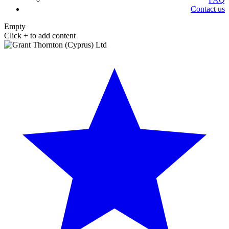
Contact us
Empty
Click + to add content