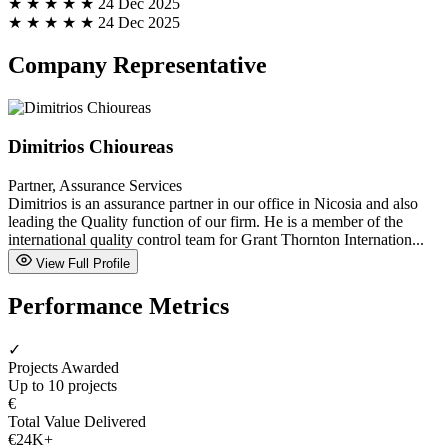
★ ★ ★ ★ ★
24 Dec 2025
★ ★ ★ ★ ★
24 Dec 2025
Company Representative
Dimitrios Chioureas
Partner, Assurance Services
Dimitrios is an assurance partner in our office in Nicosia and also
leading the Quality function of our firm. He is a member of the
international quality control team for Grant Thornton Internation...
View Full Profile
Performance Metrics
✓
Projects Awarded
Up to 10 projects
€
Total Value Delivered
€24K+