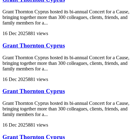
Grant Thornton Cyprus hosted its bi-annual Concert for a Cause,
bringing together more than 300 colleagues, clients, friends, and
family members for a...
16 Dec 2025
881 views
Grant Thornton Cyprus
Grant Thornton Cyprus hosted its bi-annual Concert for a Cause,
bringing together more than 300 colleagues, clients, friends, and
family members for a...
16 Dec 2025
881 views
Grant Thornton Cyprus
Grant Thornton Cyprus hosted its bi-annual Concert for a Cause,
bringing together more than 300 colleagues, clients, friends, and
family members for a...
16 Dec 2025
881 views
Grant Thornton Cyprus