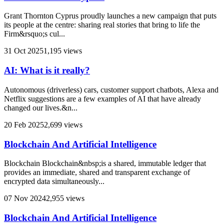
Grant Thornton Cyprus proudly launches a new campaign that puts
its people at the centre: sharing real stories that bring to life the
Firm&rsquo;s cul...
31 Oct 2025
1,195 views
AI: What is it really?
Autonomous (driverless) cars, customer support chatbots, Alexa and
Netflix suggestions are a few examples of AI that have already
changed our lives.&n...
20 Feb 2025
2,699 views
Blockchain And Artificial Intelligence
Blockchain Blockchain&nbsp;is a shared, immutable ledger that
provides an immediate, shared and transparent exchange of
encrypted data simultaneously...
07 Nov 2024
2,955 views
Blockchain And Artificial Intelligence