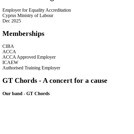
Employer for Equality Accreditation
Cyprus Ministry of Labour
Dec 2025
Memberships
CIBA
ACCA
ACCA Approved Employer
ICAEW
Authorised Training Employer
GT Chords - A concert for a cause
Our band - GT Chords