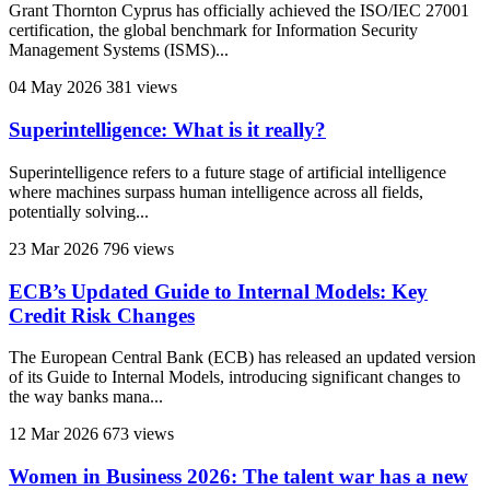
Grant Thornton Cyprus has officially achieved the ISO/IEC 27001
certification, the global benchmark for Information Security
Management Systems (ISMS)...
04 May 2026
381 views
Superintelligence: What is it really?
Superintelligence refers to a future stage of artificial intelligence
where machines surpass human intelligence across all fields,
potentially solving...
23 Mar 2026
796 views
ECB’s Updated Guide to Internal Models: Key
Credit Risk Changes
The European Central Bank (ECB) has released an updated version
of its Guide to Internal Models, introducing significant changes to
the way banks mana...
12 Mar 2026
673 views
Women in Business 2026: The talent war has a new