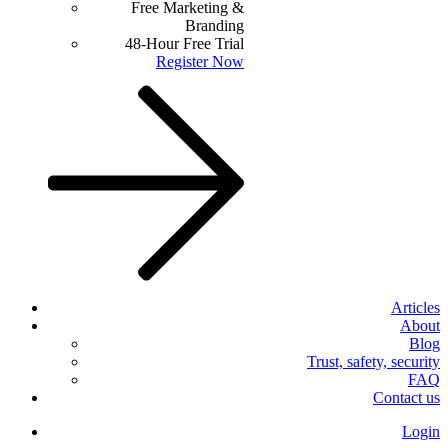
Free Marketing &
Branding
48-Hour Free Trial
Register Now
Articles
About
Blog
Trust, safety, security
FAQ
Contact us
Login