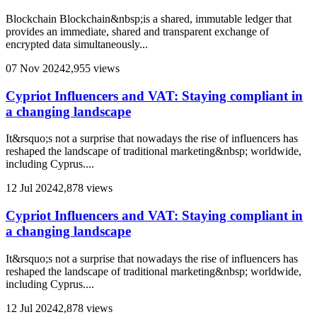
Blockchain Blockchain&nbsp;is a shared, immutable ledger that
provides an immediate, shared and transparent exchange of
encrypted data simultaneously...
07 Nov 2024
2,955 views
Cypriot Influencers and VAT: Staying compliant in
a changing landscape
It&rsquo;s not a surprise that nowadays the rise of influencers has
reshaped the landscape of traditional marketing&nbsp; worldwide,
including Cyprus....
12 Jul 2024
2,878 views
Cypriot Influencers and VAT: Staying compliant in
a changing landscape
It&rsquo;s not a surprise that nowadays the rise of influencers has
reshaped the landscape of traditional marketing&nbsp; worldwide,
including Cyprus....
12 Jul 2024
2,878 views