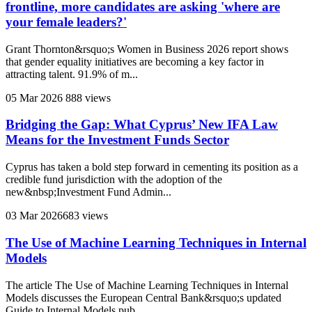
frontline, more candidates are asking 'where are
your female leaders?'
Grant Thornton&rsquo;s Women in Business 2026 report shows
that gender equality initiatives are becoming a key factor in
attracting talent. 91.9% of m...
05 Mar 2026
888 views
Bridging the Gap: What Cyprus’ New IFA Law
Means for the Investment Funds Sector
Cyprus has taken a bold step forward in cementing its position as a
credible fund jurisdiction with the adoption of the
new&nbsp;Investment Fund Admin...
03 Mar 2026
683 views
The Use of Machine Learning Techniques in Internal
Models
The article The Use of Machine Learning Techniques in Internal
Models discusses the European Central Bank&rsquo;s updated
Guide to Internal Models pub...