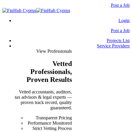
Post a Job
Login
Post a Job
Projects List
Service Providers
View Professionals
Vetted
Professionals
,
Proven Results
Vetted accountants, auditors,
tax advisors & legal experts —
proven track record, quality
guaranteed.
Transparent Pricing
Performance Monitored
Strict Vetting Process