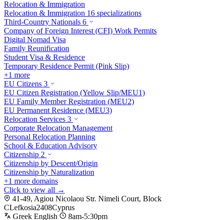
Relocation & Immigration
Relocation & Immigration
16 specializations
Third-Country Nationals
6
Company of Foreign Interest (CFI) Work Permits
Digital Nomad Visa
Family Reunification
Student Visa & Residence
Temporary Residence Permit (Pink Slip)
+1 more
EU Citizens
3
EU Citizen Registration (Yellow Slip/MEU1)
EU Family Member Registration (MEU2)
EU Permanent Residence (MEU3)
Relocation Services
3
Corporate Relocation Management
Personal Relocation Planning
School & Education Advisory
Citizenship
2
Citizenship by Descent/Origin
Citizenship by Naturalization
+1 more domains
Click to view all →
41-49, Agiou Nicolaou Str. Nimeli Court, Block
C
Lefkosia
2408
Cyprus
Greek
English
8am-5:30pm