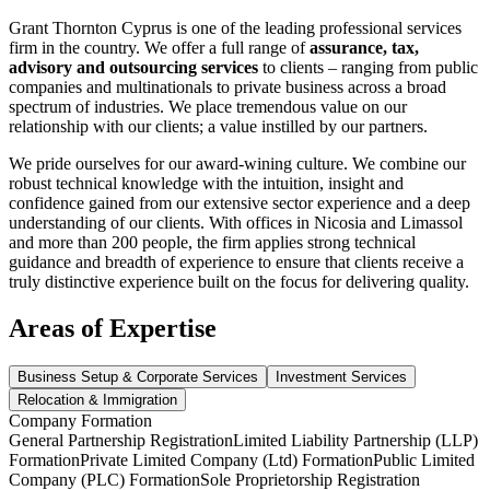
Grant Thornton Cyprus is one of the leading professional services
firm in the country. We offer a full range of
assurance, tax,
advisory and outsourcing services
to clients – ranging from public
companies and multinationals to private business across a broad
spectrum of industries. We place tremendous value on our
relationship with our clients; a value instilled by our partners.
We pride ourselves for our award-wining culture. We combine our
robust technical knowledge with the intuition, insight and
confidence gained from our extensive sector experience and a deep
understanding of our clients. With offices in Nicosia and Limassol
and more than 200 people, the firm applies strong technical
guidance and breadth of experience to ensure that clients receive a
truly distinctive experience built on the focus for delivering quality.
Areas of Expertise
Business Setup & Corporate Services
Investment Services
Relocation & Immigration
Company Formation
General Partnership Registration
Limited Liability Partnership (LLP)
Formation
Private Limited Company (Ltd) Formation
Public Limited
Company (PLC) Formation
Sole Proprietorship Registration