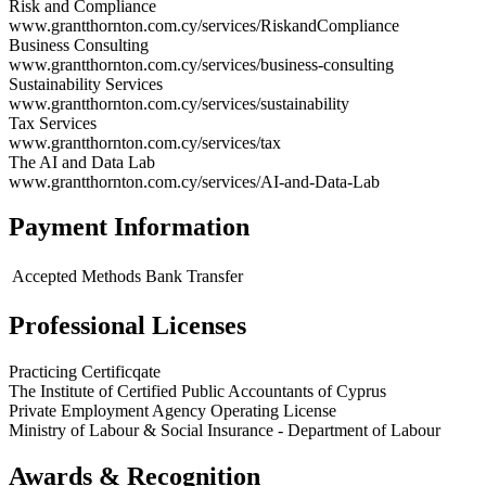
Risk and Compliance
www.grantthornton.com.cy/services/RiskandCompliance
Business Consulting
www.grantthornton.com.cy/services/business-consulting
Sustainability Services
www.grantthornton.com.cy/services/sustainability
Tax Services
www.grantthornton.com.cy/services/tax
The AI and Data Lab
www.grantthornton.com.cy/services/AI-and-Data-Lab
Payment Information
Accepted Methods
Bank Transfer
Professional Licenses
Practicing Certificqate
The Institute of Certified Public Accountants of Cyprus
Private Employment Agency Operating License
Ministry of Labour & Social Insurance - Department of Labour
Awards & Recognition