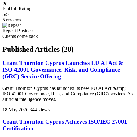
★
FinHub Rating
5/5
5 reviews
Repeat Business
Clients come back
Published Articles
(20)
Grant Thornton Cyprus Launches EU AI Act &
ISO 42001 Governance, Risk, and Compliance
(GRC) Service Offering
Grant Thornton Cyprus has launched its new EU AI Act &amp;
ISO 42001 Governance, Risk, and Compliance (GRC) services. As
artificial intelligence moves...
18 May 2026
344 views
Grant Thornton Cyprus Achieves ISO/IEC 27001
Certification