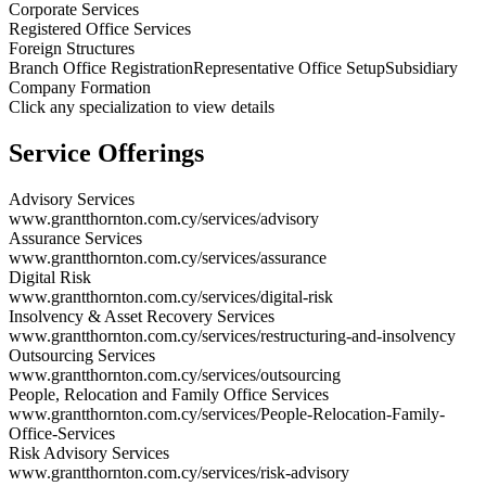
Corporate Services
Registered Office Services
Foreign Structures
Branch Office Registration
Representative Office Setup
Subsidiary
Company Formation
Click any specialization to view details
Service Offerings
Advisory Services
www.grantthornton.com.cy/services/advisory
Assurance Services
www.grantthornton.com.cy/services/assurance
Digital Risk
www.grantthornton.com.cy/services/digital-risk
Insolvency & Asset Recovery Services
www.grantthornton.com.cy/services/restructuring-and-insolvency
Outsourcing Services
www.grantthornton.com.cy/services/outsourcing
People, Relocation and Family Office Services
www.grantthornton.com.cy/services/People-Relocation-Family-
Office-Services
Risk Advisory Services
www.grantthornton.com.cy/services/risk-advisory