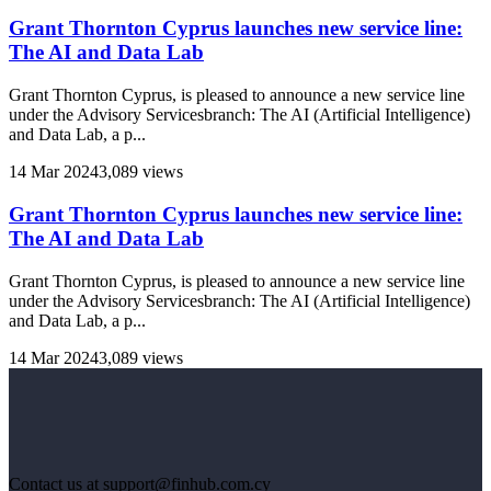
Grant Thornton Cyprus launches new service line:
The AI and Data Lab
Grant Thornton Cyprus, is pleased to announce a new service line
under the Advisory Servicesbranch: The AI (Artificial Intelligence)
and Data Lab, a p...
14 Mar 2024
3,089 views
Grant Thornton Cyprus launches new service line:
The AI and Data Lab
Grant Thornton Cyprus, is pleased to announce a new service line
under the Advisory Servicesbranch: The AI (Artificial Intelligence)
and Data Lab, a p...
14 Mar 2024
3,089 views
Contact us at support@finhub.com.cy