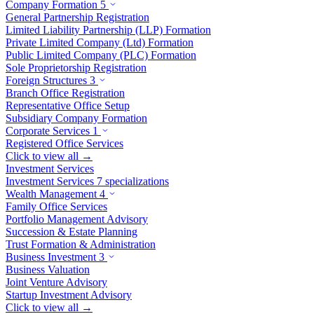
Company Formation
5
General Partnership Registration
Limited Liability Partnership (LLP) Formation
Private Limited Company (Ltd) Formation
Public Limited Company (PLC) Formation
Sole Proprietorship Registration
Foreign Structures
3
Branch Office Registration
Representative Office Setup
Subsidiary Company Formation
Corporate Services
1
Registered Office Services
Click to view all →
Investment Services
Investment Services
7 specializations
Wealth Management
4
Family Office Services
Portfolio Management Advisory
Succession & Estate Planning
Trust Formation & Administration
Business Investment
3
Business Valuation
Joint Venture Advisory
Startup Investment Advisory
Click to view all →