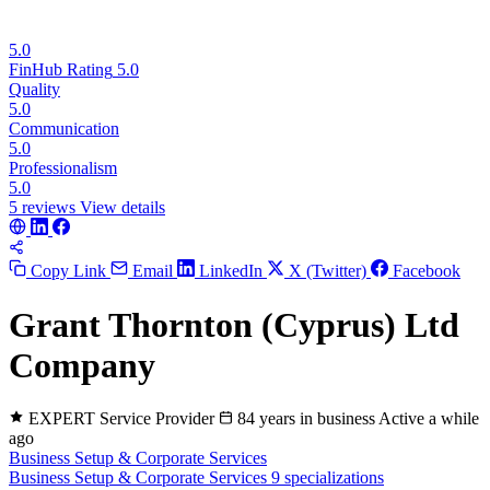
5.0
FinHub Rating
5.0
Quality
5.0
Communication
5.0
Professionalism
5.0
5 reviews
View details
Copy Link
Email
LinkedIn
X (Twitter)
Facebook
Grant Thornton (Cyprus) Ltd
Company
EXPERT
Service Provider
84 years in business
Active a while
ago
Business Setup & Corporate Services
Business Setup & Corporate Services
9 specializations