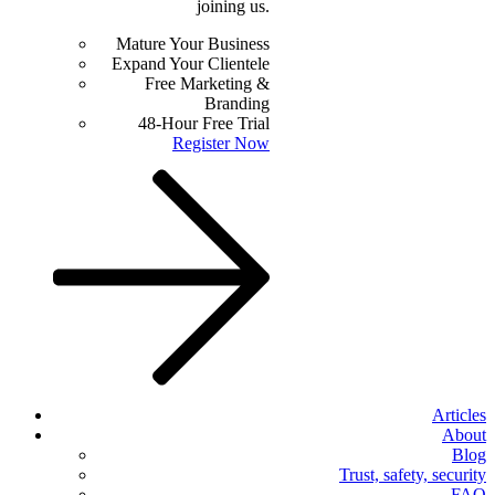
joining us.
Mature Your Business
Expand Your Clientele
Free Marketing &
Branding
48-Hour Free Trial
Register Now
Articles
About
Blog
Trust, safety, security
FAQ