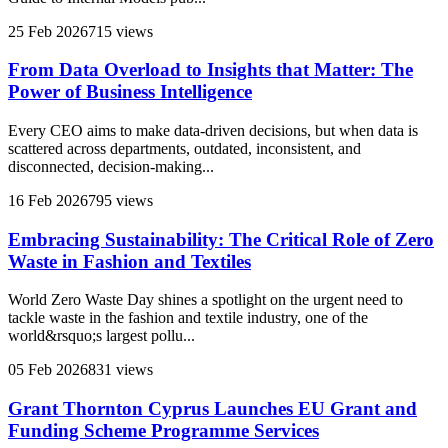
25 Feb 2026
715 views
From Data Overload to Insights that Matter: The
Power of Business Intelligence
Every CEO aims to make data-driven decisions, but when data is
scattered across departments, outdated, inconsistent, and
disconnected, decision-making...
16 Feb 2026
795 views
Embracing Sustainability: The Critical Role of Zero
Waste in Fashion and Textiles
World Zero Waste Day shines a spotlight on the urgent need to
tackle waste in the fashion and textile industry, one of the
world&rsquo;s largest pollu...
05 Feb 2026
831 views
Grant Thornton Cyprus Launches EU Grant and
Funding Scheme Programme Services