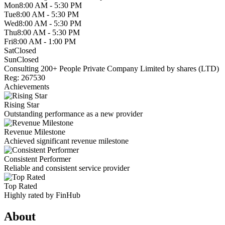
Mon
8:00 AM - 5:30 PM
Tue
8:00 AM - 5:30 PM
Wed
8:00 AM - 5:30 PM
Thu
8:00 AM - 5:30 PM
Fri
8:00 AM - 1:00 PM
Sat
Closed
Sun
Closed
Consulting
200+ People
Private Company Limited by shares (LTD)
Reg: 267530
Achievements
Rising Star
Outstanding performance as a new provider
Revenue Milestone
Achieved significant revenue milestone
Consistent Performer
Reliable and consistent service provider
Top Rated
Highly rated by FinHub
About