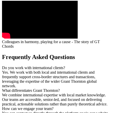
Colleagues in harmony, playing for a cause - The story of GT
Chords
Frequently Asked Questions
Do you work with international clients?
Yes. We work with both local and international clients and
frequently support cross-border structures and transactions,
leveraging the expertise of the wider Grant Thornton global
network.
What differentiates Grant Thornton?
We combine international expertise with local market knowledge.
Our teams are accessible, senior-led, and focused on delivering
practical, actionable solutions rather than purely theoretical advice.
How can we engage your team?