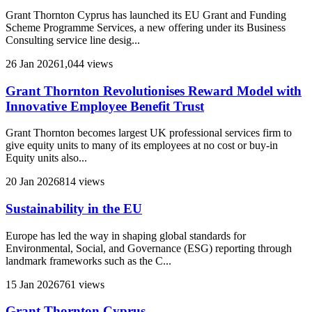
Grant Thornton Cyprus has launched its EU Grant and Funding
Scheme Programme Services, a new offering under its Business
Consulting service line desig...
26 Jan 2026
1,044 views
Grant Thornton Revolutionises Reward Model with
Innovative Employee Benefit Trust
Grant Thornton becomes largest UK professional services firm to
give equity units to many of its employees at no cost or buy-in
Equity units also...
20 Jan 2026
814 views
Sustainability in the EU
Europe has led the way in shaping global standards for
Environmental, Social, and Governance (ESG) reporting through
landmark frameworks such as the C...
15 Jan 2026
761 views
Grant Thornton Cyprus