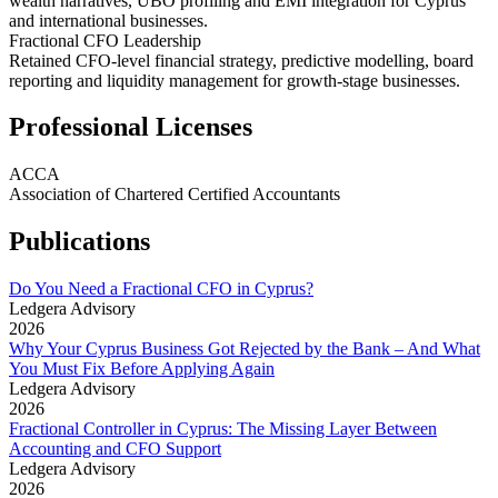
wealth narratives, UBO profiling and EMI integration for Cyprus
and international businesses.
Fractional CFO Leadership
Retained CFO-level financial strategy, predictive modelling, board
reporting and liquidity management for growth-stage businesses.
Professional Licenses
ACCA
Association of Chartered Certified Accountants
Publications
Do You Need a Fractional CFO in Cyprus?
Ledgera Advisory
2026
Why Your Cyprus Business Got Rejected by the Bank – And What
You Must Fix Before Applying Again
Ledgera Advisory
2026
Fractional Controller in Cyprus: The Missing Layer Between
Accounting and CFO Support
Ledgera Advisory
2026