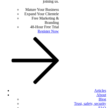
joining us.
Mature Your Business
Expand Your Clientele
Free Marketing &
Branding
48-Hour Free Trial
Register Now
Articles
About
Blog
Trust, safety, security
FAQ