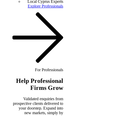
Local Cyprus Experts
Explore Professionals
For Professionals
Help
Professional
Firms Grow
Validated enquiries from
prospective clients delivered to
your doorstep. Expand into
new markets, simply by