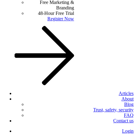
Free Marketing &
Branding
48-Hour Free Trial
Register Now
Articles
About
Blog
Trust, safety, security
FAQ
Contact us
Login