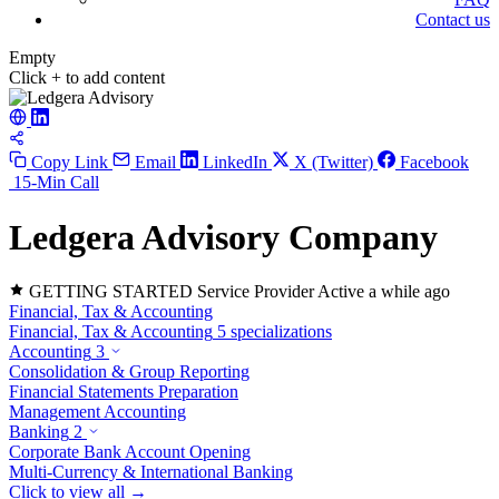
Contact us
Empty
Click + to add content
Copy Link
Email
LinkedIn
X (Twitter)
Facebook
15-Min Call
Ledgera Advisory
Company
GETTING STARTED
Service Provider
Active a while ago
Financial, Tax & Accounting
Financial, Tax & Accounting
5 specializations
Accounting
3
Consolidation & Group Reporting
Financial Statements Preparation
Management Accounting
Banking
2
Corporate Bank Account Opening
Multi-Currency & International Banking
Click to view all →