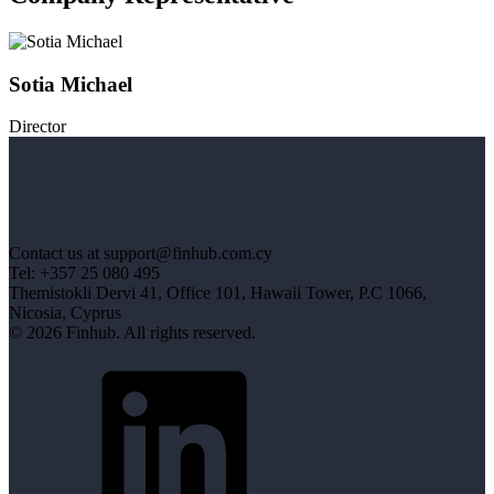
Sotia Michael
Director
Contact us at support@finhub.com.cy
Tel: +357 25 080 495
Themistokli Dervi 41, Office 101, Hawaii Tower, P.C 1066,
Nicosia, Cyprus
© 2026 Finhub. All rights reserved.