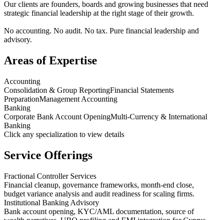
Our clients are founders, boards and growing businesses that need
strategic financial leadership at the right stage of their growth.
No accounting. No audit. No tax. Pure financial leadership and
advisory.
Areas of Expertise
Accounting
Consolidation & Group Reporting
Financial Statements
Preparation
Management Accounting
Banking
Corporate Bank Account Opening
Multi-Currency & International
Banking
Click any specialization to view details
Service Offerings
Fractional Controller Services
Financial cleanup, governance frameworks, month-end close,
budget variance analysis and audit readiness for scaling firms.
Institutional Banking Advisory
Bank account opening, KYC/AML documentation, source of