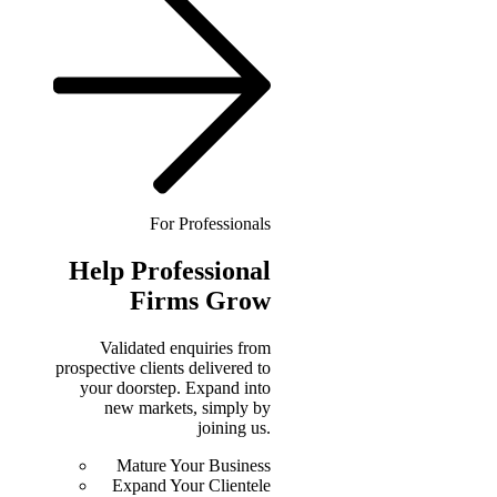
For Professionals
Help
Professional
Firms Grow
Validated enquiries from
prospective clients delivered to
your doorstep. Expand into
new markets, simply by
joining us.
Mature Your Business
Expand Your Clientele