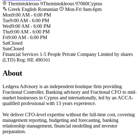
Themistokleous 9
Themistokleous 9
7060
Cyprus
Greek
English
Romanian
Mon-Fri 9am-6pm
Mon
9:00 AM - 6:00 PM
Tue
9:00 AM - 6:00 PM
Wed
9:00 AM - 6:00 PM
Thu
9:00 AM - 6:00 PM
Fri
9:00 AM - 6:00 PM
Sat
Closed
Sun
Closed
Financial Services
1-5 People
Private Company Limited by shares
(LTD)
Reg: HE 490161
About
Ledgera Advisory is an independent boutique firm providing
Fractional Controller, Banking advisory and Fractional CFO to mid-
market businesses in Cyprus and internationally, led by an ACCA-
qualified professional with 13 years experience.
We deliver CFO-level expertise without the full-time cost, covering
management reporting, budgeting and forecasting, banking
relationship management, financial modelling and investor
preparation.