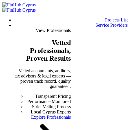
Projects List
Service Providers
View Professionals
Vetted
Professionals
,
Proven Results
Vetted accountants, auditors,
tax advisors & legal experts —
proven track record, quality
guaranteed.
Transparent Pricing
Performance Monitored
Strict Vetting Process
Local Cyprus Experts
Explore Professionals