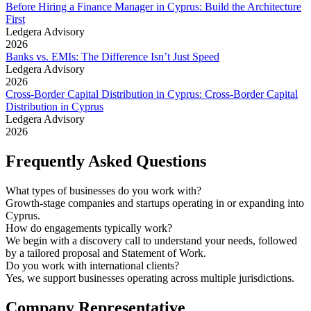
Before Hiring a Finance Manager in Cyprus: Build the Architecture
First
Ledgera Advisory
2026
Banks vs. EMIs: The Difference Isn’t Just Speed
Ledgera Advisory
2026
Cross-Border Capital Distribution in Cyprus: Cross-Border Capital
Distribution in Cyprus
Ledgera Advisory
2026
Frequently Asked Questions
What types of businesses do you work with?
Growth-stage companies and startups operating in or expanding into
Cyprus.
How do engagements typically work?
We begin with a discovery call to understand your needs, followed
by a tailored proposal and Statement of Work.
Do you work with international clients?
Yes, we support businesses operating across multiple jurisdictions.
Company Representative