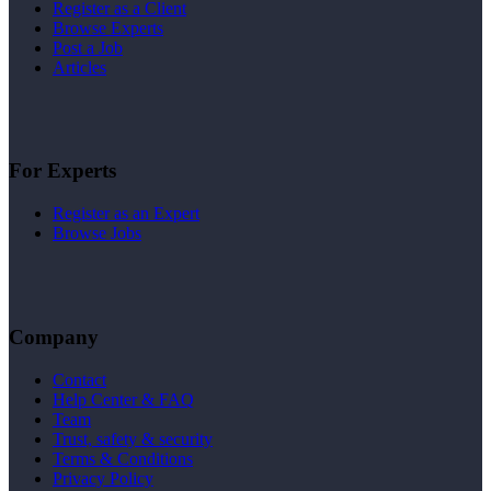
Register as a Client
Browse Experts
Post a Job
Articles
For Experts
Register as an Expert
Browse Jobs
Company
Contact
Help Center & FAQ
Team
Trust, safety & security
Terms & Conditions
Privacy Policy