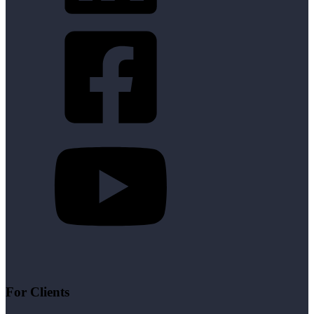
For Clients