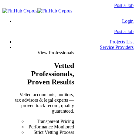
Post a Job
Login
Post a Job
Projects List
Service Providers
View Professionals
Vetted
Professionals
,
Proven Results
Vetted accountants, auditors,
tax advisors & legal experts —
proven track record, quality
guaranteed.
Transparent Pricing
Performance Monitored
Strict Vetting Process