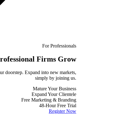
For Professionals
rofessional
Firms Grow
your doorstep. Expand into new markets,
simply by joining us.
Mature Your Business
Expand Your Clientele
Free Marketing & Branding
48-Hour Free Trial
Register Now