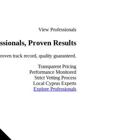
View Professionals
ssionals
, Proven Results
roven track record, quality guaranteed.
Transparent Pricing
Performance Monitored
Strict Vetting Process
Local Cyprus Experts
Explore Professionals