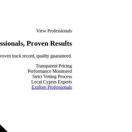
View Professionals
ssionals
, Proven Results
roven track record, quality guaranteed.
Transparent Pricing
Performance Monitored
Strict Vetting Process
Local Cyprus Experts
Explore Professionals