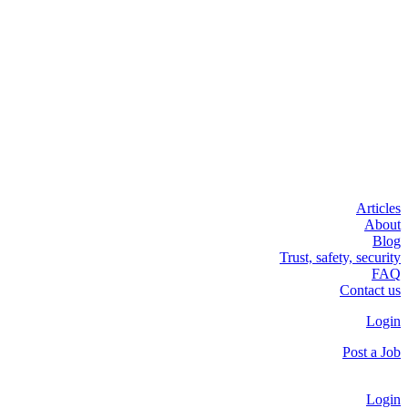
Articles
About
Blog
Trust, safety, security
FAQ
Contact us
Login
Post a Job
Login