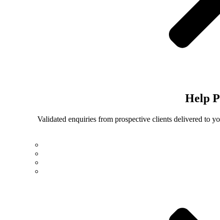
Help
P
Validated enquiries from prospective clients delivered to 