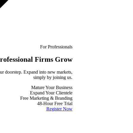
For Professionals
rofessional
Firms Grow
your doorstep. Expand into new markets,
simply by joining us.
Mature Your Business
Expand Your Clientele
Free Marketing & Branding
48-Hour Free Trial
Register Now