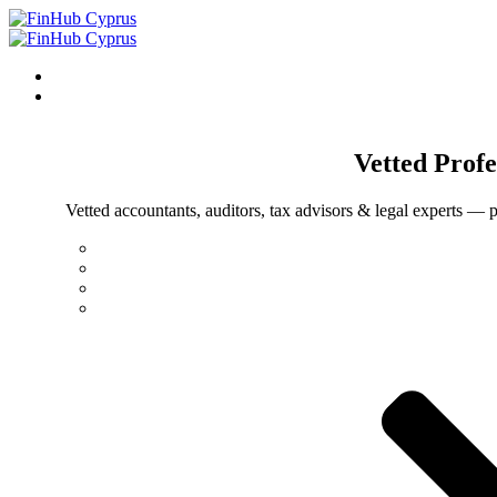
Vetted
Profe
Vetted accountants, auditors, tax advisors & legal experts — p