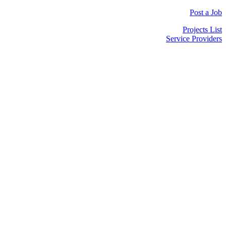
Post a Job
Projects List
Service Providers