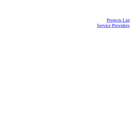
Projects List
Service Providers