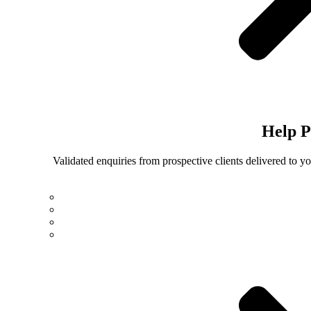
Help
P
Validated enquiries from prospective clients delivered to 