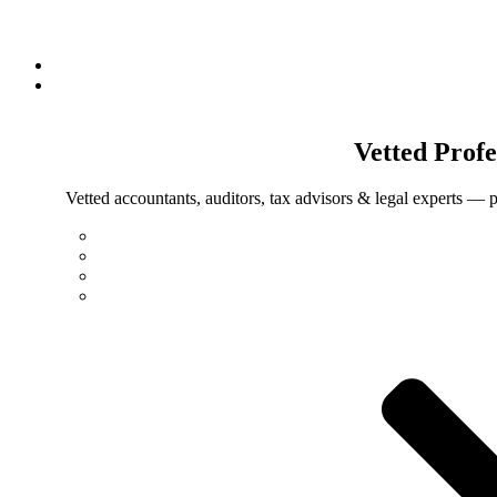
Vetted
Profe
Vetted accountants, auditors, tax advisors & legal experts — p