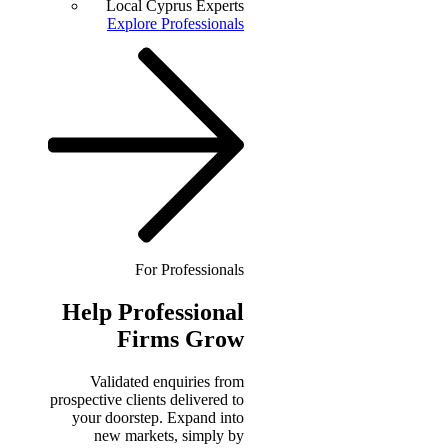
Local Cyprus Experts
Explore Professionals
For Professionals
Help
Professional
Firms Grow
Validated enquiries from
prospective clients delivered to
your doorstep. Expand into
new markets, simply by