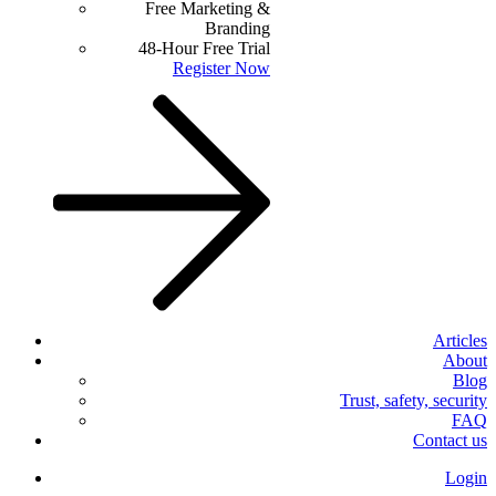
Free Marketing &
Branding
48-Hour Free Trial
Register Now
Articles
About
Blog
Trust, safety, security
FAQ
Contact us
Login