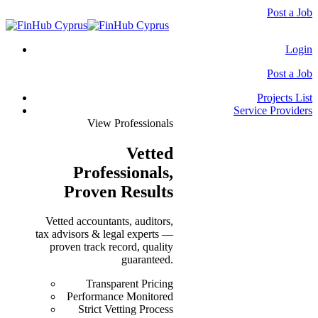
Post a Job
Login
Post a Job
Projects List
Service Providers
View Professionals
Vetted
Professionals
,
Proven Results
Vetted accountants, auditors,
tax advisors & legal experts —
proven track record, quality
guaranteed.
Transparent Pricing
Performance Monitored
Strict Vetting Process