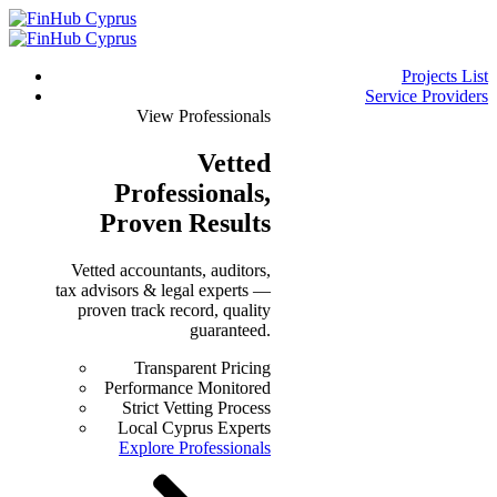
Projects List
Service Providers
View Professionals
Vetted
Professionals
,
Proven Results
Vetted accountants, auditors,
tax advisors & legal experts —
proven track record, quality
guaranteed.
Transparent Pricing
Performance Monitored
Strict Vetting Process
Local Cyprus Experts
Explore Professionals