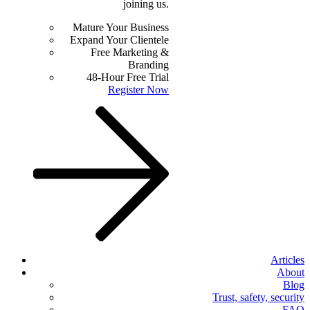
joining us.
Mature Your Business
Expand Your Clientele
Free Marketing &
Branding
48-Hour Free Trial
Register Now
Articles
About
Blog
Trust, safety, security
FAQ