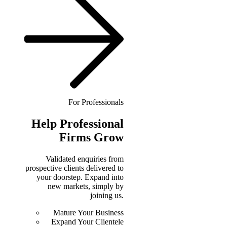
For Professionals
Help
Professional
Firms Grow
Validated enquiries from
prospective clients delivered to
your doorstep. Expand into
new markets, simply by
joining us.
Mature Your Business
Expand Your Clientele