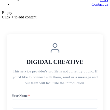
Contact us
Empty
Click + to add content
DIGIDAL CREATIVE
This service provider's profile is not currently public. If
you'd like to connect with them, send us a message and
our team will facilitate the introduction.
Your Name
*