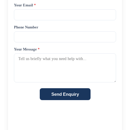
Your Email
*
Phone Number
Your Message
*
Send Enquiry