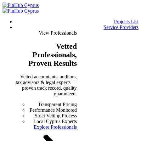
Projects List
Service Providers
View Professionals
Vetted
Professionals
,
Proven Results
Vetted accountants, auditors,
tax advisors & legal experts —
proven track record, quality
guaranteed.
Transparent Pricing
Performance Monitored
Strict Vetting Process
Local Cyprus Experts
Explore Professionals