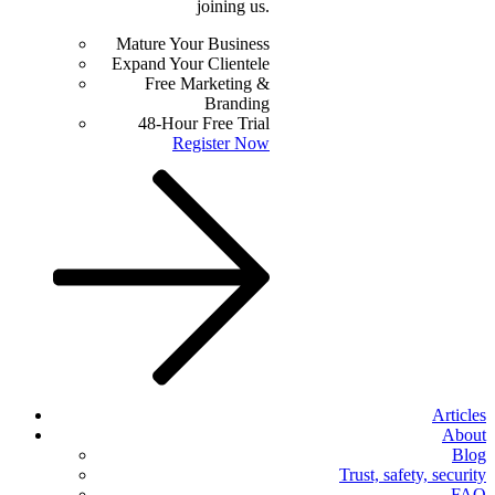
joining us.
Mature Your Business
Expand Your Clientele
Free Marketing &
Branding
48-Hour Free Trial
Register Now
Articles
About
Blog
Trust, safety, security
FAQ