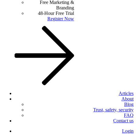
Free Marketing &
Branding
48-Hour Free Trial
Register Now
Articles
About
Blog
Trust, safety, security
FAQ
Contact us
Login