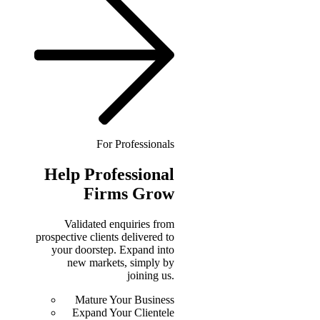
For Professionals
Help
Professional
Firms Grow
Validated enquiries from
prospective clients delivered to
your doorstep. Expand into
new markets, simply by
joining us.
Mature Your Business
Expand Your Clientele