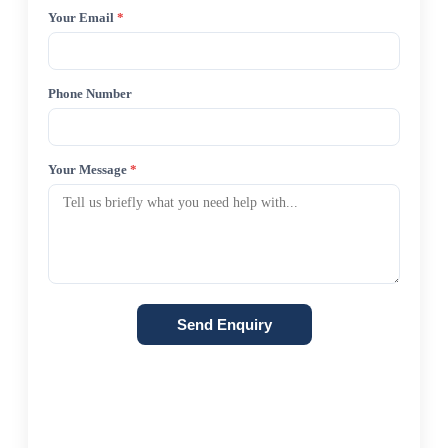
Your Email
*
Phone Number
Your Message
*
Send Enquiry