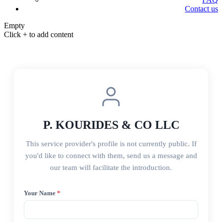
Contact us
Empty
Click + to add content
P. KOURIDES & CO LLC
This service provider's profile is not currently public. If
you'd like to connect with them, send us a message and
our team will facilitate the introduction.
Your Name
*