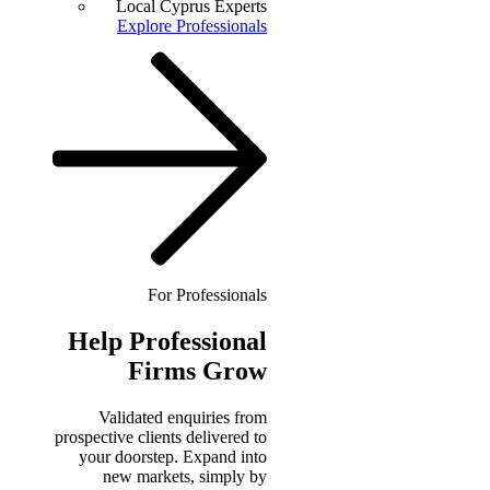
Local Cyprus Experts
Explore Professionals
For Professionals
Help
Professional
Firms Grow
Validated enquiries from
prospective clients delivered to
your doorstep. Expand into
new markets, simply by