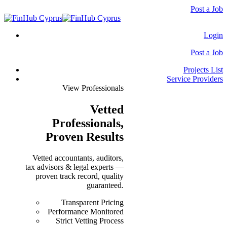
Post a Job
Login
Post a Job
Projects List
Service Providers
View Professionals
Vetted
Professionals
,
Proven Results
Vetted accountants, auditors,
tax advisors & legal experts —
proven track record, quality
guaranteed.
Transparent Pricing
Performance Monitored
Strict Vetting Process