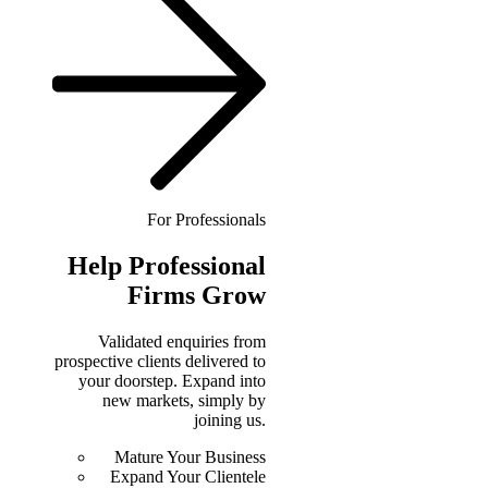
For Professionals
Help
Professional
Firms Grow
Validated enquiries from
prospective clients delivered to
your doorstep. Expand into
new markets, simply by
joining us.
Mature Your Business
Expand Your Clientele