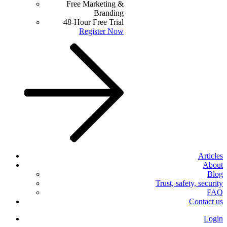
Free Marketing &
Branding
48-Hour Free Trial
Register Now
Articles
About
Blog
Trust, safety, security
FAQ
Contact us
Login