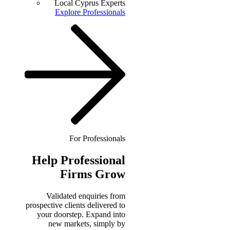
Local Cyprus Experts
Explore Professionals
For Professionals
Help
Professional
Firms Grow
Validated enquiries from
prospective clients delivered to
your doorstep. Expand into
new markets, simply by