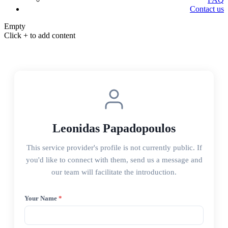
Contact us
Empty
Click + to add content
Leonidas Papadopoulos
This service provider's profile is not currently public. If
you'd like to connect with them, send us a message and
our team will facilitate the introduction.
Your Name
*