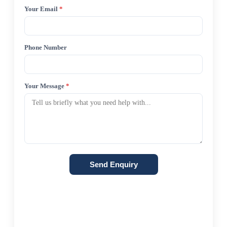
Your Email
*
Phone Number
Your Message
*
Send Enquiry