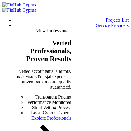
Projects List
Service Providers
View Professionals
Vetted
Professionals
,
Proven Results
Vetted accountants, auditors,
tax advisors & legal experts —
proven track record, quality
guaranteed.
Transparent Pricing
Performance Monitored
Strict Vetting Process
Local Cyprus Experts
Explore Professionals