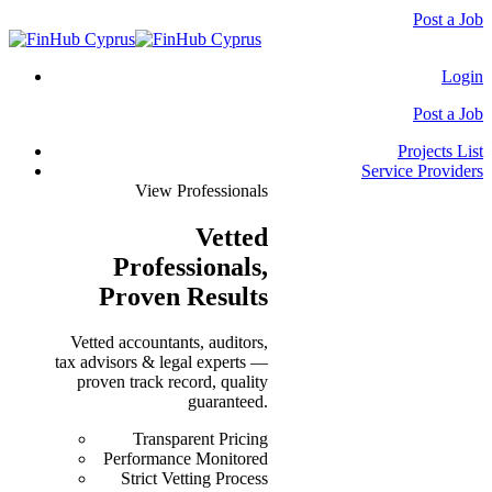
Post a Job
Login
Post a Job
Projects List
Service Providers
View Professionals
Vetted
Professionals
,
Proven Results
Vetted accountants, auditors,
tax advisors & legal experts —
proven track record, quality
guaranteed.
Transparent Pricing
Performance Monitored
Strict Vetting Process