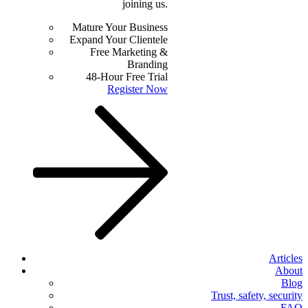
joining us.
Mature Your Business
Expand Your Clientele
Free Marketing &
Branding
48-Hour Free Trial
Register Now
Articles
About
Blog
Trust, safety, security
FAQ