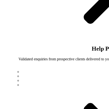
Help
P
Validated enquiries from prospective clients delivered to 