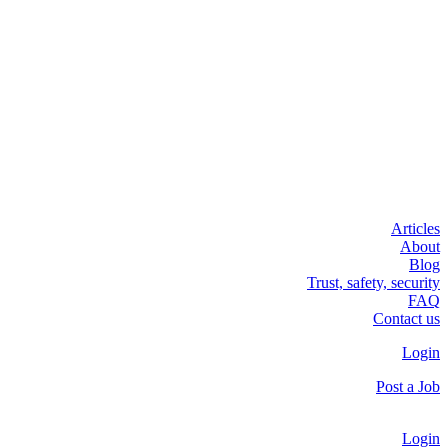
Articles
About
Blog
Trust, safety, security
FAQ
Contact us
Login
Post a Job
Login