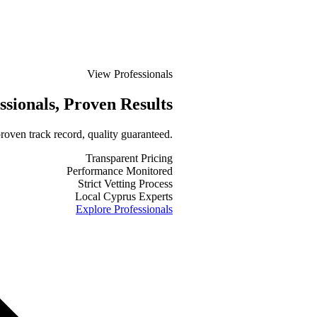
View Professionals
ssionals
, Proven Results
roven track record, quality guaranteed.
Transparent Pricing
Performance Monitored
Strict Vetting Process
Local Cyprus Experts
Explore Professionals