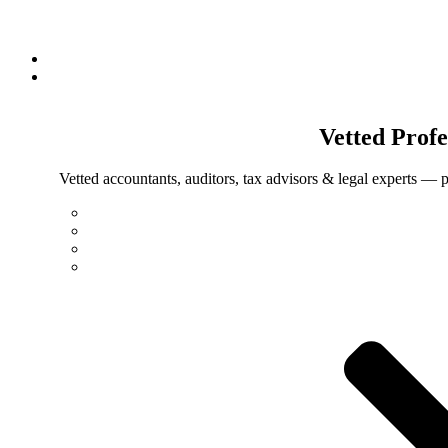
Vetted
Profe
Vetted accountants, auditors, tax advisors & legal experts — p