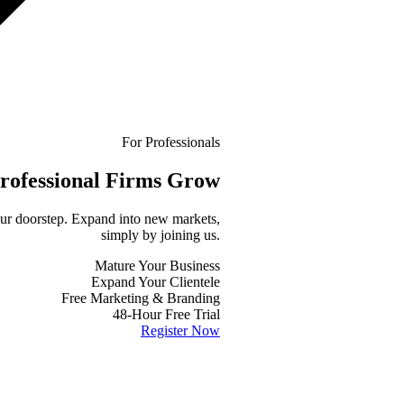
For Professionals
rofessional
Firms Grow
your doorstep. Expand into new markets,
simply by joining us.
Mature Your Business
Expand Your Clientele
Free Marketing & Branding
48-Hour Free Trial
Register Now