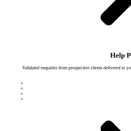
Help
P
Validated enquiries from prospective clients delivered to 