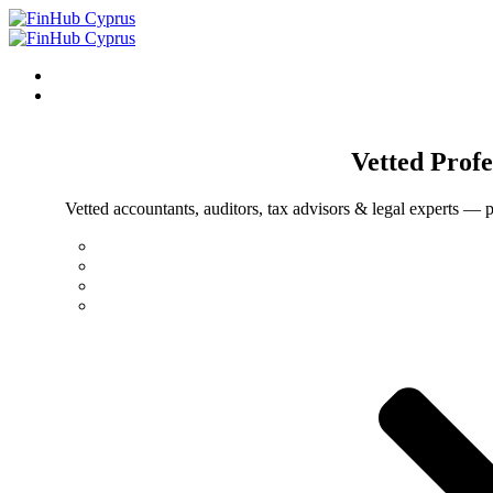
Vetted
Profe
Vetted accountants, auditors, tax advisors & legal experts — p