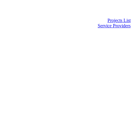
Projects List
Service Providers