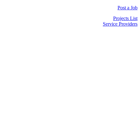
Post a Job
Projects List
Service Providers