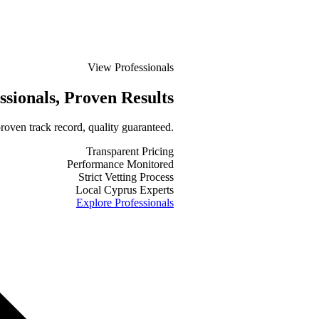
View Professionals
ssionals
, Proven Results
roven track record, quality guaranteed.
Transparent Pricing
Performance Monitored
Strict Vetting Process
Local Cyprus Experts
Explore Professionals