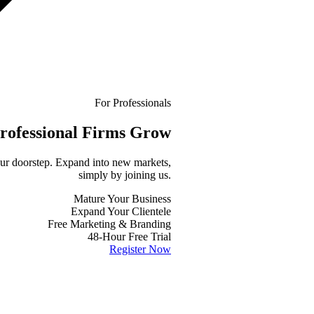
For Professionals
rofessional
Firms Grow
your doorstep. Expand into new markets,
simply by joining us.
Mature Your Business
Expand Your Clientele
Free Marketing & Branding
48-Hour Free Trial
Register Now