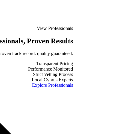
View Professionals
ssionals
, Proven Results
roven track record, quality guaranteed.
Transparent Pricing
Performance Monitored
Strict Vetting Process
Local Cyprus Experts
Explore Professionals