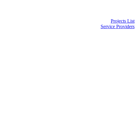
Projects List
Service Providers