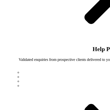
Help
P
Validated enquiries from prospective clients delivered to 