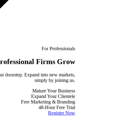
For Professionals
rofessional
Firms Grow
your doorstep. Expand into new markets,
simply by joining us.
Mature Your Business
Expand Your Clientele
Free Marketing & Branding
48-Hour Free Trial
Register Now