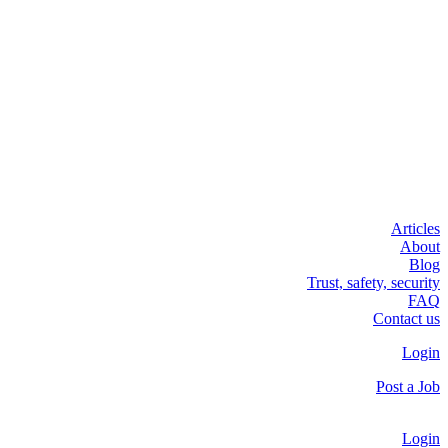
Articles
About
Blog
Trust, safety, security
FAQ
Contact us
Login
Post a Job
Login