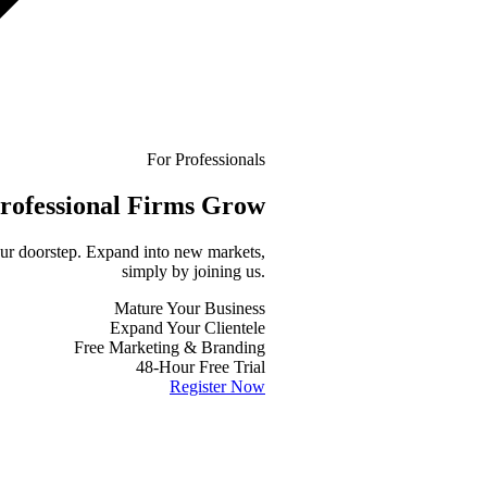
For Professionals
rofessional
Firms Grow
your doorstep. Expand into new markets,
simply by joining us.
Mature Your Business
Expand Your Clientele
Free Marketing & Branding
48-Hour Free Trial
Register Now