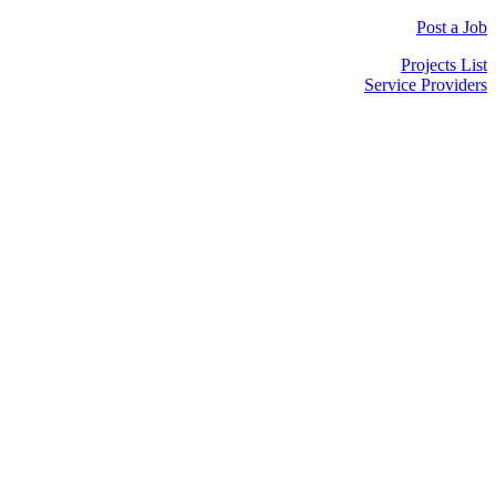
Post a Job
Projects List
Service Providers