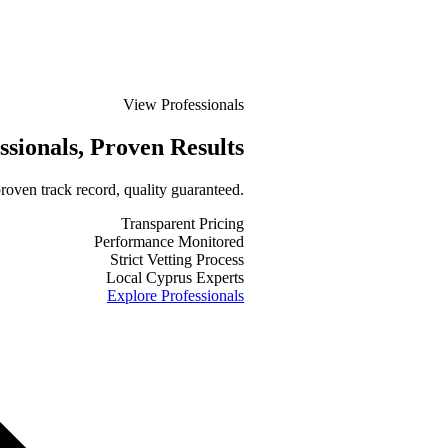
View Professionals
ssionals
, Proven Results
roven track record, quality guaranteed.
Transparent Pricing
Performance Monitored
Strict Vetting Process
Local Cyprus Experts
Explore Professionals