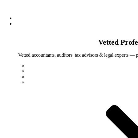
Vetted
Profe
Vetted accountants, auditors, tax advisors & legal experts — p