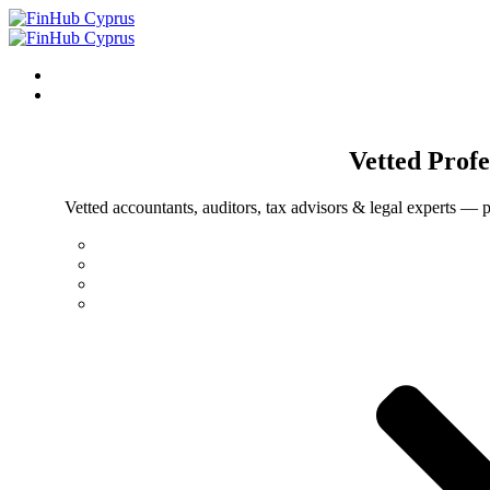
Vetted
Profe
Vetted accountants, auditors, tax advisors & legal experts — p