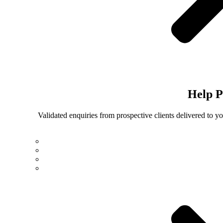
Help
P
Validated enquiries from prospective clients delivered to 