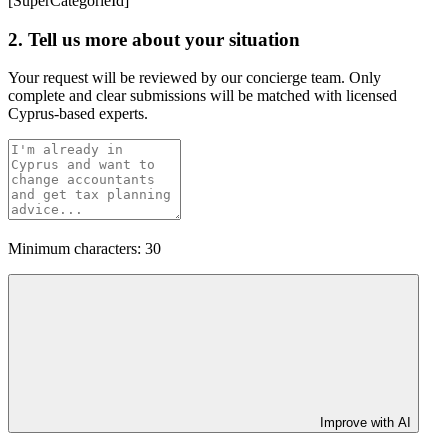
[SuperCategorieId]
2. Tell us more about your situation
Your request will be reviewed by our concierge team. Only
complete and clear submissions will be matched with licensed
Cyprus-based experts.
Minimum characters: 30
Improve with AI