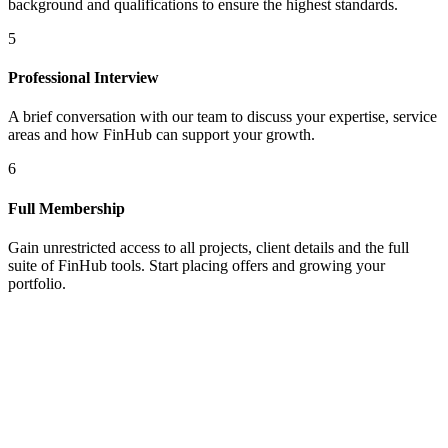
background and qualifications to ensure the highest standards.
5
Professional Interview
A brief conversation with our team to discuss your expertise, service
areas and how FinHub can support your growth.
6
Full Membership
Gain unrestricted access to all projects, client details and the full
suite of FinHub tools. Start placing offers and growing your
portfolio.