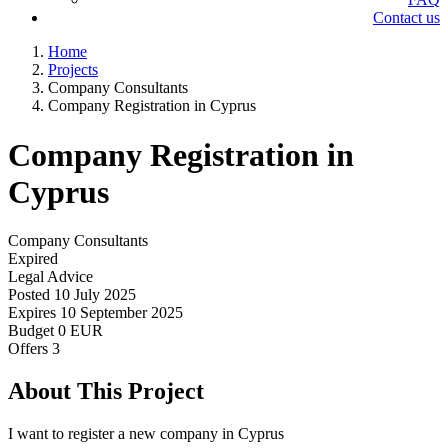
Contact us
Home
Projects
Company Consultants
Company Registration in Cyprus
Company Registration in
Cyprus
Company Consultants
Expired
Legal Advice
Posted
10 July 2025
Expires
10 September 2025
Budget
0 EUR
Offers
3
About This Project
I want to register a new company in Cyprus