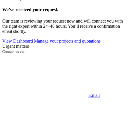
We’ve received your request.
Our team is reviewing your request now and will connect you with
the right expert within 24–48 hours. You’ll receive a confirmation
email shortly.
View Dashboard
Manage your projects and quotations
Urgent matters
Contact us via:
Email