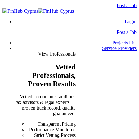
Post a Job
Login
Post a Job
Projects List
Service Providers
View Professionals
Vetted
Professionals
,
Proven Results
Vetted accountants, auditors,
tax advisors & legal experts —
proven track record, quality
guaranteed.
Transparent Pricing
Performance Monitored
Strict Vetting Process