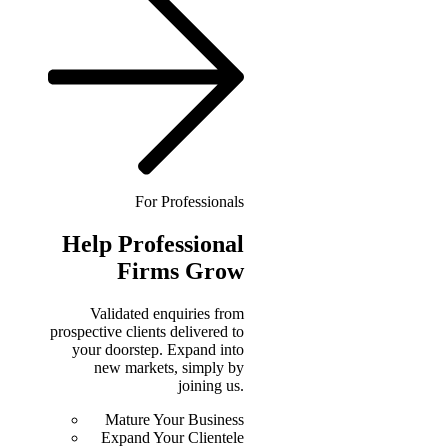
For Professionals
Help
Professional
Firms Grow
Validated enquiries from
prospective clients delivered to
your doorstep. Expand into
new markets, simply by
joining us.
Mature Your Business
Expand Your Clientele