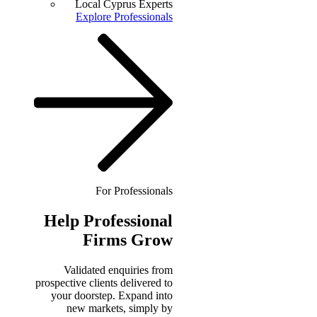
Local Cyprus Experts
Explore Professionals
For Professionals
Help
Professional
Firms Grow
Validated enquiries from
prospective clients delivered to
your doorstep. Expand into
new markets, simply by