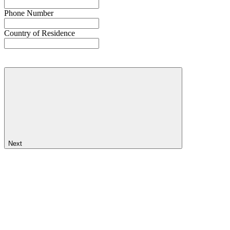
Phone Number
Country of Residence
Next