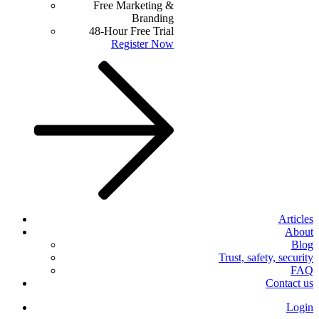
Free Marketing &
Branding
48-Hour Free Trial
Register Now
Articles
About
Blog
Trust, safety, security
FAQ
Contact us
Login