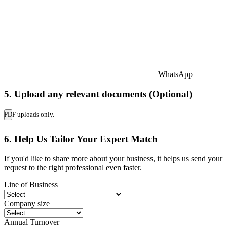
WhatsApp
5. Upload any relevant documents (Optional)
PDF uploads only.
6. Help Us Tailor Your Expert Match
If you'd like to share more about your business, it helps us send your
request to the right professional even faster.
Line of Business
Company size
Annual Turnover