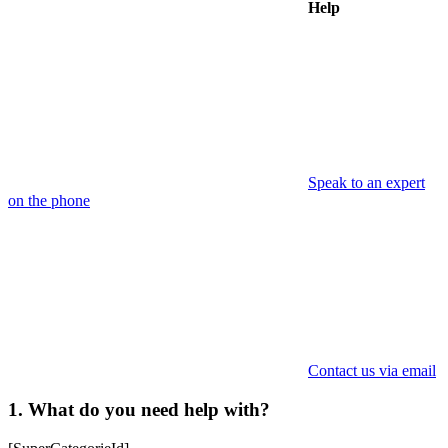
Help
Speak to an expert
on the phone
Contact us via email
1. What do you need help with?