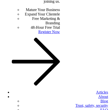
joining us.
Mature Your Business
Expand Your Clientele
Free Marketing &
Branding
48-Hour Free Trial
Register Now
Articles
About
Blog
Trust, safety, security
FAQ