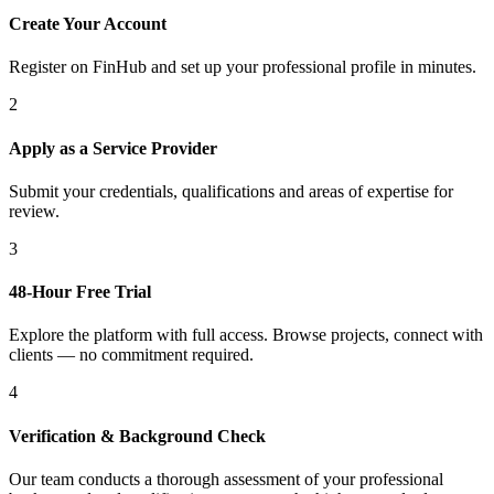
Create Your Account
Register on FinHub and set up your professional profile in minutes.
2
Apply as a Service Provider
Submit your credentials, qualifications and areas of expertise for
review.
3
48-Hour Free Trial
Explore the platform with full access. Browse projects, connect with
clients — no commitment required.
4
Verification & Background Check
Our team conducts a thorough assessment of your professional