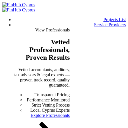
Projects List
Service Providers
View Professionals
Vetted
Professionals
,
Proven Results
Vetted accountants, auditors,
tax advisors & legal experts —
proven track record, quality
guaranteed.
Transparent Pricing
Performance Monitored
Strict Vetting Process
Local Cyprus Experts
Explore Professionals