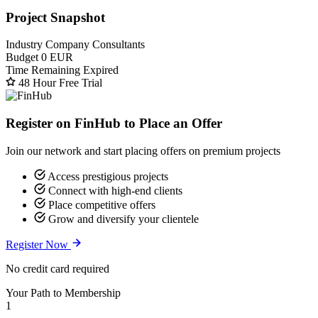
Project Snapshot
Industry
Company Consultants
Budget
0 EUR
Time Remaining
Expired
48 Hour Free Trial
Register on FinHub to Place an Offer
Join our network and start placing offers on premium projects
Access prestigious projects
Connect with high-end clients
Place competitive offers
Grow and diversify your clientele
Register Now
No credit card required
Your Path to Membership
1