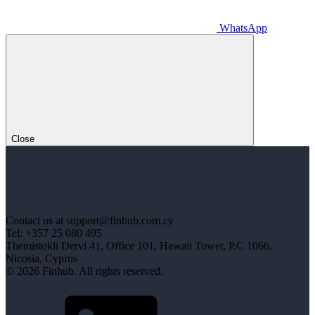
WhatsApp
Close
Contact us at support@finhub.com.cy
Tel: +357 25 080 495
Themistokli Dervi 41, Office 101, Hawaii Tower, P.C 1066,
Nicosia, Cyprus
© 2026 Finhub. All rights reserved.