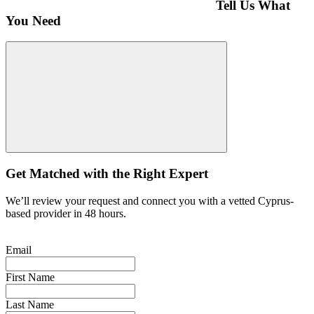
Tell Us What
You Need
Get Matched with the Right Expert
We’ll review your request and connect you with a vetted Cyprus-
based provider in 48 hours.
Email
First Name
Last Name