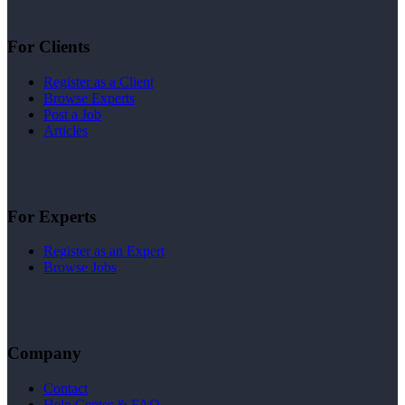
For Clients
Register as a Client
Browse Experts
Post a Job
Articles
For Experts
Register as an Expert
Browse Jobs
Company
Contact
Help Center & FAQ