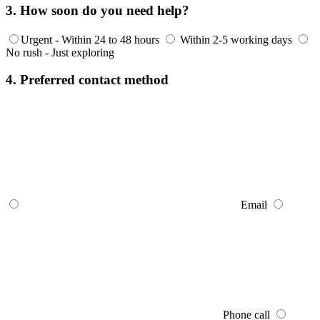
3. How soon do you need help?
Urgent - Within 24 to 48 hours
Within 2-5 working days
No rush - Just exploring
4. Preferred contact method
Email
Phone call