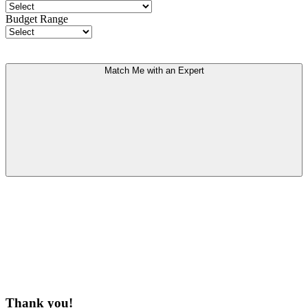
Budget Range
Match Me with an Expert
Thank you!