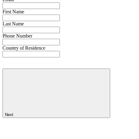
First Name
Last Name
Phone Number
Country of Residence
Next