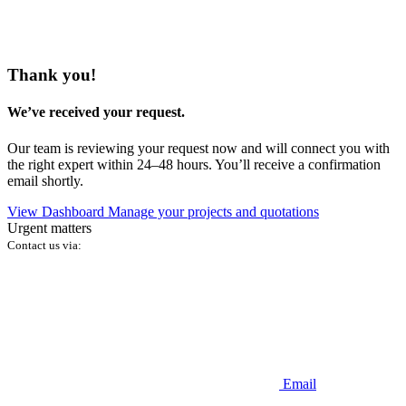
Thank you!
We’ve received your request.
Our team is reviewing your request now and will connect you with
the right expert within 24–48 hours. You’ll receive a confirmation
email shortly.
View Dashboard
Manage your projects and quotations
Urgent matters
Contact us via:
Email