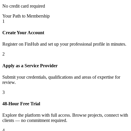
No credit card required
Your Path to Membership
1
Create Your Account
Register on FinHub and set up your professional profile in minutes.
2
Apply as a Service Provider
Submit your credentials, qualifications and areas of expertise for
review.
3
48-Hour Free Trial
Explore the platform with full access. Browse projects, connect with
clients — no commitment required.
4