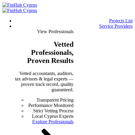
Projects List
Service Providers
View Professionals
Vetted
Professionals
,
Proven Results
Vetted accountants, auditors,
tax advisors & legal experts —
proven track record, quality
guaranteed.
Transparent Pricing
Performance Monitored
Strict Vetting Process
Local Cyprus Experts
Explore Professionals