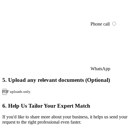
Phone call
WhatsApp
5. Upload any relevant documents (Optional)
PDF uploads only.
6. Help Us Tailor Your Expert Match
If you'd like to share more about your business, it helps us send your
request to the right professional even faster.