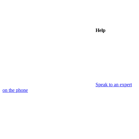
Help
Speak to an expert
on the phone