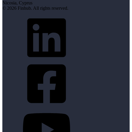
Nicosia, Cyprus
© 2026 Finhub. All rights reserved.