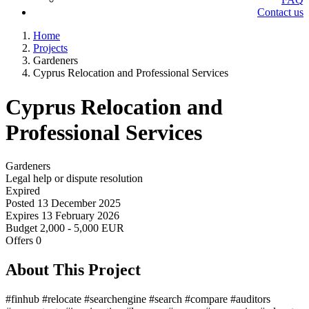
Contact us
Home
Projects
Gardeners
Cyprus Relocation and Professional Services
Cyprus Relocation and
Professional Services
Gardeners
Legal help or dispute resolution
Expired
Posted
13 December 2025
Expires
13 February 2026
Budget
2,000 - 5,000 EUR
Offers
0
About This Project
#finhub #relocate #searchengine #search #compare #auditors