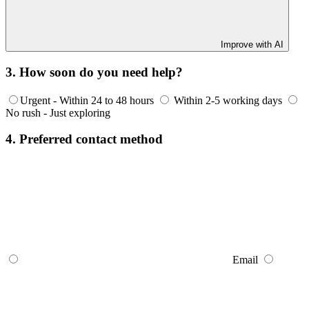
Improve with AI
3. How soon do you need help?
Urgent - Within 24 to 48 hours
Within 2-5 working days
No rush - Just exploring
4. Preferred contact method
Email