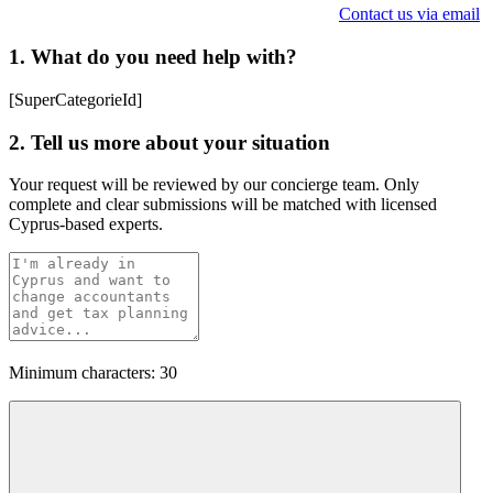
Contact us via email
1. What do you need help with?
[SuperCategorieId]
2. Tell us more about your situation
Your request will be reviewed by our concierge team. Only
complete and clear submissions will be matched with licensed
Cyprus-based experts.
Minimum characters: 30