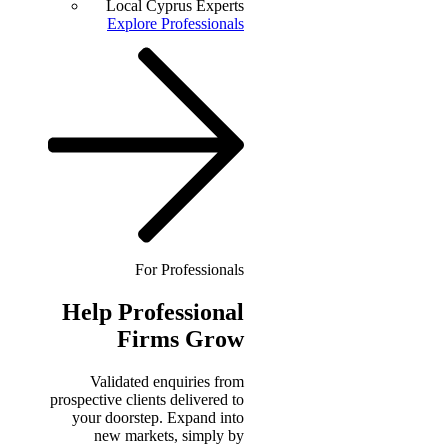
Local Cyprus Experts
Explore Professionals
For Professionals
Help
Professional
Firms Grow
Validated enquiries from
prospective clients delivered to
your doorstep. Expand into
new markets, simply by