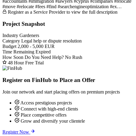
#accountants #immigration #lawyers #cyprus #companies #relocate
#move #relocate #fees #find #searchengineoptimization #ex…
Register as a Service Provider to view the full description
Project Snapshot
Industry
Gardeners
Category
Legal help or dispute resolution
Budget
2,000 - 5,000 EUR
Time Remaining
Expired
How Soon Do You Need Help?
No Rush
48 Hour Free Trial
Register on FinHub to Place an Offer
Join our network and start placing offers on premium projects
Access prestigious projects
Connect with high-end clients
Place competitive offers
Grow and diversify your clientele
Register Now