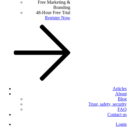
Free Marketing &
Branding
48-Hour Free Trial
Register Now
Articles
About
Blog
Trust, safety, security
FAQ
Contact us
Login