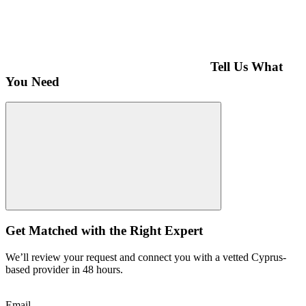
Tell Us What
You Need
Get Matched with the Right Expert
We’ll review your request and connect you with a vetted Cyprus-
based provider in 48 hours.
Email