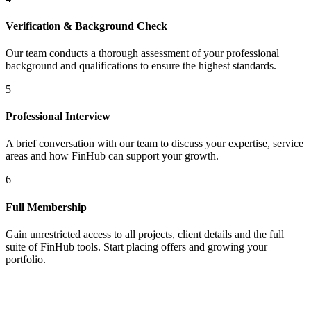
Verification & Background Check
Our team conducts a thorough assessment of your professional
background and qualifications to ensure the highest standards.
5
Professional Interview
A brief conversation with our team to discuss your expertise, service
areas and how FinHub can support your growth.
6
Full Membership
Gain unrestricted access to all projects, client details and the full
suite of FinHub tools. Start placing offers and growing your
portfolio.