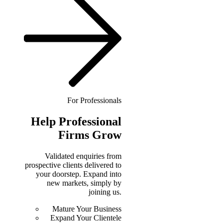
For Professionals
Help
Professional
Firms Grow
Validated enquiries from
prospective clients delivered to
your doorstep. Expand into
new markets, simply by
joining us.
Mature Your Business
Expand Your Clientele