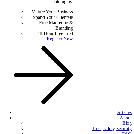
joining us.
Mature Your Business
Expand Your Clientele
Free Marketing &
Branding
48-Hour Free Trial
Register Now
Articles
About
Blog
Trust, safety, security
FAQ