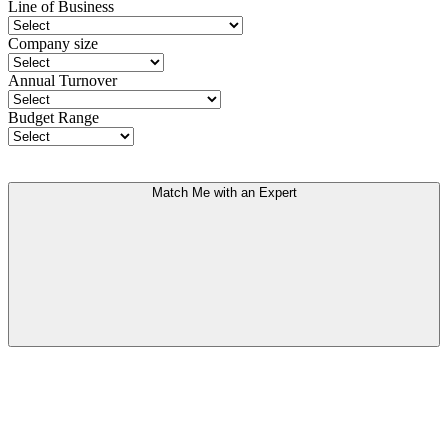
Line of Business
Company size
Annual Turnover
Budget Range
Match Me with an Expert