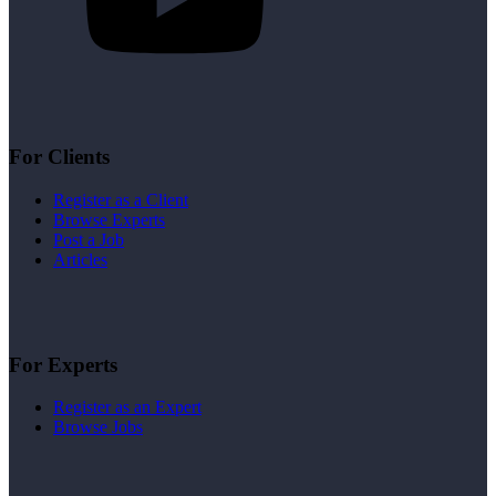
For Clients
Register as a Client
Browse Experts
Post a Job
Articles
For Experts
Register as an Expert
Browse Jobs