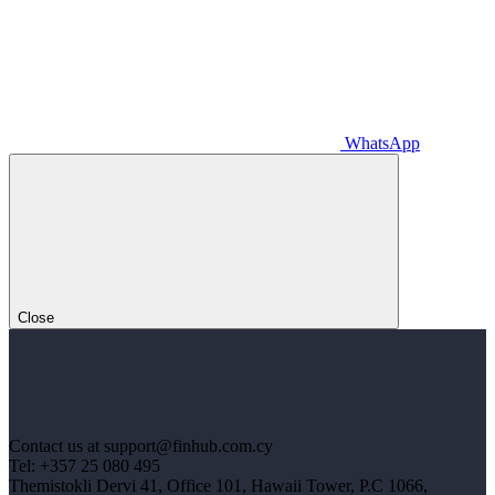
WhatsApp
Close
Contact us at support@finhub.com.cy
Tel: +357 25 080 495
Themistokli Dervi 41, Office 101, Hawaii Tower, P.C 1066,