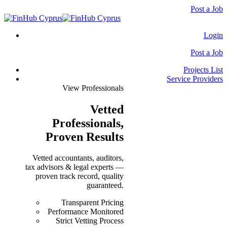
Post a Job
Login
Post a Job
Projects List
Service Providers
View Professionals
Vetted
Professionals
,
Proven Results
Vetted accountants, auditors,
tax advisors & legal experts —
proven track record, quality
guaranteed.
Transparent Pricing
Performance Monitored
Strict Vetting Process