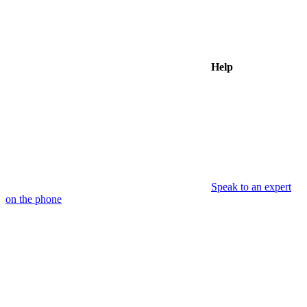
Help
Speak to an expert
on the phone