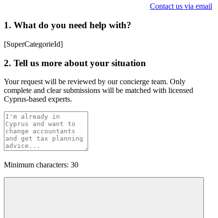
Contact us via email
1. What do you need help with?
[SuperCategorieId]
2. Tell us more about your situation
Your request will be reviewed by our concierge team. Only
complete and clear submissions will be matched with licensed
Cyprus-based experts.
Minimum characters: 30