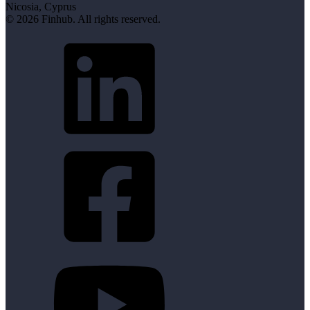
Nicosia, Cyprus
© 2026 Finhub. All rights reserved.