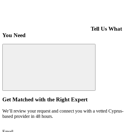
Tell Us What
You Need
Get Matched with the Right Expert
We’ll review your request and connect you with a vetted Cyprus-
based provider in 48 hours.
Email