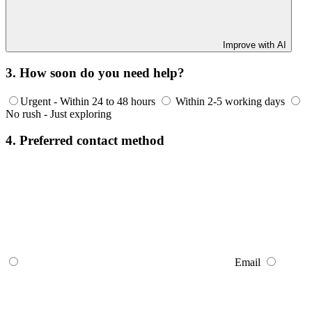
Improve with AI
3. How soon do you need help?
Urgent - Within 24 to 48 hours
Within 2-5 working days
No rush - Just exploring
4. Preferred contact method
Email