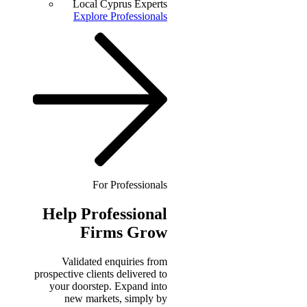
Local Cyprus Experts
Explore Professionals
For Professionals
Help
Professional
Firms Grow
Validated enquiries from
prospective clients delivered to
your doorstep. Expand into
new markets, simply by