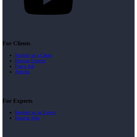
For Clients
Register as a Client
Browse Experts
Post a Job
Articles
For Experts
Register as an Expert
Browse Jobs