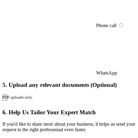
Phone call
WhatsApp
5. Upload any relevant documents (Optional)
PDF uploads only.
6. Help Us Tailor Your Expert Match
If you'd like to share more about your business, it helps us send your
request to the right professional even faster.