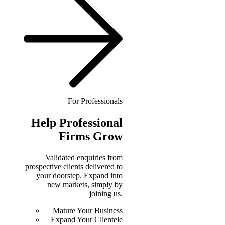
For Professionals
Help
Professional
Firms Grow
Validated enquiries from
prospective clients delivered to
your doorstep. Expand into
new markets, simply by
joining us.
Mature Your Business
Expand Your Clientele