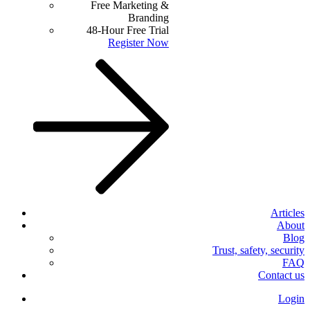
Free Marketing &
Branding
48-Hour Free Trial
Register Now
Articles
About
Blog
Trust, safety, security
FAQ
Contact us
Login