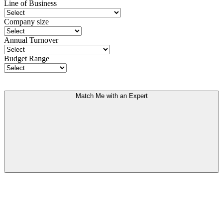
Line of Business
Company size
Annual Turnover
Budget Range
Match Me with an Expert