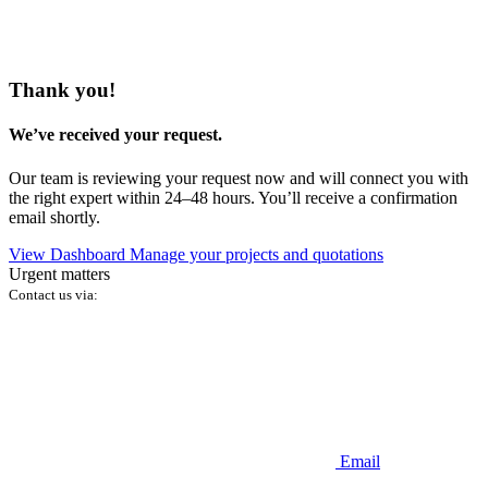
Thank you!
We’ve received your request.
Our team is reviewing your request now and will connect you with
the right expert within 24–48 hours. You’ll receive a confirmation
email shortly.
View Dashboard
Manage your projects and quotations
Urgent matters
Contact us via:
Email