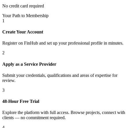
No credit card required
Your Path to Membership
1
Create Your Account
Register on FinHub and set up your professional profile in minutes.
2
Apply as a Service Provider
Submit your credentials, qualifications and areas of expertise for
review.
3
48-Hour Free Trial
Explore the platform with full access. Browse projects, connect with
clients — no commitment required.
4