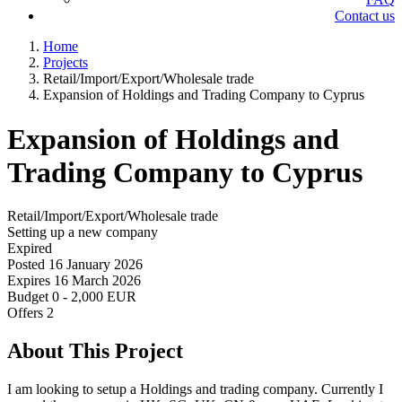
Contact us
Home
Projects
Retail/Import/Export/Wholesale trade
Expansion of Holdings and Trading Company to Cyprus
Expansion of Holdings and
Trading Company to Cyprus
Retail/Import/Export/Wholesale trade
Setting up a new company
Expired
Posted
16 January 2026
Expires
16 March 2026
Budget
0 - 2,000 EUR
Offers
2
About This Project
I am looking to setup a Holdings and trading company. Currently I