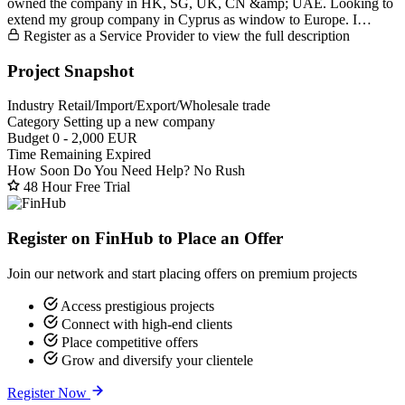
owned the company in HK, SG, UK, CN &amp; UAE. Looking to
extend my group company in Cyprus as window to Europe. I…
Register as a Service Provider to view the full description
Project Snapshot
Industry
Retail/Import/Export/Wholesale trade
Category
Setting up a new company
Budget
0 - 2,000 EUR
Time Remaining
Expired
How Soon Do You Need Help?
No Rush
48 Hour Free Trial
Register on FinHub to Place an Offer
Join our network and start placing offers on premium projects
Access prestigious projects
Connect with high-end clients
Place competitive offers
Grow and diversify your clientele
Register Now