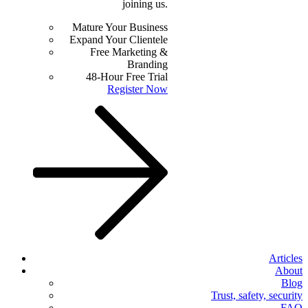
joining us.
Mature Your Business
Expand Your Clientele
Free Marketing &
Branding
48-Hour Free Trial
Register Now
Articles
About
Blog
Trust, safety, security
FAQ