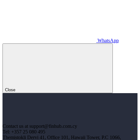
WhatsApp
Close
Contact us at support@finhub.com.cy
Tel: +357 25 080 495
Themistokli Dervi 41, Office 101, Hawaii Tower, P.C 1066,