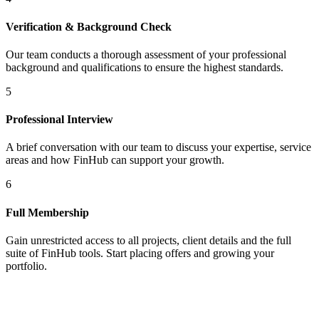
Verification & Background Check
Our team conducts a thorough assessment of your professional
background and qualifications to ensure the highest standards.
5
Professional Interview
A brief conversation with our team to discuss your expertise, service
areas and how FinHub can support your growth.
6
Full Membership
Gain unrestricted access to all projects, client details and the full
suite of FinHub tools. Start placing offers and growing your
portfolio.