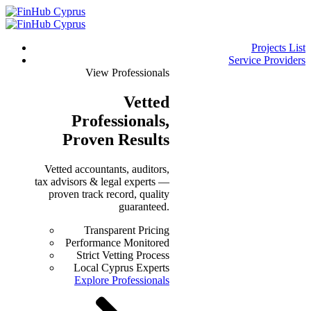
Projects List
Service Providers
View Professionals
Vetted
Professionals
,
Proven Results
Vetted accountants, auditors,
tax advisors & legal experts —
proven track record, quality
guaranteed.
Transparent Pricing
Performance Monitored
Strict Vetting Process
Local Cyprus Experts
Explore Professionals