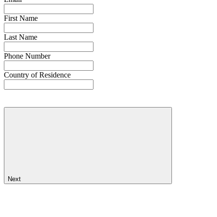
First Name
Last Name
Phone Number
Country of Residence
Next