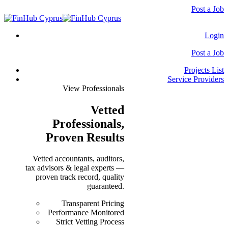
Post a Job
Login
Post a Job
Projects List
Service Providers
View Professionals
Vetted
Professionals
,
Proven Results
Vetted accountants, auditors,
tax advisors & legal experts —
proven track record, quality
guaranteed.
Transparent Pricing
Performance Monitored
Strict Vetting Process