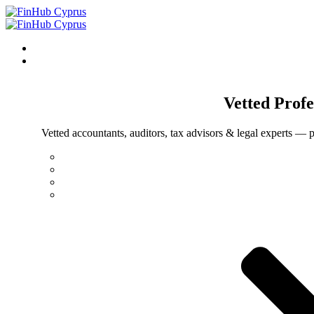
Vetted
Profe
Vetted accountants, auditors, tax advisors & legal experts — p