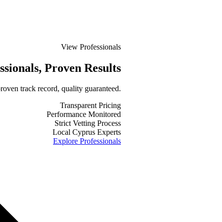
View Professionals
ssionals
, Proven Results
roven track record, quality guaranteed.
Transparent Pricing
Performance Monitored
Strict Vetting Process
Local Cyprus Experts
Explore Professionals