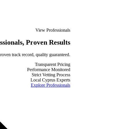
View Professionals
ssionals
, Proven Results
roven track record, quality guaranteed.
Transparent Pricing
Performance Monitored
Strict Vetting Process
Local Cyprus Experts
Explore Professionals