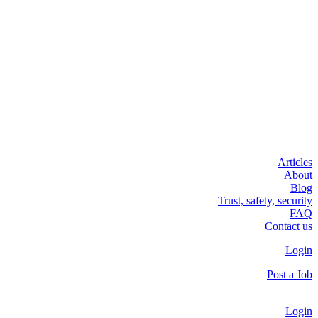
Articles
About
Blog
Trust, safety, security
FAQ
Contact us
Login
Post a Job
Login