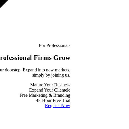
For Professionals
rofessional
Firms Grow
your doorstep. Expand into new markets,
simply by joining us.
Mature Your Business
Expand Your Clientele
Free Marketing & Branding
48-Hour Free Trial
Register Now