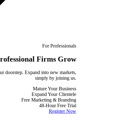
For Professionals
rofessional
Firms Grow
your doorstep. Expand into new markets,
simply by joining us.
Mature Your Business
Expand Your Clientele
Free Marketing & Branding
48-Hour Free Trial
Register Now