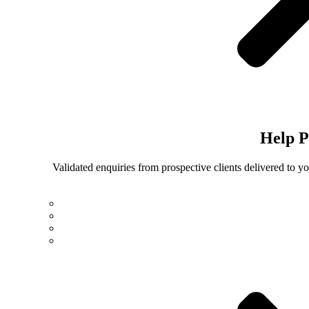
Help
P
Validated enquiries from prospective clients delivered to 