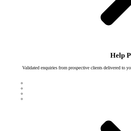
Help
P
Validated enquiries from prospective clients delivered to 