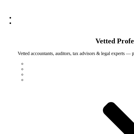
Vetted
Profe
Vetted accountants, auditors, tax advisors & legal experts — p