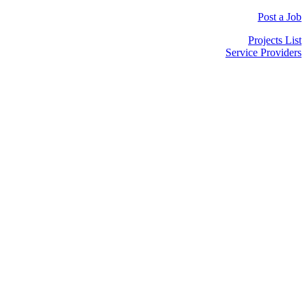
Post a Job
Projects List
Service Providers