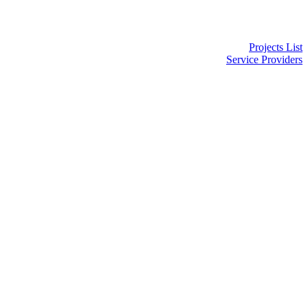
Projects List
Service Providers