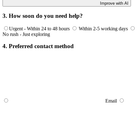
Improve with AI
3. How soon do you need help?
Urgent - Within 24 to 48 hours
Within 2-5 working days
No rush - Just exploring
4. Preferred contact method
Email