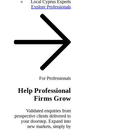
Local Cyprus Experts
Explore Professionals
For Professionals
Help
Professional
Firms Grow
Validated enquiries from
prospective clients delivered to
your doorstep. Expand into
new markets, simply by