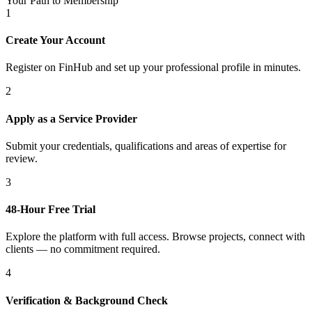
Your Path to Membership
1
Create Your Account
Register on FinHub and set up your professional profile in minutes.
2
Apply as a Service Provider
Submit your credentials, qualifications and areas of expertise for
review.
3
48-Hour Free Trial
Explore the platform with full access. Browse projects, connect with
clients — no commitment required.
4
Verification & Background Check