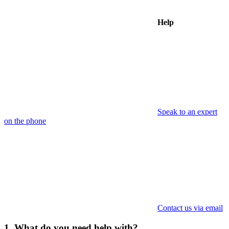
Help
Speak to an expert
on the phone
Contact us via email
1. What do you need help with?