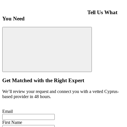
Tell Us What
You Need
Get Matched with the Right Expert
We’ll review your request and connect you with a vetted Cyprus-
based provider in 48 hours.
Email
First Name