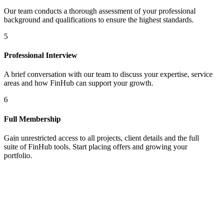
Our team conducts a thorough assessment of your professional
background and qualifications to ensure the highest standards.
5
Professional Interview
A brief conversation with our team to discuss your expertise, service
areas and how FinHub can support your growth.
6
Full Membership
Gain unrestricted access to all projects, client details and the full
suite of FinHub tools. Start placing offers and growing your
portfolio.