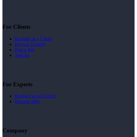
For Clients
Register as a Client
Browse Experts
Post a Job
Articles
For Experts
Register as an Expert
Browse Jobs
Company