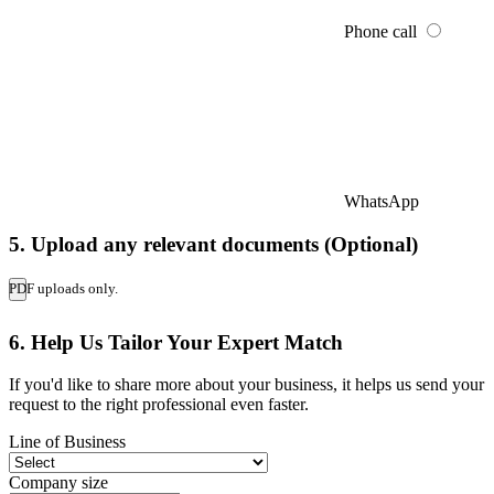
Phone call
WhatsApp
5. Upload any relevant documents (Optional)
PDF uploads only.
6. Help Us Tailor Your Expert Match
If you'd like to share more about your business, it helps us send your
request to the right professional even faster.
Line of Business
Company size