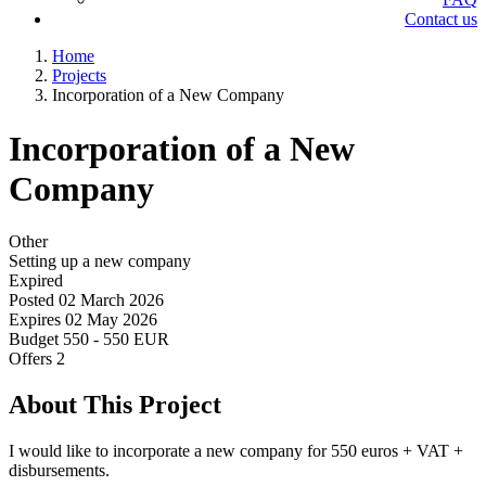
Contact us
Home
Projects
Incorporation of a New Company
Incorporation of a New
Company
Other
Setting up a new company
Expired
Posted
02 March 2026
Expires
02 May 2026
Budget
550 - 550 EUR
Offers
2
About This Project
I would like to incorporate a new company for 550 euros + VAT +
disbursements.