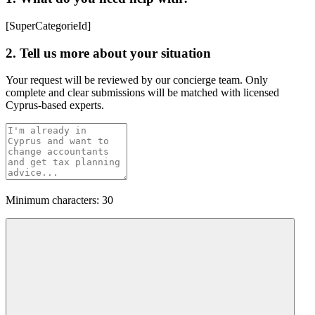
[SuperCategorieId]
2. Tell us more about your situation
Your request will be reviewed by our concierge team. Only
complete and clear submissions will be matched with licensed
Cyprus-based experts.
Minimum characters: 30