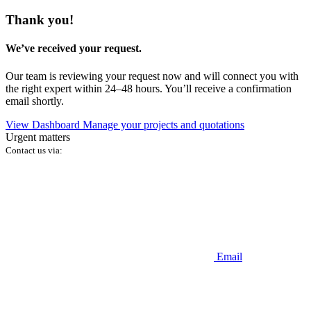
Thank you!
We’ve received your request.
Our team is reviewing your request now and will connect you with
the right expert within 24–48 hours. You’ll receive a confirmation
email shortly.
View Dashboard
Manage your projects and quotations
Urgent matters
Contact us via:
Email