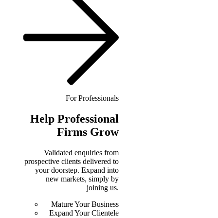
For Professionals
Help
Professional
Firms Grow
Validated enquiries from
prospective clients delivered to
your doorstep. Expand into
new markets, simply by
joining us.
Mature Your Business
Expand Your Clientele