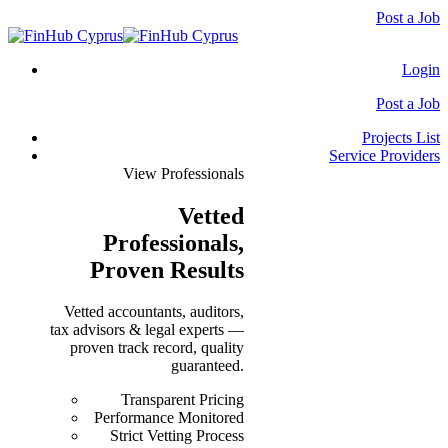
Post a Job
Login
Post a Job
Projects List
Service Providers
View Professionals
Vetted
Professionals
,
Proven Results
Vetted accountants, auditors,
tax advisors & legal experts —
proven track record, quality
guaranteed.
Transparent Pricing
Performance Monitored
Strict Vetting Process