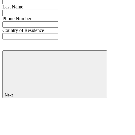
Last Name
Phone Number
Country of Residence
Next