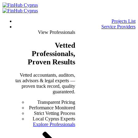
Projects List
Service Providers
View Professionals
Vetted
Professionals
,
Proven Results
Vetted accountants, auditors,
tax advisors & legal experts —
proven track record, quality
guaranteed.
Transparent Pricing
Performance Monitored
Strict Vetting Process
Local Cyprus Experts
Explore Professionals