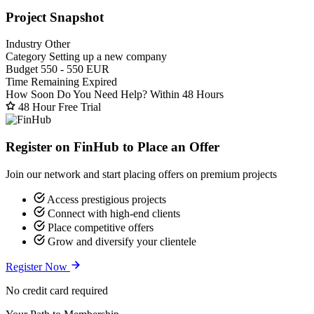
Project Snapshot
Industry
Other
Category
Setting up a new company
Budget
550 - 550 EUR
Time Remaining
Expired
How Soon Do You Need Help?
Within 48 Hours
48 Hour Free Trial
Register on FinHub to Place an Offer
Join our network and start placing offers on premium projects
Access prestigious projects
Connect with high-end clients
Place competitive offers
Grow and diversify your clientele
Register Now
No credit card required