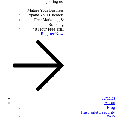
joining us.
Mature Your Business
Expand Your Clientele
Free Marketing &
Branding
48-Hour Free Trial
Register Now
Articles
About
Blog
Trust, safety, security
FAQ