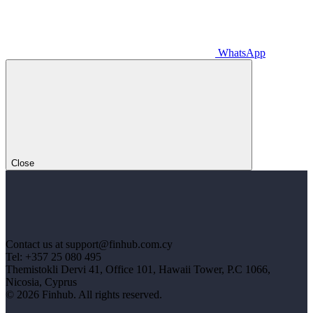
WhatsApp
Close
Contact us at support@finhub.com.cy
Tel: +357 25 080 495
Themistokli Dervi 41, Office 101, Hawaii Tower, P.C 1066,
Nicosia, Cyprus
© 2026 Finhub. All rights reserved.