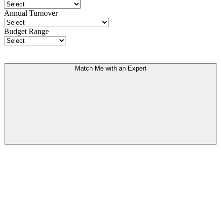
Annual Turnover
Budget Range
Match Me with an Expert