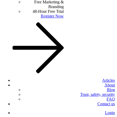
Free Marketing &
Branding
48-Hour Free Trial
Register Now
Articles
About
Blog
Trust, safety, security
FAQ
Contact us
Login