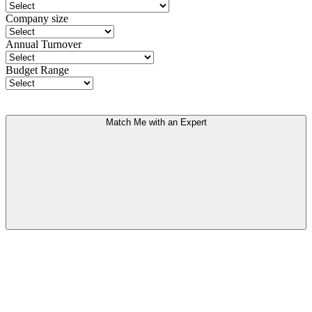
Company size
Annual Turnover
Budget Range
Match Me with an Expert