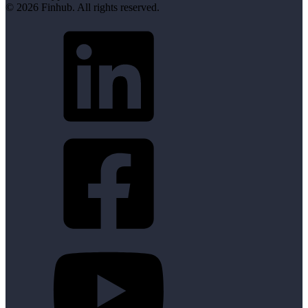
© 2026 Finhub. All rights reserved.