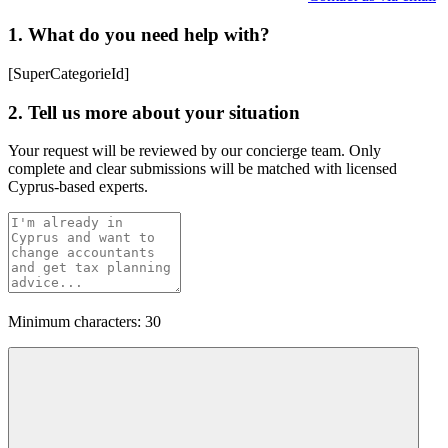
1. What do you need help with?
[SuperCategorieId]
2. Tell us more about your situation
Your request will be reviewed by our concierge team. Only
complete and clear submissions will be matched with licensed
Cyprus-based experts.
Minimum characters: 30