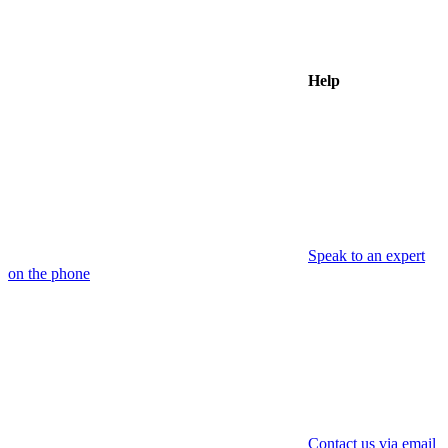
Help
Speak to an expert
on the phone
Contact us via email