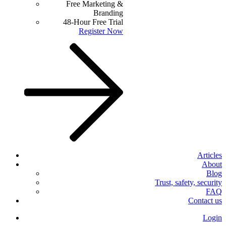
Free Marketing &
Branding
48-Hour Free Trial
Register Now
Articles
About
Blog
Trust, safety, security
FAQ
Contact us
Login