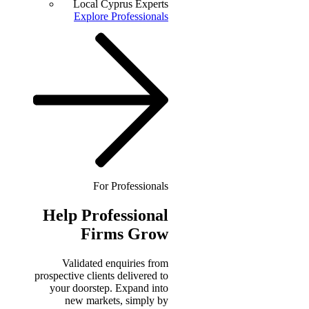
Local Cyprus Experts
Explore Professionals
For Professionals
Help
Professional
Firms Grow
Validated enquiries from
prospective clients delivered to
your doorstep. Expand into
new markets, simply by