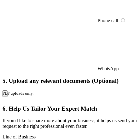
Phone call
WhatsApp
5. Upload any relevant documents (Optional)
PDF uploads only.
6. Help Us Tailor Your Expert Match
If you'd like to share more about your business, it helps us send your
request to the right professional even faster.
Line of Business