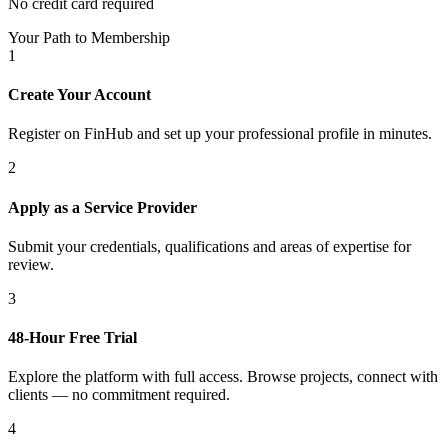
No credit card required
Your Path to Membership
1
Create Your Account
Register on FinHub and set up your professional profile in minutes.
2
Apply as a Service Provider
Submit your credentials, qualifications and areas of expertise for
review.
3
48-Hour Free Trial
Explore the platform with full access. Browse projects, connect with
clients — no commitment required.
4