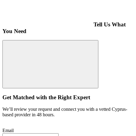
Tell Us What
You Need
Get Matched with the Right Expert
We’ll review your request and connect you with a vetted Cyprus-
based provider in 48 hours.
Email