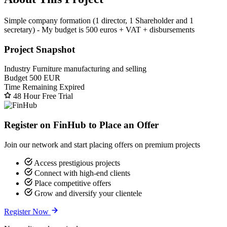
Simple company formation (1 director, 1 Shareholder and 1
secretary) - My budget is 500 euros + VAT + disbursements
Project Snapshot
Industry
Furniture manufacturing and selling
Budget
500 EUR
Time Remaining
Expired
48 Hour Free Trial
Register on FinHub to Place an Offer
Join our network and start placing offers on premium projects
Access prestigious projects
Connect with high-end clients
Place competitive offers
Grow and diversify your clientele
Register Now