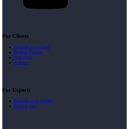
For Clients
Register as a Client
Browse Experts
Post a Job
Articles
For Experts
Register as an Expert
Browse Jobs