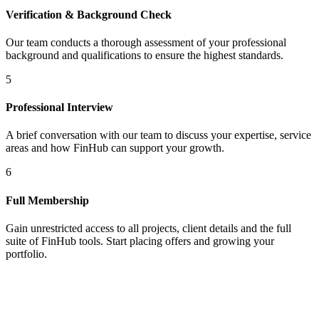
Verification & Background Check
Our team conducts a thorough assessment of your professional
background and qualifications to ensure the highest standards.
5
Professional Interview
A brief conversation with our team to discuss your expertise, service
areas and how FinHub can support your growth.
6
Full Membership
Gain unrestricted access to all projects, client details and the full
suite of FinHub tools. Start placing offers and growing your
portfolio.