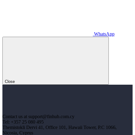
WhatsApp
Close
Contact us at support@finhub.com.cy
Tel: +357 25 080 495
Themistokli Dervi 41, Office 101, Hawaii Tower, P.C 1066,
Nicosia, Cyprus