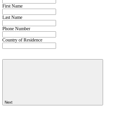
First Name
Last Name
Phone Number
Country of Residence
Next