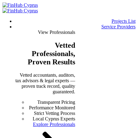
Projects List
Service Providers
View Professionals
Vetted
Professionals
,
Proven Results
Vetted accountants, auditors,
tax advisors & legal experts —
proven track record, quality
guaranteed.
Transparent Pricing
Performance Monitored
Strict Vetting Process
Local Cyprus Experts
Explore Professionals