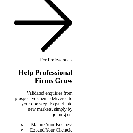
For Professionals
Help
Professional
Firms Grow
Validated enquiries from
prospective clients delivered to
your doorstep. Expand into
new markets, simply by
joining us.
Mature Your Business
Expand Your Clientele