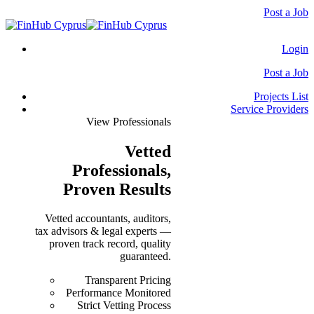
Post a Job
Login
Post a Job
Projects List
Service Providers
View Professionals
Vetted
Professionals
,
Proven Results
Vetted accountants, auditors,
tax advisors & legal experts —
proven track record, quality
guaranteed.
Transparent Pricing
Performance Monitored
Strict Vetting Process