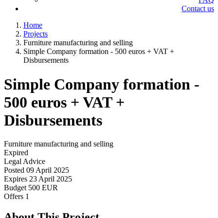
Contact us
Home
Projects
Furniture manufacturing and selling
Simple Company formation - 500 euros + VAT +
Disbursements
Simple Company formation -
500 euros + VAT +
Disbursements
Furniture manufacturing and selling
Expired
Legal Advice
Posted
09 April 2025
Expires
23 April 2025
Budget
500 EUR
Offers
1
About This Project