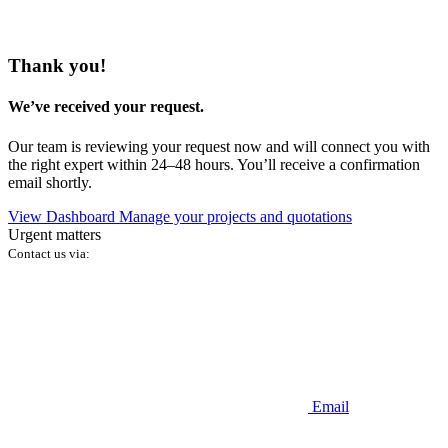
Thank you!
We’ve received your request.
Our team is reviewing your request now and will connect you with
the right expert within 24–48 hours. You’ll receive a confirmation
email shortly.
View Dashboard
Manage your projects and quotations
Urgent matters
Contact us via:
Email