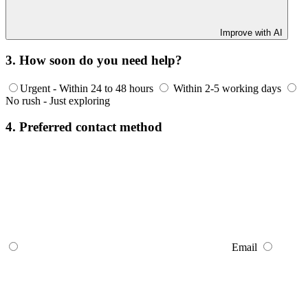
Improve with AI
3. How soon do you need help?
Urgent - Within 24 to 48 hours
Within 2-5 working days
No rush - Just exploring
4. Preferred contact method
Email