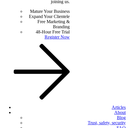
joining us.
Mature Your Business
Expand Your Clientele
Free Marketing &
Branding
48-Hour Free Trial
Register Now
Articles
About
Blog
Trust, safety, security
FAQ