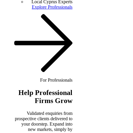
Local Cyprus Experts
Explore Professionals
For Professionals
Help
Professional
Firms Grow
Validated enquiries from
prospective clients delivered to
your doorstep. Expand into
new markets, simply by