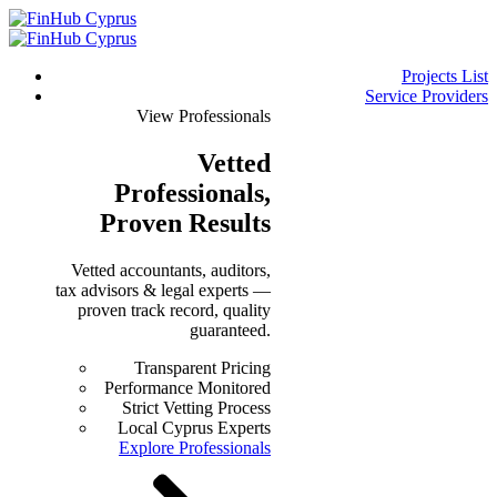
Projects List
Service Providers
View Professionals
Vetted
Professionals
,
Proven Results
Vetted accountants, auditors,
tax advisors & legal experts —
proven track record, quality
guaranteed.
Transparent Pricing
Performance Monitored
Strict Vetting Process
Local Cyprus Experts
Explore Professionals