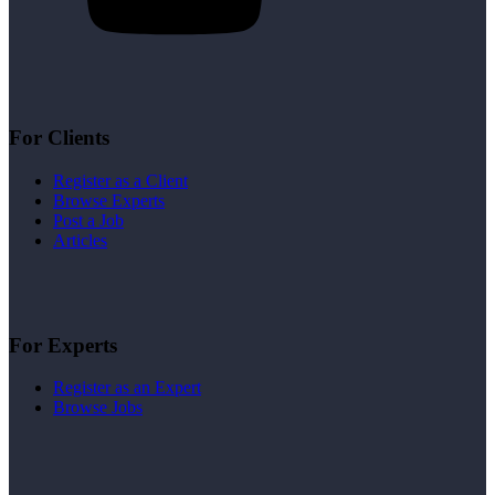
For Clients
Register as a Client
Browse Experts
Post a Job
Articles
For Experts
Register as an Expert
Browse Jobs