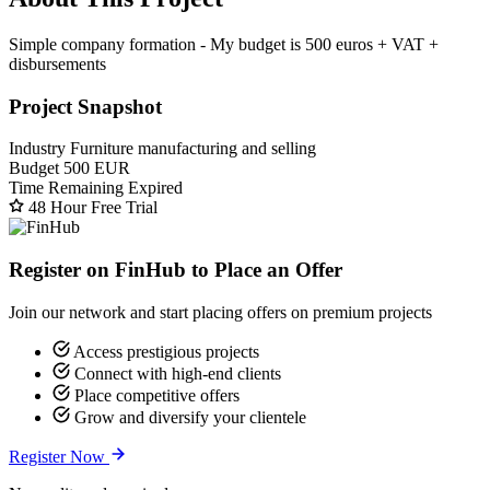
Simple company formation - My budget is 500 euros + VAT +
disbursements
Project Snapshot
Industry
Furniture manufacturing and selling
Budget
500 EUR
Time Remaining
Expired
48 Hour Free Trial
Register on FinHub to Place an Offer
Join our network and start placing offers on premium projects
Access prestigious projects
Connect with high-end clients
Place competitive offers
Grow and diversify your clientele
Register Now