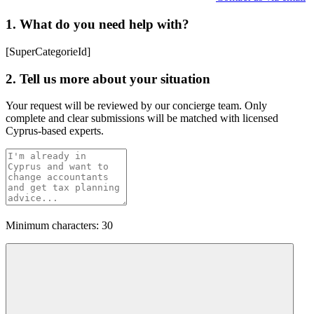
1. What do you need help with?
[SuperCategorieId]
2. Tell us more about your situation
Your request will be reviewed by our concierge team. Only
complete and clear submissions will be matched with licensed
Cyprus-based experts.
Minimum characters: 30