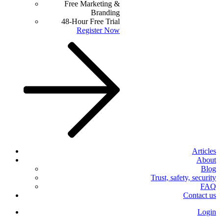
Free Marketing &
Branding
48-Hour Free Trial
Register Now
Articles
About
Blog
Trust, safety, security
FAQ
Contact us
Login