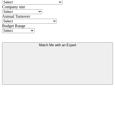
Company size
Annual Turnover
Budget Range
Match Me with an Expert