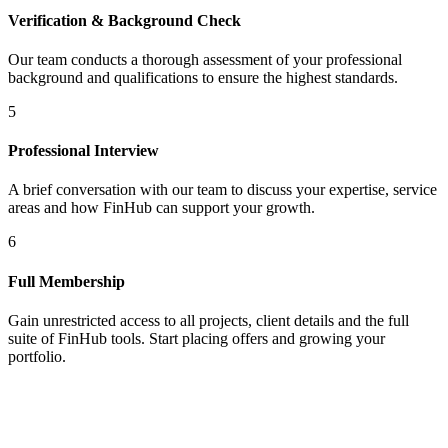
Verification & Background Check
Our team conducts a thorough assessment of your professional
background and qualifications to ensure the highest standards.
5
Professional Interview
A brief conversation with our team to discuss your expertise, service
areas and how FinHub can support your growth.
6
Full Membership
Gain unrestricted access to all projects, client details and the full
suite of FinHub tools. Start placing offers and growing your
portfolio.