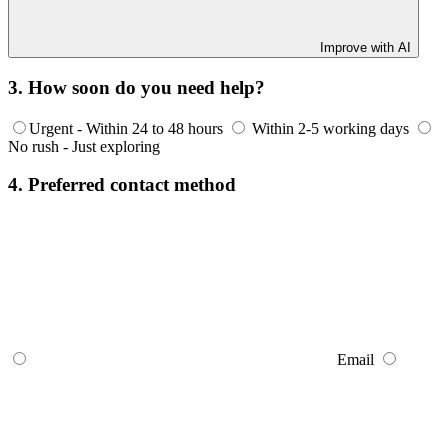
Improve with AI
3. How soon do you need help?
Urgent - Within 24 to 48 hours
Within 2-5 working days
No rush - Just exploring
4. Preferred contact method
Email