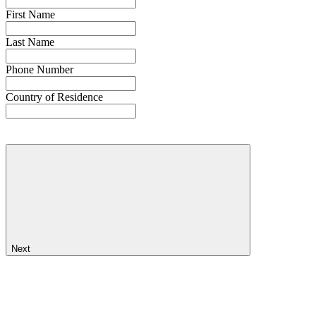
First Name
Last Name
Phone Number
Country of Residence
Next