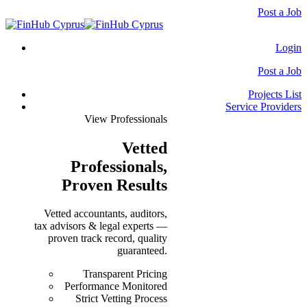
Post a Job
Login
Post a Job
Projects List
Service Providers
View Professionals
Vetted
Professionals
,
Proven Results
Vetted accountants, auditors,
tax advisors & legal experts —
proven track record, quality
guaranteed.
Transparent Pricing
Performance Monitored
Strict Vetting Process