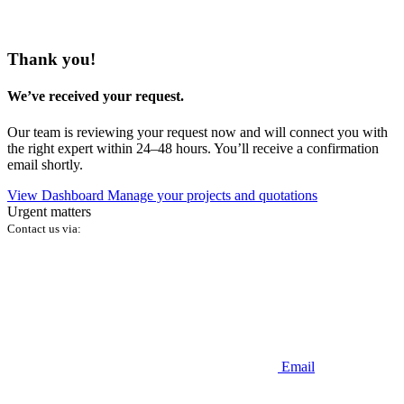
Thank you!
We’ve received your request.
Our team is reviewing your request now and will connect you with
the right expert within 24–48 hours. You’ll receive a confirmation
email shortly.
View Dashboard
Manage your projects and quotations
Urgent matters
Contact us via:
Email