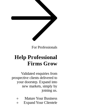
For Professionals
Help
Professional
Firms Grow
Validated enquiries from
prospective clients delivered to
your doorstep. Expand into
new markets, simply by
joining us.
Mature Your Business
Expand Your Clientele