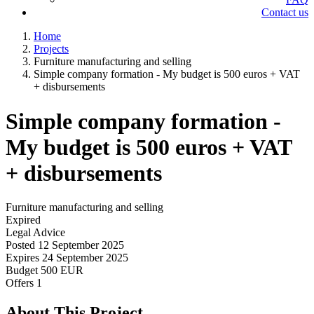
Contact us
Home
Projects
Furniture manufacturing and selling
Simple company formation - My budget is 500 euros + VAT
+ disbursements
Simple company formation -
My budget is 500 euros + VAT
+ disbursements
Furniture manufacturing and selling
Expired
Legal Advice
Posted
12 September 2025
Expires
24 September 2025
Budget
500 EUR
Offers
1
About This Project