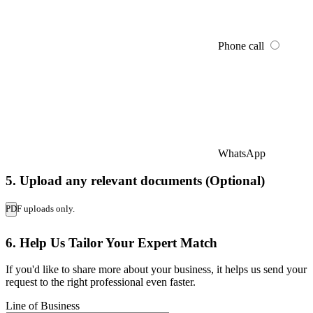
Phone call
WhatsApp
5. Upload any relevant documents (Optional)
PDF uploads only.
6. Help Us Tailor Your Expert Match
If you'd like to share more about your business, it helps us send your
request to the right professional even faster.
Line of Business