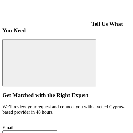
Tell Us What
You Need
Get Matched with the Right Expert
We’ll review your request and connect you with a vetted Cyprus-
based provider in 48 hours.
Email