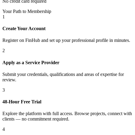
No credit card required
Your Path to Membership
1
Create Your Account
Register on FinHub and set up your professional profile in minutes.
2
Apply as a Service Provider
Submit your credentials, qualifications and areas of expertise for
review.
3
48-Hour Free Trial
Explore the platform with full access. Browse projects, connect with
clients — no commitment required.
4