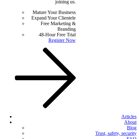
joining us.
Mature Your Business
Expand Your Clientele
Free Marketing &
Branding
48-Hour Free Trial
Register Now
Articles
About
Blog
Trust, safety, security
FAQ