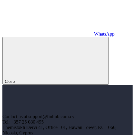
WhatsApp
Close
Contact us at support@finhub.com.cy
Tel: +357 25 080 495
Themistokli Dervi 41, Office 101, Hawaii Tower, P.C 1066,
Nicosia, Cyprus