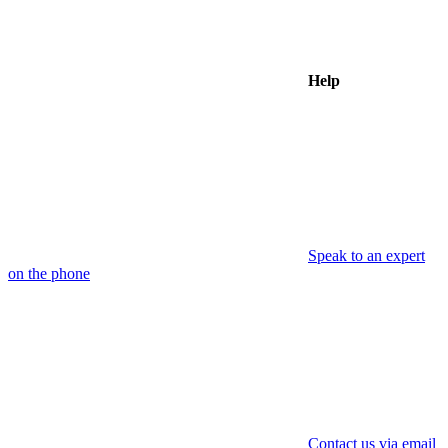
Help
Speak to an expert
on the phone
Contact us via email