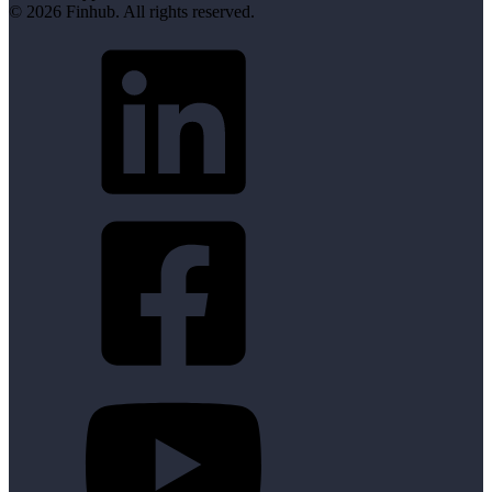
© 2026 Finhub. All rights reserved.