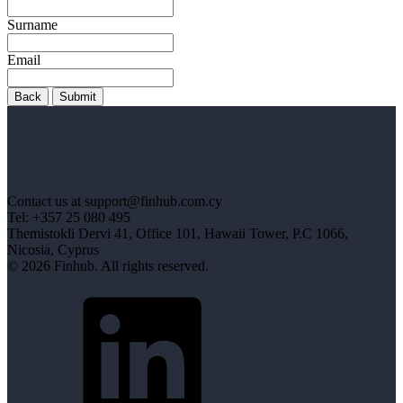
Surname
Email
Back
Submit
Contact us at support@finhub.com.cy
Tel: +357 25 080 495
Themistokli Dervi 41, Office 101, Hawaii Tower, P.C 1066,
Nicosia, Cyprus
© 2026 Finhub. All rights reserved.