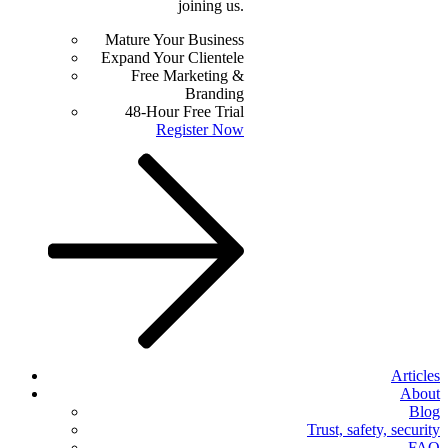
joining us.
Mature Your Business
Expand Your Clientele
Free Marketing &
Branding
48-Hour Free Trial
Register Now
Articles
About
Blog
Trust, safety, security
FAQ