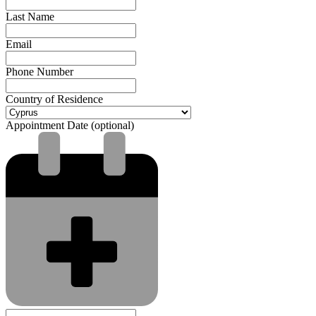
Last Name
Email
Phone Number
Country of Residence
Appointment Date (optional)