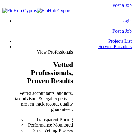
Post a Job
Login
Post a Job
Projects List
Service Providers
View Professionals
Vetted
Professionals
,
Proven Results
Vetted accountants, auditors,
tax advisors & legal experts —
proven track record, quality
guaranteed.
Transparent Pricing
Performance Monitored
Strict Vetting Process