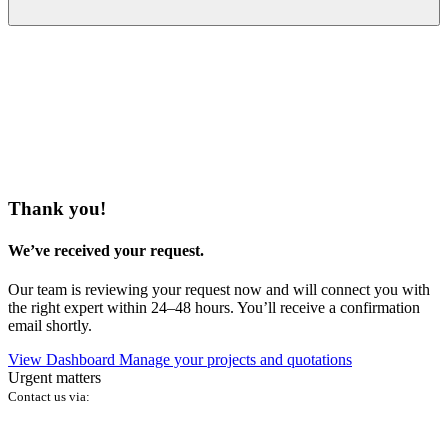
Thank you!
We’ve received your request.
Our team is reviewing your request now and will connect you with
the right expert within 24–48 hours. You’ll receive a confirmation
email shortly.
View Dashboard
Manage your projects and quotations
Urgent matters
Contact us via: