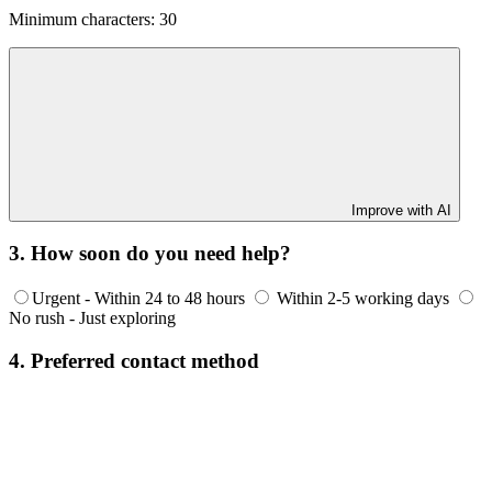
Minimum characters: 30
Improve with AI
3. How soon do you need help?
Urgent - Within 24 to 48 hours
Within 2-5 working days
No rush - Just exploring
4. Preferred contact method