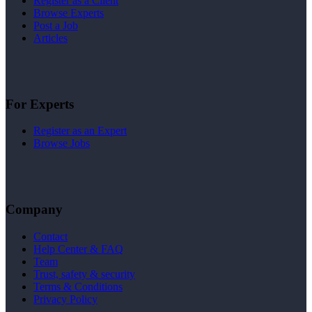
Register as a Client
Browse Experts
Post a Job
Articles
For Experts
Register as an Expert
Browse Jobs
Company
Contact
Help Center & FAQ
Team
Trust, safety & security
Terms & Conditions
Privacy Policy