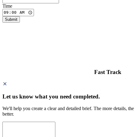
Time
Submit
Fast Track
Let us know what you need
completed.
We'll help you create a clear and detailed brief. The more details, the
better.