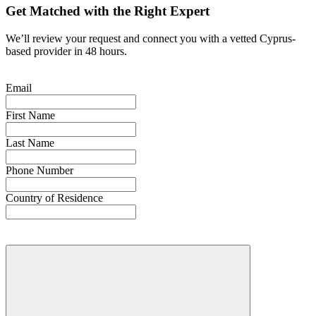
Get Matched with the Right Expert
We’ll review your request and connect you with a vetted Cyprus-
based provider in 48 hours.
Email
First Name
Last Name
Phone Number
Country of Residence