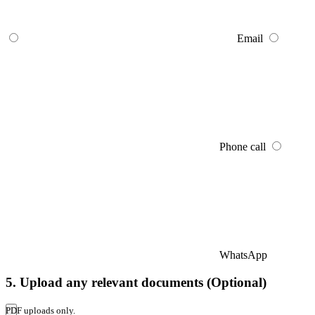
Email
Phone call
WhatsApp
5. Upload any relevant documents (Optional)
PDF uploads only.