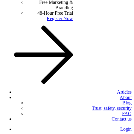
Free Marketing &
Branding
48-Hour Free Trial
Register Now
Articles
About
Blog
Trust, safety, security
FAQ
Contact us
Login