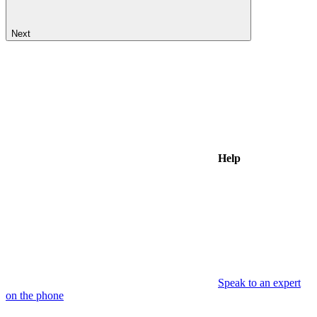
Next
Help
Speak to an expert
on the phone