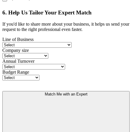
6. Help Us Tailor Your Expert Match
If you'd like to share more about your business, it helps us send your
request to the right professional even faster.
Line of Business
Company size
Annual Turnover
Budget Range
Match Me with an Expert