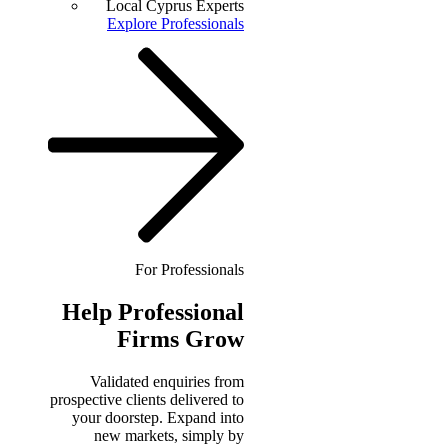
Local Cyprus Experts
Explore Professionals
For Professionals
Help
Professional
Firms Grow
Validated enquiries from
prospective clients delivered to
your doorstep. Expand into
new markets, simply by