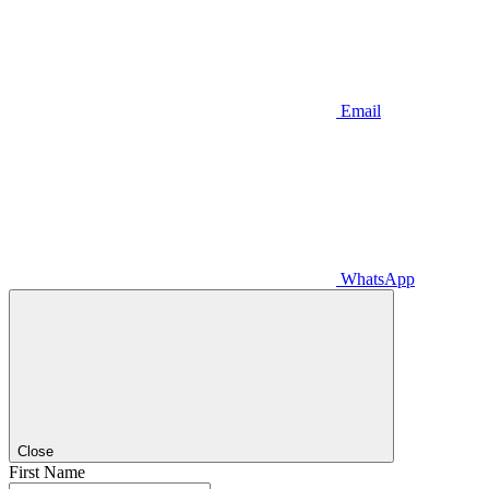
Email
WhatsApp
Close
First Name