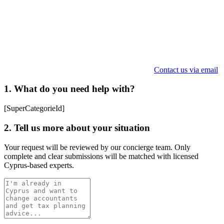
Contact us via email
1. What do you need help with?
[SuperCategorieId]
2. Tell us more about your situation
Your request will be reviewed by our concierge team. Only
complete and clear submissions will be matched with licensed
Cyprus-based experts.