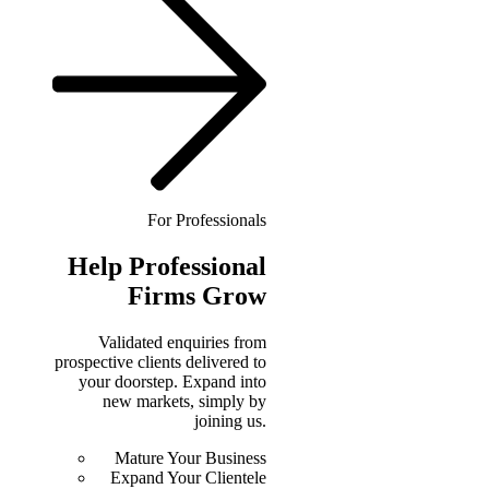
For Professionals
Help
Professional
Firms Grow
Validated enquiries from
prospective clients delivered to
your doorstep. Expand into
new markets, simply by
joining us.
Mature Your Business
Expand Your Clientele