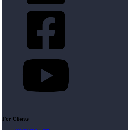
For Clients