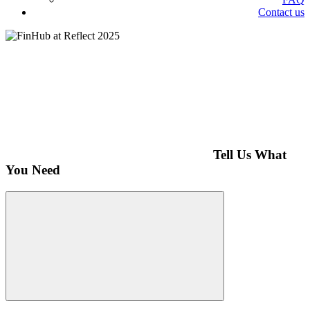
Contact us
Tell Us What
You Need