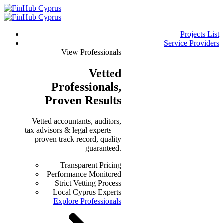
Projects List
Service Providers
View Professionals
Vetted
Professionals
,
Proven Results
Vetted accountants, auditors,
tax advisors & legal experts —
proven track record, quality
guaranteed.
Transparent Pricing
Performance Monitored
Strict Vetting Process
Local Cyprus Experts
Explore Professionals