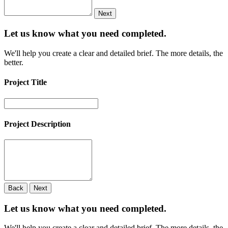
Next
Let us know what you need
completed.
We'll help you create a clear and detailed brief. The more details, the
better.
Project Title
Project Description
Back
Next
Let us know what you need
completed.
We'll help you create a clear and detailed brief. The more details, the