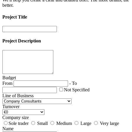
better.
Project Title
Project Description
Budget
From
-
To
Not Specified
Line of Business
Turnover
Company size
Sole trader
Small
Medium
Large
Very large
Name