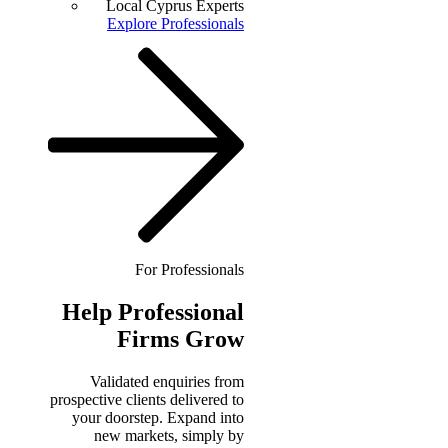
Local Cyprus Experts
Explore Professionals
For Professionals
Help
Professional
Firms Grow
Validated enquiries from
prospective clients delivered to
your doorstep. Expand into
new markets, simply by