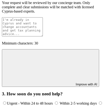
Your request will be reviewed by our concierge team. Only
complete and clear submissions will be matched with licensed
Cyprus-based experts.
Minimum characters: 30
Improve with AI
3. How soon do you need help?
Urgent - Within 24 to 48 hours
Within 2-5 working days