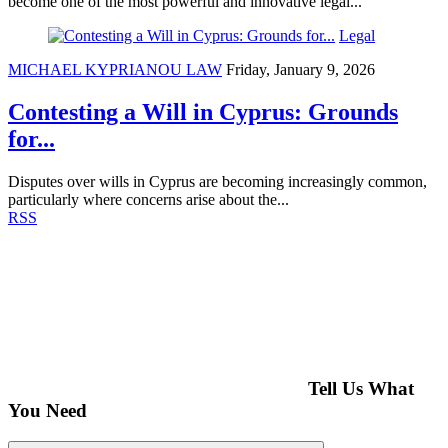
become one of the most powerful and innovative legal...
Legal
MICHAEL KYPRIANOU LAW
Friday, January 9, 2026
Contesting a Will in Cyprus: Grounds
for...
Disputes over wills in Cyprus are becoming increasingly common,
particularly where concerns arise about the...
RSS
Tell Us What
You Need