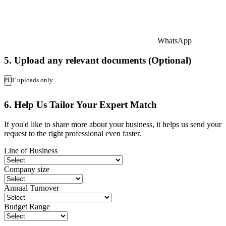
WhatsApp
5. Upload any relevant documents (Optional)
PDF uploads only.
6. Help Us Tailor Your Expert Match
If you'd like to share more about your business, it helps us send your
request to the right professional even faster.
Line of Business
Company size
Annual Turnover
Budget Range