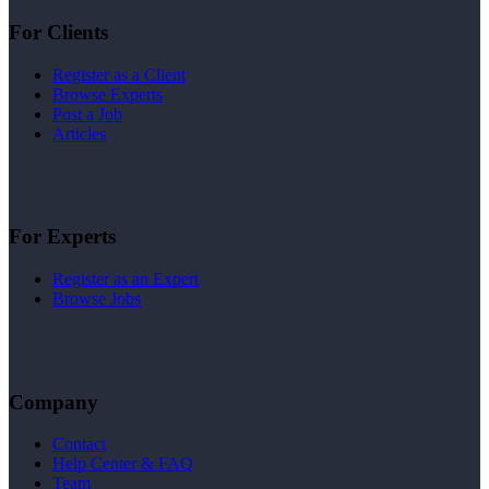
For Clients
Register as a Client
Browse Experts
Post a Job
Articles
For Experts
Register as an Expert
Browse Jobs
Company
Contact
Help Center & FAQ
Team