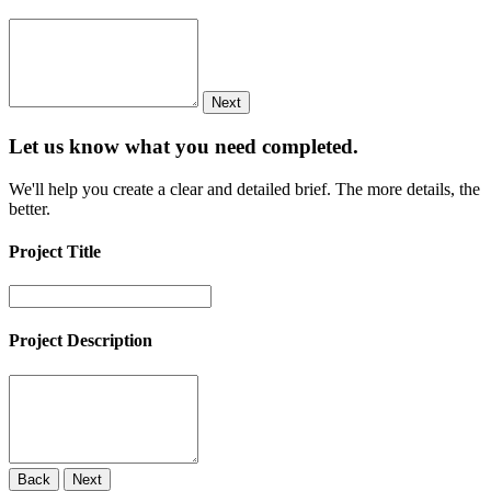
Next
Let us know what you need
completed.
We'll help you create a clear and detailed brief. The more details, the
better.
Project Title
Project Description
Back
Next