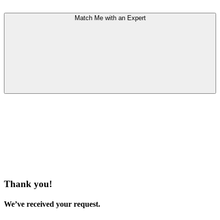
Match Me with an Expert
Thank you!
We’ve received your request.