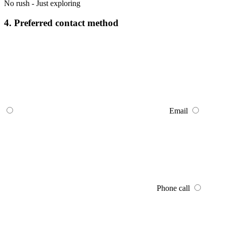
No rush - Just exploring
4. Preferred contact method
Email
Phone call