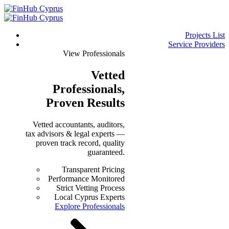
Projects List
Service Providers
View Professionals
Vetted
Professionals
,
Proven Results
Vetted accountants, auditors,
tax advisors & legal experts —
proven track record, quality
guaranteed.
Transparent Pricing
Performance Monitored
Strict Vetting Process
Local Cyprus Experts
Explore Professionals