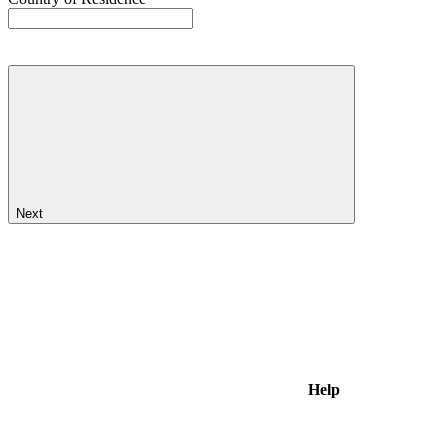
Next
Help