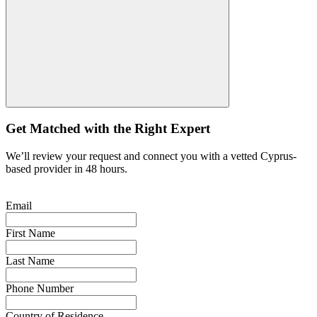
Get Matched with the Right Expert
We’ll review your request and connect you with a vetted Cyprus-
based provider in 48 hours.
Email
First Name
Last Name
Phone Number
Country of Residence