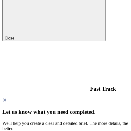
Close
Fast Track
Let us know what you need
completed.
We'll help you create a clear and detailed brief. The more details, the
better.