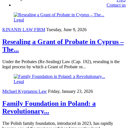
Contact us
Legal
KINANIS LAW FIRM
Tuesday, June 9, 2026
Resealing a Grant of Probate in Cyprus –
The...
Under the Probates (Re-Sealing) Law (Cap. 192), resealing is the
legal process by which a Grant of Probate or...
Legal
Michael Kyprianou Law
Friday, January 23, 2026
Family Foundation in Poland: a
Revolutionary...
The Polish family foundation, introduced in 2023, has rapidly