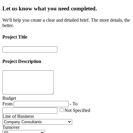
Let us know what you need
completed.
We'll help you create a clear and detailed brief. The more details, the
better.
Project Title
Project Description
Budget
From
-
To
Not Specified
Line of Business
Turnover