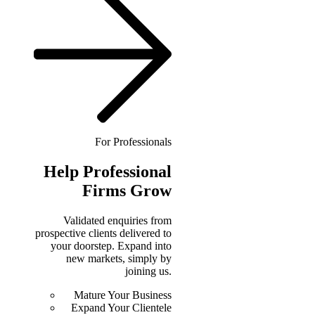
For Professionals
Help
Professional
Firms Grow
Validated enquiries from
prospective clients delivered to
your doorstep. Expand into
new markets, simply by
joining us.
Mature Your Business
Expand Your Clientele