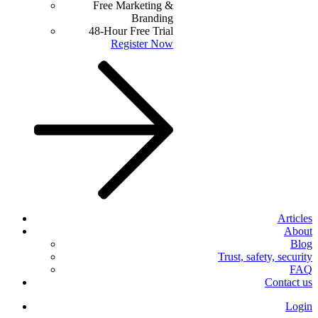
Free Marketing &
Branding
48-Hour Free Trial
Register Now
Articles
About
Blog
Trust, safety, security
FAQ
Contact us
Login