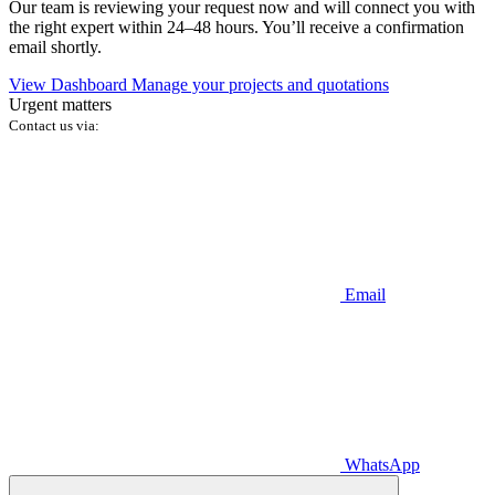
Our team is reviewing your request now and will connect you with
the right expert within 24–48 hours. You’ll receive a confirmation
email shortly.
View Dashboard
Manage your projects and quotations
Urgent matters
Contact us via:
Email
WhatsApp