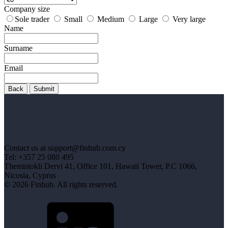
Company size
Sole trader
Small
Medium
Large
Very large
Name
Surname
Email
Back
Submit
Contact us at support@finhub.com.cy
Tel: +357 25 080 495
Themistokli Dervi 41, Office 101, Hawaii Tower, P.C 1066,
Nicosia, Cyprus
© 2026 Finhub. All rights reserved.