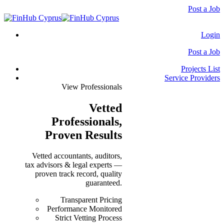
Post a Job
Login
Post a Job
Projects List
Service Providers
View Professionals
Vetted
Professionals
,
Proven Results
Vetted accountants, auditors,
tax advisors & legal experts —
proven track record, quality
guaranteed.
Transparent Pricing
Performance Monitored
Strict Vetting Process