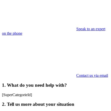
Speak to an expert
on the phone
Contact us via email
1. What do you need help with?
[SuperCategorieId]
2. Tell us more about your situation