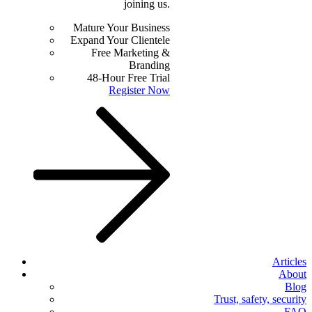
joining us.
Mature Your Business
Expand Your Clientele
Free Marketing &
Branding
48-Hour Free Trial
Register Now
Articles
About
Blog
Trust, safety, security
FAQ