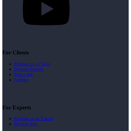
For Clients
Register as a Client
Browse Experts
Post a Job
Articles
For Experts
Register as an Expert
Browse Jobs