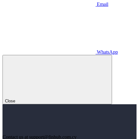
Email
WhatsApp
Close
Contact us at support@finhub.com.cy