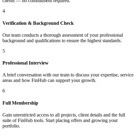
clients — no commitment required.
4
Verification & Background Check
Our team conducts a thorough assessment of your professional
background and qualifications to ensure the highest standards.
5
Professional Interview
A brief conversation with our team to discuss your expertise, service
areas and how FinHub can support your growth.
6
Full Membership
Gain unrestricted access to all projects, client details and the full
suite of FinHub tools. Start placing offers and growing your
portfolio.