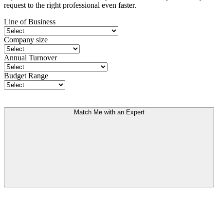
request to the right professional even faster.
Line of Business
Company size
Annual Turnover
Budget Range
Match Me with an Expert