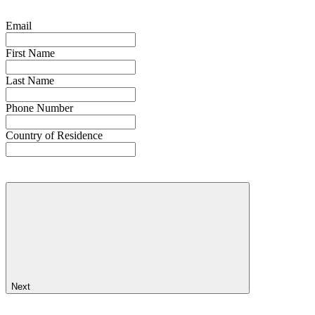
Email
First Name
Last Name
Phone Number
Country of Residence
Next