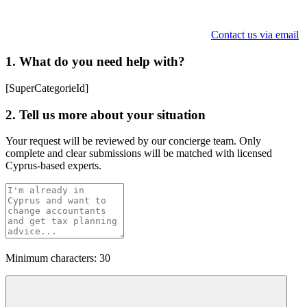
Contact us via email
1. What do you need help with?
[SuperCategorieId]
2. Tell us more about your situation
Your request will be reviewed by our concierge team. Only
complete and clear submissions will be matched with licensed
Cyprus-based experts.
Minimum characters: 30