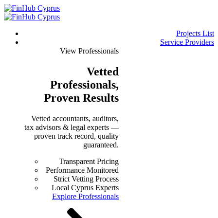
Projects List
Service Providers
View Professionals
Vetted
Professionals
,
Proven Results
Vetted accountants, auditors,
tax advisors & legal experts —
proven track record, quality
guaranteed.
Transparent Pricing
Performance Monitored
Strict Vetting Process
Local Cyprus Experts
Explore Professionals