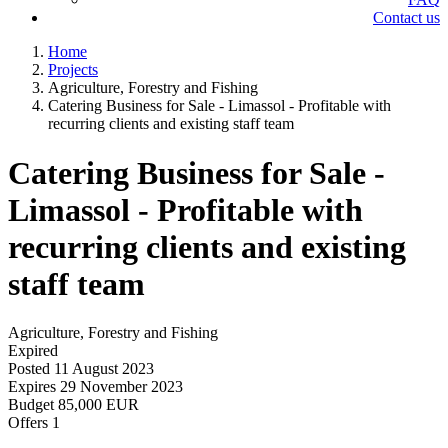
Contact us
Home
Projects
Agriculture, Forestry and Fishing
Catering Business for Sale - Limassol - Profitable with
recurring clients and existing staff team
Catering Business for Sale -
Limassol - Profitable with
recurring clients and existing
staff team
Agriculture, Forestry and Fishing
Expired
Posted
11 August 2023
Expires
29 November 2023
Budget
85,000 EUR
Offers
1