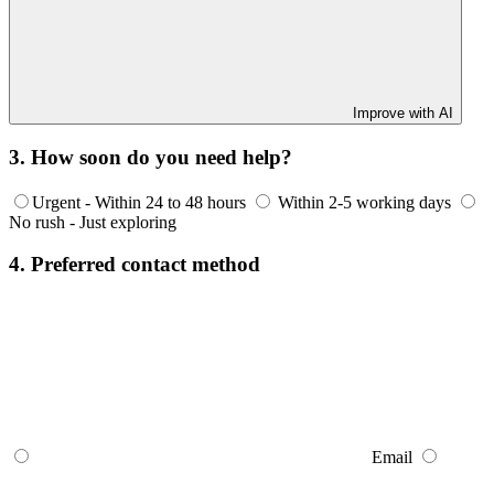
Improve with AI
3. How soon do you need help?
Urgent - Within 24 to 48 hours
Within 2-5 working days
No rush - Just exploring
4. Preferred contact method
Email