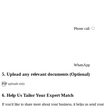
Phone call
WhatsApp
5. Upload any relevant documents (Optional)
PDF uploads only.
6. Help Us Tailor Your Expert Match
If you'd like to share more about your business, it helps us send your