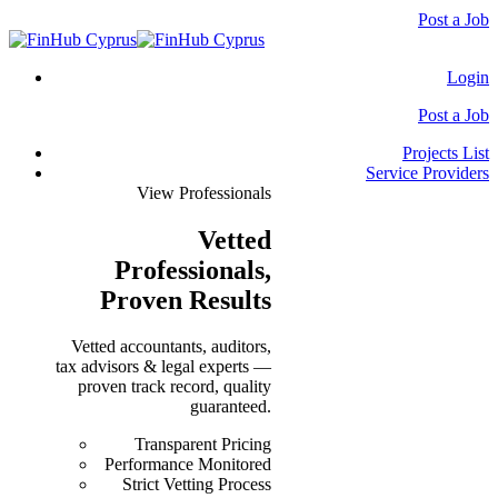
Post a Job
Login
Post a Job
Projects List
Service Providers
View Professionals
Vetted
Professionals
,
Proven Results
Vetted accountants, auditors,
tax advisors & legal experts —
proven track record, quality
guaranteed.
Transparent Pricing
Performance Monitored
Strict Vetting Process