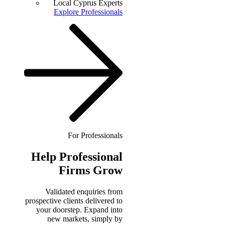
Local Cyprus Experts
Explore Professionals
For Professionals
Help
Professional
Firms Grow
Validated enquiries from
prospective clients delivered to
your doorstep. Expand into
new markets, simply by