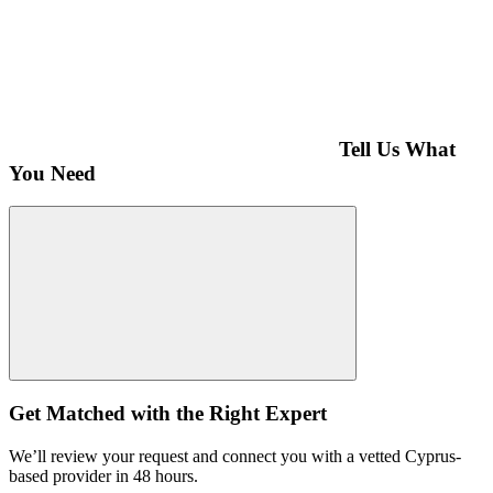
Tell Us What
You Need
Get Matched with the Right Expert
We’ll review your request and connect you with a vetted Cyprus-
based provider in 48 hours.