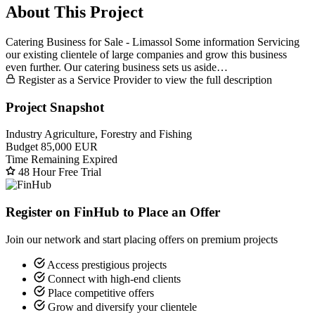
About This Project
Catering Business for Sale - Limassol Some information Servicing
our existing clientele of large companies and grow this business
even further. Our catering business sets us aside…
Register as a Service Provider to view the full description
Project Snapshot
Industry
Agriculture, Forestry and Fishing
Budget
85,000 EUR
Time Remaining
Expired
48 Hour Free Trial
Register on FinHub to Place an Offer
Join our network and start placing offers on premium projects
Access prestigious projects
Connect with high-end clients
Place competitive offers
Grow and diversify your clientele