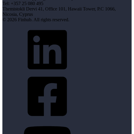
Tel: +357 25 080 495
Themistokli Dervi 41, Office 101, Hawaii Tower, P.C 1066,
Nicosia, Cyprus
© 2026 Finhub. All rights reserved.