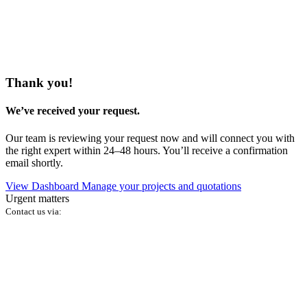
Thank you!
We’ve received your request.
Our team is reviewing your request now and will connect you with
the right expert within 24–48 hours. You’ll receive a confirmation
email shortly.
View Dashboard
Manage your projects and quotations
Urgent matters
Contact us via: