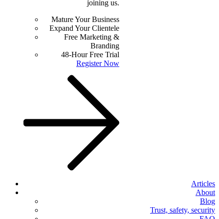
joining us.
Mature Your Business
Expand Your Clientele
Free Marketing &
Branding
48-Hour Free Trial
Register Now
Articles
About
Blog
Trust, safety, security
FAQ