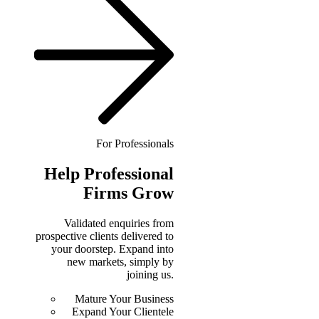
For Professionals
Help
Professional
Firms Grow
Validated enquiries from
prospective clients delivered to
your doorstep. Expand into
new markets, simply by
joining us.
Mature Your Business
Expand Your Clientele