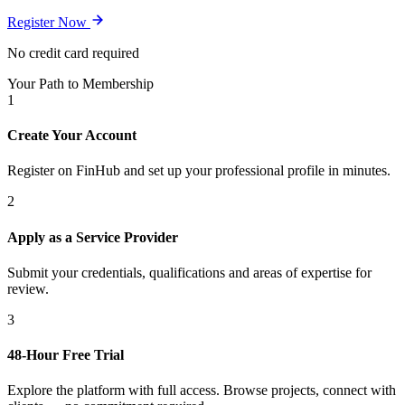
Register Now
No credit card required
Your Path to Membership
1
Create Your Account
Register on FinHub and set up your professional profile in minutes.
2
Apply as a Service Provider
Submit your credentials, qualifications and areas of expertise for
review.
3
48-Hour Free Trial
Explore the platform with full access. Browse projects, connect with