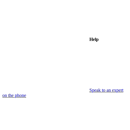
Help
Speak to an expert
on the phone