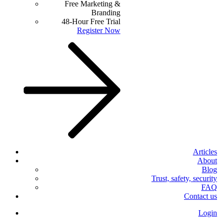
Free Marketing &
Branding
48-Hour Free Trial
Register Now
Articles
About
Blog
Trust, safety, security
FAQ
Contact us
Login