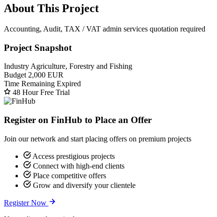
About This Project
Accounting, Audit, TAX / VAT admin services quotation required
Project Snapshot
Industry
Agriculture, Forestry and Fishing
Budget
2,000 EUR
Time Remaining
Expired
48 Hour Free Trial
Register on FinHub to Place an Offer
Join our network and start placing offers on premium projects
Access prestigious projects
Connect with high-end clients
Place competitive offers
Grow and diversify your clientele
Register Now