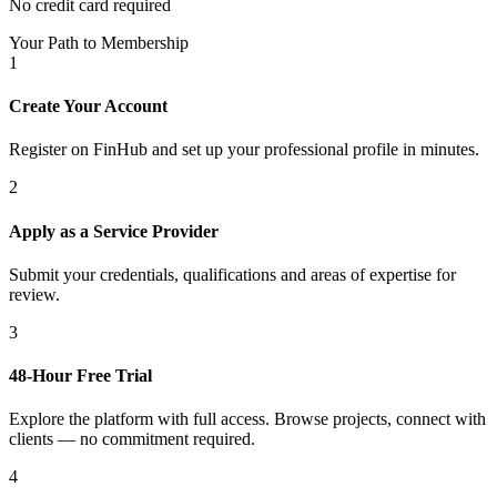
No credit card required
Your Path to Membership
1
Create Your Account
Register on FinHub and set up your professional profile in minutes.
2
Apply as a Service Provider
Submit your credentials, qualifications and areas of expertise for
review.
3
48-Hour Free Trial
Explore the platform with full access. Browse projects, connect with
clients — no commitment required.
4