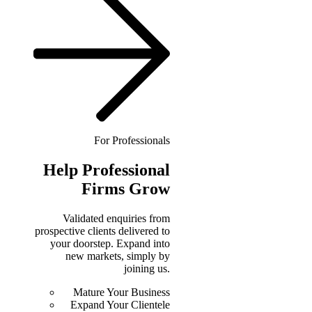
For Professionals
Help
Professional
Firms Grow
Validated enquiries from
prospective clients delivered to
your doorstep. Expand into
new markets, simply by
joining us.
Mature Your Business
Expand Your Clientele