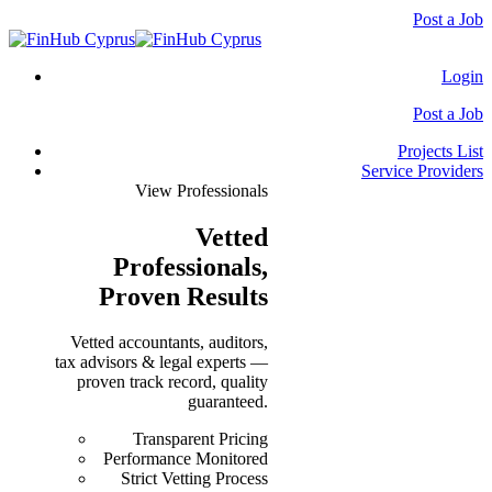
Post a Job
Login
Post a Job
Projects List
Service Providers
View Professionals
Vetted
Professionals
,
Proven Results
Vetted accountants, auditors,
tax advisors & legal experts —
proven track record, quality
guaranteed.
Transparent Pricing
Performance Monitored
Strict Vetting Process