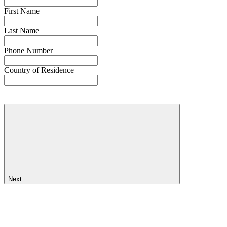
First Name
Last Name
Phone Number
Country of Residence
Next