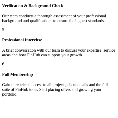
Verification & Background Check
Our team conducts a thorough assessment of your professional
background and qualifications to ensure the highest standards.
5
Professional Interview
A brief conversation with our team to discuss your expertise, service
areas and how FinHub can support your growth.
6
Full Membership
Gain unrestricted access to all projects, client details and the full
suite of FinHub tools. Start placing offers and growing your
portfolio.