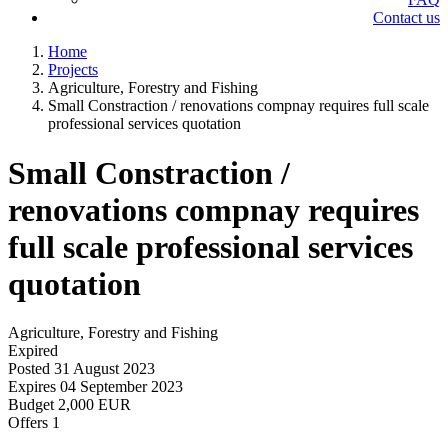
Contact us
Home
Projects
Agriculture, Forestry and Fishing
Small Constraction / renovations compnay requires full scale
professional services quotation
Small Constraction /
renovations compnay requires
full scale professional services
quotation
Agriculture, Forestry and Fishing
Expired
Posted
31 August 2023
Expires
04 September 2023
Budget
2,000 EUR
Offers
1