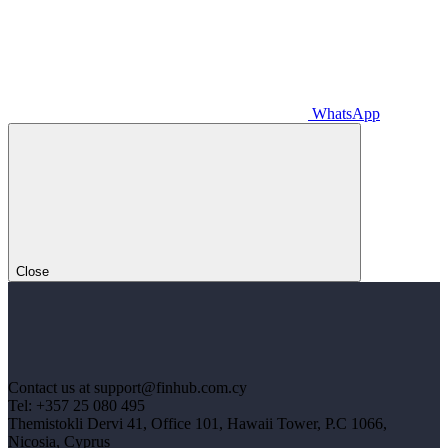
WhatsApp
Close
Contact us at support@finhub.com.cy
Tel: +357 25 080 495
Themistokli Dervi 41, Office 101, Hawaii Tower, P.C 1066,
Nicosia, Cyprus