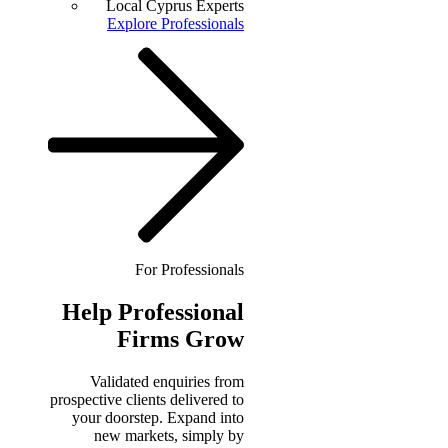
Local Cyprus Experts
Explore Professionals
For Professionals
Help
Professional
Firms Grow
Validated enquiries from
prospective clients delivered to
your doorstep. Expand into
new markets, simply by