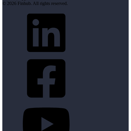
© 2026 Finhub. All rights reserved.