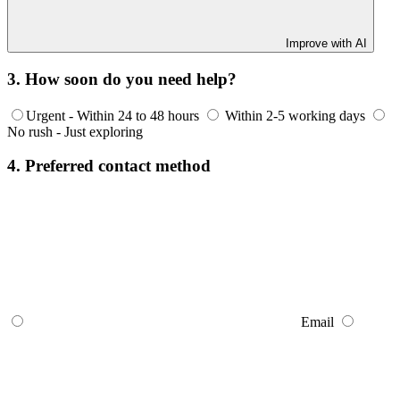
Improve with AI
3. How soon do you need help?
Urgent - Within 24 to 48 hours
Within 2-5 working days
No rush - Just exploring
4. Preferred contact method
Email