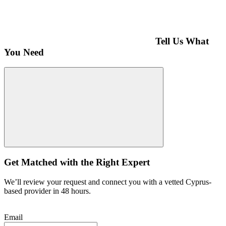
Tell Us What
You Need
Get Matched with the Right Expert
We’ll review your request and connect you with a vetted Cyprus-
based provider in 48 hours.
Email