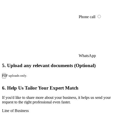
Phone call
WhatsApp
5. Upload any relevant documents (Optional)
PDF uploads only.
6. Help Us Tailor Your Expert Match
If you'd like to share more about your business, it helps us send your
request to the right professional even faster.
Line of Business