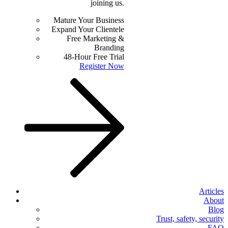
joining us.
Mature Your Business
Expand Your Clientele
Free Marketing &
Branding
48-Hour Free Trial
Register Now
Articles
About
Blog
Trust, safety, security
FAQ