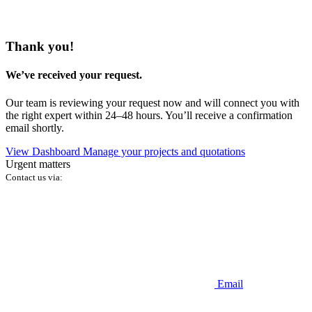
Thank you!
We’ve received your request.
Our team is reviewing your request now and will connect you with
the right expert within 24–48 hours. You’ll receive a confirmation
email shortly.
View Dashboard
Manage your projects and quotations
Urgent matters
Contact us via:
Email