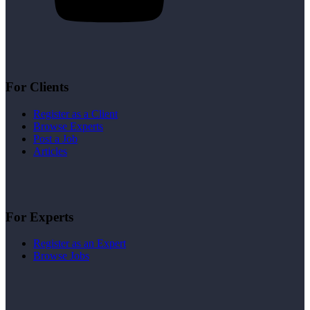
For Clients
Register as a Client
Browse Experts
Post a Job
Articles
For Experts
Register as an Expert
Browse Jobs