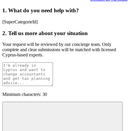
1. What do you need help with?
[SuperCategorieId]
2. Tell us more about your situation
Your request will be reviewed by our concierge team. Only
complete and clear submissions will be matched with licensed
Cyprus-based experts.
Minimum characters: 30