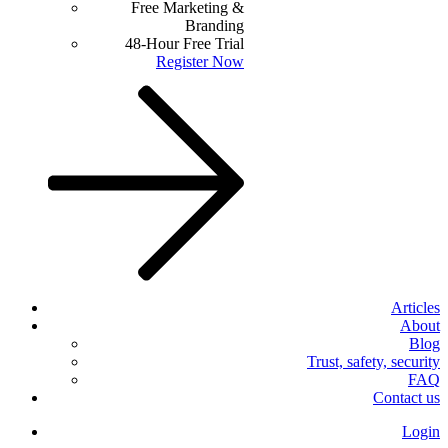
Free Marketing &
Branding
48-Hour Free Trial
Register Now
Articles
About
Blog
Trust, safety, security
FAQ
Contact us
Login