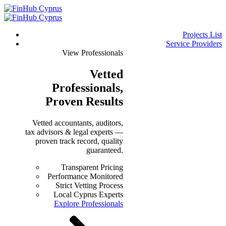
Projects List
Service Providers
View Professionals
Vetted
Professionals
,
Proven Results
Vetted accountants, auditors,
tax advisors & legal experts —
proven track record, quality
guaranteed.
Transparent Pricing
Performance Monitored
Strict Vetting Process
Local Cyprus Experts
Explore Professionals