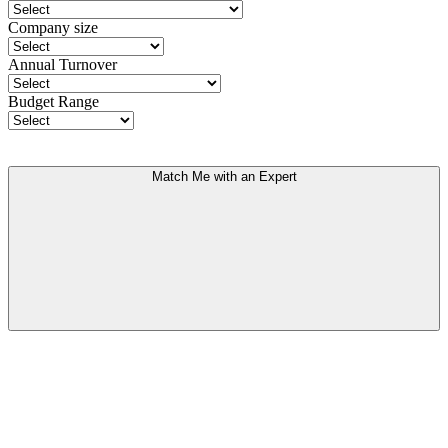
Company size
Annual Turnover
Budget Range
Match Me with an Expert