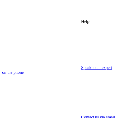
Help
Speak to an expert
on the phone
Contact us via email