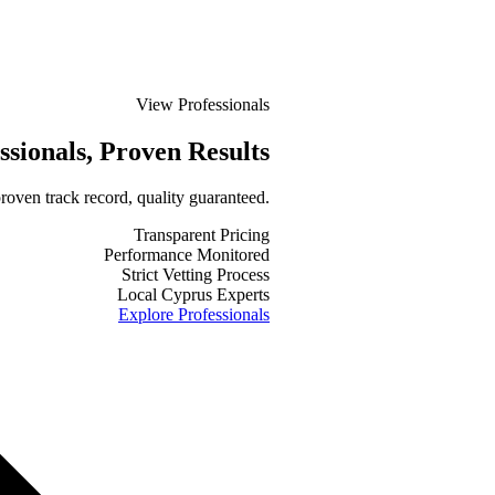
View Professionals
ssionals
, Proven Results
roven track record, quality guaranteed.
Transparent Pricing
Performance Monitored
Strict Vetting Process
Local Cyprus Experts
Explore Professionals