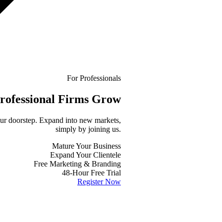
For Professionals
rofessional
Firms Grow
your doorstep. Expand into new markets,
simply by joining us.
Mature Your Business
Expand Your Clientele
Free Marketing & Branding
48-Hour Free Trial
Register Now