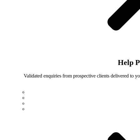
Help
P
Validated enquiries from prospective clients delivered to 