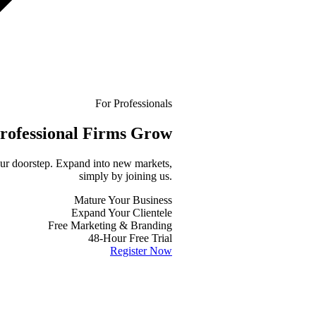
For Professionals
rofessional
Firms Grow
your doorstep. Expand into new markets,
simply by joining us.
Mature Your Business
Expand Your Clientele
Free Marketing & Branding
48-Hour Free Trial
Register Now