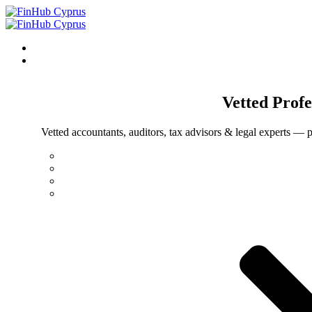
Vetted
Profe
Vetted accountants, auditors, tax advisors & legal experts — p