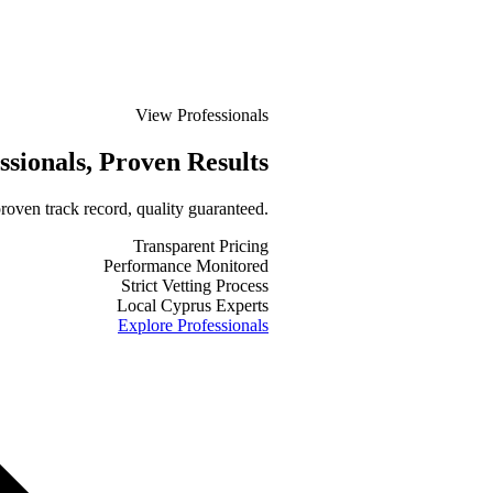
View Professionals
ssionals
, Proven Results
roven track record, quality guaranteed.
Transparent Pricing
Performance Monitored
Strict Vetting Process
Local Cyprus Experts
Explore Professionals