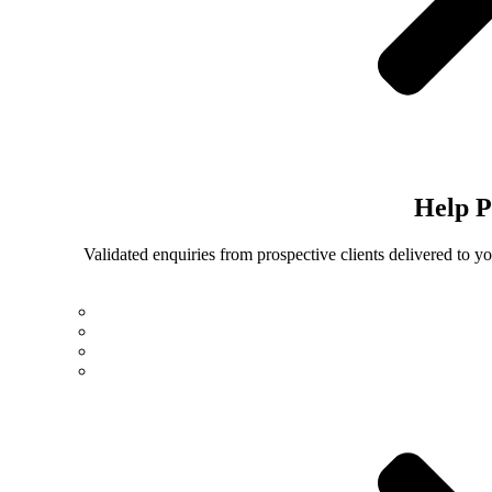
Help
P
Validated enquiries from prospective clients delivered to 