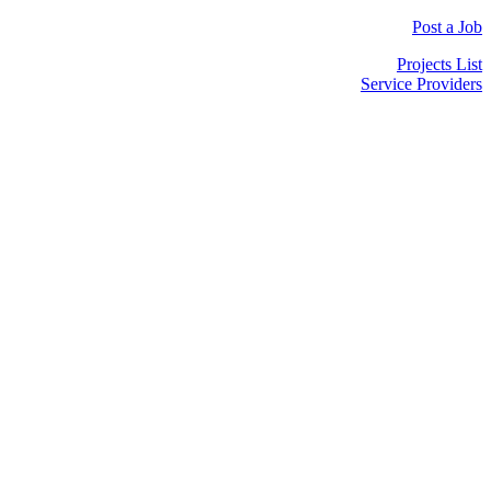
Post a Job
Projects List
Service Providers