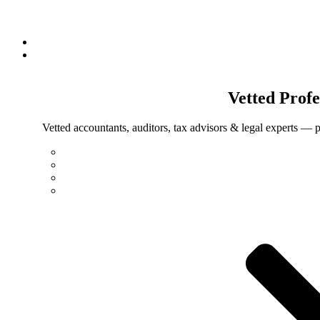
Vetted
Profe
Vetted accountants, auditors, tax advisors & legal experts — p