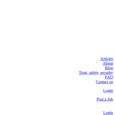
Articles
About
Blog
Trust, safety, security
FAQ
Contact us
Login
Post a Job
Login