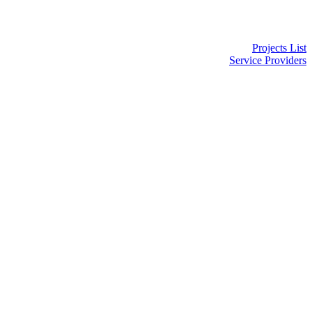
Projects List
Service Providers