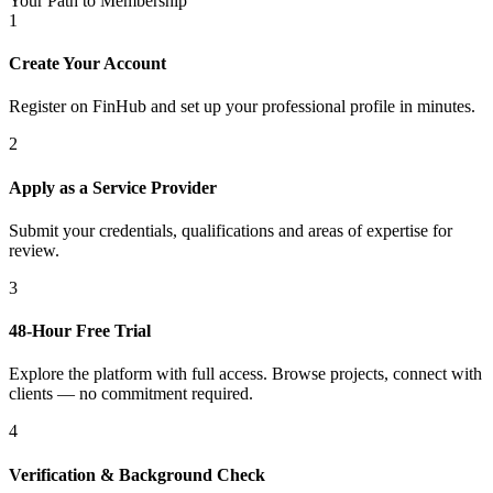
Your Path to Membership
1
Create Your Account
Register on FinHub and set up your professional profile in minutes.
2
Apply as a Service Provider
Submit your credentials, qualifications and areas of expertise for
review.
3
48-Hour Free Trial
Explore the platform with full access. Browse projects, connect with
clients — no commitment required.
4
Verification & Background Check