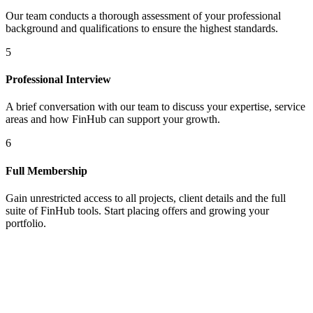
Our team conducts a thorough assessment of your professional
background and qualifications to ensure the highest standards.
5
Professional Interview
A brief conversation with our team to discuss your expertise, service
areas and how FinHub can support your growth.
6
Full Membership
Gain unrestricted access to all projects, client details and the full
suite of FinHub tools. Start placing offers and growing your
portfolio.