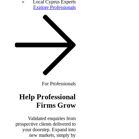
Local Cyprus Experts
Explore Professionals
For Professionals
Help
Professional
Firms Grow
Validated enquiries from
prospective clients delivered to
your doorstep. Expand into
new markets, simply by