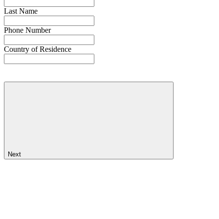
Last Name
Phone Number
Country of Residence
Next