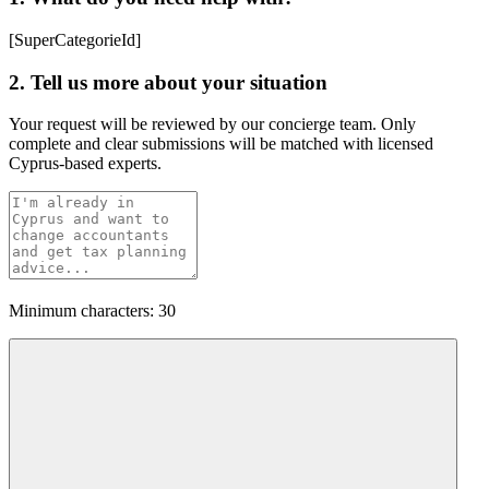
[SuperCategorieId]
2. Tell us more about your situation
Your request will be reviewed by our concierge team. Only
complete and clear submissions will be matched with licensed
Cyprus-based experts.
Minimum characters: 30