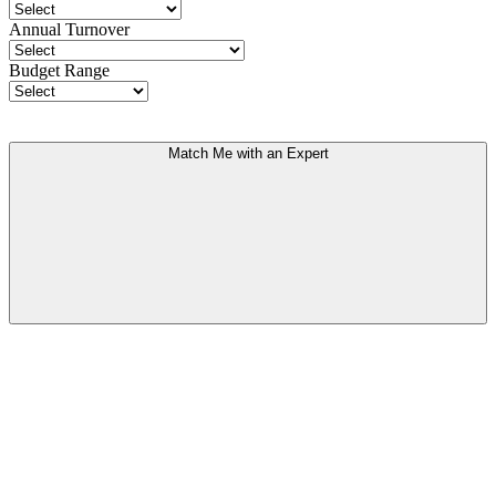
Annual Turnover
Budget Range
Match Me with an Expert