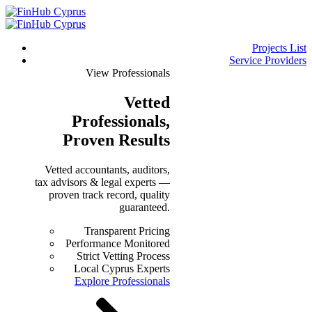
Projects List
Service Providers
View Professionals
Vetted
Professionals
,
Proven Results
Vetted accountants, auditors,
tax advisors & legal experts —
proven track record, quality
guaranteed.
Transparent Pricing
Performance Monitored
Strict Vetting Process
Local Cyprus Experts
Explore Professionals