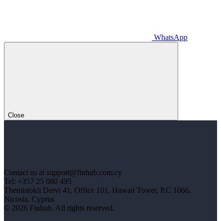
WhatsApp
Close
Contact us at support@finhub.com.cy
Tel: +357 25 080 495
Themistokli Dervi 41, Office 101, Hawaii Tower, P.C 1066,
Nicosia, Cyprus
© 2026 Finhub. All rights reserved.