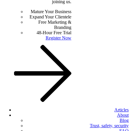
joining us.
Mature Your Business
Expand Your Clientele
Free Marketing &
Branding
48-Hour Free Trial
Register Now
Articles
About
Blog
Trust, safety, security
FAQ