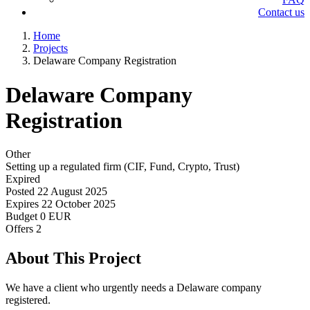
Contact us
Home
Projects
Delaware Company Registration
Delaware Company
Registration
Other
Setting up a regulated firm (CIF, Fund, Crypto, Trust)
Expired
Posted
22 August 2025
Expires
22 October 2025
Budget
0 EUR
Offers
2
About This Project
We have a client who urgently needs a Delaware company
registered.