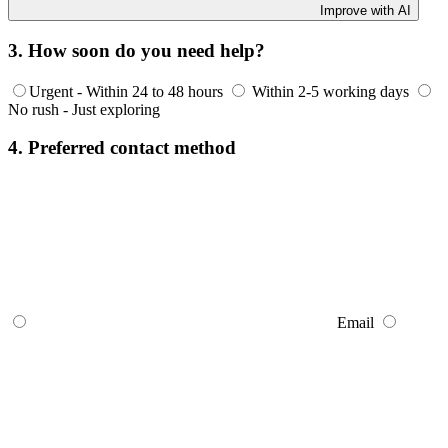
Improve with AI
3. How soon do you need help?
Urgent - Within 24 to 48 hours
Within 2-5 working days
No rush - Just exploring
4. Preferred contact method
Email