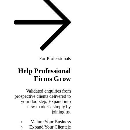
For Professionals
Help
Professional
Firms Grow
Validated enquiries from
prospective clients delivered to
your doorstep. Expand into
new markets, simply by
joining us.
Mature Your Business
Expand Your Clientele