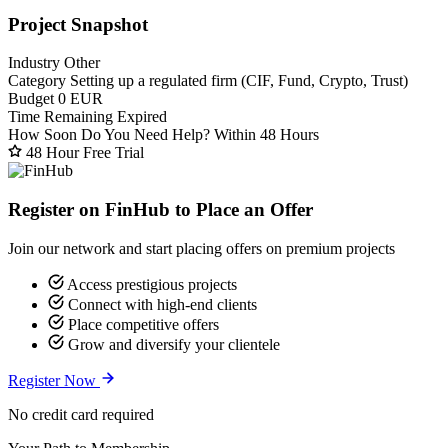
Project Snapshot
Industry
Other
Category
Setting up a regulated firm (CIF, Fund, Crypto, Trust)
Budget
0 EUR
Time Remaining
Expired
How Soon Do You Need Help?
Within 48 Hours
48 Hour Free Trial
Register on FinHub to Place an Offer
Join our network and start placing offers on premium projects
Access prestigious projects
Connect with high-end clients
Place competitive offers
Grow and diversify your clientele
Register Now
No credit card required