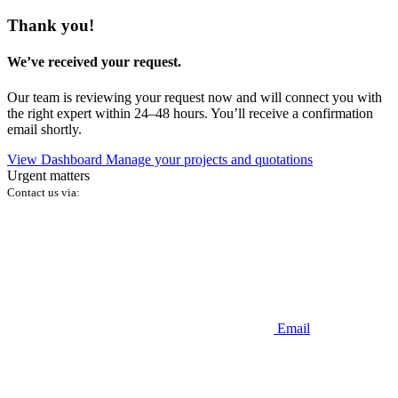
Thank you!
We’ve received your request.
Our team is reviewing your request now and will connect you with
the right expert within 24–48 hours. You’ll receive a confirmation
email shortly.
View Dashboard
Manage your projects and quotations
Urgent matters
Contact us via:
Email