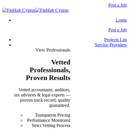
Post a Job
Login
Post a Job
Projects List
Service Providers
View Professionals
Vetted
Professionals
,
Proven Results
Vetted accountants, auditors,
tax advisors & legal experts —
proven track record, quality
guaranteed.
Transparent Pricing
Performance Monitored
Strict Vetting Process