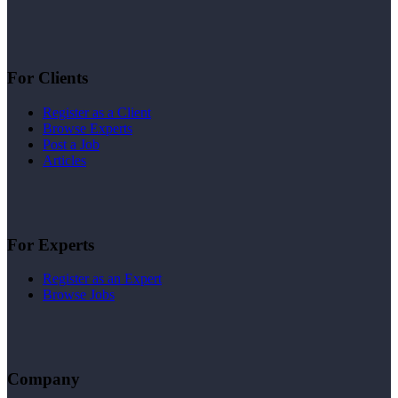
For Clients
Register as a Client
Browse Experts
Post a Job
Articles
For Experts
Register as an Expert
Browse Jobs
Company