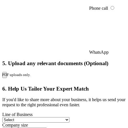
Phone call
WhatsApp
5. Upload any relevant documents (Optional)
PDF uploads only.
6. Help Us Tailor Your Expert Match
If you'd like to share more about your business, it helps us send your
request to the right professional even faster.
Line of Business
Company size