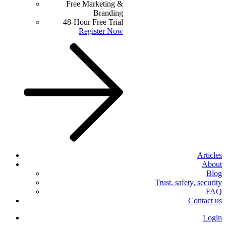
Free Marketing &
Branding
48-Hour Free Trial
Register Now
Articles
About
Blog
Trust, safety, security
FAQ
Contact us
Login