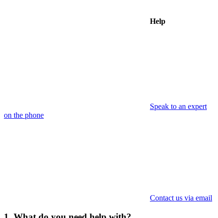
Help
Speak to an expert
on the phone
Contact us via email
1. What do you need help with?