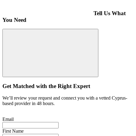
Tell Us What
You Need
Get Matched with the Right Expert
We’ll review your request and connect you with a vetted Cyprus-
based provider in 48 hours.
Email
First Name