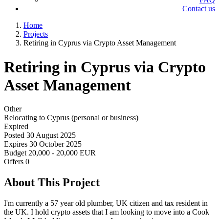
Contact us
Home
Projects
Retiring in Cyprus via Crypto Asset Management
Retiring in Cyprus via Crypto
Asset Management
Other
Relocating to Cyprus (personal or business)
Expired
Posted
30 August 2025
Expires
30 October 2025
Budget
20,000 - 20,000 EUR
Offers
0
About This Project
I'm currently a 57 year old plumber, UK citizen and tax resident in
the UK. I hold crypto assets that I am looking to move into a Cook