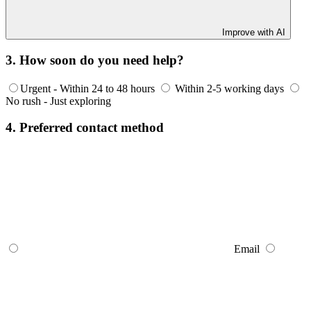
Improve with AI
3. How soon do you need help?
Urgent - Within 24 to 48 hours
Within 2-5 working days
No rush - Just exploring
4. Preferred contact method
Email