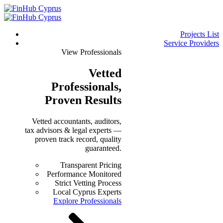
Projects List
Service Providers
View Professionals
Vetted
Professionals
,
Proven Results
Vetted accountants, auditors,
tax advisors & legal experts —
proven track record, quality
guaranteed.
Transparent Pricing
Performance Monitored
Strict Vetting Process
Local Cyprus Experts
Explore Professionals