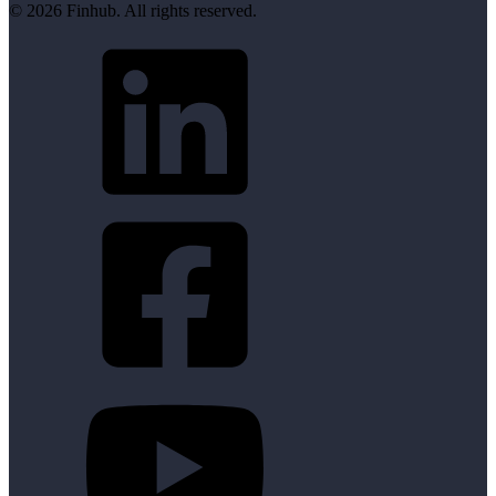
© 2026 Finhub. All rights reserved.