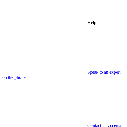
Help
Speak to an expert
on the phone
Contact us via email