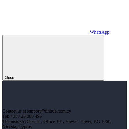
WhatsApp
Close
Contact us at support@finhub.com.cy
Tel: +357 25 080 495
Themistokli Dervi 41, Office 101, Hawaii Tower, P.C 1066,
Nicosia, Cyprus