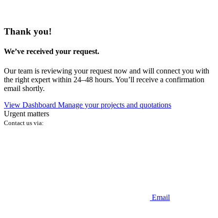
Thank you!
We’ve received your request.
Our team is reviewing your request now and will connect you with
the right expert within 24–48 hours. You’ll receive a confirmation
email shortly.
View Dashboard
Manage your projects and quotations
Urgent matters
Contact us via:
Email