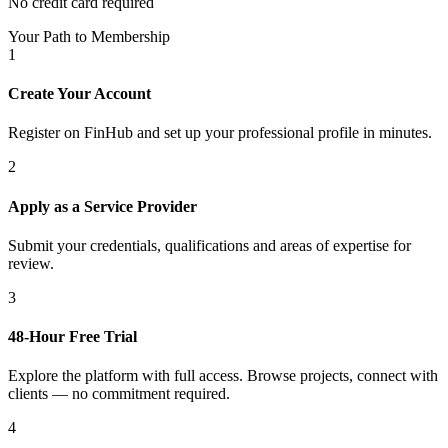
No credit card required
Your Path to Membership
1
Create Your Account
Register on FinHub and set up your professional profile in minutes.
2
Apply as a Service Provider
Submit your credentials, qualifications and areas of expertise for
review.
3
48-Hour Free Trial
Explore the platform with full access. Browse projects, connect with
clients — no commitment required.
4