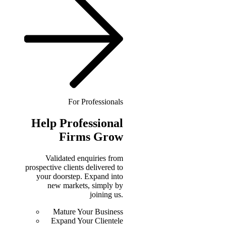
For Professionals
Help
Professional
Firms Grow
Validated enquiries from
prospective clients delivered to
your doorstep. Expand into
new markets, simply by
joining us.
Mature Your Business
Expand Your Clientele