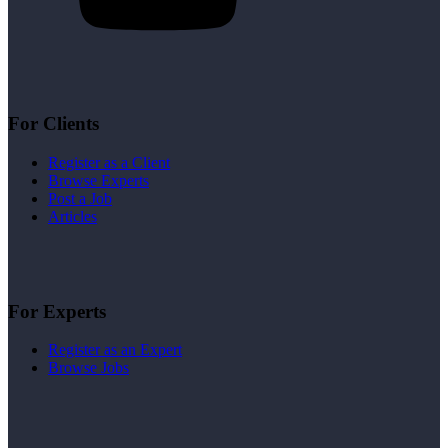
For Clients
Register as a Client
Browse Experts
Post a Job
Articles
For Experts
Register as an Expert
Browse Jobs