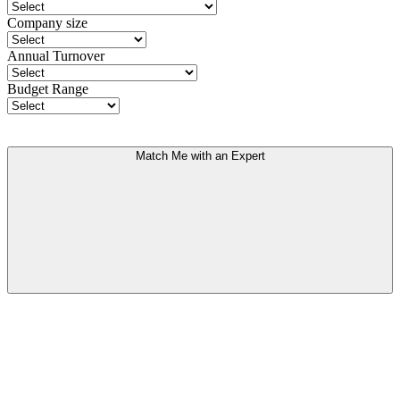
Company size
Annual Turnover
Budget Range
Match Me with an Expert