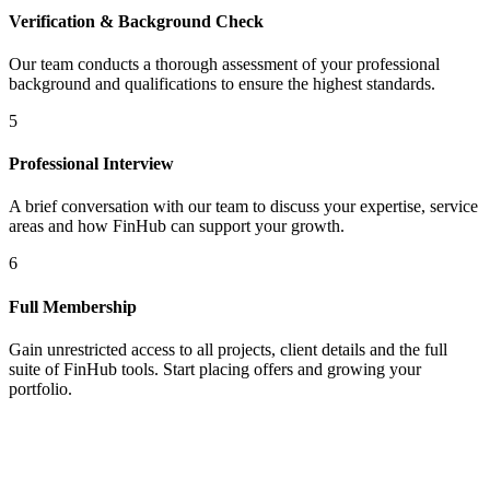
Verification & Background Check
Our team conducts a thorough assessment of your professional
background and qualifications to ensure the highest standards.
5
Professional Interview
A brief conversation with our team to discuss your expertise, service
areas and how FinHub can support your growth.
6
Full Membership
Gain unrestricted access to all projects, client details and the full
suite of FinHub tools. Start placing offers and growing your
portfolio.