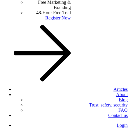
Free Marketing &
Branding
48-Hour Free Trial
Register Now
Articles
About
Blog
Trust, safety, security
FAQ
Contact us
Login