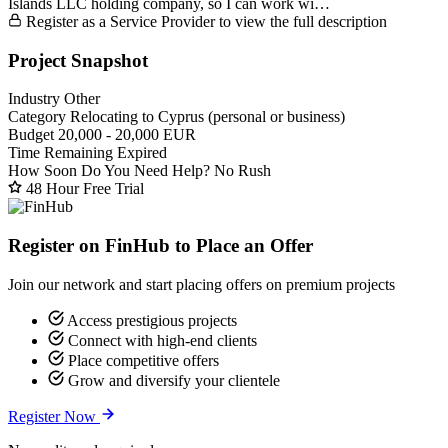
Islands LLC holding company, so I can work wi…
Register as a Service Provider to view the full description
Project Snapshot
Industry
Other
Category
Relocating to Cyprus (personal or business)
Budget
20,000 - 20,000 EUR
Time Remaining
Expired
How Soon Do You Need Help?
No Rush
48 Hour Free Trial
Register on FinHub to Place an Offer
Join our network and start placing offers on premium projects
Access prestigious projects
Connect with high-end clients
Place competitive offers
Grow and diversify your clientele
Register Now