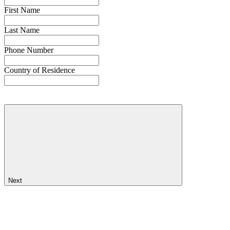
First Name
Last Name
Phone Number
Country of Residence
Next