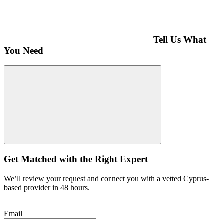
Tell Us What
You Need
Get Matched with the Right Expert
We’ll review your request and connect you with a vetted Cyprus-
based provider in 48 hours.
Email