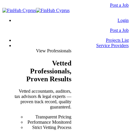
Post a Job
Login
Post a Job
Projects List
Service Providers
View Professionals
Vetted
Professionals
,
Proven Results
Vetted accountants, auditors,
tax advisors & legal experts —
proven track record, quality
guaranteed.
Transparent Pricing
Performance Monitored
Strict Vetting Process