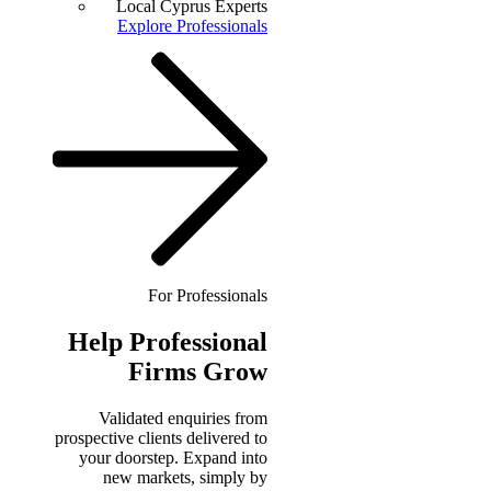
Local Cyprus Experts
Explore Professionals
For Professionals
Help
Professional
Firms Grow
Validated enquiries from
prospective clients delivered to
your doorstep. Expand into
new markets, simply by