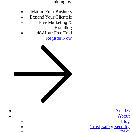
joining us.
Mature Your Business
Expand Your Clientele
Free Marketing &
Branding
48-Hour Free Trial
Register Now
Articles
About
Blog
Trust, safety, security
FAQ