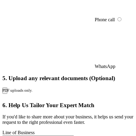
Phone call
WhatsApp
5. Upload any relevant documents (Optional)
PDF uploads only.
6. Help Us Tailor Your Expert Match
If you'd like to share more about your business, it helps us send your
request to the right professional even faster.
Line of Business