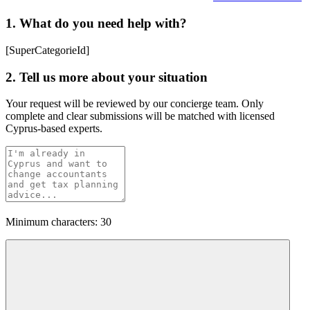
1. What do you need help with?
[SuperCategorieId]
2. Tell us more about your situation
Your request will be reviewed by our concierge team. Only
complete and clear submissions will be matched with licensed
Cyprus-based experts.
Minimum characters: 30