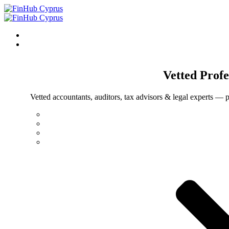
Vetted
Profe
Vetted accountants, auditors, tax advisors & legal experts — p