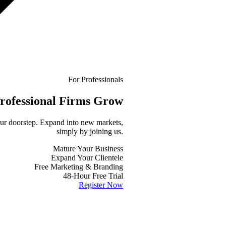
For Professionals
rofessional
Firms Grow
your doorstep. Expand into new markets,
simply by joining us.
Mature Your Business
Expand Your Clientele
Free Marketing & Branding
48-Hour Free Trial
Register Now