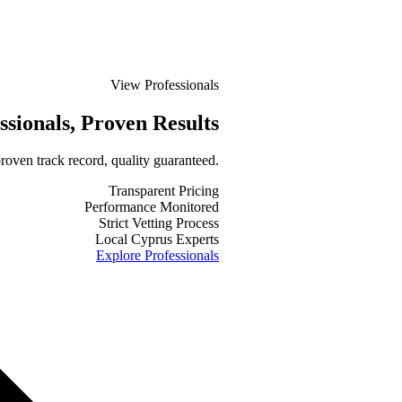
View Professionals
ssionals
, Proven Results
roven track record, quality guaranteed.
Transparent Pricing
Performance Monitored
Strict Vetting Process
Local Cyprus Experts
Explore Professionals