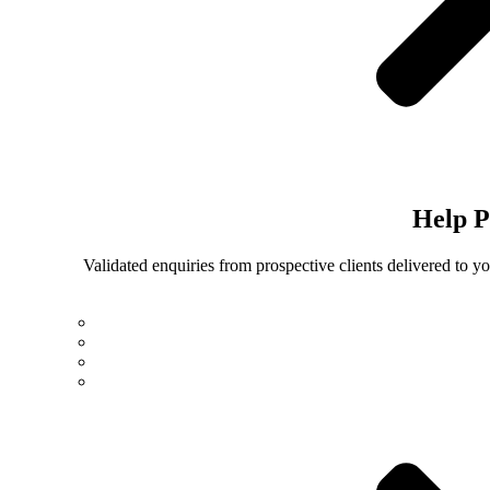
Help
P
Validated enquiries from prospective clients delivered to 