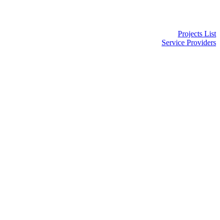
Projects List
Service Providers