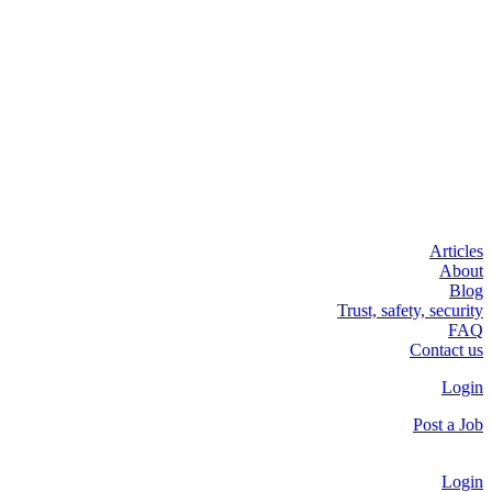
Articles
About
Blog
Trust, safety, security
FAQ
Contact us
Login
Post a Job
Login