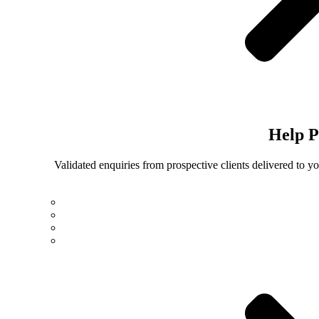
Help
P
Validated enquiries from prospective clients delivered to 