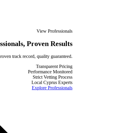
View Professionals
ssionals
, Proven Results
roven track record, quality guaranteed.
Transparent Pricing
Performance Monitored
Strict Vetting Process
Local Cyprus Experts
Explore Professionals