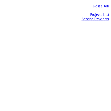
Post a Job
Projects List
Service Providers