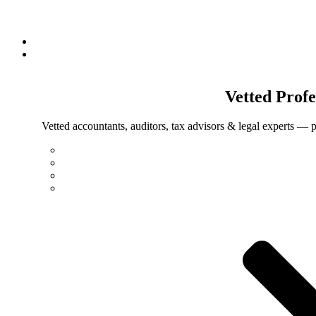
Vetted
Profe
Vetted accountants, auditors, tax advisors & legal experts — p