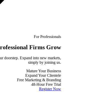
For Professionals
rofessional
Firms Grow
your doorstep. Expand into new markets,
simply by joining us.
Mature Your Business
Expand Your Clientele
Free Marketing & Branding
48-Hour Free Trial
Register Now